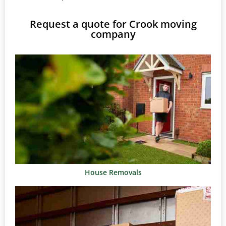
Request a quote for Crook moving
company
House Removals