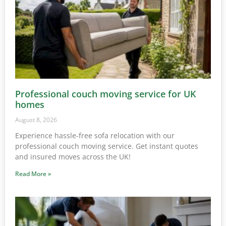
Professional couch moving service for UK
homes
August 8, 2026
Experience hassle-free sofa relocation with our
professional couch moving service. Get instant quotes
and insured moves across the UK!
Read More »