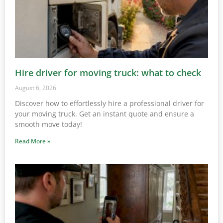
Hire driver for moving truck: what to check
August 6, 2026
Discover how to effortlessly hire a professional driver for
your moving truck. Get an instant quote and ensure a
smooth move today!
Read More »