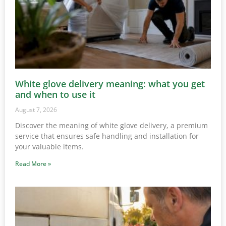
White glove delivery meaning: what you get
and when to use it
August 7, 2026
Discover the meaning of white glove delivery, a premium
service that ensures safe handling and installation for
your valuable items.
Read More »