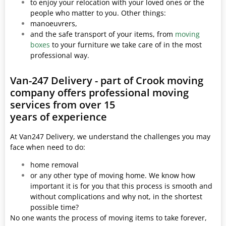
to enjoy your relocation with your loved ones or the
people who matter to you. Other things:
manoeuvrers,
and the safe transport of your items, from
moving
boxes
to your furniture we take care of in the most
professional way.
Van-247 Delivery - part of Crook moving
company offers professional moving
services from over 15
years of experience
At Van247 Delivery, we understand the challenges you may
face when need to do:
home removal
or any other type of moving home. We know how
important it is for you that this process is smooth and
without complications and why not, in the shortest
possible time?
No one wants the process of moving items to take forever,