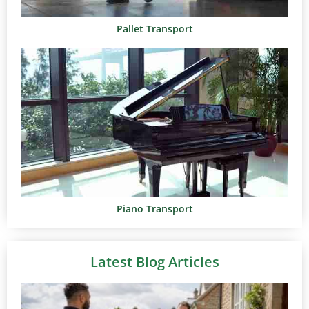
Pallet Transport
Piano Transport
Latest Blog Articles