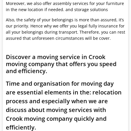
Moreover, we also offer assembly services for your furniture
in the new location if needed. and storage solutions
Also, the safety of your belongings is more than assured, it’s
our priority. Hence why we offer you legal fully insurance for
all your belongings during transport. Therefore, you can rest
assured that unforeseen circumstances will be cover.
Discover a moving service in Crook
moving company that offers you speed
and efficiency.
Time and organisation for moving day
are essential elements in the: relocation
process and especially when we are
discuss about moving services with
Crook moving company quickly and
efficiently.