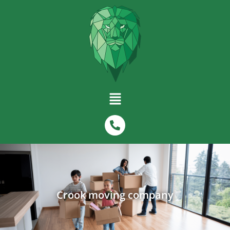
Crook moving company