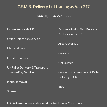
C.F.M.B. Delivery Ltd trading as Van-247
+44 (0) 2045523383
House Removals UK
Partner with Us: Van Delivery
Partners in the UK
Office Relocation Service
Area Coverage
Man and Van
Careers
Furniture removals
Get Quotes
UK Pallet Delivery & Transport
| Same-Day Service
Contact Us – Removals & Pallet
Delivery in UK
Piano Removal
Blog
Sitemap
UK Delivery Terms and Conditions for Private Customers