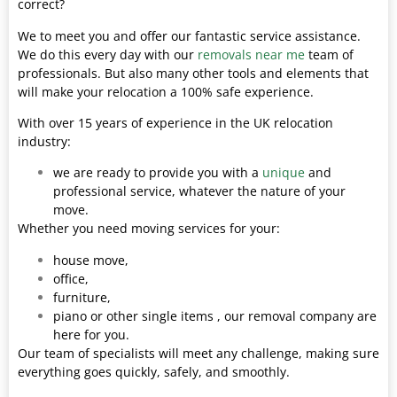
correct?
We to meet you and offer our fantastic service assistance.
We do this every day with our
removals near me
team of
professionals. But also many other tools and elements that
will make your relocation a 100% safe experience.
With over 15 years of experience in the UK relocation
industry:
we are ready to provide you with a
unique
and
professional service, whatever the nature of your
move.
Whether you need moving services for your:
house move,
office,
furniture,
piano or other single items , our removal company are
here for you.
Our team of specialists will meet any challenge, making sure
everything goes quickly, safely, and smoothly.