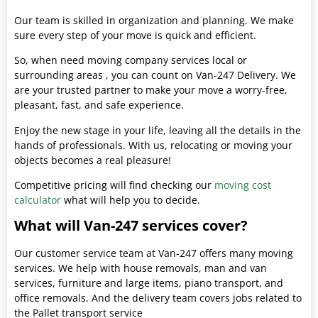
Our team is skilled in organization and planning. We make
sure every step of your move is quick and efficient.
So, when need moving company services local or
surrounding areas , you can count on Van-247 Delivery. We
are your trusted partner to make your move a worry-free,
pleasant, fast, and safe experience.
Enjoy the new stage in your life, leaving all the details in the
hands of professionals. With us, relocating or moving your
objects becomes a real pleasure!
Competitive pricing will find checking our
moving cost
calculator
what will help you to decide.
What will Van-247 services cover?
Our customer service team at Van-247 offers many moving
services. We help with house removals, man and van
services, furniture and large items, piano transport, and
office removals. And the delivery team covers jobs related to
the Pallet transport service