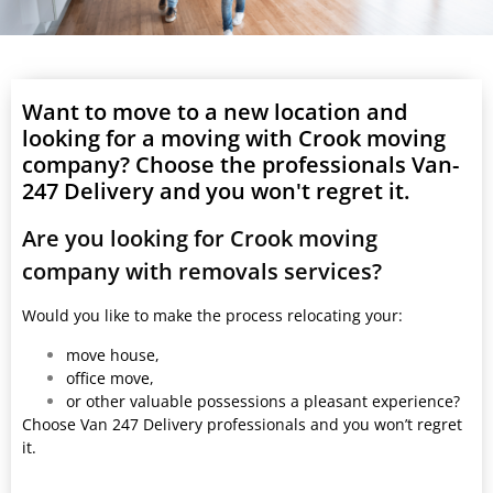
Want to move to a new location and
looking for a moving with Crook moving
company? Choose the professionals Van-
247 Delivery and you won't regret it.
Are you looking for Crook moving
company with removals services?
Would you like to make the process relocating your:
move house,
office move,
or other valuable possessions a pleasant experience?
Choose Van 247 Delivery professionals and you won’t regret
it.