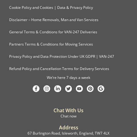
Cookie Policy and Cookies | Data & Privacy Policy
Disclaimer – Home Removals, Man and Van Services
General Terms & Conditions for VAN-247 Deliveries
Partners Terms & Conditions for Moving Services
Privacy Policy and Data Protection Under UK GDPR | VAN-247
Refund Policy and Cancellation Terms for Delivery Services
We’re here 7 days a week
Chat With Us
Chat now
Address
67 Burlington Road, Isleworth, England, TW7 4LX