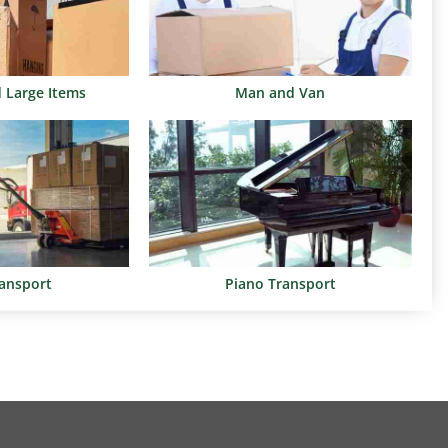
d Large Items
Man and Van
ransport
Piano Transport