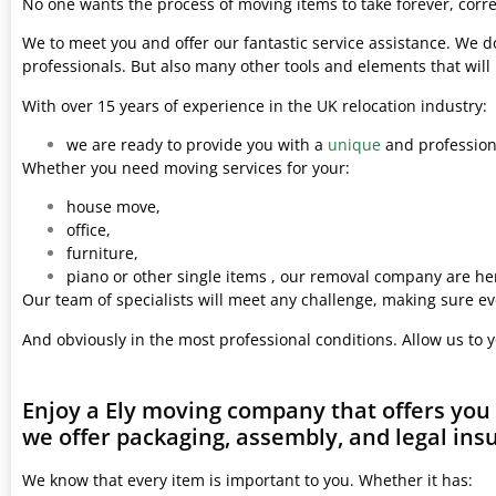
No one wants the process of moving items to take forever, corre
We to meet you and offer our fantastic service assistance. We d
professionals. But also many other tools and elements that wil
With over 15 years of experience in the UK relocation industry:
we are ready to provide you with a
unique
and professiona
Whether you need moving services for your:
house move,
office,
furniture,
piano or other single items , our removal company are her
Our team of specialists will meet any challenge, making sure ev
And obviously in the most professional conditions. Allow us to 
Enjoy a Ely moving company that offers you
we offer packaging, assembly, and legal ins
We know that every item is important to you. Whether it has: