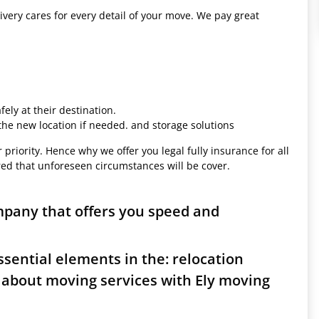
ivery cares for every detail of your move. We pay great
ely at their destination.
 the new location if needed. and storage solutions
 priority. Hence why we offer you legal fully insurance for all
red that unforeseen circumstances will be cover.
mpany that offers you speed and
sential elements in the: relocation
 about moving services with Ely moving