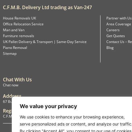
C.F.M.B. Delivery Ltd trading as Van-247
House Removals UK
Partner with Us
Office Relocation Service
Area Coverage
Man and Van
Careers
Furniture removals
Get Quotes
UK Pallet Delivery & Transport | Same-Day Service
Contact Us – Re
Piano Removal
Blog
Sitemap
Chat With Us
Chat now
Address
67 Burlington Road, Isleworth, England, TW7 4LX
We value your privacy
Registration
C.F.M.B. Delivery Ltd. Limited by Guarantee, 12876087
We use cookies to enhance your browsing experience,
serve personalized ads or content, and analyze our traffic
By clicking "Accept All", you consent to our use of cookies