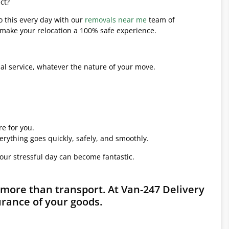
ct?
o this every day with our
removals near me
team of
l make your relocation a 100% safe experience.
l service, whatever the nature of your move.
e for you.
erything goes quickly, safely, and smoothly.
your stressful day can become fantastic.
 more than transport. At Van-247 Delivery
urance of your goods.