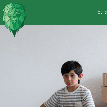
Our S