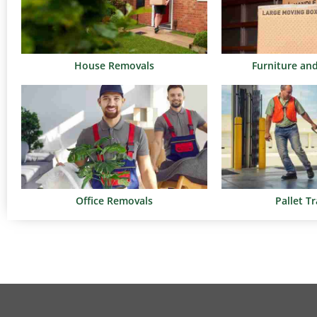
House Removals
Furniture an
Office Removals
Pallet T