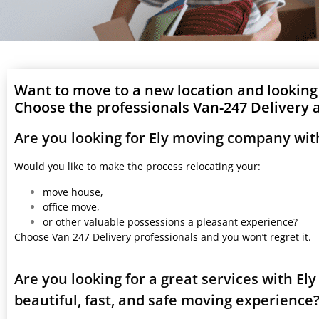
Want to move to a new location and looking
Choose the professionals Van-247 Delivery a
Are you looking for Ely moving company wit
Would you like to make the process relocating your:
move house,
office move,
or other valuable possessions a pleasant experience?
Choose Van 247 Delivery professionals and you won’t regret it.
Are you looking for a great services with E
beautiful, fast, and safe moving experience