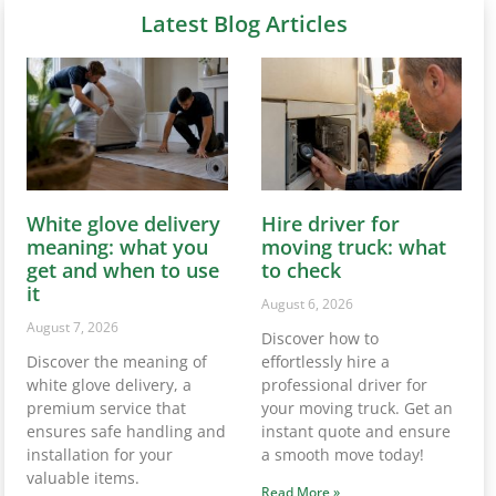
Latest Blog Articles
White glove delivery
Hire driver for
meaning: what you
moving truck: what
get and when to use
to check
it
August 6, 2026
August 7, 2026
Discover how to
Discover the meaning of
effortlessly hire a
white glove delivery, a
professional driver for
premium service that
your moving truck. Get an
ensures safe handling and
instant quote and ensure
installation for your
a smooth move today!
valuable items.
Read More »