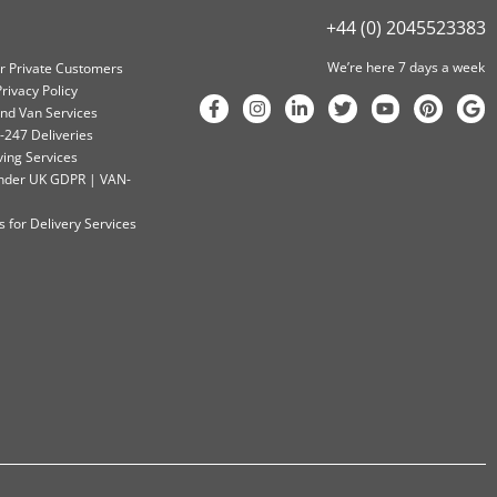
+44 (0) 2045523383
We’re here 7 days a week
or Private Customers
rivacy Policy
nd Van Services
-247 Deliveries
ving Services
 Under UK GDPR | VAN-
 for Delivery Services