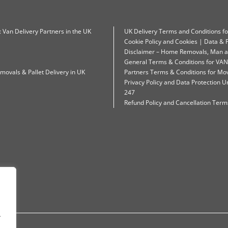
: Van Delivery Partners in the UK
UK Delivery Terms and Conditions f
Cookie Policy and Cookies | Data & P
Disclaimer – Home Removals, Man a
General Terms & Conditions for VAN
movals & Pallet Delivery in UK
Partners Terms & Conditions for Mo
Privacy Policy and Data Protection
247
Refund Policy and Cancellation Terms
.
.