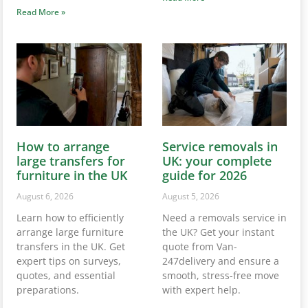
Read More »
How to arrange
Service removals in
large transfers for
UK: your complete
furniture in the UK
guide for 2026
August 6, 2026
August 5, 2026
Learn how to efficiently
Need a removals service in
arrange large furniture
the UK? Get your instant
transfers in the UK. Get
quote from Van-
expert tips on surveys,
247delivery and ensure a
quotes, and essential
smooth, stress-free move
preparations.
with expert help.