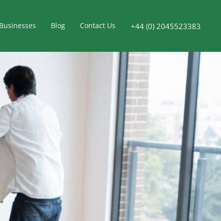
Businesses
Blog
Contact Us
+44 (0) 2045523383