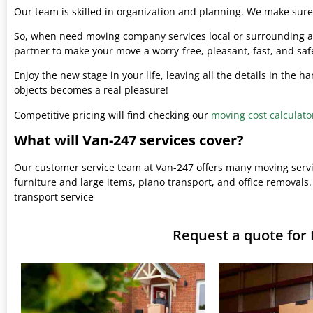
Our team is skilled in organization and planning. We make sure 
So, when need moving company services local or surrounding ar
partner to make your move a worry-free, pleasant, fast, and saf
Enjoy the new stage in your life, leaving all the details in the 
objects becomes a real pleasure!
Competitive pricing will find checking our
moving cost calculato
What will Van-247 services cover?
Our customer service team at Van-247 offers many moving serv
furniture and large items, piano transport, and office removals.
transport service
Request a quote for