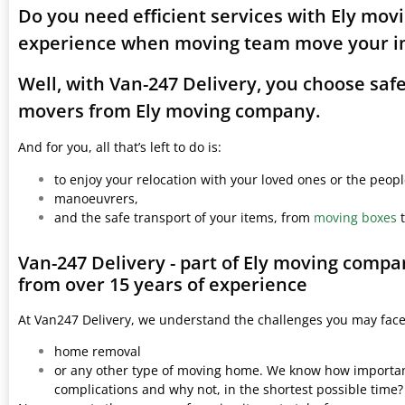
Do you need efficient services with Ely mov
experience when moving team move your i
Well, with Van-247 Delivery, you choose saf
movers from Ely moving company.
And for you, all that’s left to do is:
to enjoy your relocation with your loved ones or the peop
manoeuvrers,
and the safe transport of your items, from
moving boxes
t
Van-247 Delivery - part of Ely moving compa
from over 15 years of experience
At Van247 Delivery, we understand the challenges you may fac
home removal
or any other type of moving home. We know how important 
complications and why not, in the shortest possible time?