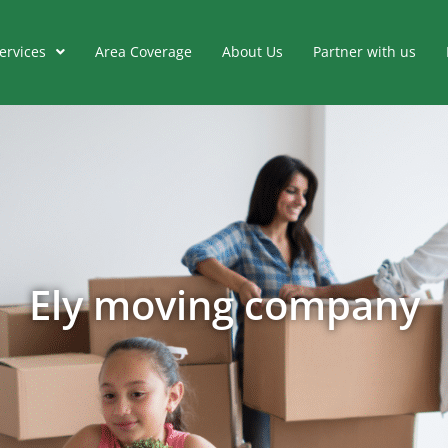
ervices
Area Coverage
About Us
Partner with us
Ely moving company