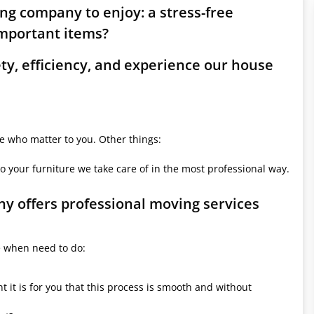
ing company to enjoy: a stress-free
mportant items?
ety, efficiency, and experience our house
le who matter to you. Other things:
o your furniture we take care of in the most professional way.
ny offers professional moving services
e when need to do:
it is for you that this process is smooth and without