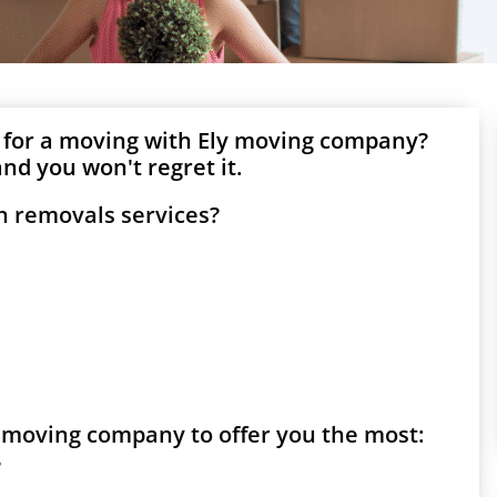
 for a moving with Ely moving company?
nd you won't regret it.
h removals services?
ly moving company to offer you the most:
?