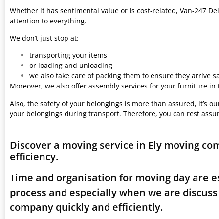
Whether it has sentimental value or is cost-related, Van-247 Del
attention to everything.
We don’t just stop at:
transporting your items
or loading and unloading
we also take care of packing them to ensure they arrive saf
Moreover, we also offer assembly services for your furniture in
Also, the safety of your belongings is more than assured, it’s our
your belongings during transport. Therefore, you can rest assu
Discover a moving service in Ely moving co
efficiency.
Time and organisation for moving day are es
process and especially when we are discuss
company quickly and efficiently.