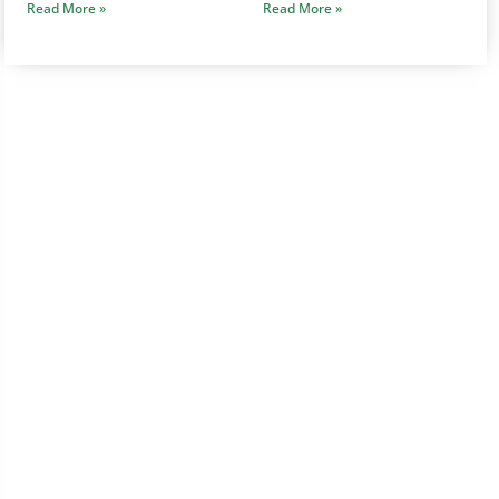
Read More »
Read More »