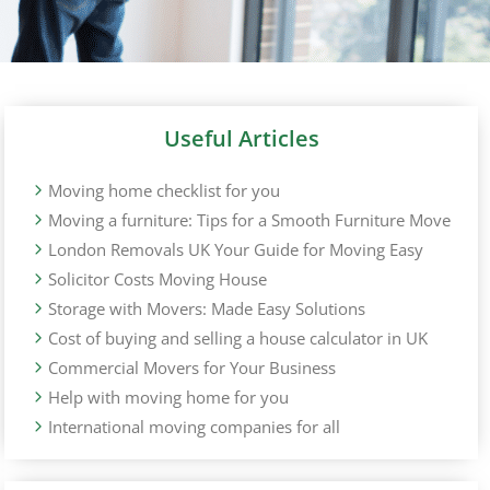
Useful Articles
Moving home checklist for you
Moving a furniture: Tips for a Smooth Furniture Move
London Removals UK Your Guide for Moving Easy
Solicitor Costs Moving House
Storage with Movers: Made Easy Solutions
Cost of buying and selling a house calculator in UK
Commercial Movers for Your Business
Help with moving home for you
International moving companies for all