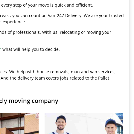
every step of your move is quick and efficient.
eas , you can count on Van-247 Delivery. We are your trusted
e experience.
hands of professionals. With us, relocating or moving your
r
what will help you to decide.
ices. We help with house removals, man and van services,
 And the delivery team covers jobs related to the Pallet
 Ely moving company