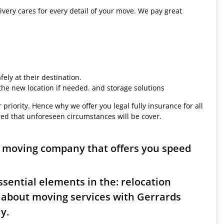
ivery cares for every detail of your move. We pay great
ely at their destination.
 the new location if needed. and storage solutions
 priority. Hence why we offer you legal fully insurance for all
red that unforeseen circumstances will be cover.
s moving company that offers you speed
sential elements in the: relocation
 about moving services with Gerrards
y.