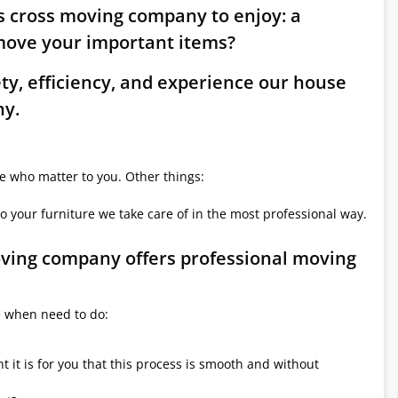
ds cross moving company to enjoy: a
move your important items?
ety, efficiency, and experience our house
ny.
le who matter to you. Other things:
o your furniture we take care of in the most professional way.
moving company offers professional moving
e when need to do:
it is for you that this process is smooth and without