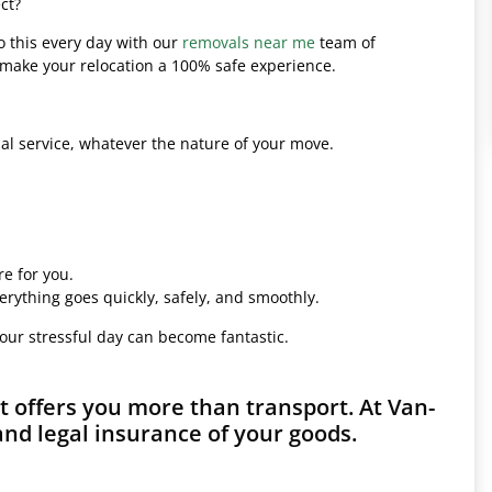
ct?
o this every day with our
removals near me
team of
l make your relocation a 100% safe experience.
l service, whatever the nature of your move.
e for you.
erything goes quickly, safely, and smoothly.
your stressful day can become fantastic.
 offers you more than transport. At Van-
and legal insurance of your goods.