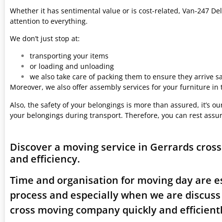
Whether it has sentimental value or is cost-related, Van-247 Del
attention to everything.
We don’t just stop at:
transporting your items
or loading and unloading
we also take care of packing them to ensure they arrive saf
Moreover, we also offer assembly services for your furniture in
Also, the safety of your belongings is more than assured, it’s our
your belongings during transport. Therefore, you can rest assu
Discover a moving service in Gerrards cros
and efficiency.
Time and organisation for moving day are es
process and especially when we are discuss
cross moving company quickly and efficientl