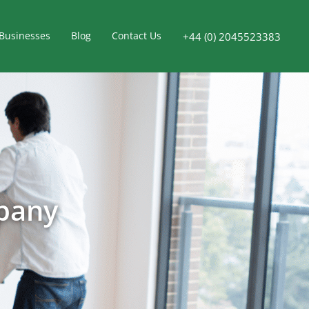
Businesses
Blog
Contact Us
+44 (0) 2045523383
pany