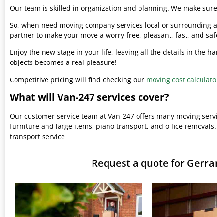
Our team is skilled in organization and planning. We make sure 
So, when need moving company services local or surrounding ar
partner to make your move a worry-free, pleasant, fast, and saf
Enjoy the new stage in your life, leaving all the details in the 
objects becomes a real pleasure!
Competitive pricing will find checking our
moving cost calculato
What will Van-247 services cover?
Our customer service team at Van-247 offers many moving serv
furniture and large items, piano transport, and office removals.
transport service
Request a quote for Gerr