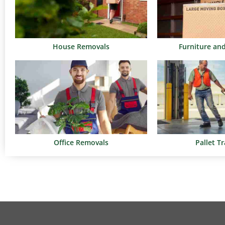
House Removals
Furniture an
Office Removals
Pallet T