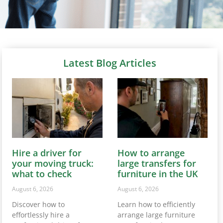
Latest Blog Articles
Hire a driver for
How to arrange
your moving truck:
large transfers for
what to check
furniture in the UK
August 6, 2026
August 6, 2026
Discover how to
Learn how to efficiently
effortlessly hire a
arrange large furniture