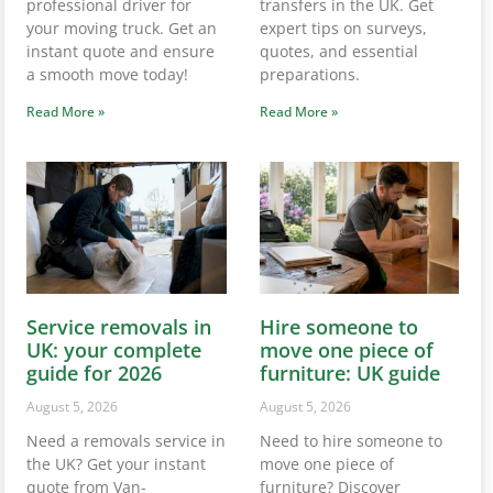
professional driver for
transfers in the UK. Get
your moving truck. Get an
expert tips on surveys,
instant quote and ensure
quotes, and essential
a smooth move today!
preparations.
Read More »
Read More »
Service removals in
Hire someone to
UK: your complete
move one piece of
guide for 2026
furniture: UK guide
August 5, 2026
August 5, 2026
Need a removals service in
Need to hire someone to
the UK? Get your instant
move one piece of
quote from Van-
furniture? Discover