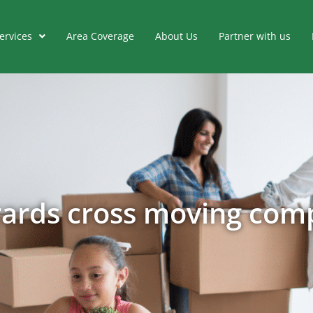
ervices
Area Coverage
About Us
Partner with us
rards cross moving com