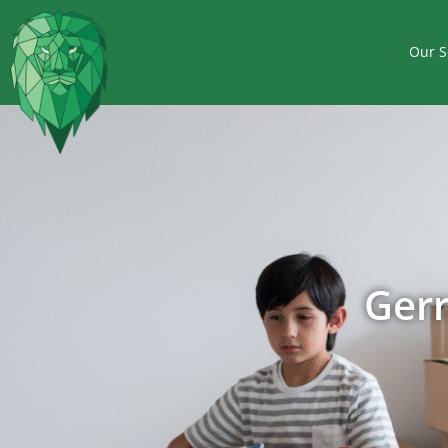
Our S
Ger