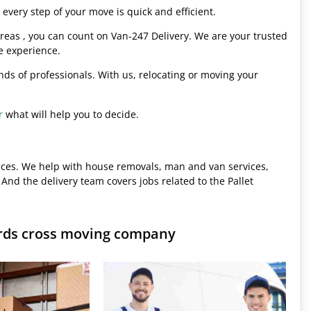
every step of your move is quick and efficient.
eas , you can count on Van-247 Delivery. We are your trusted
e experience.
hands of professionals. With us, relocating or moving your
r
what will help you to decide.
ices. We help with house removals, man and van services,
 And the delivery team covers jobs related to the Pallet
ards cross moving company