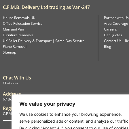
C.F.M.B. Delivery Ltd trading as Van-247
House Removals UK
Partner with Us
Office Relocation Service
Area Coverage
Man and Van
Careers
Furniture removals
Get Quotes
UK Pallet Delivery & Transport | Same-Day Service
Contact Us – Re
Piano Removal
Blog
Sitemap
Chat With Us
Chat now
Address
67 Burlington Road, Isleworth, England, TW7 4LX
We value your privacy
Registration
C.F.M.B. Delivery Ltd. Limited by Guarantee, 12876087
We use cookies to enhance your browsing experience,
serve personalized ads or content, and analyze our traffic
By clicking "Accept All", you consent to our use of cookies