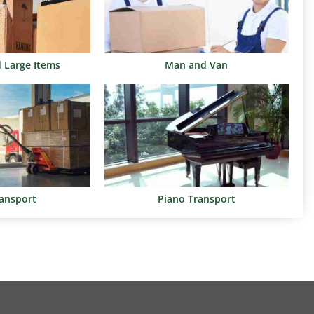
d Large Items
Man and Van
ransport
Piano Transport