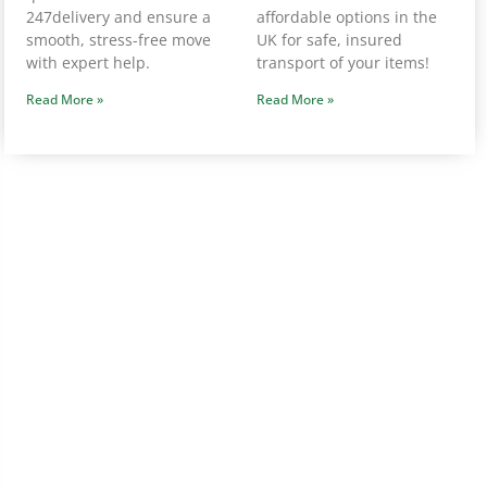
247delivery and ensure a
affordable options in the
smooth, stress-free move
UK for safe, insured
with expert help.
transport of your items!
Read More »
Read More »