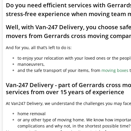
Do you need efficient services with Gerrar
stress-free experience when moving team 
Well, with Van-247 Delivery, you choose saf
movers from Gerrards cross moving compa
And for you, all that’s left to do is:
to enjoy your relocation with your loved ones or the peop
manoeuvrers,
and the safe transport of your items, from
moving boxes
t
Van-247 Delivery - part of Gerrards cross 
services from over 15 years of experience
At Van247 Delivery, we understand the challenges you may fac
home removal
or any other type of moving home. We know how important 
complications and why not, in the shortest possible time?