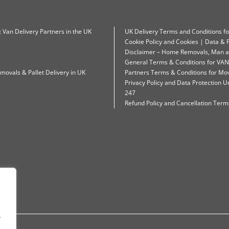
: Van Delivery Partners in the UK
UK Delivery Terms and Conditions f
Cookie Policy and Cookies | Data & P
Disclaimer – Home Removals, Man a
General Terms & Conditions for VAN
movals & Pallet Delivery in UK
Partners Terms & Conditions for Mo
Privacy Policy and Data Protection
247
Refund Policy and Cancellation Terms
.
.