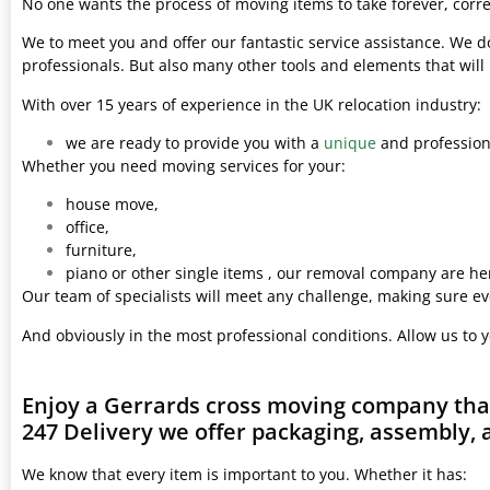
No one wants the process of moving items to take forever, corre
We to meet you and offer our fantastic service assistance. We d
professionals. But also many other tools and elements that wil
With over 15 years of experience in the UK relocation industry:
we are ready to provide you with a
unique
and professiona
Whether you need moving services for your:
house move,
office,
furniture,
piano or other single items , our removal company are her
Our team of specialists will meet any challenge, making sure ev
And obviously in the most professional conditions. Allow us to 
Enjoy a Gerrards cross moving company that
247 Delivery we offer packaging, assembly, 
We know that every item is important to you. Whether it has: