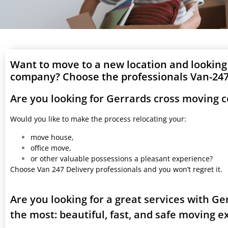
Want to move to a new location and looking
company? Choose the professionals Van-247 
Are you looking for Gerrards cross moving 
Would you like to make the process relocating your:
move house,
office move,
or other valuable possessions a pleasant experience?
Choose Van 247 Delivery professionals and you won’t regret it.
Are you looking for a great services with G
the most: beautiful, fast, and safe moving 