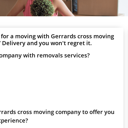
 for a moving with Gerrards cross moving
Delivery and you won't regret it.
company with removals services?
errards cross moving company to offer you
experience?