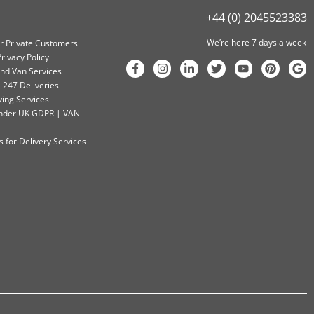
+44 (0) 2045523383
We’re here 7 days a week
or Private Customers
rivacy Policy
nd Van Services
-247 Deliveries
ving Services
 Under UK GDPR | VAN-
 for Delivery Services