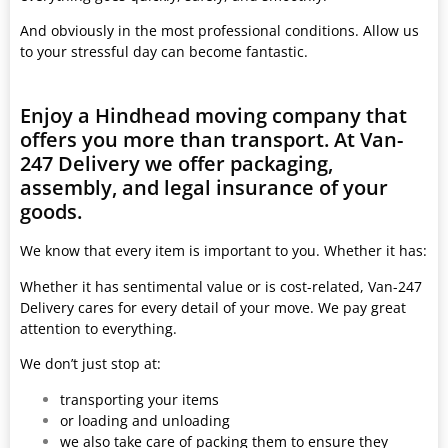
And obviously in the most professional conditions. Allow us
to your stressful day can become fantastic.
Enjoy a Hindhead moving company that
offers you more than transport. At Van-
247 Delivery we offer packaging,
assembly, and legal insurance of your
goods.
We know that every item is important to you. Whether it has:
Whether it has sentimental value or is cost-related, Van-247
Delivery cares for every detail of your move. We pay great
attention to everything.
We don’t just stop at:
transporting your items
or loading and unloading
we also take care of packing them to ensure they