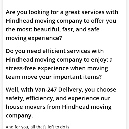
Are you looking for a great services with
Hindhead moving company to offer you
the most: beautiful, fast, and safe
moving experience?
Do you need efficient services with
Hindhead moving company to enjoy: a
stress-free experience when moving
team move your important items?
Well, with Van-247 Delivery, you choose
safety, efficiency, and experience our
house movers from Hindhead moving
company.
And for you, all that’s left to do is: