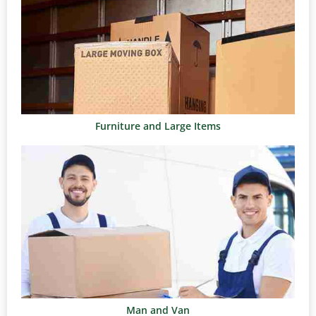
Furniture and Large Items
Man and Van