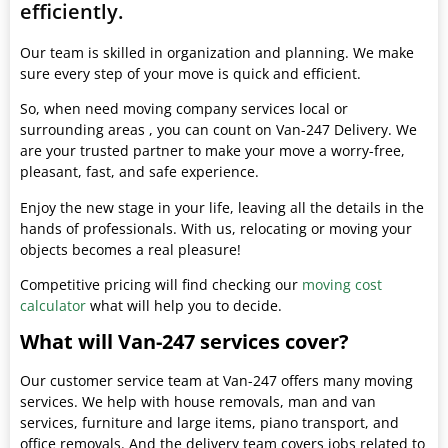
efficiently.
Our team is skilled in organization and planning. We make
sure every step of your move is quick and efficient.
So, when need moving company services local or
surrounding areas , you can count on Van-247 Delivery. We
are your trusted partner to make your move a worry-free,
pleasant, fast, and safe experience.
Enjoy the new stage in your life, leaving all the details in the
hands of professionals. With us, relocating or moving your
objects becomes a real pleasure!
Competitive pricing will find checking our
moving cost
calculator
what will help you to decide.
What will Van-247 services cover?
Our customer service team at Van-247 offers many moving
services. We help with house removals, man and van
services, furniture and large items, piano transport, and
office removals. And the delivery team covers jobs related to