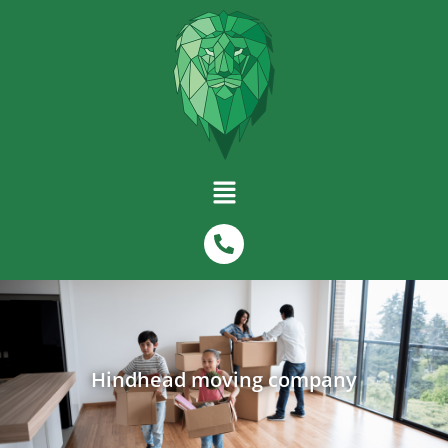
Hindhead moving company