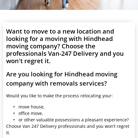
Want to move to a new location and
looking for a moving with Hindhead
moving company? Choose the
professionals Van-247 Delivery and you
won't regret it.
Are you looking for Hindhead moving
company with removals services?
Would you like to make the process relocating your:
move house,
office move,
or other valuable possessions a pleasant experience?
Choose Van 247 Delivery professionals and you won’t regret
it.