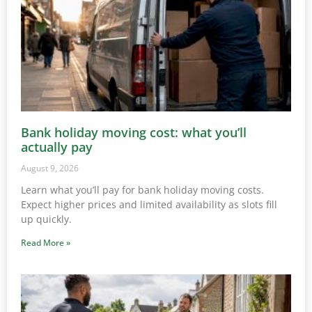
Bank holiday moving cost: what you’ll
actually pay
August 9, 2026
Learn what you’ll pay for bank holiday moving costs.
Expect higher prices and limited availability as slots fill
up quickly.
Read More »