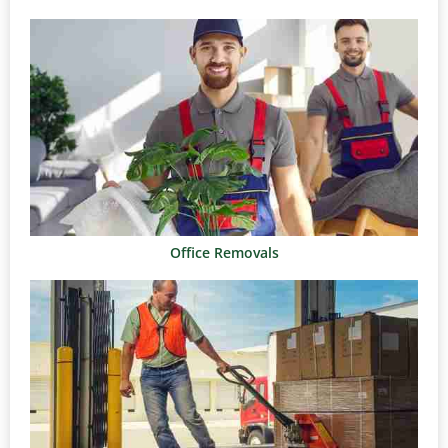
Office Removals