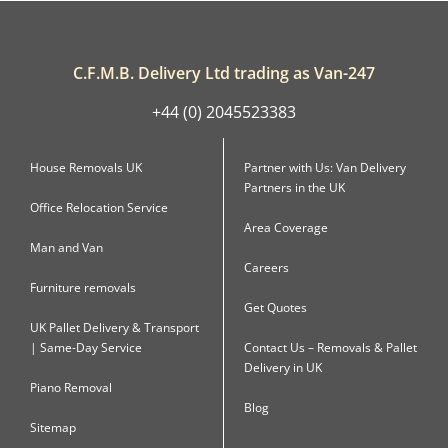
C.F.M.B. Delivery Ltd trading as Van-247
+44 (0) 2045523383
House Removals UK
Partner with Us: Van Delivery
Partners in the UK
Office Relocation Service
Area Coverage
Man and Van
Careers
Furniture removals
Get Quotes
UK Pallet Delivery & Transport
| Same-Day Service
Contact Us – Removals & Pallet
Delivery in UK
Piano Removal
Blog
Sitemap