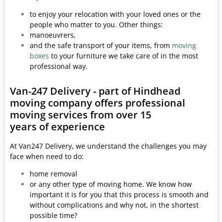
to enjoy your relocation with your loved ones or the
people who matter to you. Other things:
manoeuvrers,
and the safe transport of your items, from
moving
boxes
to your furniture we take care of in the most
professional way.
Van-247 Delivery - part of Hindhead
moving company offers professional
moving services from over 15
years of experience
At Van247 Delivery, we understand the challenges you may
face when need to do:
home removal
or any other type of moving home. We know how
important it is for you that this process is smooth and
without complications and why not, in the shortest
possible time?