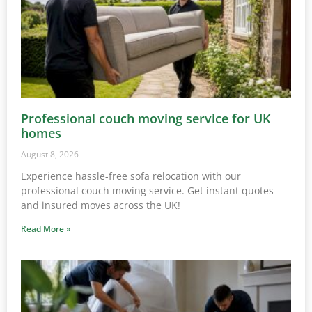
Professional couch moving service for UK
homes
August 8, 2026
Experience hassle-free sofa relocation with our
professional couch moving service. Get instant quotes
and insured moves across the UK!
Read More »