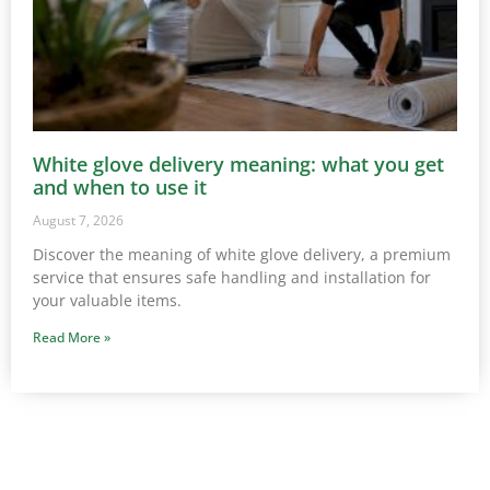
White glove delivery meaning: what you get
and when to use it
August 7, 2026
Discover the meaning of white glove delivery, a premium
service that ensures safe handling and installation for
your valuable items.
Read More »