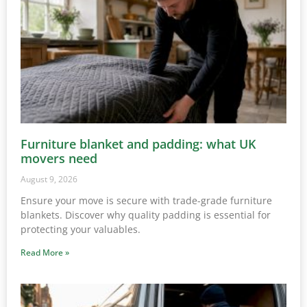
Furniture blanket and padding: what UK
movers need
August 9, 2026
Ensure your move is secure with trade-grade furniture
blankets. Discover why quality padding is essential for
protecting your valuables.
Read More »