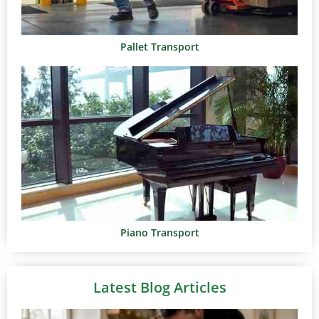
Pallet Transport
Piano Transport
Latest Blog Articles