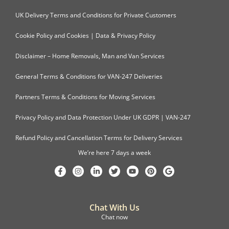
UK Delivery Terms and Conditions for Private Customers
Cookie Policy and Cookies | Data & Privacy Policy
Disclaimer – Home Removals, Man and Van Services
General Terms & Conditions for VAN-247 Deliveries
Partners Terms & Conditions for Moving Services
Privacy Policy and Data Protection Under UK GDPR | VAN-247
Refund Policy and Cancellation Terms for Delivery Services
We’re here 7 days a week
Chat With Us
Chat now