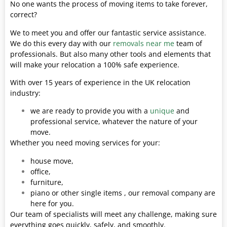
No one wants the process of moving items to take forever,
correct?
We to meet you and offer our fantastic service assistance.
We do this every day with our
removals near me
team of
professionals. But also many other tools and elements that
will make your relocation a 100% safe experience.
With over 15 years of experience in the UK relocation
industry:
we are ready to provide you with a
unique
and
professional service, whatever the nature of your
move.
Whether you need moving services for your:
house move,
office,
furniture,
piano or other single items , our removal company are
here for you.
Our team of specialists will meet any challenge, making sure
everything goes quickly, safely, and smoothly.