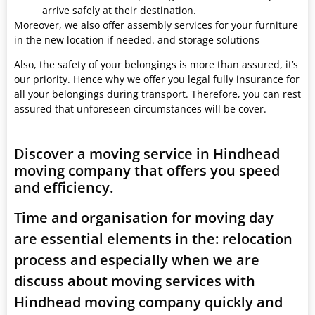
arrive safely at their destination.
Moreover, we also offer assembly services for your furniture
in the new location if needed. and storage solutions
Also, the safety of your belongings is more than assured, it’s
our priority. Hence why we offer you legal fully insurance for
all your belongings during transport. Therefore, you can rest
assured that unforeseen circumstances will be cover.
Discover a moving service in Hindhead
moving company that offers you speed
and efficiency.
Time and organisation for moving day
are essential elements in the: relocation
process and especially when we are
discuss about moving services with
Hindhead moving company quickly and