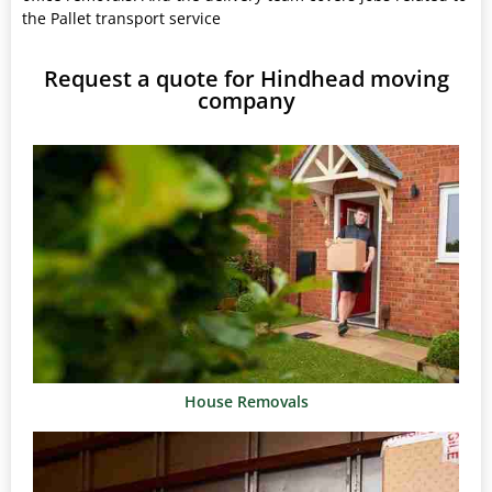
the Pallet transport service
Request a quote for Hindhead moving
company
House Removals