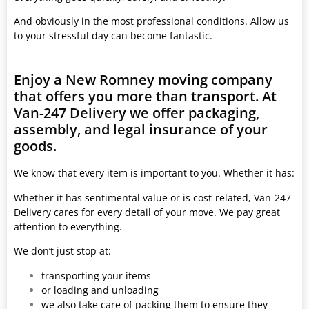
And obviously in the most professional conditions. Allow us
to your stressful day can become fantastic.
Enjoy a New Romney moving company
that offers you more than transport. At
Van-247 Delivery we offer packaging,
assembly, and legal insurance of your
goods.
We know that every item is important to you. Whether it has:
Whether it has sentimental value or is cost-related, Van-247
Delivery cares for every detail of your move. We pay great
attention to everything.
We don’t just stop at:
transporting your items
or loading and unloading
we also take care of packing them to ensure they