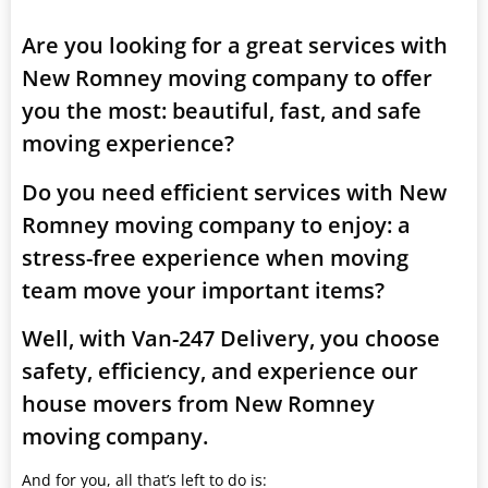
Are you looking for a great services with
New Romney moving company to offer
you the most: beautiful, fast, and safe
moving experience?
Do you need efficient services with New
Romney moving company to enjoy: a
stress-free experience when moving
team move your important items?
Well, with Van-247 Delivery, you choose
safety, efficiency, and experience our
house movers from New Romney
moving company.
And for you, all that’s left to do is: