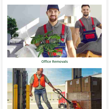
Office Removals