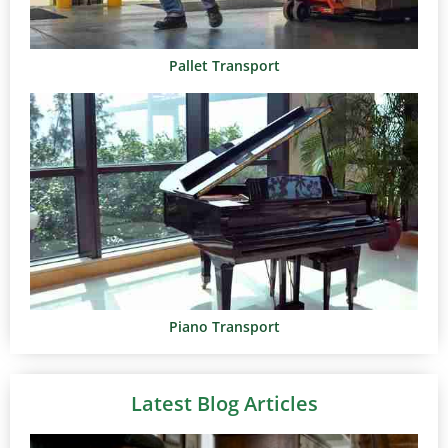
Pallet Transport
Piano Transport
Latest Blog Articles