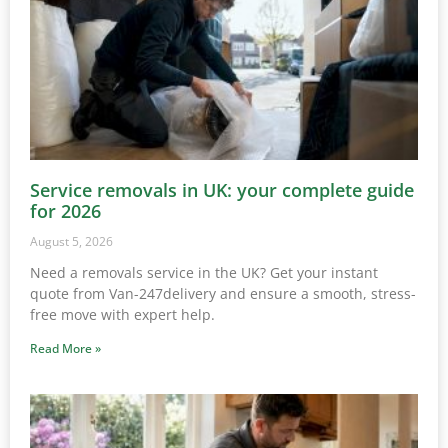
Service removals in UK: your complete guide
for 2026
August 5, 2026
Need a removals service in the UK? Get your instant
quote from Van-247delivery and ensure a smooth, stress-
free move with expert help.
Read More »