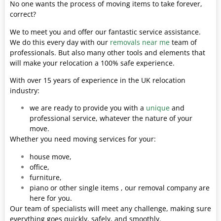
No one wants the process of moving items to take forever,
correct?
We to meet you and offer our fantastic service assistance.
We do this every day with our
removals near me
team of
professionals. But also many other tools and elements that
will make your relocation a 100% safe experience.
With over 15 years of experience in the UK relocation
industry:
we are ready to provide you with a
unique
and
professional service, whatever the nature of your
move.
Whether you need moving services for your:
house move,
office,
furniture,
piano or other single items , our removal company are
here for you.
Our team of specialists will meet any challenge, making sure
everything goes quickly, safely, and smoothly.