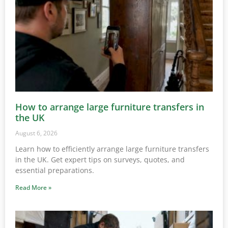
How to arrange large furniture transfers in
the UK
August 6, 2026
Learn how to efficiently arrange large furniture transfers
in the UK. Get expert tips on surveys, quotes, and
essential preparations.
Read More »