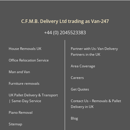
C.F.M.B. Delivery Ltd trading as Van-247
+44 (0) 2045523383
House Removals UK
Partner with Us: Van Delivery
Partners in the UK
Office Relocation Service
Area Coverage
Man and Van
Careers
Furniture removals
Get Quotes
UK Pallet Delivery & Transport
| Same-Day Service
Contact Us – Removals & Pallet
Delivery in UK
Piano Removal
Blog
Sitemap