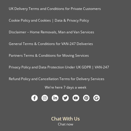
UK Delivery Terms and Conditions for Private Customers
Cookie Policy and Cookies | Data & Privacy Policy
Disclaimer – Home Removals, Man and Van Services
General Terms & Conditions for VAN-247 Deliveries
Partners Terms & Conditions for Moving Services
Privacy Policy and Data Protection Under UK GDPR | VAN-247
Refund Policy and Cancellation Terms for Delivery Services
We’re here 7 days a week
Chat With Us
Chat now