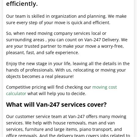
efficiently.
Our team is skilled in organization and planning. We make
sure every step of your move is quick and efficient.
So, when need moving company services local or
surrounding areas , you can count on Van-247 Delivery. We
are your trusted partner to make your move a worry-free,
pleasant, fast, and safe experience.
Enjoy the new stage in your life, leaving all the details in the
hands of professionals. With us, relocating or moving your
objects becomes a real pleasure!
Competitive pricing will find checking our
moving cost
calculator
what will help you to decide.
What will Van-247 services cover?
Our customer service team at Van-247 offers many moving
services. We help with house removals, man and van
services, furniture and large items, piano transport, and
office removals. And the delivery team covers jobs related to