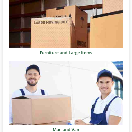
Furniture and Large Items
Man and Van