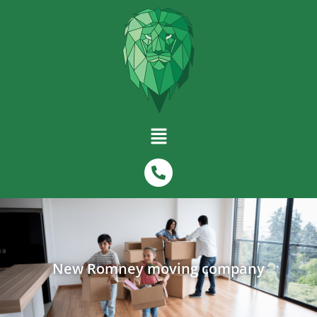
New Romney moving company