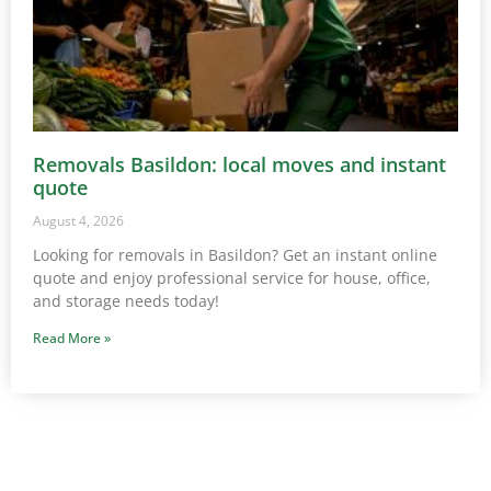
Removals Basildon: local moves and instant
quote
August 4, 2026
Looking for removals in Basildon? Get an instant online
quote and enjoy professional service for house, office,
and storage needs today!
Read More »