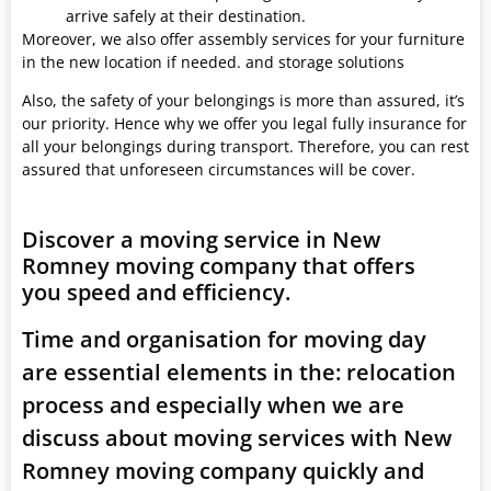
arrive safely at their destination.
Moreover, we also offer assembly services for your furniture
in the new location if needed. and storage solutions
Also, the safety of your belongings is more than assured, it’s
our priority. Hence why we offer you legal fully insurance for
all your belongings during transport. Therefore, you can rest
assured that unforeseen circumstances will be cover.
Discover a moving service in New
Romney moving company that offers
you speed and efficiency.
Time and organisation for moving day
are essential elements in the: relocation
process and especially when we are
discuss about moving services with New
Romney moving company quickly and