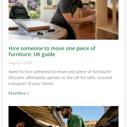
Hire someone to move one piece of
furniture: UK guide
August 5, 2026
Need to hire someone to move one piece of furniture?
Discover affordable options in the UK for safe, insured
transport of your items!
Read More »