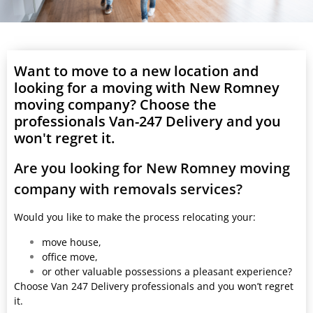
Want to move to a new location and
looking for a moving with New Romney
moving company? Choose the
professionals Van-247 Delivery and you
won't regret it.
Are you looking for New Romney moving
company with removals services?
Would you like to make the process relocating your:
move house,
office move,
or other valuable possessions a pleasant experience?
Choose Van 247 Delivery professionals and you won’t regret
it.