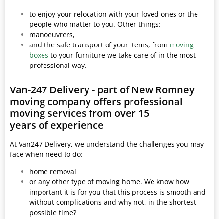
to enjoy your relocation with your loved ones or the
people who matter to you. Other things:
manoeuvrers,
and the safe transport of your items, from
moving
boxes
to your furniture we take care of in the most
professional way.
Van-247 Delivery - part of New Romney
moving company offers professional
moving services from over 15
years of experience
At Van247 Delivery, we understand the challenges you may
face when need to do:
home removal
or any other type of moving home. We know how
important it is for you that this process is smooth and
without complications and why not, in the shortest
possible time?