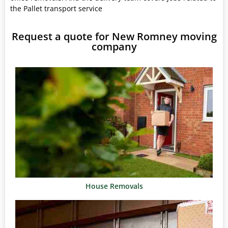
the Pallet transport service
Request a quote for New Romney moving
company
House Removals