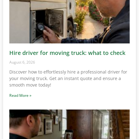
Hire driver for moving truck: what to check
August 6, 2026
Discover how to effortlessly hire a professional driver for
your moving truck. Get an instant quote and ensure a
smooth move today!
Read More »