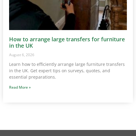
How to arrange large transfers for furniture
in the UK
August 6, 2026
Learn how to efficiently arrange large furniture transfers
in the UK. Get expert tips on surveys, quotes, and
essential preparations.
Read More »