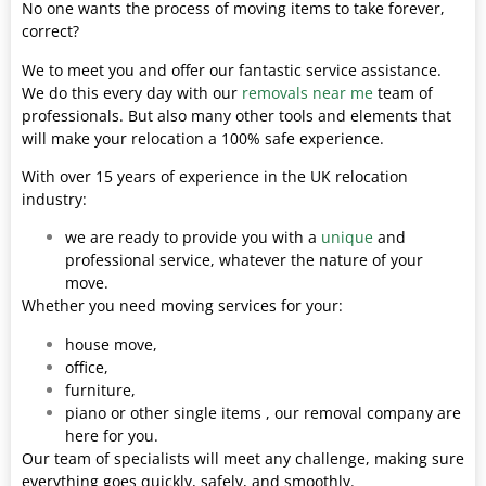
No one wants the process of moving items to take forever,
correct?
We to meet you and offer our fantastic service assistance.
We do this every day with our
removals near me
team of
professionals. But also many other tools and elements that
will make your relocation a 100% safe experience.
With over 15 years of experience in the UK relocation
industry:
we are ready to provide you with a
unique
and
professional service, whatever the nature of your
move.
Whether you need moving services for your:
house move,
office,
furniture,
piano or other single items , our removal company are
here for you.
Our team of specialists will meet any challenge, making sure
everything goes quickly, safely, and smoothly.