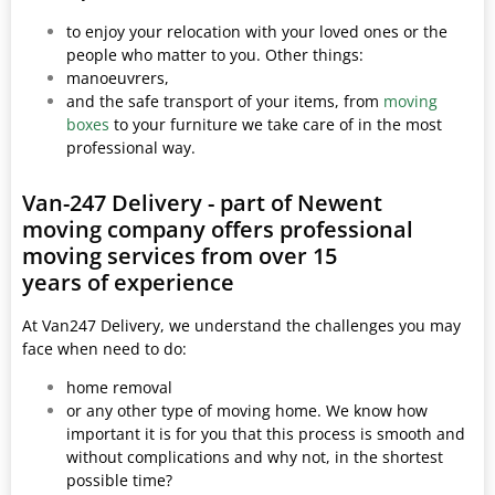
to enjoy your relocation with your loved ones or the
people who matter to you. Other things:
manoeuvrers,
and the safe transport of your items, from
moving
boxes
to your furniture we take care of in the most
professional way.
Van-247 Delivery - part of Newent
moving company offers professional
moving services from over 15
years of experience
At Van247 Delivery, we understand the challenges you may
face when need to do:
home removal
or any other type of moving home. We know how
important it is for you that this process is smooth and
without complications and why not, in the shortest
possible time?