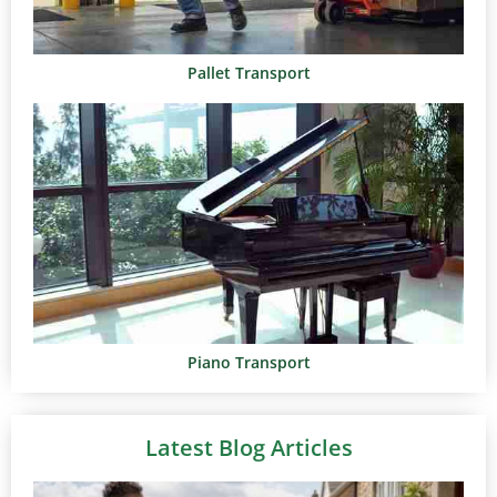
Pallet Transport
Piano Transport
Latest Blog Articles