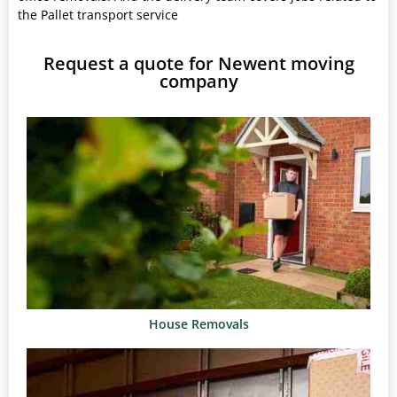
the Pallet transport service
Request a quote for Newent moving
company
House Removals