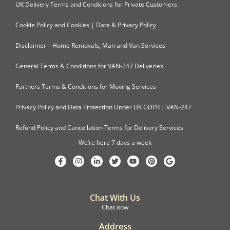
UK Delivery Terms and Conditions for Private Customers
Cookie Policy and Cookies | Data & Privacy Policy
Disclaimer – Home Removals, Man and Van Services
General Terms & Conditions for VAN-247 Deliveries
Partners Terms & Conditions for Moving Services
Privacy Policy and Data Protection Under UK GDPR | VAN-247
Refund Policy and Cancellation Terms for Delivery Services
We’re here 7 days a week
Chat With Us
Chat now
Address