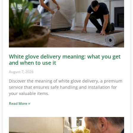
White glove delivery meaning: what you get
and when to use it
August 7, 2026
Discover the meaning of white glove delivery, a premium
service that ensures safe handling and installation for
your valuable items.
Read More »