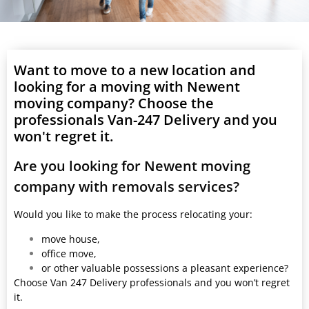
Want to move to a new location and
looking for a moving with Newent
moving company? Choose the
professionals Van-247 Delivery and you
won't regret it.
Are you looking for Newent moving
company with removals services?
Would you like to make the process relocating your:
move house,
office move,
or other valuable possessions a pleasant experience?
Choose Van 247 Delivery professionals and you won’t regret
it.