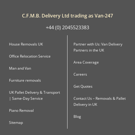
C.F.M.B. Delivery Ltd trading as Van-247
+44 (0) 2045523383
House Removals UK
Partner with Us: Van Delivery
Partners in the UK
Office Relocation Service
Area Coverage
Man and Van
Careers
Furniture removals
Get Quotes
UK Pallet Delivery & Transport
| Same-Day Service
Contact Us – Removals & Pallet
Delivery in UK
Piano Removal
Blog
Sitemap