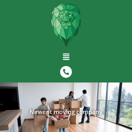
Newent moving company