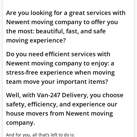
Are you looking for a great services with
Newent moving company to offer you
the most: beautiful, fast, and safe
moving experience?
Do you need efficient services with
Newent moving company to enjoy: a
stress-free experience when moving
team move your important items?
Well, with Van-247 Delivery, you choose
safety, efficiency, and experience our
house movers from Newent moving
company.
And for you, all that’s left to do is: