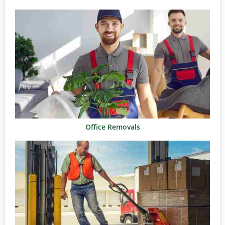
Office Removals