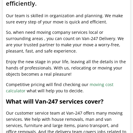
efficiently.
Our team is skilled in organization and planning. We make
sure every step of your move is quick and efficient.
So, when need moving company services local or
surrounding areas , you can count on Van-247 Delivery. We
are your trusted partner to make your move a worry-free,
pleasant, fast, and safe experience.
Enjoy the new stage in your life, leaving all the details in the
hands of professionals. With us, relocating or moving your
objects becomes a real pleasure!
Competitive pricing will find checking our
moving cost
calculator
what will help you to decide.
What will Van-247 services cover?
Our customer service team at Van-247 offers many moving
services. We help with house removals, man and van
services, furniture and large items, piano transport, and
office removals. And the delivery team covers jobs related to