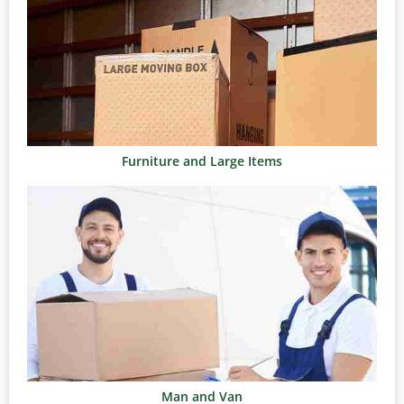
Furniture and Large Items
Man and Van