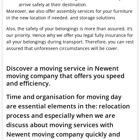
arrive safely at their destination.
Moreover, we also offer assembly services for your furniture
in the new location if needed. and storage solutions
Also, the safety of your belongings is more than assured, it’s
our priority. Hence why we offer you legal fully insurance for
all your belongings during transport. Therefore, you can rest
assured that unforeseen circumstances will be cover.
Discover a moving service in Newent
moving company that offers you speed
and efficiency.
Time and organisation for moving day
are essential elements in the: relocation
process and especially when we are
discuss about moving services with
Newent moving company quickly and