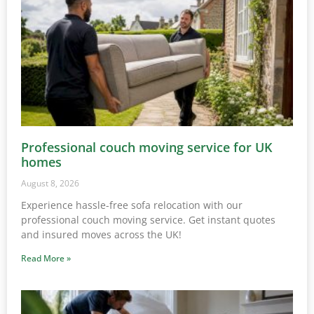
Professional couch moving service for UK
homes
August 8, 2026
Experience hassle-free sofa relocation with our
professional couch moving service. Get instant quotes
and insured moves across the UK!
Read More »