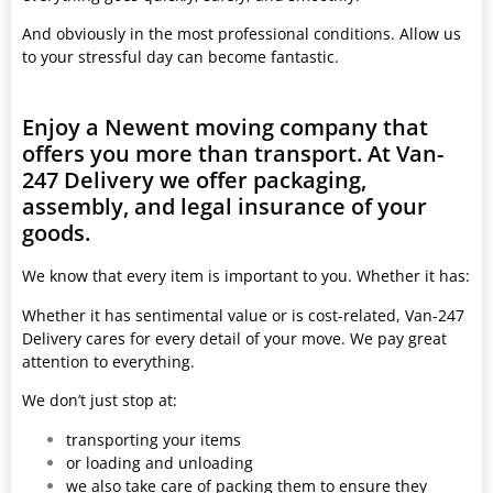
And obviously in the most professional conditions. Allow us
to your stressful day can become fantastic.
Enjoy a Newent moving company that
offers you more than transport. At Van-
247 Delivery we offer packaging,
assembly, and legal insurance of your
goods.
We know that every item is important to you. Whether it has:
Whether it has sentimental value or is cost-related, Van-247
Delivery cares for every detail of your move. We pay great
attention to everything.
We don’t just stop at:
transporting your items
or loading and unloading
we also take care of packing them to ensure they