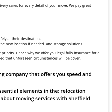
ivery cares for every detail of your move. We pay great
ely at their destination.
 the new location if needed. and storage solutions
 priority. Hence why we offer you legal fully insurance for all
red that unforeseen circumstances will be cover.
ing company that offers you speed and
sential elements in the: relocation
 about moving services with Sheffield