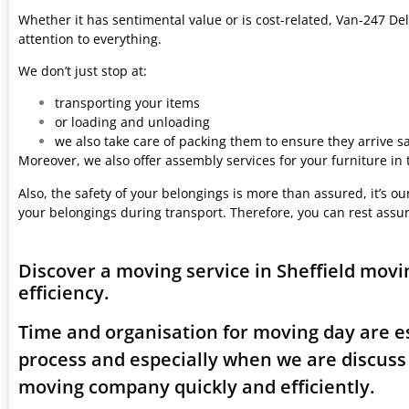
Whether it has sentimental value or is cost-related, Van-247 Del
attention to everything.
We don’t just stop at:
transporting your items
or loading and unloading
we also take care of packing them to ensure they arrive saf
Moreover, we also offer assembly services for your furniture in
Also, the safety of your belongings is more than assured, it’s our
your belongings during transport. Therefore, you can rest assu
Discover a moving service in Sheffield mov
efficiency.
Time and organisation for moving day are es
process and especially when we are discuss
moving company quickly and efficiently.