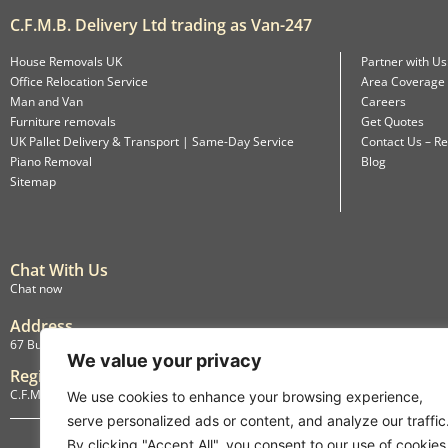
C.F.M.B. Delivery Ltd trading as Van-247
House Removals UK
Partner with Us
Office Relocation Service
Area Coverage
Man and Van
Careers
Furniture removals
Get Quotes
UK Pallet Delivery & Transport | Same-Day Service
Contact Us – Re
Piano Removal
Blog
Sitemap
Chat With Us
Chat now
Address
67 Burlington Road, Isleworth, England, TW7 4LX
We value your privacy
Registration
C.F.M.B. Delivery Ltd. Limited by Guarantee, 12876087
We use cookies to enhance your browsing experience,
serve personalized ads or content, and analyze our traffic
By clicking "Accept All", you consent to our use of cookies