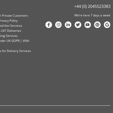
+44 (0) 2045523383
We’re here 7 days a week
or Private Customers
rivacy Policy
nd Van Services
-247 Deliveries
ving Services
 Under UK GDPR | VAN-
 for Delivery Services