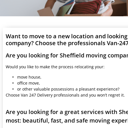
Want to move to a new location and looking
company? Choose the professionals Van-247 
Are you looking for Sheffield moving compa
Would you like to make the process relocating your:
move house,
office move,
or other valuable possessions a pleasant experience?
Choose Van 247 Delivery professionals and you won’t regret it.
Are you looking for a great services with S
most: beautiful, fast, and safe moving expe