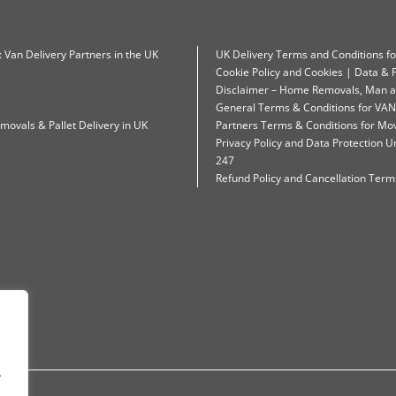
: Van Delivery Partners in the UK
UK Delivery Terms and Conditions f
Cookie Policy and Cookies | Data & P
Disclaimer – Home Removals, Man a
General Terms & Conditions for VAN
movals & Pallet Delivery in UK
Partners Terms & Conditions for Mo
Privacy Policy and Data Protection
247
Refund Policy and Cancellation Terms
.
.