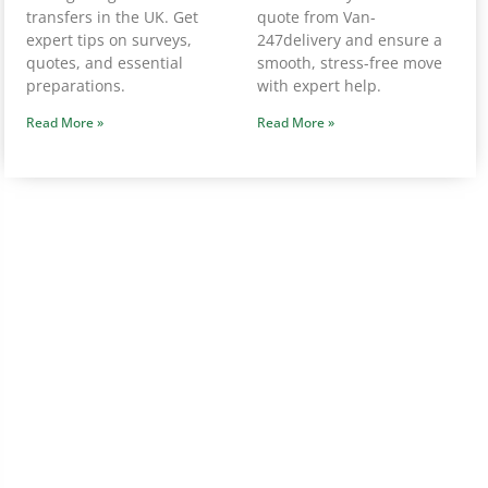
transfers in the UK. Get
quote from Van-
expert tips on surveys,
247delivery and ensure a
quotes, and essential
smooth, stress-free move
preparations.
with expert help.
Read More »
Read More »