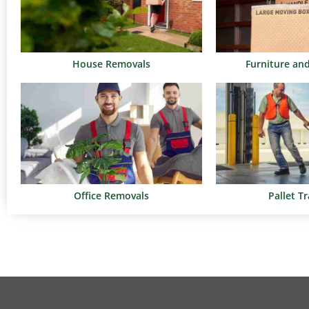
House Removals
Furniture an
Office Removals
Pallet T