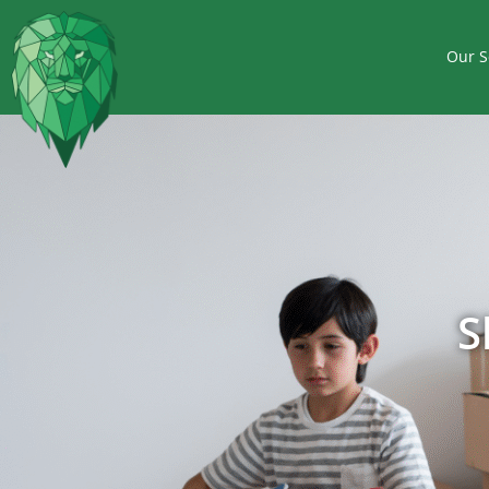
Our S
S