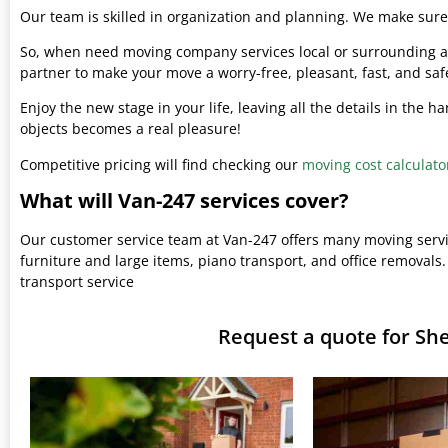
Our team is skilled in organization and planning. We make sure 
So, when need moving company services local or surrounding ar
partner to make your move a worry-free, pleasant, fast, and saf
Enjoy the new stage in your life, leaving all the details in the 
objects becomes a real pleasure!
Competitive pricing will find checking our
moving cost calculato
What will Van-247 services cover?
Our customer service team at Van-247 offers many moving serv
furniture and large items, piano transport, and office removals.
transport service
Request a quote for Sh