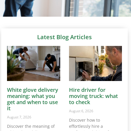
Latest Blog Articles
White glove delivery
Hire driver for
meaning: what you
moving truck: what
get and when to use
to check
it
August 6, 2026
August 7, 2026
Discover how to
Discover the meaning of
effortlessly hire a