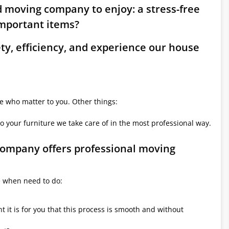
ld moving company to enjoy: a stress-free
mportant items?
ety, efficiency, and experience our house
le who matter to you. Other things:
o your furniture we take care of in the most professional way.
 company offers professional moving
e when need to do:
it is for you that this process is smooth and without