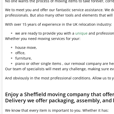
No one wants the process of moving items to take forever, corre
We to meet you and offer our fantastic service assistance. We d
professionals. But also many other tools and elements that wil
With over 15 years of experience in the UK relocation industry:
we are ready to provide you with a
unique
and professiona
Whether you need moving services for your:
house move,
office,
furniture,
piano or other single items , our removal company are her
Our team of specialists will meet any challenge, making sure ev
And obviously in the most professional conditions. Allow us to 
Enjoy a Sheffield moving company that offe
Delivery we offer packaging, assembly, and 
We know that every item is important to you. Whether it has: