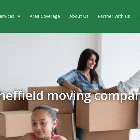
ervices
Area Coverage
About Us
Partner with us
heffield moving compa