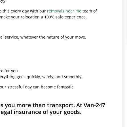
ct?
o this every day with our
removals near me
team of
l make your relocation a 100% safe experience.
l service, whatever the nature of your move.
e for you.
erything goes quickly, safely, and smoothly.
your stressful day can become fantastic.
rs you more than transport. At Van-247
legal insurance of your goods.