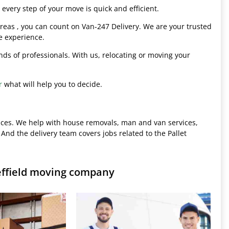
every step of your move is quick and efficient.
eas , you can count on Van-247 Delivery. We are your trusted
e experience.
hands of professionals. With us, relocating or moving your
r
what will help you to decide.
ices. We help with house removals, man and van services,
 And the delivery team covers jobs related to the Pallet
effield moving company