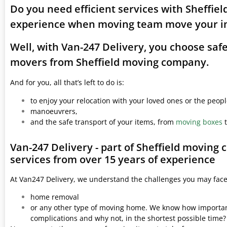
Do you need efficient services with Sheffie
experience when moving team move your i
Well, with Van-247 Delivery, you choose saf
movers from Sheffield moving company.
And for you, all that’s left to do is:
to enjoy your relocation with your loved ones or the peop
manoeuvrers,
and the safe transport of your items, from
moving boxes
t
Van-247 Delivery - part of Sheffield moving
services from over 15 years of experience
At Van247 Delivery, we understand the challenges you may fac
home removal
or any other type of moving home. We know how important 
complications and why not, in the shortest possible time?