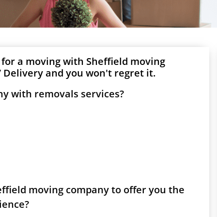
 for a moving with Sheffield moving
Delivery and you won't regret it.
ny with removals services?
heffield moving company to offer you the
rience?