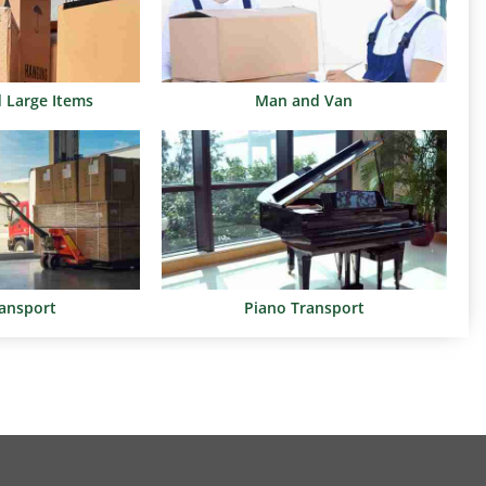
d Large Items
Man and Van
ransport
Piano Transport