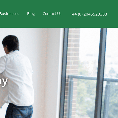
Businesses
Blog
Contact Us
+44 (0) 2045523383
ny