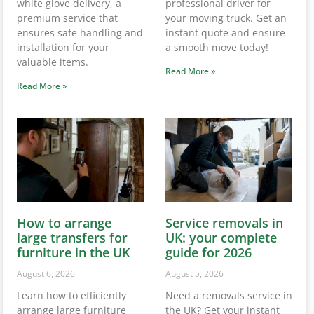
white glove delivery, a
professional driver for
premium service that
your moving truck. Get an
ensures safe handling and
instant quote and ensure
installation for your
a smooth move today!
valuable items.
Read More »
Read More »
How to arrange
Service removals in
large transfers for
UK: your complete
furniture in the UK
guide for 2026
August 6, 2026
August 5, 2026
Learn how to efficiently
Need a removals service in
arrange large furniture
the UK? Get your instant