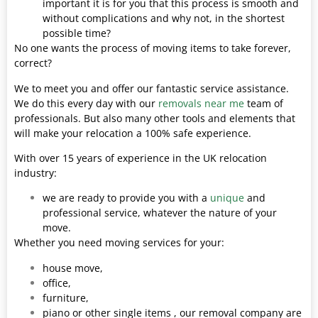
important it is for you that this process is smooth and
without complications and why not, in the shortest
possible time?
No one wants the process of moving items to take forever,
correct?
We to meet you and offer our fantastic service assistance.
We do this every day with our
removals near me
team of
professionals. But also many other tools and elements that
will make your relocation a 100% safe experience.
With over 15 years of experience in the UK relocation
industry:
we are ready to provide you with a
unique
and
professional service, whatever the nature of your
move.
Whether you need moving services for your:
house move,
office,
furniture,
piano or other single items , our removal company are