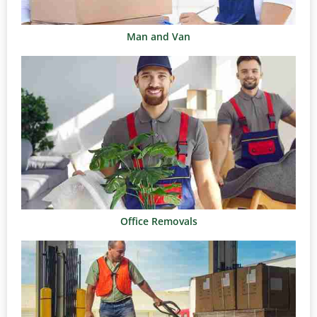
Man and Van
Office Removals