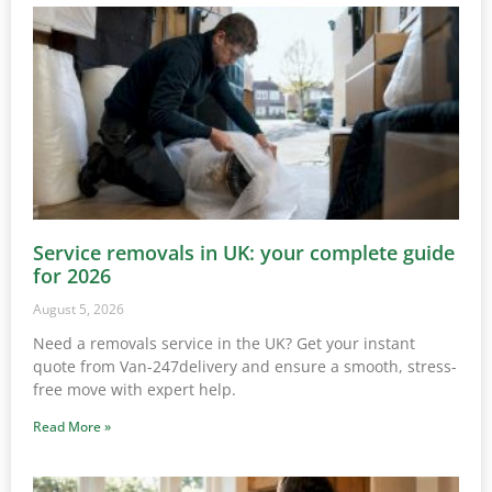
Service removals in UK: your complete guide
for 2026
August 5, 2026
Need a removals service in the UK? Get your instant
quote from Van-247delivery and ensure a smooth, stress-
free move with expert help.
Read More »