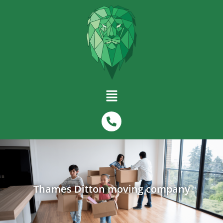
Thames Ditton moving company