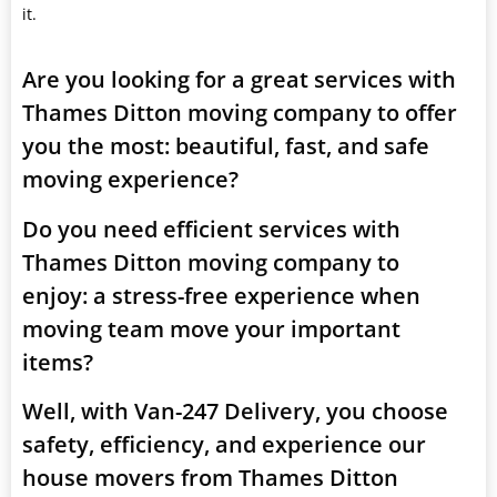
it.
Are you looking for a great services with
Thames Ditton moving company to offer
you the most: beautiful, fast, and safe
moving experience?
Do you need efficient services with
Thames Ditton moving company to
enjoy: a stress-free experience when
moving team move your important
items?
Well, with Van-247 Delivery, you choose
safety, efficiency, and experience our
house movers from Thames Ditton