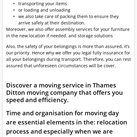
transporting your items
or loading and unloading
we also take care of packing them to ensure they
arrive safely at their destination.
Moreover, we also offer assembly services for your furniture
in the new location if needed. and storage solutions
Also, the safety of your belongings is more than assured, it’s
our priority. Hence why we offer you legal fully insurance for
all your belongings during transport. Therefore, you can rest
assured that unforeseen circumstances will be cover.
Discover a moving service in Thames
Ditton moving company that offers you
speed and efficiency.
Time and organisation for moving day
are essential elements in the: relocation
process and especially when we are