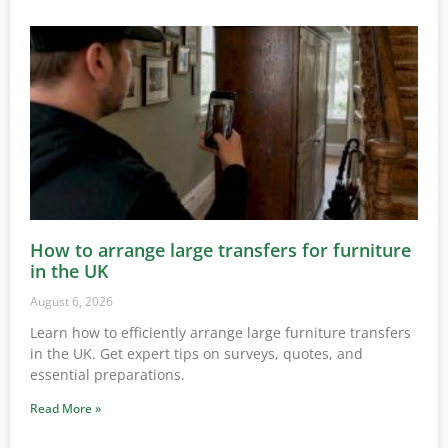
How to arrange large transfers for furniture
in the UK
August 6, 2026
Learn how to efficiently arrange large furniture transfers
in the UK. Get expert tips on surveys, quotes, and
essential preparations.
Read More »