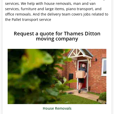
services. We help with house removals, man and van
services, furniture and large items, piano transport, and
office removals. And the delivery team covers jobs related to
the Pallet transport service
Request a quote for Thames Ditton
moving company
House Removals