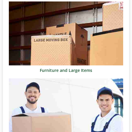
Furniture and Large Items