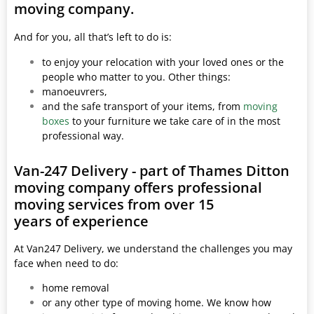
moving company.
And for you, all that’s left to do is:
to enjoy your relocation with your loved ones or the
people who matter to you. Other things:
manoeuvrers,
and the safe transport of your items, from
moving
boxes
to your furniture we take care of in the most
professional way.
Van-247 Delivery - part of Thames Ditton
moving company offers professional
moving services from over 15
years of experience
At Van247 Delivery, we understand the challenges you may
face when need to do:
home removal
or any other type of moving home. We know how