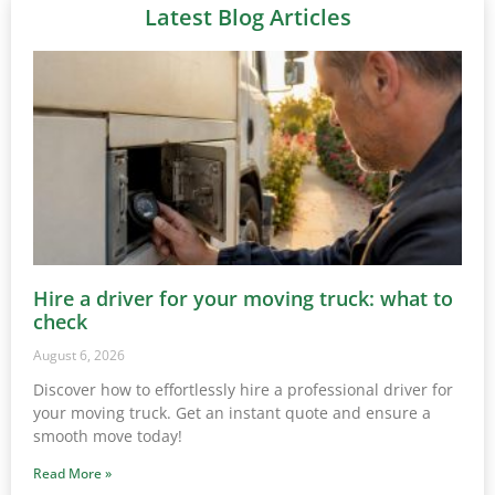
Latest Blog Articles
Hire a driver for your moving truck: what to
check
August 6, 2026
Discover how to effortlessly hire a professional driver for
your moving truck. Get an instant quote and ensure a
smooth move today!
Read More »