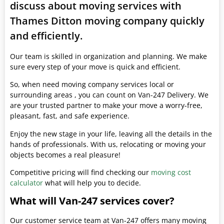
discuss about moving services with
Thames Ditton moving company quickly
and efficiently.
Our team is skilled in organization and planning. We make
sure every step of your move is quick and efficient.
So, when need moving company services local or
surrounding areas , you can count on Van-247 Delivery. We
are your trusted partner to make your move a worry-free,
pleasant, fast, and safe experience.
Enjoy the new stage in your life, leaving all the details in the
hands of professionals. With us, relocating or moving your
objects becomes a real pleasure!
Competitive pricing will find checking our
moving cost
calculator
what will help you to decide.
What will Van-247 services cover?
Our customer service team at Van-247 offers many moving