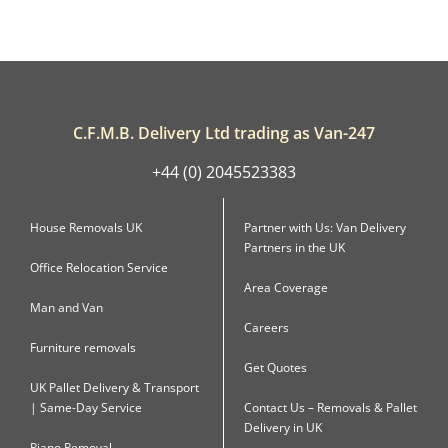
C.F.M.B. Delivery Ltd trading as Van-247
+44 (0) 2045523383
House Removals UK
Partner with Us: Van Delivery
Partners in the UK
Office Relocation Service
Area Coverage
Man and Van
Careers
Furniture removals
Get Quotes
UK Pallet Delivery & Transport
| Same-Day Service
Contact Us – Removals & Pallet
Delivery in UK
Piano Removal