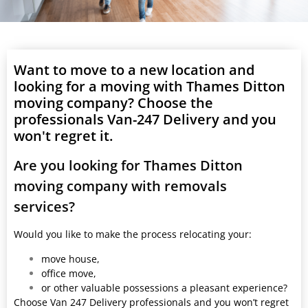
Want to move to a new location and
looking for a moving with Thames Ditton
moving company? Choose the
professionals Van-247 Delivery and you
won't regret it.
Are you looking for Thames Ditton
moving company with removals
services?
Would you like to make the process relocating your:
move house,
office move,
or other valuable possessions a pleasant experience?
Choose Van 247 Delivery professionals and you won’t regret