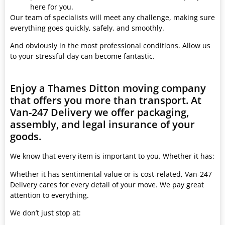
here for you.
Our team of specialists will meet any challenge, making sure
everything goes quickly, safely, and smoothly.
And obviously in the most professional conditions. Allow us
to your stressful day can become fantastic.
Enjoy a Thames Ditton moving company
that offers you more than transport. At
Van-247 Delivery we offer packaging,
assembly, and legal insurance of your
goods.
We know that every item is important to you. Whether it has:
Whether it has sentimental value or is cost-related, Van-247
Delivery cares for every detail of your move. We pay great
attention to everything.
We don’t just stop at: