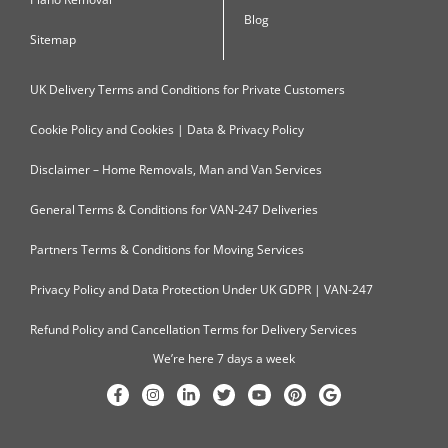
Blog
Sitemap
UK Delivery Terms and Conditions for Private Customers
Cookie Policy and Cookies | Data & Privacy Policy
Disclaimer – Home Removals, Man and Van Services
General Terms & Conditions for VAN-247 Deliveries
Partners Terms & Conditions for Moving Services
Privacy Policy and Data Protection Under UK GDPR | VAN-247
Refund Policy and Cancellation Terms for Delivery Services
We’re here 7 days a week