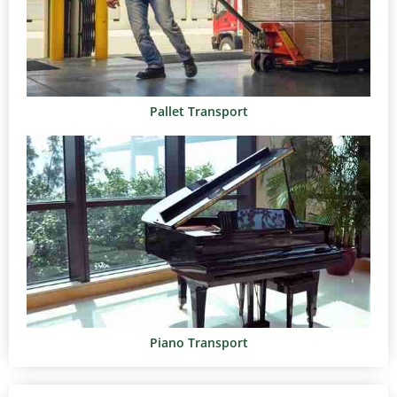
Pallet Transport
Piano Transport