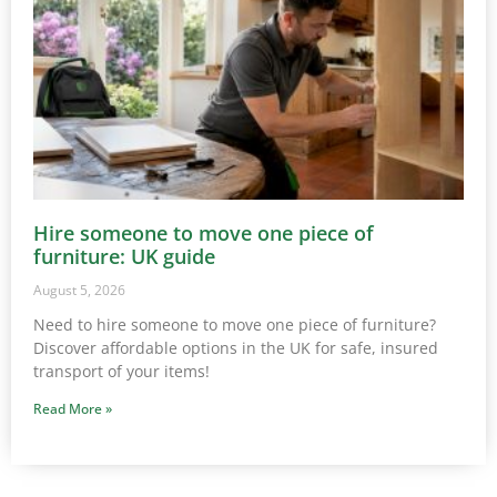
Hire someone to move one piece of
furniture: UK guide
August 5, 2026
Need to hire someone to move one piece of furniture?
Discover affordable options in the UK for safe, insured
transport of your items!
Read More »