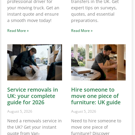
professional driver for
transfers in the UK. Get
your moving truck. Get an
expert tips on surveys,
instant quote and ensure
quotes, and essential
a smooth move today!
preparations.
Read More »
Read More »
Service removals in
Hire someone to
UK: your complete
move one piece of
guide for 2026
furniture: UK guide
August 5, 2026
August 5, 2026
Need a removals service in
Need to hire someone to
the UK? Get your instant
move one piece of
quote from Van-
furniture? Discover