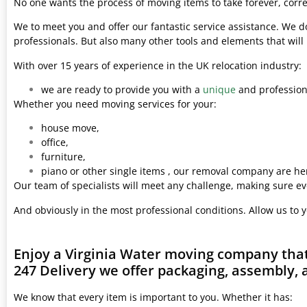
No one wants the process of moving items to take forever, corre
We to meet you and offer our fantastic service assistance. We d
professionals. But also many other tools and elements that wil
With over 15 years of experience in the UK relocation industry:
we are ready to provide you with a
unique
and professiona
Whether you need moving services for your:
house move,
office,
furniture,
piano or other single items , our removal company are her
Our team of specialists will meet any challenge, making sure ev
And obviously in the most professional conditions. Allow us to 
Enjoy a Virginia Water moving company that
247 Delivery we offer packaging, assembly, 
We know that every item is important to you. Whether it has: