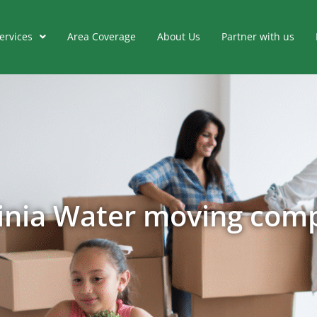
ervices
Area Coverage
About Us
Partner with us
ginia Water moving com