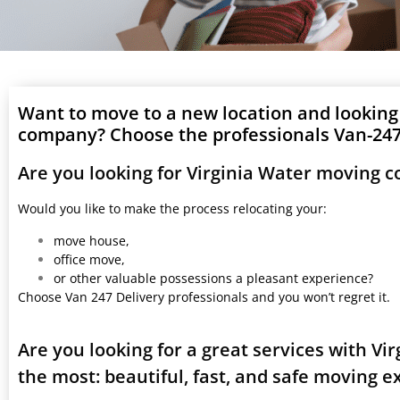
Want to move to a new location and looking
company? Choose the professionals Van-247 
Are you looking for Virginia Water moving 
Would you like to make the process relocating your:
move house,
office move,
or other valuable possessions a pleasant experience?
Choose Van 247 Delivery professionals and you won’t regret it.
Are you looking for a great services with V
the most: beautiful, fast, and safe moving 