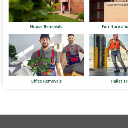
House Removals
Furniture an
Office Removals
Pallet T