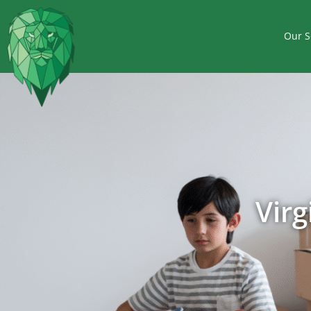
Our S
Vir