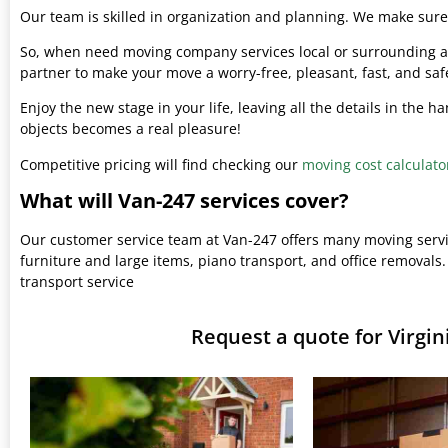
Our team is skilled in organization and planning. We make sure 
So, when need moving company services local or surrounding ar
partner to make your move a worry-free, pleasant, fast, and saf
Enjoy the new stage in your life, leaving all the details in the 
objects becomes a real pleasure!
Competitive pricing will find checking our
moving cost calculato
What will Van-247 services cover?
Our customer service team at Van-247 offers many moving serv
furniture and large items, piano transport, and office removals.
transport service
Request a quote for Virg