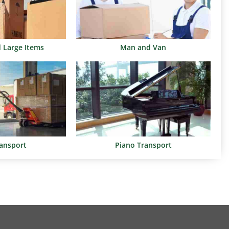
d Large Items
Man and Van
ransport
Piano Transport