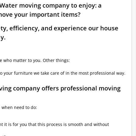
a Water moving company to enjoy: a
move your important items?
ety, efficiency, and experience our house
y.
le who matter to you. Other things:
o your furniture we take care of in the most professional way.
oving company offers professional moving
e when need to do:
it is for you that this process is smooth and without