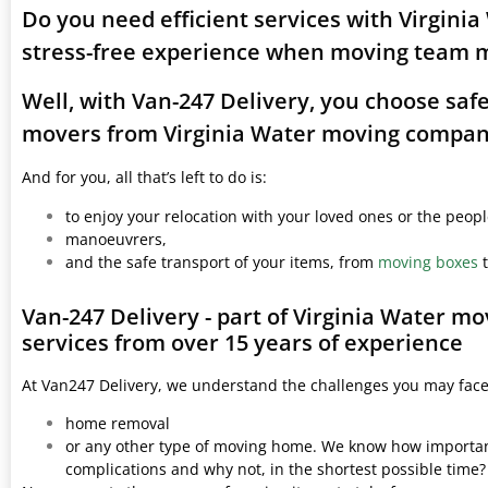
Do you need efficient services with Virgini
stress-free experience when moving team 
Well, with Van-247 Delivery, you choose saf
movers from Virginia Water moving compan
And for you, all that’s left to do is:
to enjoy your relocation with your loved ones or the peop
manoeuvrers,
and the safe transport of your items, from
moving boxes
t
Van-247 Delivery - part of Virginia Water m
services from over 15 years of experience
At Van247 Delivery, we understand the challenges you may fac
home removal
or any other type of moving home. We know how important 
complications and why not, in the shortest possible time?