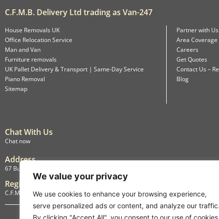
C.F.M.B. Delivery Ltd trading as Van-247
House Removals UK
Partner with Us
Office Relocation Service
Area Coverage
Man and Van
Careers
Furniture removals
Get Quotes
UK Pallet Delivery & Transport | Same-Day Service
Contact Us – Re
Piano Removal
Blog
Sitemap
Chat With Us
Chat now
Address
67 Burlington Road, Isleworth, England, TW7 4LX
We value your privacy
Registration
C.F.M.B. Delivery Ltd. Limited by Guarantee, 12876087
We use cookies to enhance your browsing experience,
serve personalized ads or content, and analyze our traffic
By clicking "Accept All", you consent to our use of cookies