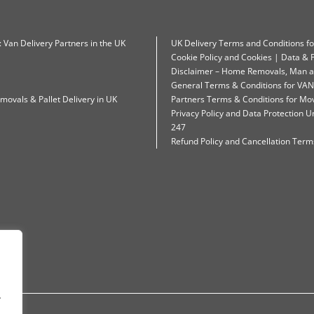
: Van Delivery Partners in the UK
UK Delivery Terms and Conditions f
Cookie Policy and Cookies | Data & P
Disclaimer – Home Removals, Man a
General Terms & Conditions for VAN
movals & Pallet Delivery in UK
Partners Terms & Conditions for Mo
Privacy Policy and Data Protection
247
Refund Policy and Cancellation Terms
.
.