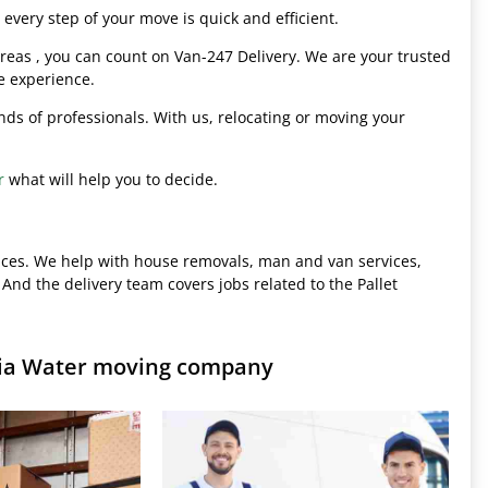
every step of your move is quick and efficient.
eas , you can count on Van-247 Delivery. We are your trusted
e experience.
hands of professionals. With us, relocating or moving your
r
what will help you to decide.
ices. We help with house removals, man and van services,
 And the delivery team covers jobs related to the Pallet
inia Water moving company