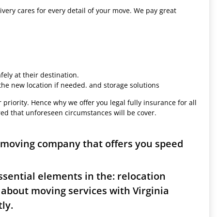
ivery cares for every detail of your move. We pay great
ely at their destination.
 the new location if needed. and storage solutions
 priority. Hence why we offer you legal fully insurance for all
red that unforeseen circumstances will be cover.
r moving company that offers you speed
sential elements in the: relocation
 about moving services with Virginia
ly.