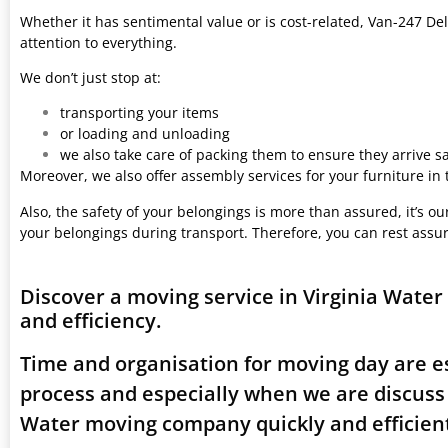
Whether it has sentimental value or is cost-related, Van-247 Del
attention to everything.
We don’t just stop at:
transporting your items
or loading and unloading
we also take care of packing them to ensure they arrive saf
Moreover, we also offer assembly services for your furniture in
Also, the safety of your belongings is more than assured, it’s our
your belongings during transport. Therefore, you can rest assu
Discover a moving service in Virginia Wate
and efficiency.
Time and organisation for moving day are es
process and especially when we are discuss
Water moving company quickly and efficient