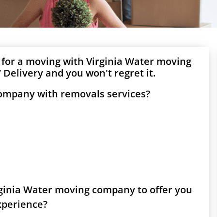
 for a moving with Virginia Water moving
Delivery and you won't regret it.
company with removals services?
irginia Water moving company to offer you
experience?