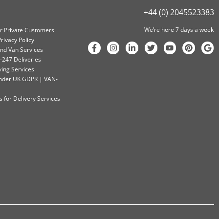
+44 (0) 2045523383
We’re here 7 days a week
or Private Customers
rivacy Policy
nd Van Services
-247 Deliveries
ving Services
 Under UK GDPR | VAN-
 for Delivery Services