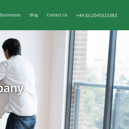
Businesses
Blog
Contact Us
+44 (0) 2045523383
pany