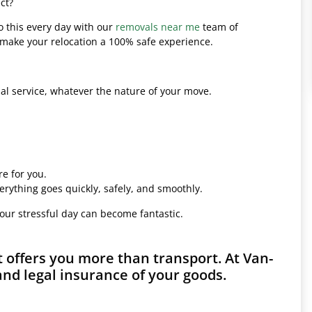
ct?
o this every day with our
removals near me
team of
l make your relocation a 100% safe experience.
l service, whatever the nature of your move.
e for you.
erything goes quickly, safely, and smoothly.
your stressful day can become fantastic.
 offers you more than transport. At Van-
and legal insurance of your goods.