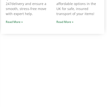
247delivery and ensure a
affordable options in the
smooth, stress-free move
UK for safe, insured
with expert help.
transport of your items!
Read More »
Read More »