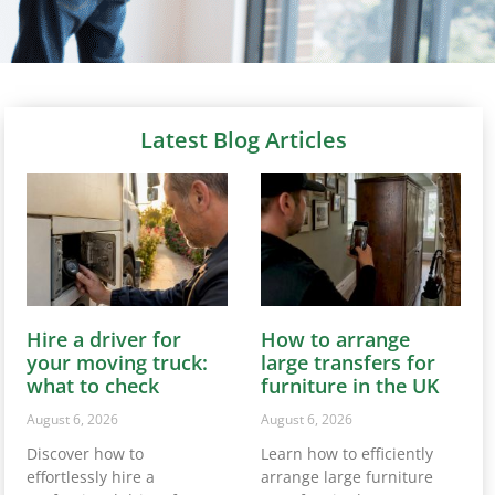
Latest Blog Articles
Hire a driver for
How to arrange
your moving truck:
large transfers for
what to check
furniture in the UK
August 6, 2026
August 6, 2026
Discover how to
Learn how to efficiently
effortlessly hire a
arrange large furniture