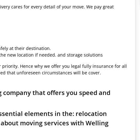
ivery cares for every detail of your move. We pay great
ely at their destination.
 the new location if needed. and storage solutions
 priority. Hence why we offer you legal fully insurance for all
red that unforeseen circumstances will be cover.
g company that offers you speed and
sential elements in the: relocation
 about moving services with Welling