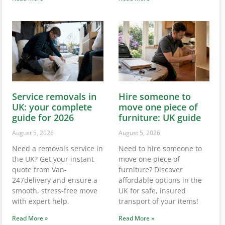
Service removals in
Hire someone to
UK: your complete
move one piece of
guide for 2026
furniture: UK guide
August 5, 2026
August 5, 2026
Need a removals service in
Need to hire someone to
the UK? Get your instant
move one piece of
quote from Van-
furniture? Discover
247delivery and ensure a
affordable options in the
smooth, stress-free move
UK for safe, insured
with expert help.
transport of your items!
Read More »
Read More »