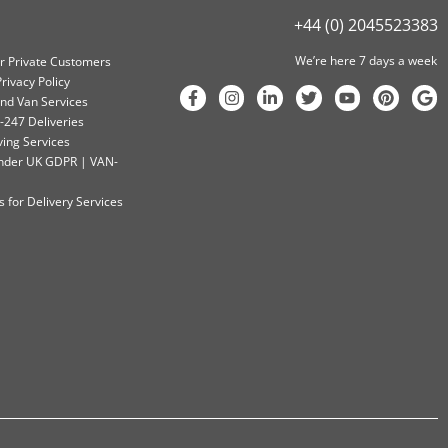
+44 (0) 2045523383
We’re here 7 days a week
or Private Customers
rivacy Policy
nd Van Services
-247 Deliveries
ving Services
 Under UK GDPR | VAN-
 for Delivery Services