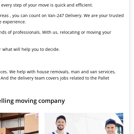
every step of your move is quick and efficient.
eas , you can count on Van-247 Delivery. We are your trusted
e experience.
hands of professionals. With us, relocating or moving your
r
what will help you to decide.
ices. We help with house removals, man and van services,
 And the delivery team covers jobs related to the Pallet
elling moving company