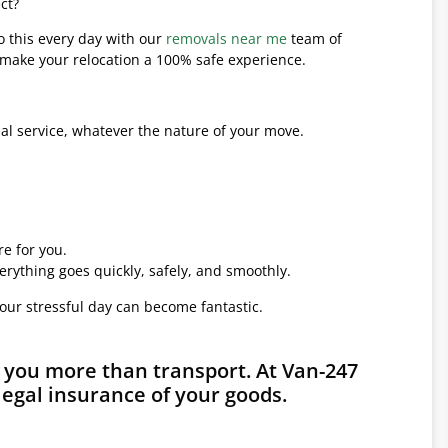
ct?
o this every day with our
removals near me
team of
l make your relocation a 100% safe experience.
l service, whatever the nature of your move.
e for you.
erything goes quickly, safely, and smoothly.
your stressful day can become fantastic.
 you more than transport. At Van-247
legal insurance of your goods.