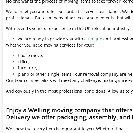
No one wants the process of moving items to take forever, corre
We to meet you and offer our fantastic service assistance. We d
professionals. But also many other tools and elements that wil
With over 15 years of experience in the UK relocation industry:
we are ready to provide you with a
unique
and professiona
Whether you need moving services for your:
house move,
office,
furniture,
piano or other single items , our removal company are her
Our team of specialists will meet any challenge, making sure ev
And obviously in the most professional conditions. Allow us to 
Enjoy a Welling moving company that offers
Delivery we offer packaging, assembly, and 
We know that every item is important to you. Whether it has: