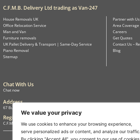
C.F.M.B. Delivery Ltd trading as Van-247
House Removals UK
Partner with Us
Office Relocation Service
Area Coverage
Man and Van
Careers
Furniture removals
Get Quotes
UK Pallet Delivery & Transport | Same-Day Service
Contact Us – Re
Piano Removal
Blog
Sitemap
Chat With Us
Chat now
Address
67 Burlington Road, Isleworth, England, TW7 4LX
We value your privacy
Registration
C.F.M.B. Delivery Ltd. Limited by Guarantee, 12876087
We use cookies to enhance your browsing experience,
serve personalized ads or content, and analyze our traffic
By clicking "Accept All", you consent to our use of cookies