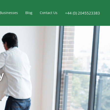
Businesses
Blog
Contact Us
+44 (0) 2045523383
y