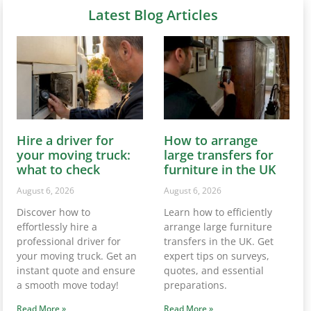
Latest Blog Articles
Hire a driver for
How to arrange
your moving truck:
large transfers for
what to check
furniture in the UK
August 6, 2026
August 6, 2026
Discover how to
Learn how to efficiently
effortlessly hire a
arrange large furniture
professional driver for
transfers in the UK. Get
your moving truck. Get an
expert tips on surveys,
instant quote and ensure
quotes, and essential
a smooth move today!
preparations.
Read More »
Read More »