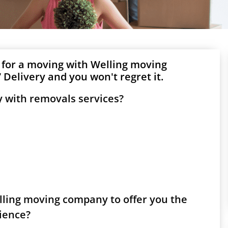
 for a moving with Welling moving
Delivery and you won't regret it.
 with removals services?
elling moving company to offer you the
rience?