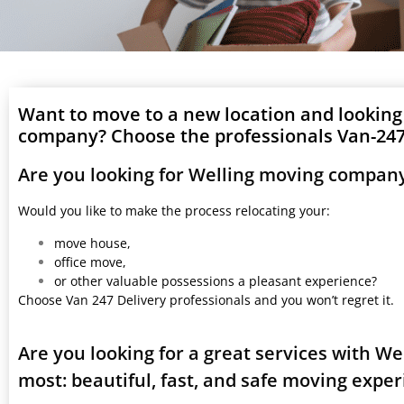
Want to move to a new location and looking
company? Choose the professionals Van-247 
Are you looking for Welling moving company
Would you like to make the process relocating your:
move house,
office move,
or other valuable possessions a pleasant experience?
Choose Van 247 Delivery professionals and you won’t regret it.
Are you looking for a great services with W
most: beautiful, fast, and safe moving expe