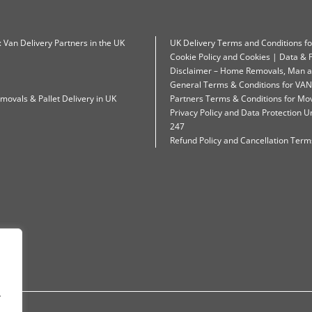
: Van Delivery Partners in the UK
UK Delivery Terms and Conditions f
Cookie Policy and Cookies | Data & P
Disclaimer – Home Removals, Man a
General Terms & Conditions for VAN
movals & Pallet Delivery in UK
Partners Terms & Conditions for Mo
Privacy Policy and Data Protection
247
Refund Policy and Cancellation Terms
.
.