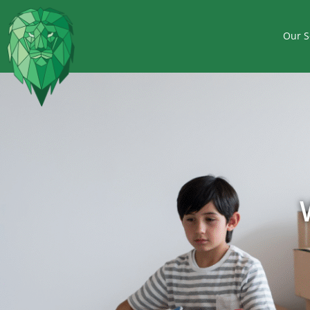
Our S