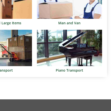
d Large Items
Man and Van
ransport
Piano Transport