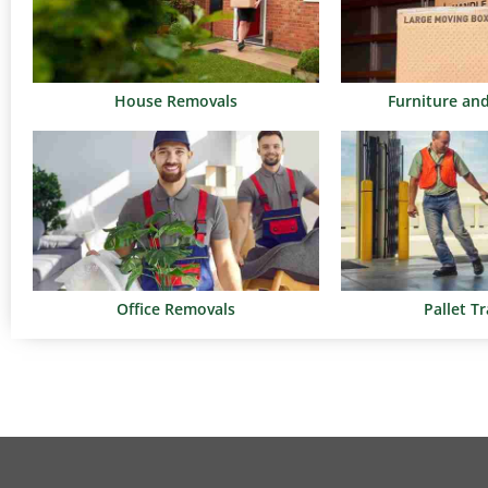
House Removals
Furniture an
Office Removals
Pallet T