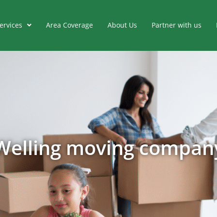
ervices
Area Coverage
About Us
Partner with us
Welling moving compan