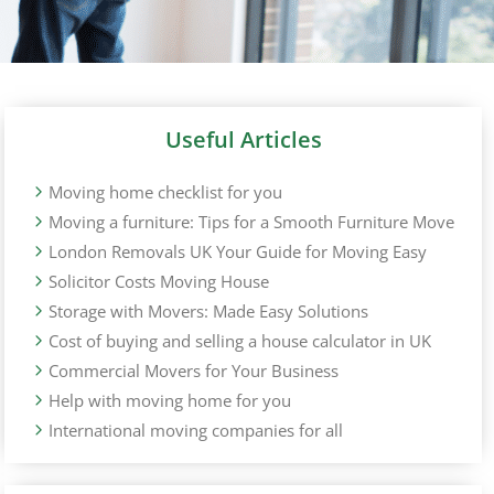
Useful Articles
Moving home checklist for you
Moving a furniture: Tips for a Smooth Furniture Move
London Removals UK Your Guide for Moving Easy
Solicitor Costs Moving House
Storage with Movers: Made Easy Solutions
Cost of buying and selling a house calculator in UK
Commercial Movers for Your Business
Help with moving home for you
International moving companies for all