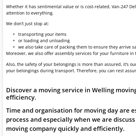
Whether it has sentimental value or is cost-related, Van-247 Del
attention to everything.
We don’t just stop at:
transporting your items
or loading and unloading
we also take care of packing them to ensure they arrive saf
Moreover, we also offer assembly services for your furniture in
Also, the safety of your belongings is more than assured, it’s our
your belongings during transport. Therefore, you can rest assu
Discover a moving service in Welling movin
efficiency.
Time and organisation for moving day are es
process and especially when we are discuss
moving company quickly and efficiently.