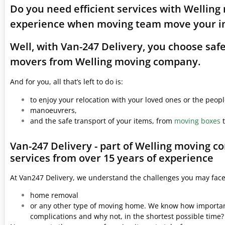
Do you need efficient services with Welling
experience when moving team move your i
Well, with Van-247 Delivery, you choose saf
movers from Welling moving company.
And for you, all that’s left to do is:
to enjoy your relocation with your loved ones or the peop
manoeuvrers,
and the safe transport of your items, from
moving boxes
t
Van-247 Delivery - part of Welling moving 
services from over 15 years of experience
At Van247 Delivery, we understand the challenges you may fac
home removal
or any other type of moving home. We know how important 
complications and why not, in the shortest possible time?