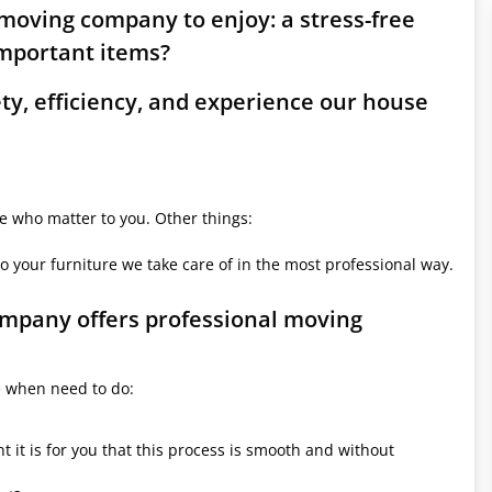
 moving company to enjoy: a stress-free
mportant items?
ety, efficiency, and experience our house
le who matter to you. Other things:
o your furniture we take care of in the most professional way.
company offers professional moving
e when need to do:
it is for you that this process is smooth and without