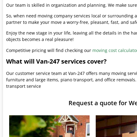
Our team is skilled in organization and planning. We make sure 
So, when need moving company services local or surrounding ar
partner to make your move a worry-free, pleasant, fast, and saf
Enjoy the new stage in your life, leaving all the details in the 
objects becomes a real pleasure!
Competitive pricing will find checking our
moving cost calculato
What will Van-247 services cover?
Our customer service team at Van-247 offers many moving serv
furniture and large items, piano transport, and office removals.
transport service
Request a quote for W