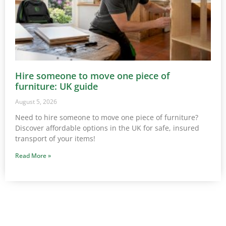
Hire someone to move one piece of
furniture: UK guide
August 5, 2026
Need to hire someone to move one piece of furniture?
Discover affordable options in the UK for safe, insured
transport of your items!
Read More »