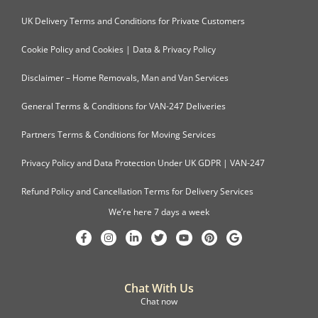
UK Delivery Terms and Conditions for Private Customers
Cookie Policy and Cookies | Data & Privacy Policy
Disclaimer – Home Removals, Man and Van Services
General Terms & Conditions for VAN-247 Deliveries
Partners Terms & Conditions for Moving Services
Privacy Policy and Data Protection Under UK GDPR | VAN-247
Refund Policy and Cancellation Terms for Delivery Services
We’re here 7 days a week
Chat With Us
Chat now