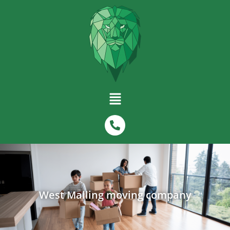
West Malling moving company