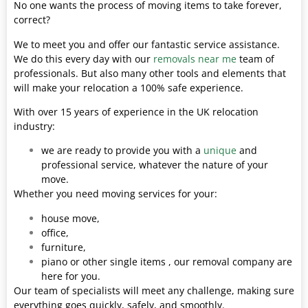
No one wants the process of moving items to take forever,
correct?
We to meet you and offer our fantastic service assistance.
We do this every day with our
removals near me
team of
professionals. But also many other tools and elements that
will make your relocation a 100% safe experience.
With over 15 years of experience in the UK relocation
industry:
we are ready to provide you with a
unique
and
professional service, whatever the nature of your
move.
Whether you need moving services for your:
house move,
office,
furniture,
piano or other single items , our removal company are
here for you.
Our team of specialists will meet any challenge, making sure
everything goes quickly, safely, and smoothly.