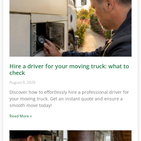
Hire a driver for your moving truck: what to
check
August 6, 2026
Discover how to effortlessly hire a professional driver for
your moving truck. Get an instant quote and ensure a
smooth move today!
Read More »