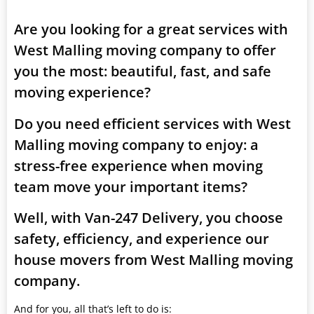
Are you looking for a great services with
West Malling moving company to offer
you the most: beautiful, fast, and safe
moving experience?
Do you need efficient services with West
Malling moving company to enjoy: a
stress-free experience when moving
team move your important items?
Well, with Van-247 Delivery, you choose
safety, efficiency, and experience our
house movers from West Malling moving
company.
And for you, all that’s left to do is: