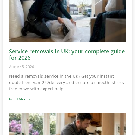
Service removals in UK: your complete guide
for 2026
August 5, 2026
Need a removals service in the UK? Get your instant
quote from Van-247delivery and ensure a smooth, stress-
free move with expert help.
Read More »