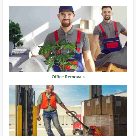
Office Removals