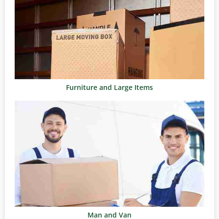
Furniture and Large Items
Man and Van