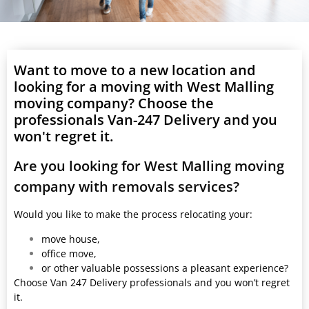
Want to move to a new location and
looking for a moving with West Malling
moving company? Choose the
professionals Van-247 Delivery and you
won't regret it.
Are you looking for West Malling moving
company with removals services?
Would you like to make the process relocating your:
move house,
office move,
or other valuable possessions a pleasant experience?
Choose Van 247 Delivery professionals and you won’t regret
it.