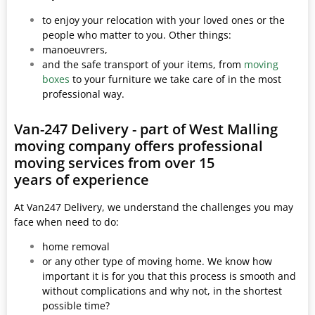
to enjoy your relocation with your loved ones or the
people who matter to you. Other things:
manoeuvrers,
and the safe transport of your items, from
moving
boxes
to your furniture we take care of in the most
professional way.
Van-247 Delivery - part of West Malling
moving company offers professional
moving services from over 15
years of experience
At Van247 Delivery, we understand the challenges you may
face when need to do:
home removal
or any other type of moving home. We know how
important it is for you that this process is smooth and
without complications and why not, in the shortest
possible time?