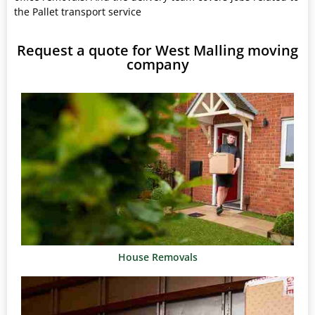
the Pallet transport service
Request a quote for West Malling moving
company
House Removals