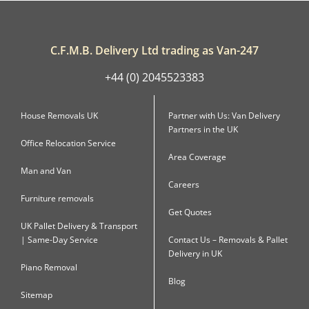
C.F.M.B. Delivery Ltd trading as Van-247
+44 (0) 2045523383
House Removals UK
Partner with Us: Van Delivery
Partners in the UK
Office Relocation Service
Area Coverage
Man and Van
Careers
Furniture removals
Get Quotes
UK Pallet Delivery & Transport
| Same-Day Service
Contact Us – Removals & Pallet
Delivery in UK
Piano Removal
Blog
Sitemap