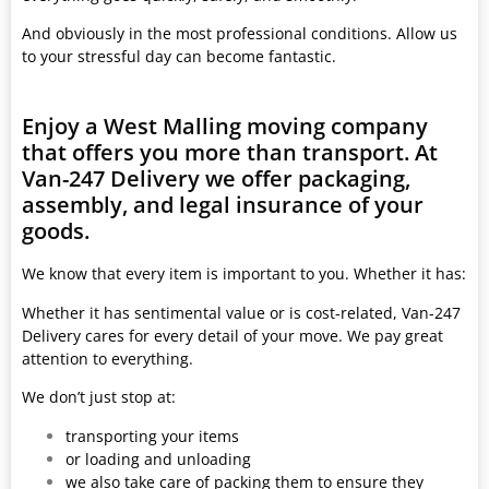
And obviously in the most professional conditions. Allow us
to your stressful day can become fantastic.
Enjoy a West Malling moving company
that offers you more than transport. At
Van-247 Delivery we offer packaging,
assembly, and legal insurance of your
goods.
We know that every item is important to you. Whether it has:
Whether it has sentimental value or is cost-related, Van-247
Delivery cares for every detail of your move. We pay great
attention to everything.
We don’t just stop at:
transporting your items
or loading and unloading
we also take care of packing them to ensure they