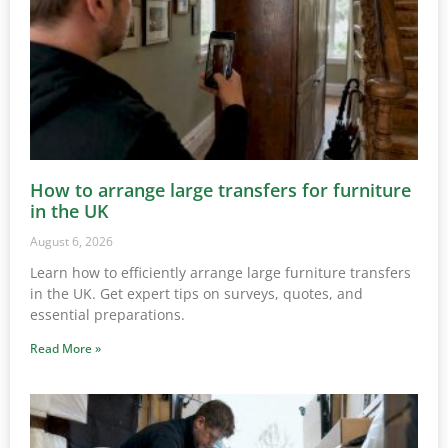
How to arrange large transfers for furniture
in the UK
August 6, 2026
Learn how to efficiently arrange large furniture transfers
in the UK. Get expert tips on surveys, quotes, and
essential preparations.
Read More »