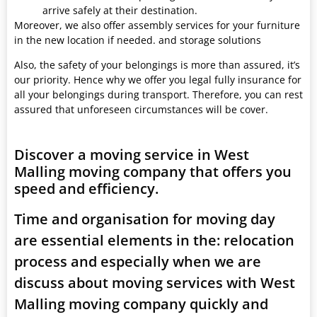
arrive safely at their destination.
Moreover, we also offer assembly services for your furniture
in the new location if needed. and storage solutions
Also, the safety of your belongings is more than assured, it’s
our priority. Hence why we offer you legal fully insurance for
all your belongings during transport. Therefore, you can rest
assured that unforeseen circumstances will be cover.
Discover a moving service in West
Malling moving company that offers you
speed and efficiency.
Time and organisation for moving day
are essential elements in the: relocation
process and especially when we are
discuss about moving services with West
Malling moving company quickly and