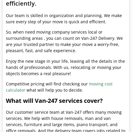
efficiently.
Our team is skilled in organization and planning. We make
sure every step of your move is quick and efficient.
So, when need moving company services local or
surrounding areas , you can count on Van-247 Delivery. We
are your trusted partner to make your move a worry-free,
pleasant, fast, and safe experience.
Enjoy the new stage in your life, leaving all the details in the
hands of professionals. With us, relocating or moving your
objects becomes a real pleasure!
Competitive pricing will find checking our
moving cost
calculator
what will help you to decide.
What will Van-247 services cover?
Our customer service team at Van-247 offers many moving
services. We help with house removals, man and van
services, furniture and large items, piano transport, and
office removals. And the delivery team covers jobs related to