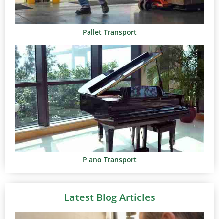
Pallet Transport
Piano Transport
Latest Blog Articles