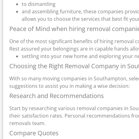
to dismantling
and assembling furniture, these companies provide 
allows you to choose the services that best fit y
Peace of Mind when hiring removal compan
One of the most significant benefits of hiring removal
Rest assured your belongings are in capable hands allo
settling into your new home and exploring your 
Choosing the Right Removal Company in So
With so many moving companies in Southampton, select
suggestions to assist you in making a wise decision:
Research and Recommendations
Start by researching various removal companies in So
their satisfaction rates. Personal recommendations from 
removals team.
Compare Quotes