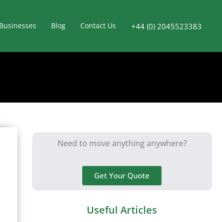
Businesses
Blog
Contact Us
+44 (0) 2045523383
Need to move anything anywhere?
Get Your Quote
Useful Articles