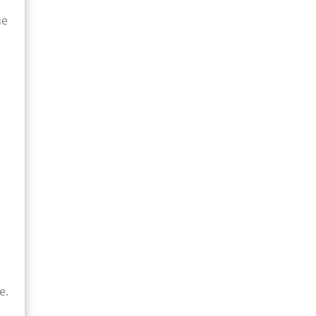
me
e.