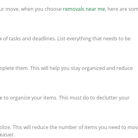
 your move. when you choose
removals near me
, here are so
k of tasks and deadlines. List everything that needs to be
mplete them. This will help you stay organized and reduce
ce to organize your items. This must do to declutter your
tilize. This will reduce the number of items you need to mov
easier.