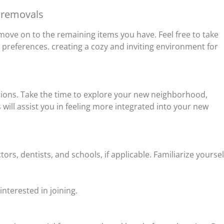
 removals
move on to the remaining items you have. Feel free to take
 preferences. creating a cozy and inviting environment for
ctions. Take the time to explore your new neighborhood,
will assist you in feeling more integrated into your new
ors, dentists, and schools, if applicable. Familiarize yoursel
terested in joining.