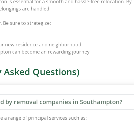
n is essential for a smooth and hassle-free relocation. By
elongings are handled:
 Be sure to strategize:
your new residence and neighborhood.
ampton can become an rewarding journey.
 Asked Questions)
ered by removal companies in Southampton?
a range of principal services such as: