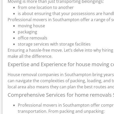
Moving is more than just transporting belongings:
from one location to another
is about ensuring that your possessions are handl
Professional movers in Southampton offer a range of se
moving house
packaging
office removals
storage services with storage facilities
Ensuring a hassle-free move. Let’s delve into why hir
make all the difference.
Expertise and Experience for house moving 
House removal companies in Southampton bring years of
can navigate the complexities of packing, loading, and 
local area also means they can plan the best routes and
Comprehensive Services for home removals
Professional movers in Southampton offer compre
transportation. From packing and unpacking: