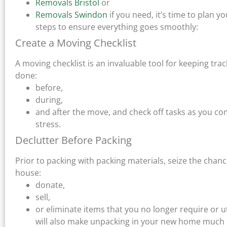
Removals Bristol
or
Removals Swindon
if you need, it’s time to plan
steps to ensure everything goes smoothly:
Create a Moving Checklist
A moving checklist is an invaluable tool for keeping trac
done:
before,
during,
and after the move, and check off tasks as you co
stress.
Declutter Before Packing
Prior to packing with packing materials, seize the chan
house:
donate,
sell,
or eliminate items that you no longer require or u
will also make unpacking in your new home much 