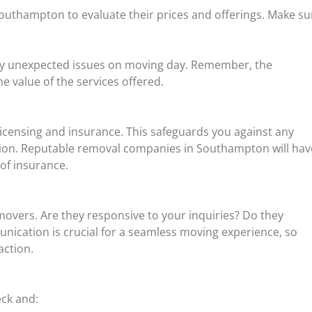
Southampton to evaluate their prices and offerings. Make su
ny unexpected issues on moving day. Remember, the
e value of the services offered.
censing and insurance. This safeguards you against any
ion. Reputable removal companies in Southampton will hav
 of insurance.
movers. Are they responsive to your inquiries? Do they
unication is crucial for a seamless moving experience, so
action.
eck and: