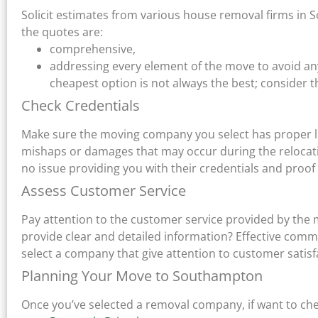
Solicit estimates from various house removal firms in 
the quotes are:
comprehensive,
addressing every element of the move to avoid a
cheapest option is not always the best; consider th
Check Credentials
Make sure the moving company you select has proper li
mishaps or damages that may occur during the relocat
no issue providing you with their credentials and proof
Assess Customer Service
Pay attention to the customer service provided by the 
provide clear and detailed information? Effective comm
select a company that give attention to customer satisf
Planning Your Move to Southampton
Once you’ve selected a removal company, if want to ch