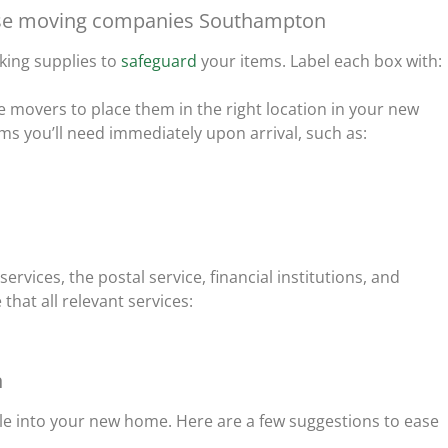
house moving companies Southampton
cking supplies to
safeguard
your items. Label each box with:
he movers to place them in the right location in your new
ms you’ll need immediately upon arrival, such as:
services, the postal service, financial institutions, and
at all relevant services:
n
tle into your new home. Here are a few suggestions to ease