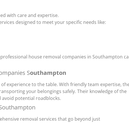
ed with care and expertise.
rvices designed to meet your specific needs like:
ing professional house removal companies in Southampton c
companies S
outhampton
 experience to the table. With friendly team expertise, th
transporting your belongings safely. Their knowledge of the
 avoid potential roadblocks.
 Southampton
hensive removal services that go beyond just