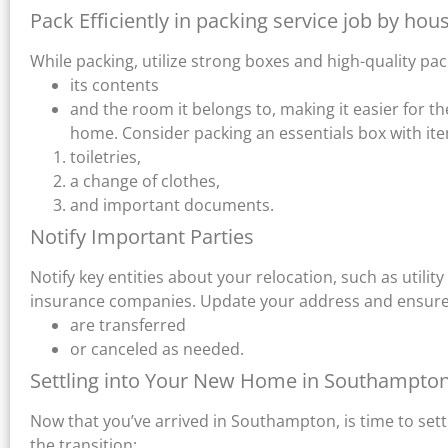
Pack Efficiently in packing service job by 
While packing, utilize strong boxes and high-quality pa
its contents
and the room it belongs to, making it easier for t
home. Consider packing an essentials box with ite
toiletries,
a change of clothes,
and important documents.
Notify Important Parties
Notify key entities about your relocation, such as utility 
insurance companies. Update your address and ensure th
are transferred
or canceled as needed.
Settling into Your New Home in Southampto
Now that you’ve arrived in Southampton, is time to set
the transition: