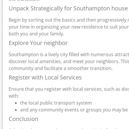
Unpack Strategically for Southampton house
Begin by sorting out the basics and then progressively 
your time in organizing your new residence to suit your
both you and your family.
Explore Your neighbor
Southampton is a lively city filled with numerous attra
discover local amenities, and meet your neighbors. This 
community and facilitate a smoother transition.
Register with Local Services
Ensure that you register with local services, such as doct
with:
the local public transport system
and any community events or groups you may be in
Conclusion