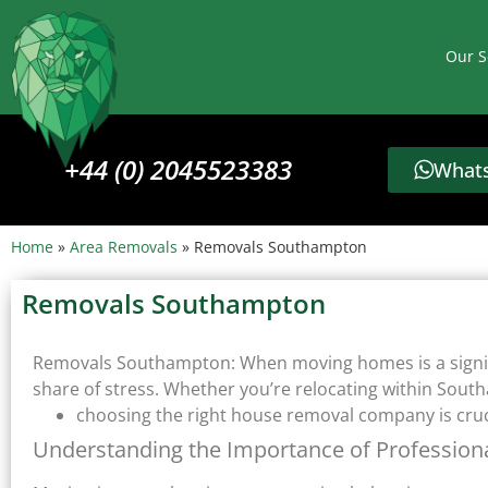
Our S
+44 (0) 2045523383
Whats
Home
»
Area Removals
»
Removals Southampton
Removals Southampton
Removals Southampton: When moving homes is a signifi
share of stress. Whether you’re relocating within Southa
choosing the right house removal company is cruci
Understanding the Importance of Professio