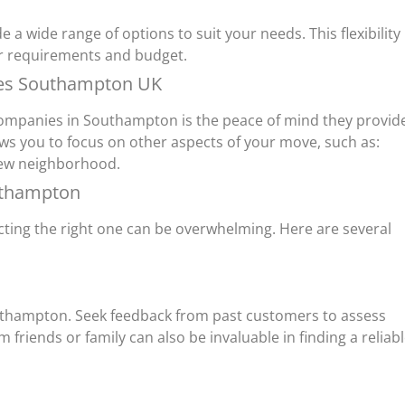
a wide range of options to suit your needs. This flexibility
our requirements and budget.
ies Southampton UK
 companies in Southampton is the peace of mind they provid
ws you to focus on other aspects of your move, such as:
new neighborhood.
uthampton
ing the right one can be overwhelming. Here are several
uthampton. Seek feedback from past customers to assess
friends or family can also be invaluable in finding a reliab