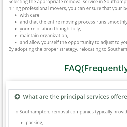
Selecting the appropriate removal service in Southampto
hiring professional movers, you can ensure that your b
with care
and that the entire moving process runs smoothly.
your relocation thoughtfully,
maintain organization,
and allow yourself the opportunity to adjust to 
By adopting the proper strategy, relocating to South
FAQ(Frequently
What are the principal services off
In Southampton, removal companies typically provide 
packing,