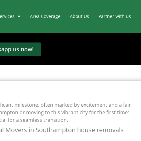
ervices
Area Coverage
About Us
Partner with us
app us now!
cant milestone, often marked by excitement and a fair
mpton or moving to this vibrant city for the first time:
al for a seamless transition.
nal Movers in Southampton house removals