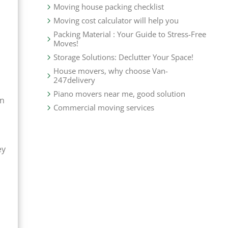
Moving house packing checklist
Moving cost calculator will help you
Packing Material : Your Guide to Stress-Free
Moves!
Storage Solutions: Declutter Your Space!
House movers, why choose Van-
247delivery
Piano movers near me, good solution
an
Commercial moving services
ey