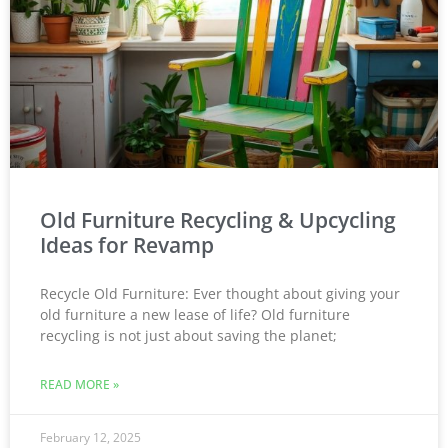
Old Furniture Recycling & Upcycling
Ideas for Revamp
Recycle Old Furniture: Ever thought about giving your
old furniture a new lease of life? Old furniture
recycling is not just about saving the planet;
READ MORE »
February 12, 2025