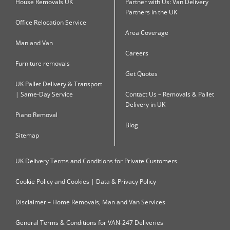
House Removals UK
Partner with Us: Van Delivery
Partners in the UK
Office Relocation Service
Area Coverage
Man and Van
Careers
Furniture removals
Get Quotes
UK Pallet Delivery & Transport
| Same-Day Service
Contact Us – Removals & Pallet
Delivery in UK
Piano Removal
Blog
Sitemap
UK Delivery Terms and Conditions for Private Customers
Cookie Policy and Cookies | Data & Privacy Policy
Disclaimer – Home Removals, Man and Van Services
General Terms & Conditions for VAN-247 Deliveries