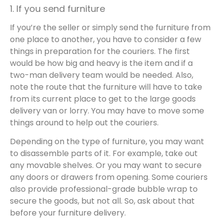
1. If you send furniture
If you’re the seller or simply send the furniture from
one place to another, you have to consider a few
things in preparation for the couriers. The first
would be how big and heavy is the item and if a
two-man delivery team would be needed. Also,
note the route that the furniture will have to take
from its current place to get to the large goods
delivery van or lorry. You may have to move some
things around to help out the couriers.
Depending on the type of furniture, you may want
to disassemble parts of it. For example, take out
any movable shelves. Or you may want to secure
any doors or drawers from opening. Some couriers
also provide professional-grade bubble wrap to
secure the goods, but not all. So, ask about that
before your furniture delivery.