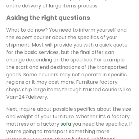
entire delivery of large items process.
Asking the right questions
What to do now? You need to inform yourself and
the expert courier about the specifics of your
shipment. Most will provide you with a quick quote
for the basic services, but the final offer can
change depending on the specifics. For example
the start and end destinations of the transported
goods. Some couriers may not operate in specific
regions or it may cost more. Furniture factory
shops ship large items through trusted couriers like
Van-247delivery.
Next, inquire about possible specifics about the size
and weight of your furniture. Whether it’s a factory
mattress or a factory
sofa
you need the specifics. If
you’re going to transport something more
expensive, you may also ask about additional