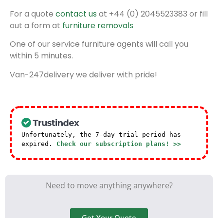
For a quote
contact us
at +44 (0) 2045523383 or fill
out a form at
furniture removals
One of our service furniture agents will call you
within 5 minutes.
Van-247delivery we deliver with pride!
Unfortunately, the 7-day trial period has
expired.
Check our subscription plans! >>
Need to move anything anywhere?
Get Your Quote