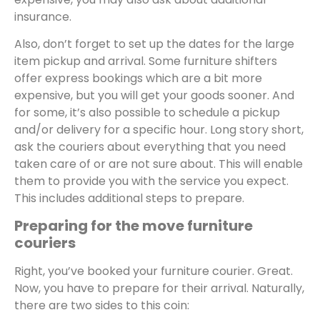
insurance.
Also, don’t forget to set up the dates for the large
item pickup and arrival. Some furniture shifters
offer express bookings which are a bit more
expensive, but you will get your goods sooner. And
for some, it’s also possible to schedule a pickup
and/or delivery for a specific hour. Long story short,
ask the couriers about everything that you need
taken care of or are not sure about. This will enable
them to provide you with the service you expect.
This includes additional steps to prepare.
Preparing for the move furniture
couriers
Right, you’ve booked your furniture courier. Great.
Now, you have to prepare for their arrival. Naturally,
there are two sides to this coin: