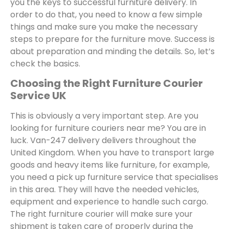
you the keys to successful furniture delivery. In
order to do that, you need to know a few simple
things and make sure you make the necessary
steps to prepare for the furniture move. Success is
about preparation and minding the details. So, let’s
check the basics.
Choosing the Right Furniture Courier
Service UK
This is obviously a very important step. Are you
looking for furniture couriers near me? You are in
luck. Van-247 delivery delivers throughout the
United Kingdom. When you have to transport large
goods and heavy items like furniture, for example,
you need a pick up furniture service that specialises
in this area. They will have the needed vehicles,
equipment and experience to handle such cargo.
The right furniture courier will make sure your
shipment is taken care of properly during the