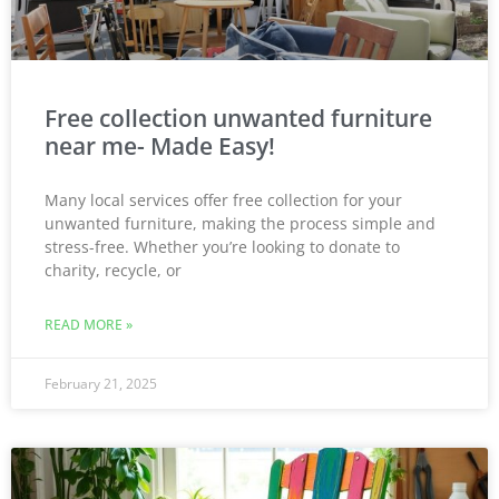
Free collection unwanted furniture
near me- Made Easy!
Many local services offer free collection for your
unwanted furniture, making the process simple and
stress-free. Whether you’re looking to donate to
charity, recycle, or
READ MORE »
February 21, 2025