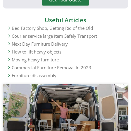
Useful Articles
Bed Factory Shop, Getting Rid of the Old
Courier service large item Safely Transport
Next Day Furniture Delivery
How to lift heavy objects
Moving heavy furniture
Commercial Furniture Removal in 2023
Furniture disassembly