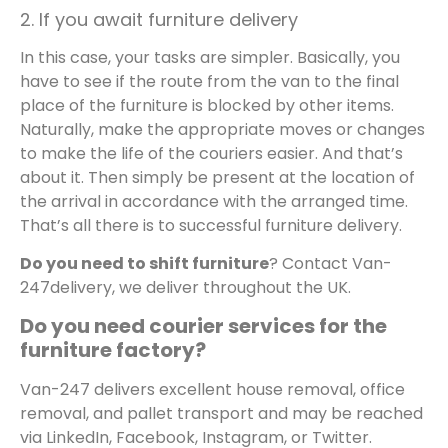
2. If you await furniture delivery
In this case, your tasks are simpler. Basically, you
have to see if the route from the van to the final
place of the furniture is blocked by other items.
Naturally, make the appropriate moves or changes
to make the life of the couriers easier. And that’s
about it. Then simply be present at the location of
the arrival in accordance with the arranged time.
That’s all there is to successful furniture delivery.
Do you need to shift furniture
? Contact Van-
247delivery, we deliver throughout the UK.
Do you need
courier services for the
furniture factory?
Van-247 delivers excellent house removal, office
removal, and pallet transport and may be reached
via LinkedIn, Facebook, Instagram, or Twitter.