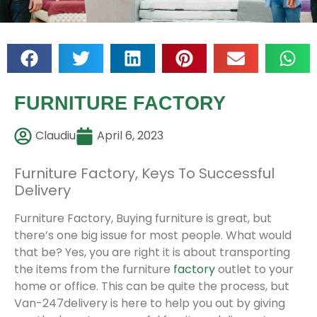
FURNITURE FACTORY
Claudiu
April 6, 2023
Furniture Factory, Keys To Successful
Delivery
Furniture Factory, Buying furniture is great, but
there’s one big issue for most people. What would
that be? Yes, you are right it is about transporting
the items from the furniture
factory
outlet to your
home or office. This can be quite the process, but
Van-247delivery is here to help you out by giving