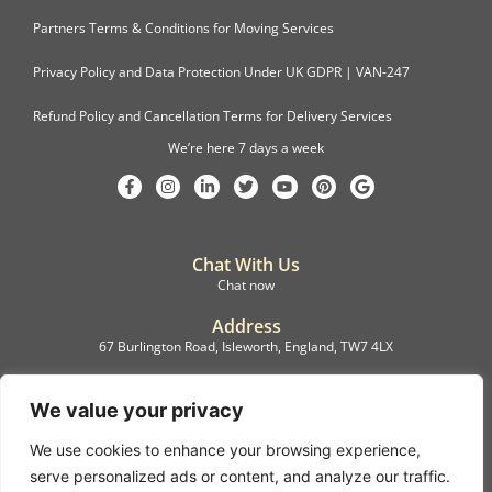
Partners Terms & Conditions for Moving Services
Privacy Policy and Data Protection Under UK GDPR | VAN-247
Refund Policy and Cancellation Terms for Delivery Services
We’re here 7 days a week
Chat With Us
Chat now
Address
67 Burlington Road, Isleworth, England, TW7 4LX
Registration
C.F.M.B. Delivery Ltd. Limited by Guarantee, 12876087
We value your privacy
We use cookies to enhance your browsing experience,
©2022, C.F.M.B. Delivery (Ltd)
serve personalized ads or content, and analyze our traffic.