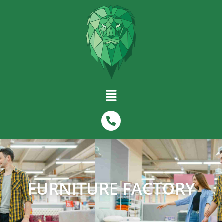
FURNITURE FACTORY