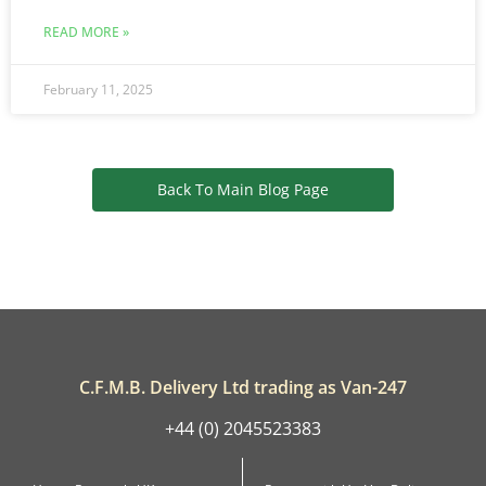
READ MORE »
February 11, 2025
Back To Main Blog Page
C.F.M.B. Delivery Ltd trading as Van-247
+44 (0) 2045523383