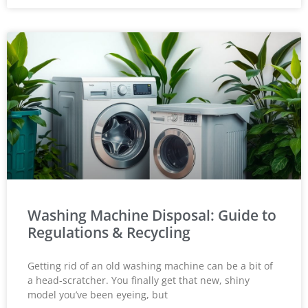
Washing Machine Disposal: Guide to
Regulations & Recycling
Getting rid of an old washing machine can be a bit of
a head-scratcher. You finally get that new, shiny
model you’ve been eyeing, but