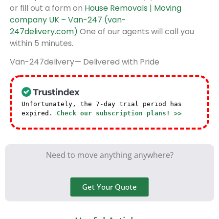
or fill out a form on
House Removals | Moving
company UK – Van-247 (van-
247delivery.com)
One of our agents will call you
within 5 minutes.
Van-247delivery— Delivered with Pride
Unfortunately, the 7-day trial period has
expired.
Check our subscription plans! >>
Need to move anything anywhere?
Get Your Quote