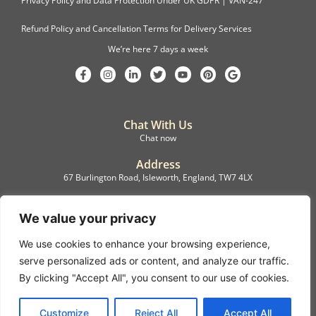
Privacy Policy and Data Protection Under UK GDPR | VAN-247
Refund Policy and Cancellation Terms for Delivery Services
We’re here 7 days a week
Chat With Us
Chat now
Address
67 Burlington Road, Isleworth, England, TW7 4LX
Registration
C.F.M.B. Delivery Ltd. Limited by Guarantee, 12876087
We value your privacy
We use cookies to enhance your browsing experience,
©2022, C.F.M.B. Delivery (Ltd)
serve personalized ads or content, and analyze our traffic.
Privacy Policy | Terms & Conditions
By clicking "Accept All", you consent to our use of cookies.
Copyright © 2007 – 2022 C.F.M.B. Delivery Ltd. All rights reserved
Customize
Reject All
Accept All