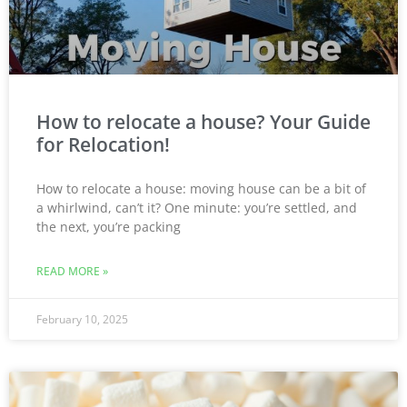
How to relocate a house? Your Guide
for Relocation!
How to relocate a house: moving house can be a bit of
a whirlwind, can’t it? One minute: you’re settled, and
the next, you’re packing
READ MORE »
February 10, 2025