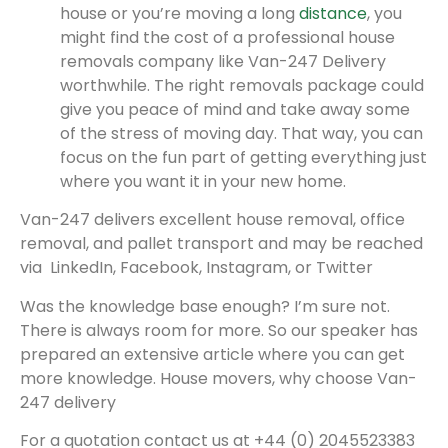
house or you’re moving a long
distance
, you
might find the cost of a professional house
removals company like Van-247 Delivery
worthwhile. The right removals package could
give you peace of mind and take away some
of the stress of moving day. That way, you can
focus on the fun part of getting everything just
where you want it in your new home.
Van-247 delivers excellent house removal, office
removal, and pallet transport and may be reached
via LinkedIn, Facebook, Instagram, or Twitter
Was the knowledge base enough? I’m sure not.
There is always room for more. So our speaker has
prepared an extensive article where you can get
more knowledge. House movers, why choose Van-
247 delivery
For a quotation contact us at +44 (0) 2045523383