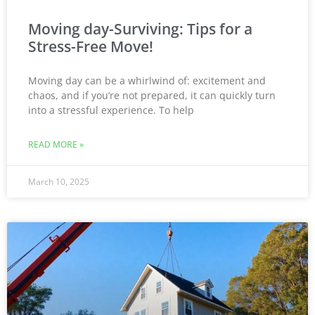
Moving day-Surviving: Tips for a
Stress-Free Move!
Moving day can be a whirlwind of: excitement and
chaos, and if you’re not prepared, it can quickly turn
into a stressful experience. To help
READ MORE »
March 10, 2025