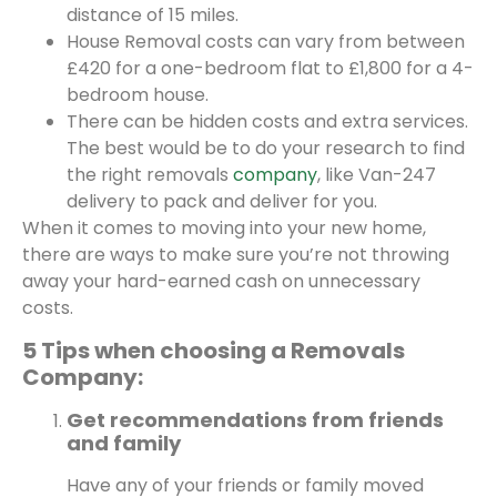
distance of 15 miles.
House Removal costs can vary from between
£420 for a one-bedroom flat to £1,800 for a 4-
bedroom house.
There can be hidden costs and extra services.
The best would be to do your research to find
the right removals
company
, like Van-247
delivery to pack and deliver for you.
When it comes to moving into your new home,
there are ways to make sure you’re not throwing
away your hard-earned cash on unnecessary
costs.
5 Tips when choosing a Removals
Company:
Get recommendations from friends
and family
Have any of your friends or family moved