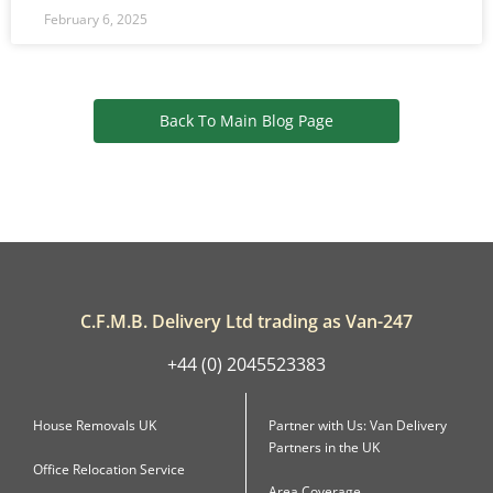
February 6, 2025
Back To Main Blog Page
C.F.M.B. Delivery Ltd trading as Van-247
+44 (0) 2045523383
House Removals UK
Partner with Us: Van Delivery
Partners in the UK
Office Relocation Service
Area Coverage