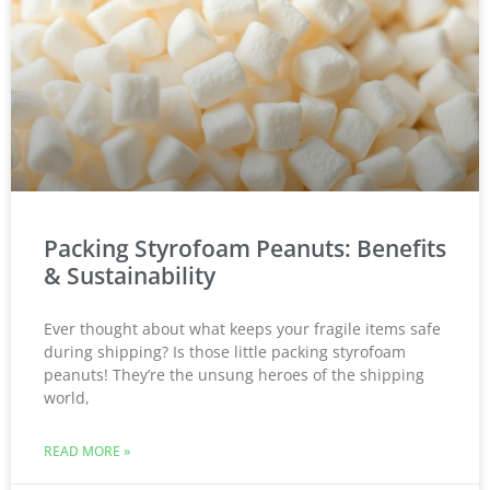
Packing Styrofoam Peanuts: Benefits
& Sustainability
Ever thought about what keeps your fragile items safe
during shipping? Is those little packing styrofoam
peanuts! They’re the unsung heroes of the shipping
world,
READ MORE »