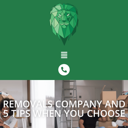
REMOVALS COMPANY AND
5 TIPS WHEN YOU CHOOSE