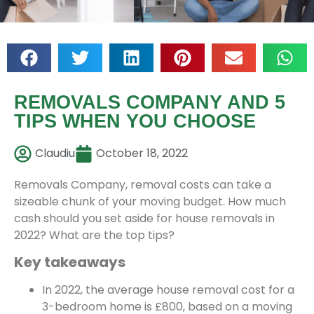
REMOVALS COMPANY AND 5
TIPS WHEN YOU CHOOSE
Claudiu
October 18, 2022
Removals Company, removal costs can take a
sizeable chunk of your moving budget. How much
cash should you set aside for house removals in
2022? What are the top tips?
Key takeaways
In 2022, the average house removal cost for a
3-bedroom home is £800, based on a moving