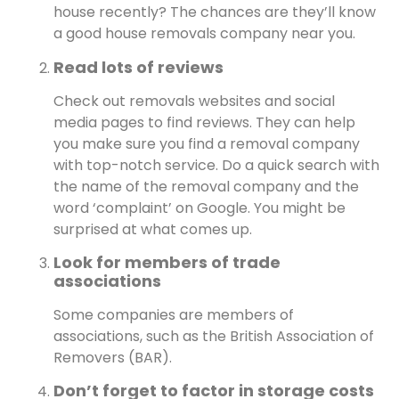
house recently? The chances are they’ll know
a good house removals company near you.
Read lots of reviews
Check out removals websites and social
media pages to find reviews. They can help
you make sure you find a removal company
with top-notch service. Do a quick search with
the name of the removal company and the
word ‘complaint’ on Google. You might be
surprised at what comes up.
Look for members of trade
associations
Some companies are members of
associations, such as the British Association of
Removers (BAR).
Don’t forget to factor in storage costs