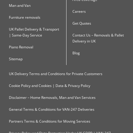
Man and Van
Careers
Furniture removals
Get Quotes
UK Pallet Delivery & Transport
| Same-Day Service
Contact Us – Removals & Pallet
Delivery in UK
Piano Removal
Blog
Sitemap
UK Delivery Terms and Conditions for Private Customers
Cookie Policy and Cookies | Data & Privacy Policy
Disclaimer – Home Removals, Man and Van Services
General Terms & Conditions for VAN-247 Deliveries
Partners Terms & Conditions for Moving Services