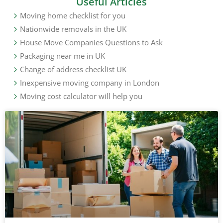
Useful Articles
Moving home checklist for you
Nationwide removals in the UK
House Move Companies Questions to Ask
Packaging near me in UK
Change of address checklist UK
Inexpensive moving company in London
Moving cost calculator will help you