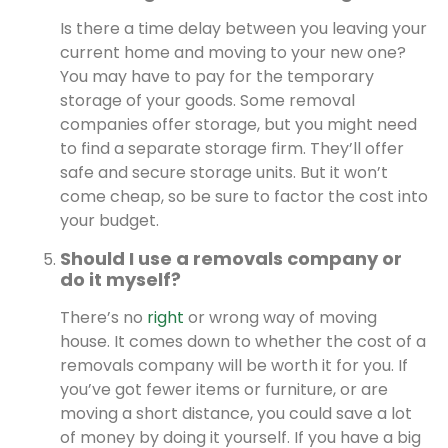
Is there a time delay between you leaving your
current home and moving to your new one?
You may have to pay for the temporary
storage of your goods. Some removal
companies offer storage, but you might need
to find a separate storage firm. They’ll offer
safe and secure storage units. But it won’t
come cheap, so be sure to factor the cost into
your budget.
Should I use a removals company or
do it myself?
There’s no
right
or wrong way of moving
house. It comes down to whether the cost of a
removals company will be worth it for you. If
you’ve got fewer items or furniture, or are
moving a short distance, you could save a lot
of money by doing it yourself. If you have a big