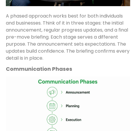
A phased approach works best for both individuals
and businesses. Think of it in three stages: the initial
announcement, regular progress updates, and a final
pre-move briefing. Each stage serves a different
purpose. The announcement sets expectations. The
updates build confidence. The briefing confirms every
detail is in place.
Communication Phases