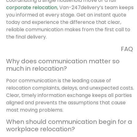
coordinating a single household move or a full
corporate relocation
, Van-247delivery’s team keeps
you informed at every stage. Get an instant quote
today and experience the difference that clear,
reliable communication makes from the first call to
the final delivery.
FAQ
Why does communication matter so
much in relocation?
Poor communication is the leading cause of
relocation complaints, delays, and unexpected costs.
Clear, timely information exchange keeps all parties
aligned and prevents the assumptions that cause
most moving problems.
When should communication begin for a
workplace relocation?