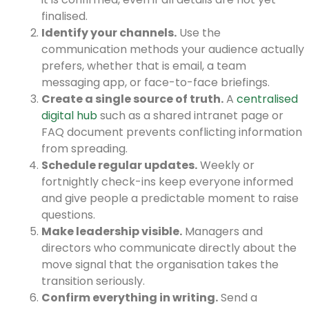
finalised.
Identify your channels.
Use the
communication methods your audience actually
prefers, whether that is email, a team
messaging app, or face-to-face briefings.
Create a single source of truth.
A
centralised
digital hub
such as a shared intranet page or
FAQ document prevents conflicting information
from spreading.
Schedule regular updates.
Weekly or
fortnightly check-ins keep everyone informed
and give people a predictable moment to raise
questions.
Make leadership visible.
Managers and
directors who communicate directly about the
move signal that the organisation takes the
transition seriously.
Confirm everything in writing.
Send a