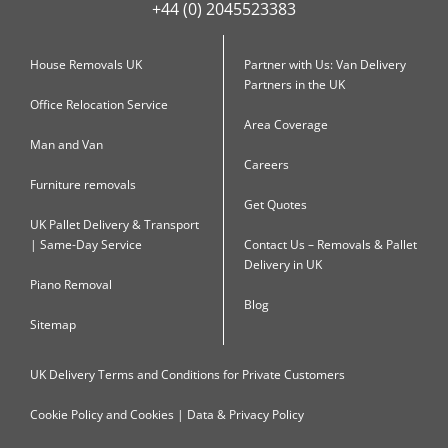
+44 (0) 2045523383
House Removals UK
Partner with Us: Van Delivery
Partners in the UK
Office Relocation Service
Area Coverage
Man and Van
Careers
Furniture removals
Get Quotes
UK Pallet Delivery & Transport
| Same-Day Service
Contact Us – Removals & Pallet
Delivery in UK
Piano Removal
Blog
Sitemap
UK Delivery Terms and Conditions for Private Customers
Cookie Policy and Cookies | Data & Privacy Policy