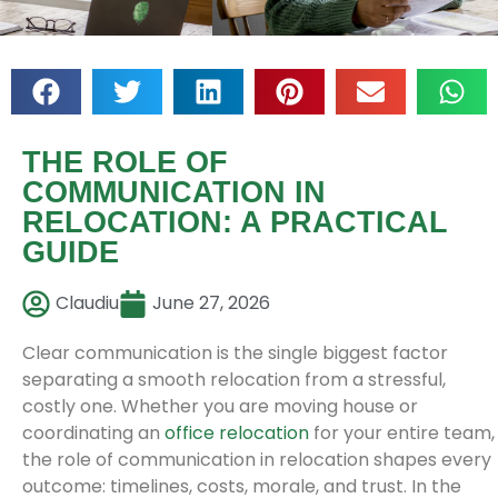
THE ROLE OF
COMMUNICATION IN
RELOCATION: A PRACTICAL
GUIDE
Claudiu
June 27, 2026
Clear communication is the single biggest factor
separating a smooth relocation from a stressful,
costly one. Whether you are moving house or
coordinating an
office relocation
for your entire team,
the role of communication in relocation shapes every
outcome: timelines, costs, morale, and trust. In the