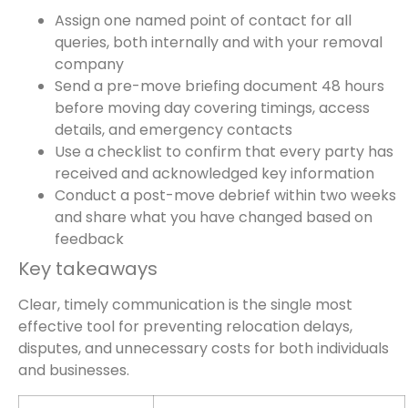
Assign one named point of contact for all
queries, both internally and with your removal
company
Send a pre-move briefing document 48 hours
before moving day covering timings, access
details, and emergency contacts
Use a checklist to confirm that every party has
received and acknowledged key information
Conduct a post-move debrief within two weeks
and share what you have changed based on
feedback
Key takeaways
Clear, timely communication is the single most
effective tool for preventing relocation delays,
disputes, and unnecessary costs for both individuals
and businesses.