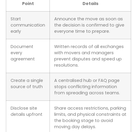
Point
Details
Start
Announce the move as soon as
communication
the decision is confirmed to give
early
everyone time to prepare.
Document
Written records of all exchanges
every
with movers and managers
agreement
prevent disputes and speed up
resolutions.
Create a single
A centralised hub or FAQ page
source of truth
stops conflicting information
from spreading across teams.
Disclose site
Share access restrictions, parking
details upfront
limits, and physical constraints at
the booking stage to avoid
moving day delays.