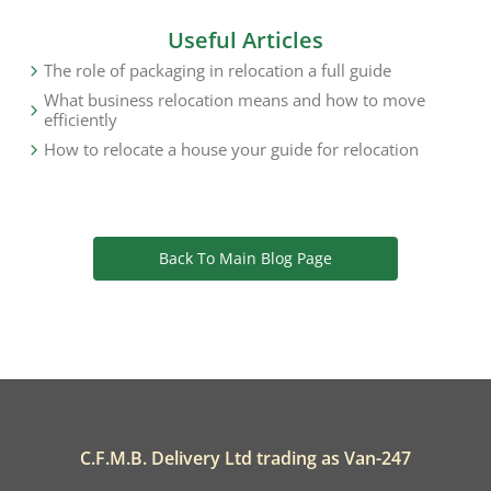
Useful Articles
The role of packaging in relocation a full guide
What business relocation means and how to move
efficiently
How to relocate a house your guide for relocation
Back To Main Blog Page
C.F.M.B. Delivery Ltd trading as Van-247