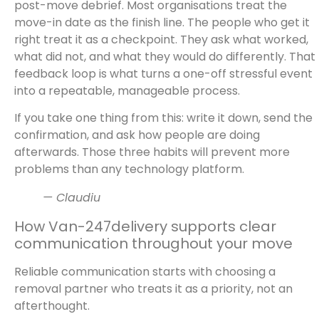
post-move debrief. Most organisations treat the
move-in date as the finish line. The people who get it
right treat it as a checkpoint. They ask what worked,
what did not, and what they would do differently. That
feedback loop is what turns a one-off stressful event
into a repeatable, manageable process.
If you take one thing from this: write it down, send the
confirmation, and ask how people are doing
afterwards. Those three habits will prevent more
problems than any technology platform.
— Claudiu
How Van-247delivery supports clear
communication throughout your move
Reliable communication starts with choosing a
removal partner who treats it as a priority, not an
afterthought.