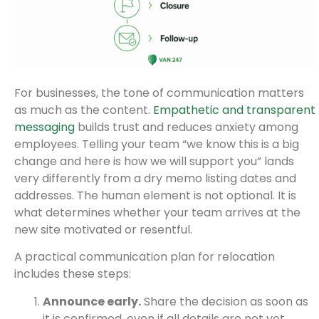
For businesses, the tone of communication matters
as much as the content.
Empathetic and transparent
messaging
builds trust and reduces anxiety among
employees. Telling your team “we know this is a big
change and here is how we will support you” lands
very differently from a dry memo listing dates and
addresses. The human element is not optional. It is
what determines whether your team arrives at the
new site motivated or resentful.
A practical communication plan for relocation
includes these steps:
Announce early.
Share the decision as soon as
it is confirmed, even if all details are not yet