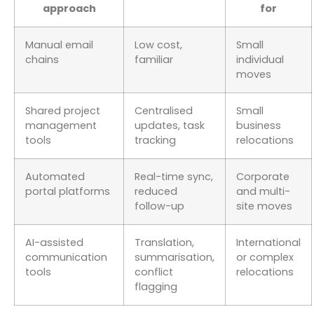
approach
for
Manual email
Low cost,
Small
chains
familiar
individual
moves
Shared project
Centralised
Small
management
updates, task
business
tools
tracking
relocations
Automated
Real-time sync,
Corporate
portal platforms
reduced
and multi-
follow-up
site moves
AI-assisted
Translation,
International
communication
summarisation,
or complex
tools
conflict
relocations
flagging