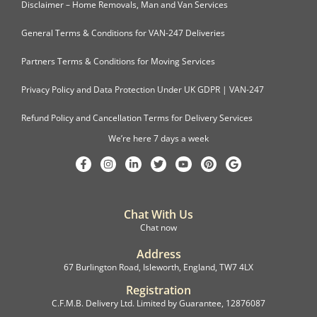
Disclaimer – Home Removals, Man and Van Services
General Terms & Conditions for VAN-247 Deliveries
Partners Terms & Conditions for Moving Services
Privacy Policy and Data Protection Under UK GDPR | VAN-247
Refund Policy and Cancellation Terms for Delivery Services
We’re here 7 days a week
Chat With Us
Chat now
Address
67 Burlington Road, Isleworth, England, TW7 4LX
Registration
C.F.M.B. Delivery Ltd. Limited by Guarantee, 12876087