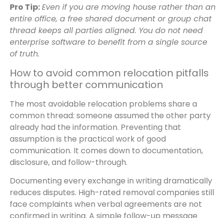
Pro Tip:
Even if you are moving house rather than an
entire office, a free shared document or group chat
thread keeps all parties aligned. You do not need
enterprise software to benefit from a single source
of truth.
How to avoid common relocation pitfalls
through better communication
The most avoidable relocation problems share a
common thread: someone assumed the other party
already had the information. Preventing that
assumption is the practical work of good
communication. It comes down to documentation,
disclosure, and follow-through.
Documenting every exchange in writing dramatically
reduces disputes. High-rated removal companies still
face complaints when verbal agreements are not
confirmed in writing. A simple follow-up message