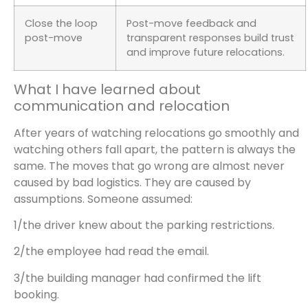
Close the loop
Post-move feedback and
post-move
transparent responses build trust
and improve future relocations.
What I have learned about
communication and relocation
After years of watching relocations go smoothly and
watching others fall apart, the pattern is always the
same. The moves that go wrong are almost never
caused by bad logistics. They are caused by
assumptions. Someone assumed:
1/the driver knew about the parking restrictions.
2/the employee had read the email.
3/the building manager had confirmed the lift
booking.