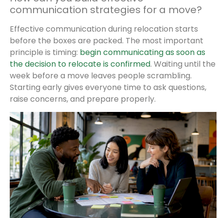
communication strategies for a move?
Effective communication during relocation starts
before the boxes are packed. The most important
principle is timing:
begin communicating as soon as
the decision to relocate is confirmed
. Waiting until the
week before a move leaves people scrambling.
Starting early gives everyone time to ask questions,
raise concerns, and prepare properly.