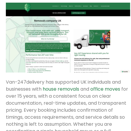
Van-247delivery has supported UK individuals and
businesses with
house removals
and
office moves
for
over 15 years, with a consistent focus on clear
documentation, real-time updates, and transparent
pricing. Every booking includes confirmation of
timings, access requirements, and service details so
nothing is left to assumption. Whether you are