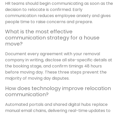
HR teams should begin communicating as soon as the
decision to relocate is confirmed. Early
communication reduces employee anxiety and gives
people time to raise concerns and prepare.
What is the most effective
communication strategy for a house
move?
Document every agreement with your removal
company in writing, disclose all site-specific details at
the booking stage, and confirm timings 48 hours
before moving day. These three steps prevent the
majority of moving day disputes.
How does technology improve relocation
communication?
Automated portals and shared digital hubs replace
manual email chains, delivering real-time updates to