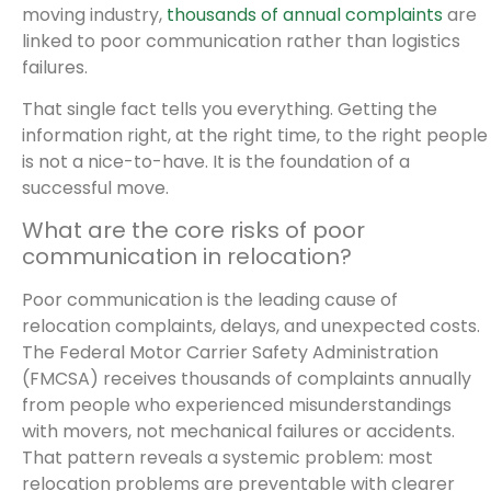
moving industry,
thousands of annual complaints
are
linked to poor communication rather than logistics
failures.
That single fact tells you everything. Getting the
information right, at the right time, to the right people
is not a nice-to-have. It is the foundation of a
successful move.
What are the core risks of poor
communication in relocation?
Poor communication is the leading cause of
relocation complaints, delays, and unexpected costs.
The Federal Motor Carrier Safety Administration
(FMCSA) receives thousands of complaints annually
from people who experienced misunderstandings
with movers, not mechanical failures or accidents.
That pattern reveals a systemic problem: most
relocation problems are preventable with clearer