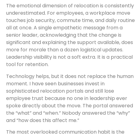
The emotional dimension of relocation is consistently
underestimated. For employees, a workplace move
touches job security, commute time, and daily routine
all at once. A single empathetic message from a
senior leader, acknowledging that the change is
significant and explaining the support available, does
more for morale than a dozen logistical updates.
Leadership visibility is not a soft extra. It is a practical
tool for retention.
Technology helps, but it does not replace the human
moment. I have seen businesses invest in
sophisticated relocation portals and still lose
employee trust because no one in leadership ever
spoke directly about the move. The portal answered
the “what” and “when.” Nobody answered the “why”
and “how does this affect me.”
The most overlooked communication habit is the