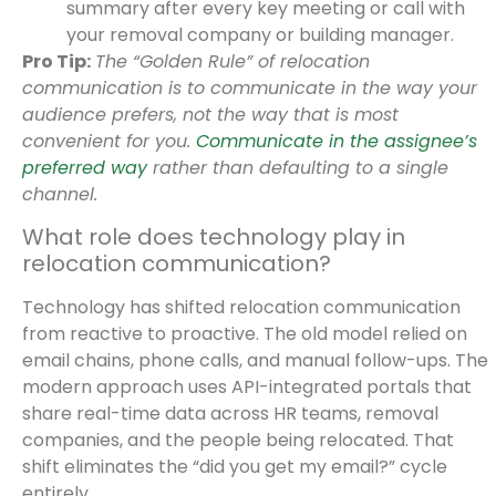
summary after every key meeting or call with
your removal company or building manager.
Pro Tip:
The “Golden Rule” of relocation
communication is to communicate in the way your
audience prefers, not the way that is most
convenient for you.
Communicate in the assignee’s
preferred way
rather than defaulting to a single
channel.
What role does technology play in
relocation communication?
Technology has shifted relocation communication
from reactive to proactive. The old model relied on
email chains, phone calls, and manual follow-ups. The
modern approach uses API-integrated portals that
share real-time data across HR teams, removal
companies, and the people being relocated. That
shift eliminates the “did you get my email?” cycle
entirely.