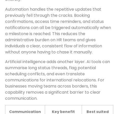
Automation handles the repetitive updates that
previously fell through the cracks. Booking
confirmations, access time reminders, and status
notifications can all be triggered automatically when
a milestone is reached. This reduces the
administrative burden on HR teams and gives
individuals a clear, consistent flow of information
without anyone having to chase it manually.
Artificial intelligence adds another layer. AI tools can
summarise long status threads, flag potential
scheduling conflicts, and even translate
communications for international relocations. For
businesses moving teams across borders, this
capability removes a significant barrier to clear
communication.
Communication
Key benefit
Best suited