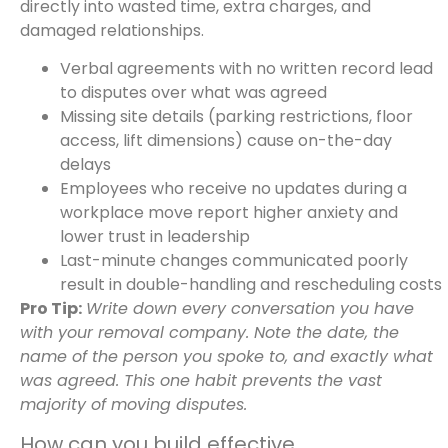
directly into wasted time, extra charges, and
damaged relationships.
Verbal agreements with no written record lead
to disputes over what was agreed
Missing site details (parking restrictions, floor
access, lift dimensions) cause on-the-day
delays
Employees who receive no updates during a
workplace move report higher anxiety and
lower trust in leadership
Last-minute changes communicated poorly
result in double-handling and rescheduling costs
Pro Tip:
Write down every conversation you have
with your removal company. Note the date, the
name of the person you spoke to, and exactly what
was agreed. This one habit prevents the vast
majority of moving disputes.
How can you build effective