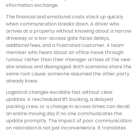
information exchange.
The financial and emotional costs stack up quickly
when communication breaks down. A driver who
arrives at a property without knowing about a narrow
driveway or a low-access gate faces delays,
additional fees, and a frustrated customer. A team
member who hears about an office move through
rumour rather than their manager arrives at the new
site anxious and disengaged. Both scenarios share the
same root cause: someone assumed the other party
already knew.
Logistical changes escalate fast without clear
updates. A rescheduled lift booking, a delayed
packing crew, or a change in access times can derail
an entire moving day if no one communicates the
update promptly. The impact of poor communication
on relocation is not just inconvenience. It translates