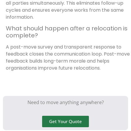
all parties simultaneously. This eliminates follow-up
cycles and ensures everyone works from the same
information.
What should happen after a relocation is
complete?
A post-move survey and transparent response to
feedback closes the communication loop. Post-move
feedback builds long-term morale and helps
organisations improve future relocations.
Need to move anything anywhere?
Get Your Quote