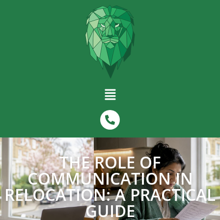
THE ROLE OF
COMMUNICATION IN
RELOCATION: A PRACTICAL
GUIDE