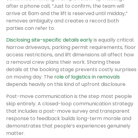
after a phone call, “Just to confirm, the team will
arrive at 8am and the lift is reserved until midday,”
removes ambiguity and creates a record both
parties can refer to.
Disclosing site-specific details early
is equally critical.
Narrow driveways, parking permit requirements, floor
access restrictions, and lift dimensions all affect how
a removal crew plans their work. Sharing these
details at the booking stage prevents costly surprises
on moving day. The
role of logistics in removals
depends heavily on this kind of upfront disclosure.
Post-move communication is the step most people
skip entirely. A closed-loop communication strategy
that includes a post-move survey and transparent
response to feedback builds long-term morale and
demonstrates that people’s experiences genuinely
matter.