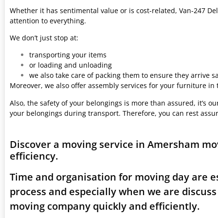
Whether it has sentimental value or is cost-related, Van-247 Del
attention to everything.
We don’t just stop at:
transporting your items
or loading and unloading
we also take care of packing them to ensure they arrive saf
Moreover, we also offer assembly services for your furniture in
Also, the safety of your belongings is more than assured, it’s our
your belongings during transport. Therefore, you can rest assu
Discover a moving service in Amersham mo
efficiency.
Time and organisation for moving day are es
process and especially when we are discus
moving company quickly and efficiently.