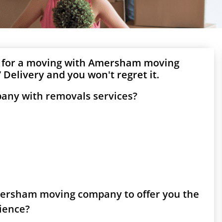
g for a moving with Amersham moving
Delivery and you won't regret it.
any with removals services?
Amersham moving company to offer you the
rience?