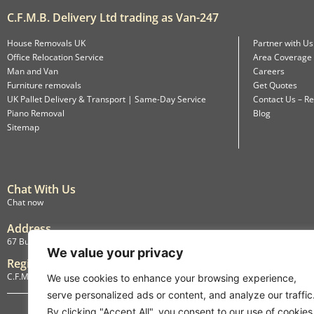
C.F.M.B. Delivery Ltd trading as Van-247
House Removals UK
Partner with Us
Office Relocation Service
Area Coverage
Man and Van
Careers
Furniture removals
Get Quotes
UK Pallet Delivery & Transport | Same-Day Service
Contact Us – Re
Piano Removal
Blog
Sitemap
Chat With Us
Chat now
Address
67 Burlington Road, Isleworth, England, TW7 4LX
We value your privacy
Registration
C.F.M.B. Delivery Ltd. Limited by Guarantee, 12876087
We use cookies to enhance your browsing experience,
serve personalized ads or content, and analyze our traffic
By clicking "Accept All", you consent to our use of cookies