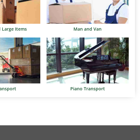
d Large Items
Man and Van
ransport
Piano Transport