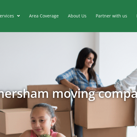
ervices
Area Coverage
About Us
Partner with us
ersham moving comp