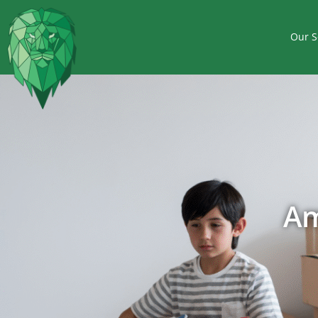
Our S
Am