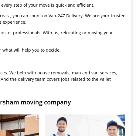
every step of your move is quick and efficient.
eas , you can count on Van-247 Delivery. We are your trusted
e experience.
hands of professionals. With us, relocating or moving your
r
what will help you to decide.
ices. We help with house removals, man and van services,
 And the delivery team covers jobs related to the Pallet
mersham moving company