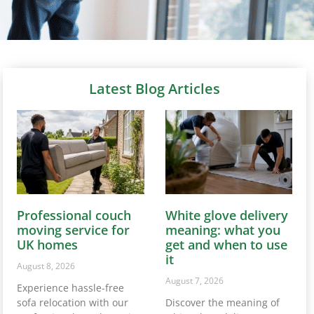
Latest Blog Articles
Professional couch
White glove delivery
moving service for
meaning: what you
UK homes
get and when to use
it
August 8, 2026
August 7, 2026
Experience hassle-free
sofa relocation with our
Discover the meaning of