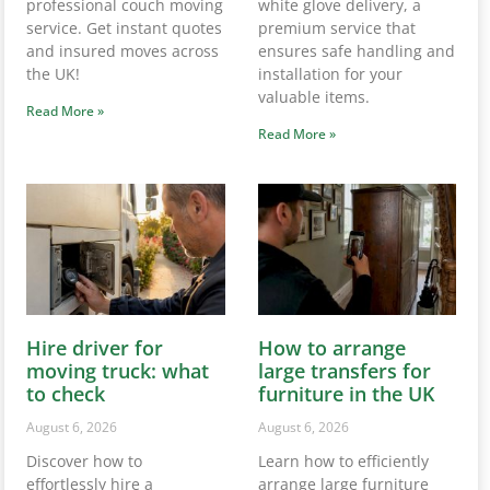
professional couch moving
white glove delivery, a
service. Get instant quotes
premium service that
and insured moves across
ensures safe handling and
the UK!
installation for your
valuable items.
Read More »
Read More »
Hire driver for
How to arrange
moving truck: what
large transfers for
to check
furniture in the UK
August 6, 2026
August 6, 2026
Discover how to
Learn how to efficiently
effortlessly hire a
arrange large furniture