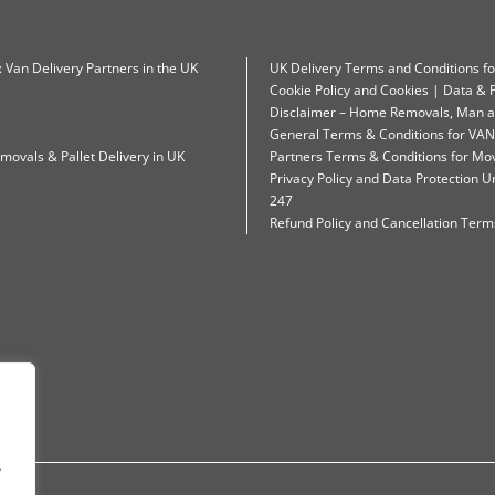
: Van Delivery Partners in the UK
UK Delivery Terms and Conditions f
Cookie Policy and Cookies | Data & P
Disclaimer – Home Removals, Man a
General Terms & Conditions for VAN
movals & Pallet Delivery in UK
Partners Terms & Conditions for Mo
Privacy Policy and Data Protection
247
Refund Policy and Cancellation Terms
.
.