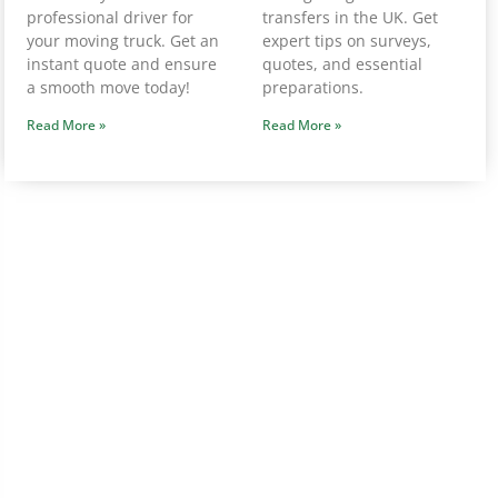
professional driver for
transfers in the UK. Get
your moving truck. Get an
expert tips on surveys,
instant quote and ensure
quotes, and essential
a smooth move today!
preparations.
Read More »
Read More »