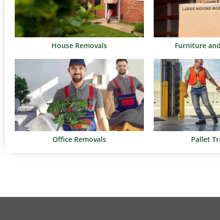
House Removals
Furniture an
Office Removals
Pallet T