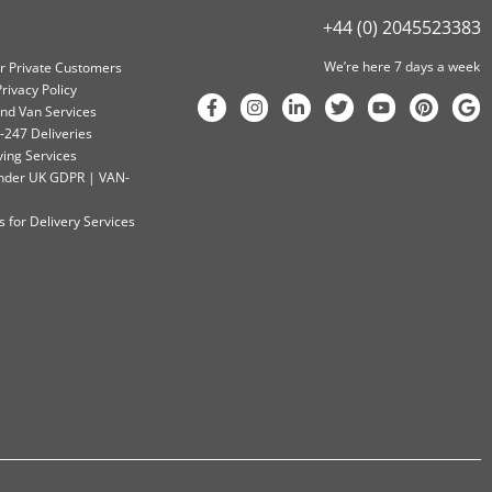
+44 (0) 2045523383
We’re here 7 days a week
or Private Customers
rivacy Policy
nd Van Services
-247 Deliveries
ving Services
 Under UK GDPR | VAN-
 for Delivery Services