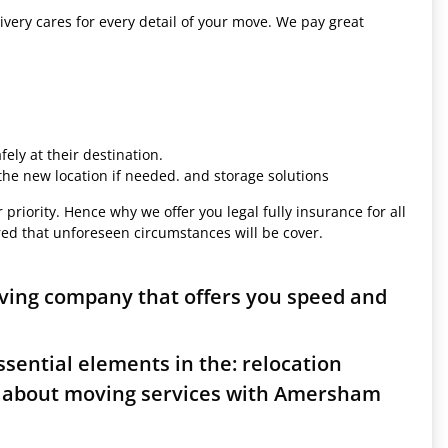
ivery cares for every detail of your move. We pay great
ely at their destination.
 the new location if needed. and storage solutions
 priority. Hence why we offer you legal fully insurance for all
red that unforeseen circumstances will be cover.
ving company that offers you speed and
sential elements in the: relocation
s about moving services with Amersham