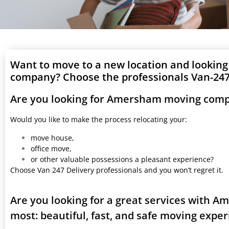
Want to move to a new location and lookin
company? Choose the professionals Van-247 
Are you looking for Amersham moving comp
Would you like to make the process relocating your:
move house,
office move,
or other valuable possessions a pleasant experience?
Choose Van 247 Delivery professionals and you won’t regret it.
Are you looking for a great services with 
most: beautiful, fast, and safe moving expe