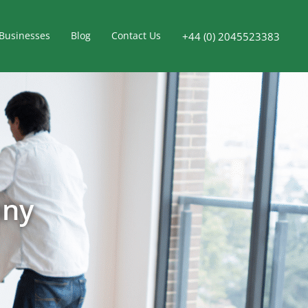
Businesses
Blog
Contact Us
+44 (0) 2045523383
any