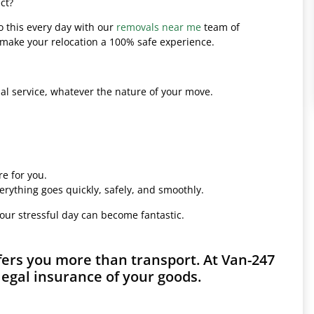
ct?
o this every day with our
removals near me
team of
l make your relocation a 100% safe experience.
l service, whatever the nature of your move.
e for you.
erything goes quickly, safely, and smoothly.
your stressful day can become fantastic.
rs you more than transport. At Van-247
legal insurance of your goods.