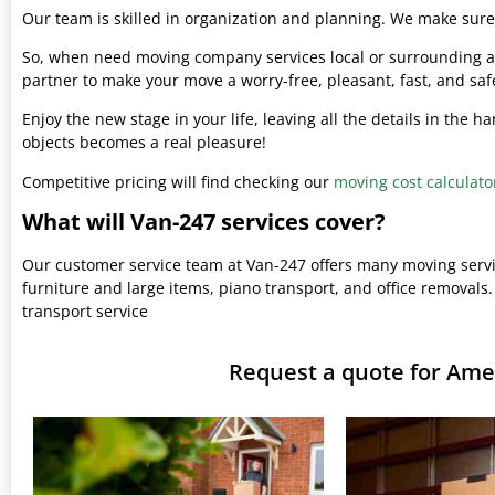
Our team is skilled in organization and planning. We make sure 
So, when need moving company services local or surrounding ar
partner to make your move a worry-free, pleasant, fast, and saf
Enjoy the new stage in your life, leaving all the details in the 
objects becomes a real pleasure!
Competitive pricing will find checking our
moving cost calculato
What will Van-247 services cover?
Our customer service team at Van-247 offers many moving serv
furniture and large items, piano transport, and office removals.
transport service
Request a quote for A