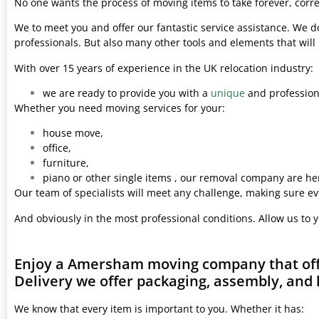
No one wants the process of moving items to take forever, corre
We to meet you and offer our fantastic service assistance. We d
professionals. But also many other tools and elements that wil
With over 15 years of experience in the UK relocation industry:
we are ready to provide you with a
unique
and professiona
Whether you need moving services for your:
house move,
office,
furniture,
piano or other single items , our removal company are her
Our team of specialists will meet any challenge, making sure ev
And obviously in the most professional conditions. Allow us to 
Enjoy a Amersham moving company that offe
Delivery we offer packaging, assembly, and 
We know that every item is important to you. Whether it has: