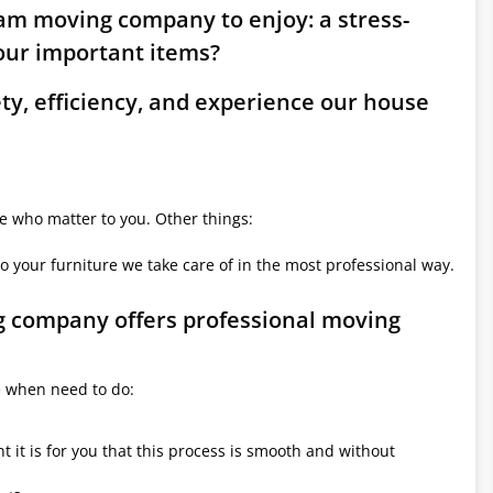
am moving company to enjoy: a stress-
ur important items?
ety, efficiency, and experience our house
le who matter to you. Other things:
o your furniture we take care of in the most professional way.
g company offers professional moving
e when need to do:
it is for you that this process is smooth and without