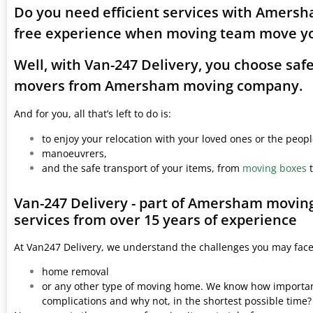
Do you need efficient services with Amersh
free experience when moving team move yo
Well, with Van-247 Delivery, you choose saf
movers from Amersham moving company.
And for you, all that’s left to do is:
to enjoy your relocation with your loved ones or the peop
manoeuvrers,
and the safe transport of your items, from
moving boxes
t
Van-247 Delivery - part of Amersham movin
services from over 15 years of experience
At Van247 Delivery, we understand the challenges you may fac
home removal
or any other type of moving home. We know how important 
complications and why not, in the shortest possible time?