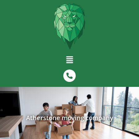
Atherstone moving company