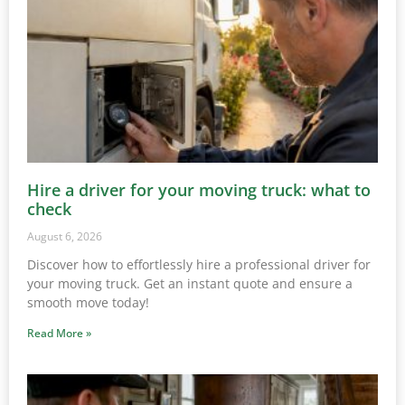
Hire a driver for your moving truck: what to
check
August 6, 2026
Discover how to effortlessly hire a professional driver for
your moving truck. Get an instant quote and ensure a
smooth move today!
Read More »