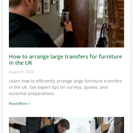
How to arrange large transfers for furniture
in the UK
August 6, 2026
Learn how to efficiently arrange large furniture transfers
in the UK. Get expert tips on surveys, quotes, and
essential preparations.
Read More »