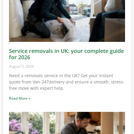
Service removals in UK: your complete guide
for 2026
August 5, 2026
Need a removals service in the UK? Get your instant
quote from Van-247delivery and ensure a smooth, stress-
free move with expert help.
Read More »