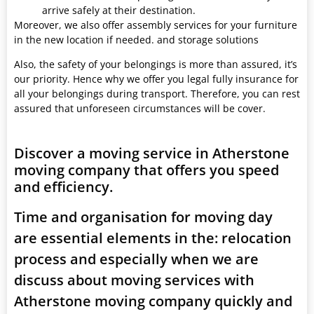
arrive safely at their destination.
Moreover, we also offer assembly services for your furniture
in the new location if needed. and storage solutions
Also, the safety of your belongings is more than assured, it’s
our priority. Hence why we offer you legal fully insurance for
all your belongings during transport. Therefore, you can rest
assured that unforeseen circumstances will be cover.
Discover a moving service in Atherstone
moving company that offers you speed
and efficiency.
Time and organisation for moving day
are essential elements in the: relocation
process and especially when we are
discuss about moving services with
Atherstone moving company quickly and