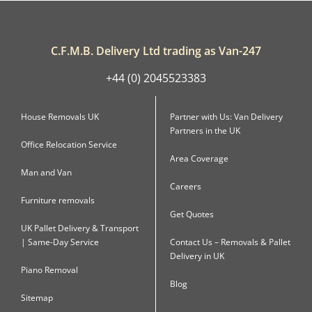
C.F.M.B. Delivery Ltd trading as Van-247
+44 (0) 2045523383
House Removals UK
Partner with Us: Van Delivery
Partners in the UK
Office Relocation Service
Area Coverage
Man and Van
Careers
Furniture removals
Get Quotes
UK Pallet Delivery & Transport
| Same-Day Service
Contact Us – Removals & Pallet
Delivery in UK
Piano Removal
Blog
Sitemap