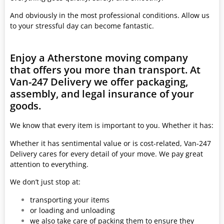
And obviously in the most professional conditions. Allow us
to your stressful day can become fantastic.
Enjoy a Atherstone moving company
that offers you more than transport. At
Van-247 Delivery we offer packaging,
assembly, and legal insurance of your
goods.
We know that every item is important to you. Whether it has:
Whether it has sentimental value or is cost-related, Van-247
Delivery cares for every detail of your move. We pay great
attention to everything.
We don’t just stop at:
transporting your items
or loading and unloading
we also take care of packing them to ensure they