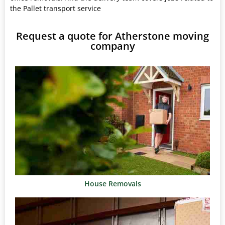
the Pallet transport service
Request a quote for Atherstone moving
company
House Removals