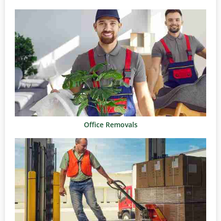
Office Removals