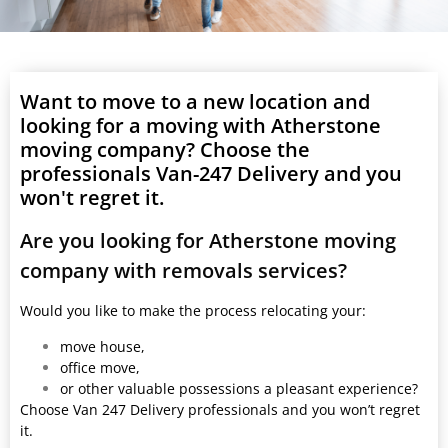
Want to move to a new location and
looking for a moving with Atherstone
moving company? Choose the
professionals Van-247 Delivery and you
won't regret it.
Are you looking for Atherstone moving
company with removals services?
Would you like to make the process relocating your:
move house,
office move,
or other valuable possessions a pleasant experience?
Choose Van 247 Delivery professionals and you won’t regret
it.