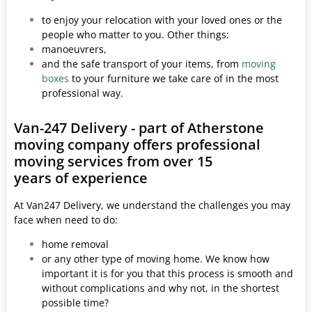
to enjoy your relocation with your loved ones or the
people who matter to you. Other things:
manoeuvrers,
and the safe transport of your items, from
moving
boxes
to your furniture we take care of in the most
professional way.
Van-247 Delivery - part of Atherstone
moving company offers professional
moving services from over 15
years of experience
At Van247 Delivery, we understand the challenges you may
face when need to do:
home removal
or any other type of moving home. We know how
important it is for you that this process is smooth and
without complications and why not, in the shortest
possible time?