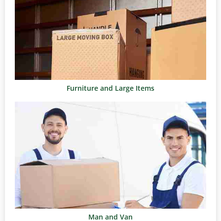
Furniture and Large Items
Man and Van