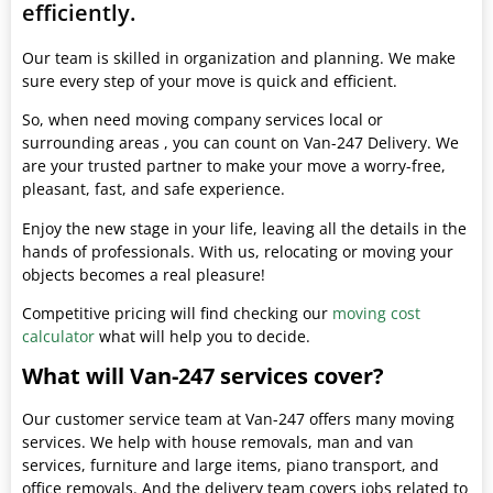
efficiently.
Our team is skilled in organization and planning. We make
sure every step of your move is quick and efficient.
So, when need moving company services local or
surrounding areas , you can count on Van-247 Delivery. We
are your trusted partner to make your move a worry-free,
pleasant, fast, and safe experience.
Enjoy the new stage in your life, leaving all the details in the
hands of professionals. With us, relocating or moving your
objects becomes a real pleasure!
Competitive pricing will find checking our
moving cost
calculator
what will help you to decide.
What will Van-247 services cover?
Our customer service team at Van-247 offers many moving
services. We help with house removals, man and van
services, furniture and large items, piano transport, and
office removals. And the delivery team covers jobs related to