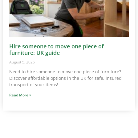
Hire someone to move one piece of
furniture: UK guide
August 5, 2026
Need to hire someone to move one piece of furniture?
Discover affordable options in the UK for safe, insured
transport of your items!
Read More »