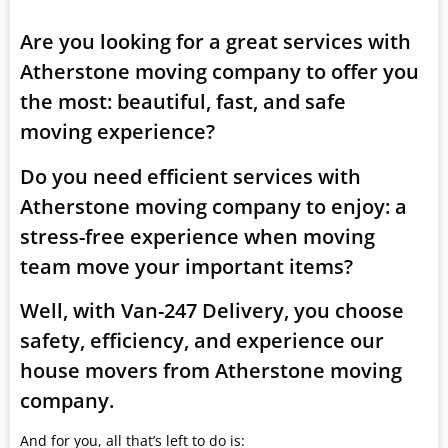
Are you looking for a great services with
Atherstone moving company to offer you
the most: beautiful, fast, and safe
moving experience?
Do you need efficient services with
Atherstone moving company to enjoy: a
stress-free experience when moving
team move your important items?
Well, with Van-247 Delivery, you choose
safety, efficiency, and experience our
house movers from Atherstone moving
company.
And for you, all that’s left to do is: