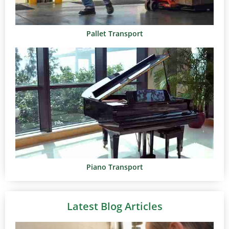
Pallet Transport
Piano Transport
Latest Blog Articles