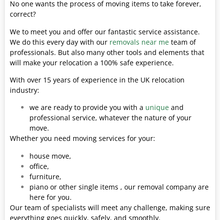
No one wants the process of moving items to take forever,
correct?
We to meet you and offer our fantastic service assistance.
We do this every day with our
removals near me
team of
professionals. But also many other tools and elements that
will make your relocation a 100% safe experience.
With over 15 years of experience in the UK relocation
industry:
we are ready to provide you with a
unique
and
professional service, whatever the nature of your
move.
Whether you need moving services for your:
house move,
office,
furniture,
piano or other single items , our removal company are
here for you.
Our team of specialists will meet any challenge, making sure
everything goes quickly, safely, and smoothly.