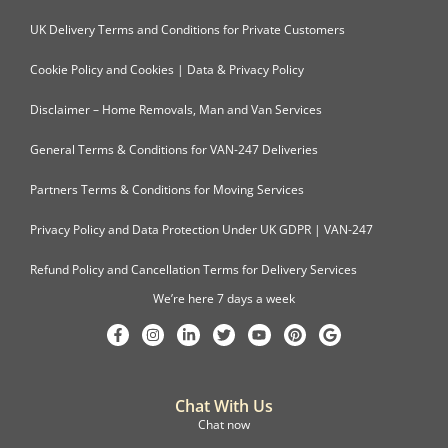
UK Delivery Terms and Conditions for Private Customers
Cookie Policy and Cookies | Data & Privacy Policy
Disclaimer – Home Removals, Man and Van Services
General Terms & Conditions for VAN-247 Deliveries
Partners Terms & Conditions for Moving Services
Privacy Policy and Data Protection Under UK GDPR | VAN-247
Refund Policy and Cancellation Terms for Delivery Services
We’re here 7 days a week
Chat With Us
Chat now