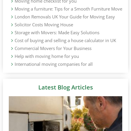
Moving home checklist for you
Moving a furniture: Tips for a Smooth Furniture Move
London Removals UK Your Guide for Moving Easy
Solicitor Costs Moving House
Storage with Movers: Made Easy Solutions
Cost of buying and selling a house calculator in UK
Commercial Movers for Your Business
Help with moving home for you
International moving companies for all
Latest Blog Articles