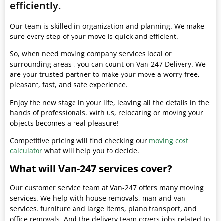
efficiently.
Our team is skilled in organization and planning. We make
sure every step of your move is quick and efficient.
So, when need moving company services local or
surrounding areas , you can count on Van-247 Delivery. We
are your trusted partner to make your move a worry-free,
pleasant, fast, and safe experience.
Enjoy the new stage in your life, leaving all the details in the
hands of professionals. With us, relocating or moving your
objects becomes a real pleasure!
Competitive pricing will find checking our
moving cost
calculator
what will help you to decide.
What will Van-247 services cover?
Our customer service team at Van-247 offers many moving
services. We help with house removals, man and van
services, furniture and large items, piano transport, and
office removals. And the delivery team covers jobs related to