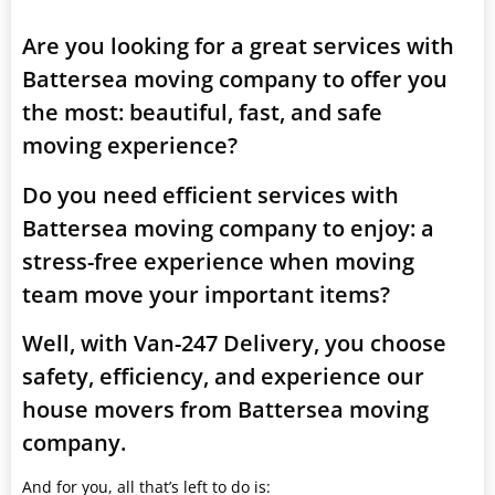
Are you looking for a great services with
Battersea moving company to offer you
the most: beautiful, fast, and safe
moving experience?
Do you need efficient services with
Battersea moving company to enjoy: a
stress-free experience when moving
team move your important items?
Well, with Van-247 Delivery, you choose
safety, efficiency, and experience our
house movers from Battersea moving
company.
And for you, all that’s left to do is: