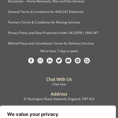
Disclaimer – Home Removals, Man and Van Services
General Terms & Conditions for VAN-247 Deliveries
Partners Terms & Conditions for Moving Services
Privacy Policy and Data Protection Under UK GDPR | VAN-247
Refund Policy and Cancellation Terms for Delivery Services
We’re here 7 days a week
Chat With Us
Chat now
Address
67 Burlington Road, Isleworth, England, TW7 4LX
Registration
C.F.M.B. Delivery Ltd. Limited by Guarantee, 12876087
We value your privacy