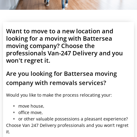
Want to move to a new location and
looking for a moving with Battersea
moving company? Choose the
professionals Van-247 Delivery and you
won't regret it.
Are you looking for Battersea moving
company with removals services?
Would you like to make the process relocating your:
move house,
office move,
or other valuable possessions a pleasant experience?
Choose Van 247 Delivery professionals and you won’t regret
it.