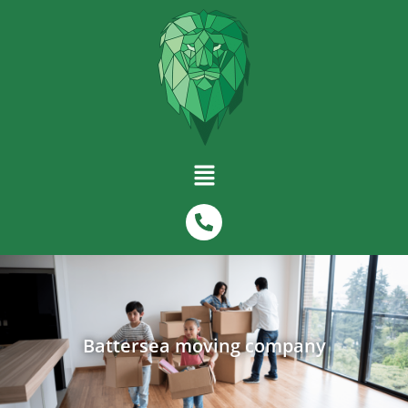
Battersea moving company