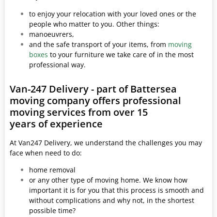
to enjoy your relocation with your loved ones or the
people who matter to you. Other things:
manoeuvrers,
and the safe transport of your items, from
moving
boxes
to your furniture we take care of in the most
professional way.
Van-247 Delivery - part of Battersea
moving company offers professional
moving services from over 15
years of experience
At Van247 Delivery, we understand the challenges you may
face when need to do:
home removal
or any other type of moving home. We know how
important it is for you that this process is smooth and
without complications and why not, in the shortest
possible time?