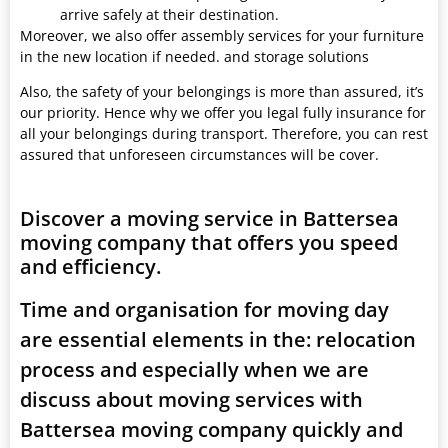
arrive safely at their destination.
Moreover, we also offer assembly services for your furniture
in the new location if needed. and storage solutions
Also, the safety of your belongings is more than assured, it’s
our priority. Hence why we offer you legal fully insurance for
all your belongings during transport. Therefore, you can rest
assured that unforeseen circumstances will be cover.
Discover a moving service in Battersea
moving company that offers you speed
and efficiency.
Time and organisation for moving day
are essential elements in the: relocation
process and especially when we are
discuss about moving services with
Battersea moving company quickly and