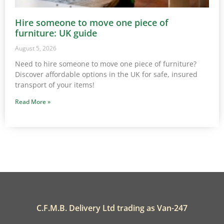
Hire someone to move one piece of
furniture: UK guide
August 5, 2026
Need to hire someone to move one piece of furniture?
Discover affordable options in the UK for safe, insured
transport of your items!
Read More »
C.F.M.B. Delivery Ltd trading as Van-247