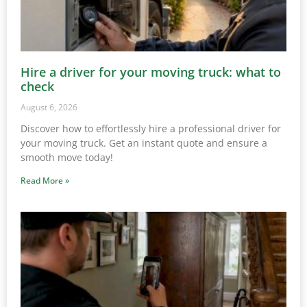
Hire a driver for your moving truck: what to
check
August 6, 2026
Discover how to effortlessly hire a professional driver for
your moving truck. Get an instant quote and ensure a
smooth move today!
Read More »