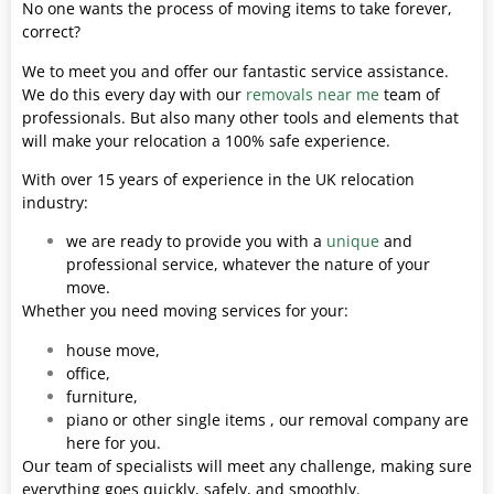
No one wants the process of moving items to take forever,
correct?
We to meet you and offer our fantastic service assistance.
We do this every day with our
removals near me
team of
professionals. But also many other tools and elements that
will make your relocation a 100% safe experience.
With over 15 years of experience in the UK relocation
industry:
we are ready to provide you with a
unique
and
professional service, whatever the nature of your
move.
Whether you need moving services for your:
house move,
office,
furniture,
piano or other single items , our removal company are
here for you.
Our team of specialists will meet any challenge, making sure
everything goes quickly, safely, and smoothly.