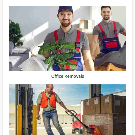
Office Removals