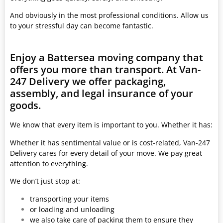
And obviously in the most professional conditions. Allow us
to your stressful day can become fantastic.
Enjoy a Battersea moving company that
offers you more than transport. At Van-
247 Delivery we offer packaging,
assembly, and legal insurance of your
goods.
We know that every item is important to you. Whether it has:
Whether it has sentimental value or is cost-related, Van-247
Delivery cares for every detail of your move. We pay great
attention to everything.
We don’t just stop at:
transporting your items
or loading and unloading
we also take care of packing them to ensure they