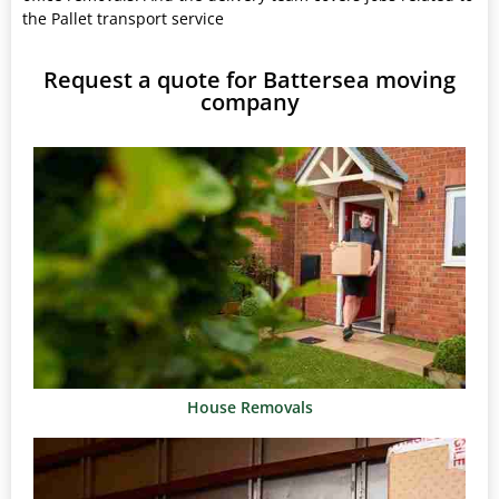
the Pallet transport service
Request a quote for Battersea moving
company
House Removals