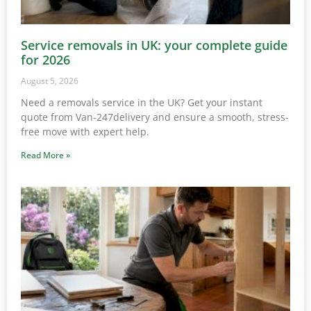
Service removals in UK: your complete guide
for 2026
August 5, 2026
Need a removals service in the UK? Get your instant
quote from Van-247delivery and ensure a smooth, stress-
free move with expert help.
Read More »