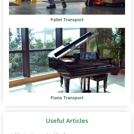
Pallet Transport
Piano Transport
Useful Articles