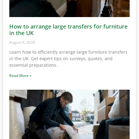
How to arrange large transfers for furniture
in the UK
August 6, 2026
Learn how to efficiently arrange large furniture transfers
in the UK. Get expert tips on surveys, quotes, and
essential preparations.
Read More »