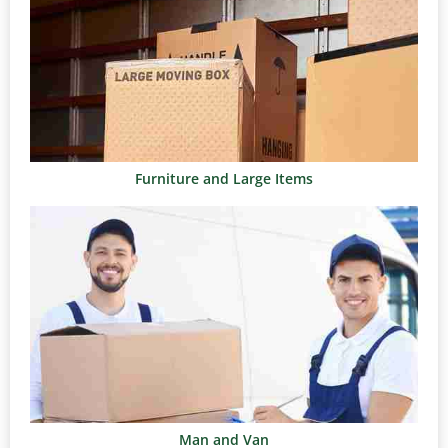
Furniture and Large Items
Man and Van