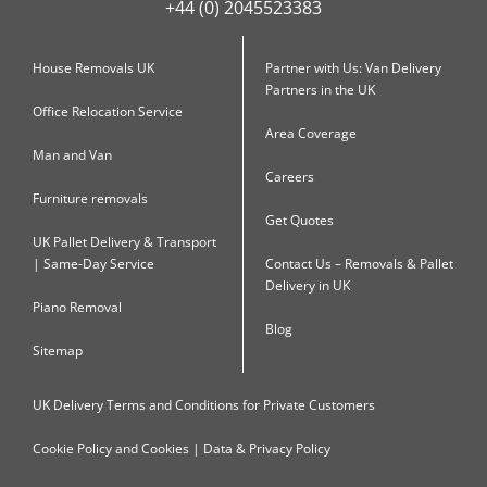
+44 (0) 2045523383
House Removals UK
Partner with Us: Van Delivery
Partners in the UK
Office Relocation Service
Area Coverage
Man and Van
Careers
Furniture removals
Get Quotes
UK Pallet Delivery & Transport
| Same-Day Service
Contact Us – Removals & Pallet
Delivery in UK
Piano Removal
Blog
Sitemap
UK Delivery Terms and Conditions for Private Customers
Cookie Policy and Cookies | Data & Privacy Policy