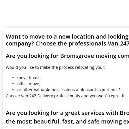
Want to move to a new location and lookin
company? Choose the professionals Van-247 
Are you looking for Bromsgrove moving com
Would you like to make the process relocating your:
move house,
office move,
or other valuable possessions a pleasant experience?
Choose Van 247 Delivery professionals and you won’t regret it.
Are you looking for a great services with 
the most: beautiful, fast, and safe moving 