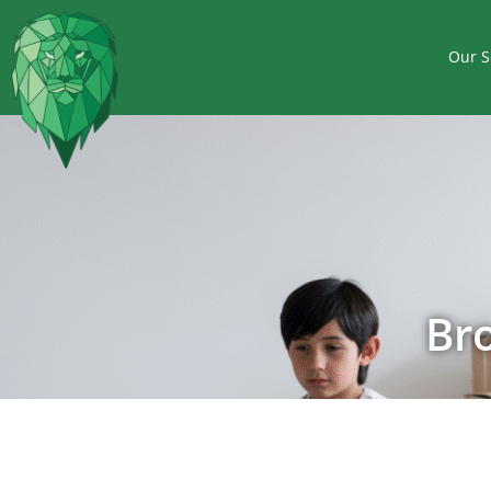
Our S
Br