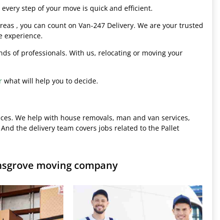
every step of your move is quick and efficient.
eas , you can count on Van-247 Delivery. We are your trusted
e experience.
hands of professionals. With us, relocating or moving your
r
what will help you to decide.
ices. We help with house removals, man and van services,
 And the delivery team covers jobs related to the Pallet
omsgrove moving company