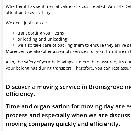
Whether it has sentimental value or is cost-related, Van-247 Del
attention to everything.
We don’t just stop at:
transporting your items
or loading and unloading
we also take care of packing them to ensure they arrive saf
Moreover, we also offer assembly services for your furniture in
Also, the safety of your belongings is more than assured, it’s our
your belongings during transport. Therefore, you can rest assu
Discover a moving service in Bromsgrove m
efficiency.
Time and organisation for moving day are es
process and especially when we are discus
moving company quickly and efficiently.