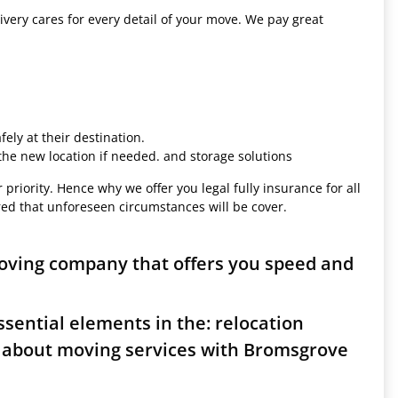
ivery cares for every detail of your move. We pay great
ely at their destination.
 the new location if needed. and storage solutions
 priority. Hence why we offer you legal fully insurance for all
red that unforeseen circumstances will be cover.
oving company that offers you speed and
sential elements in the: relocation
s about moving services with Bromsgrove