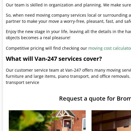
Our team is skilled in organization and planning. We make sure 
So, when need moving company services local or surrounding ar
partner to make your move a worry-free, pleasant, fast, and saf
Enjoy the new stage in your life, leaving all the details in the 
objects becomes a real pleasure!
Competitive pricing will find checking our
moving cost calculato
What will Van-247 services cover?
Our customer service team at Van-247 offers many moving serv
furniture and large items, piano transport, and office removals.
transport service
Request a quote for Br