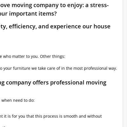
rove moving company to enjoy: a stress-
ur important items?
ety, efficiency, and experience our house
le who matter to you. Other things:
o your furniture we take care of in the most professional way.
ng company offers professional moving
e when need to do:
it is for you that this process is smooth and without