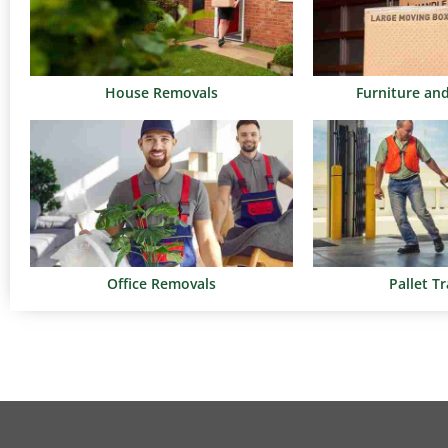
House Removals
Furniture an
Office Removals
Pallet T