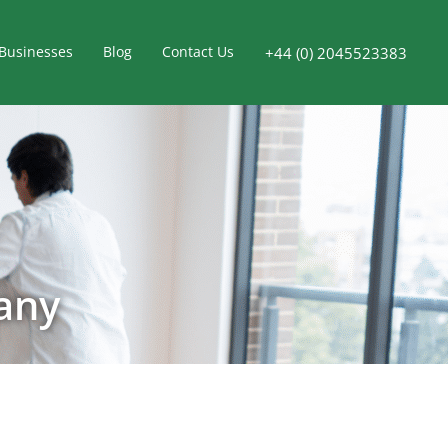
Businesses
Blog
Contact Us
+44 (0) 2045523383
any