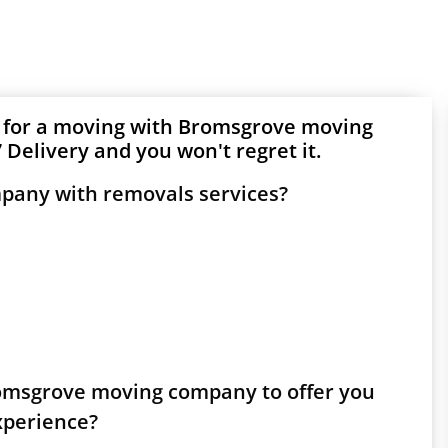
g for a moving with Bromsgrove moving
Delivery and you won't regret it.
pany with removals services?
Bromsgrove moving company to offer you
experience?