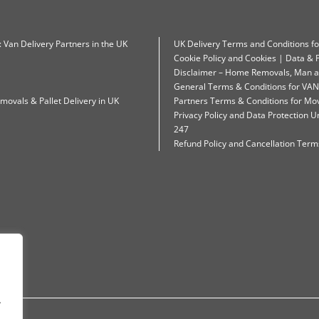
: Van Delivery Partners in the UK
UK Delivery Terms and Conditions f
Cookie Policy and Cookies | Data & P
Disclaimer – Home Removals, Man a
General Terms & Conditions for VAN
movals & Pallet Delivery in UK
Partners Terms & Conditions for Mo
Privacy Policy and Data Protection
247
Refund Policy and Cancellation Terms
.
.