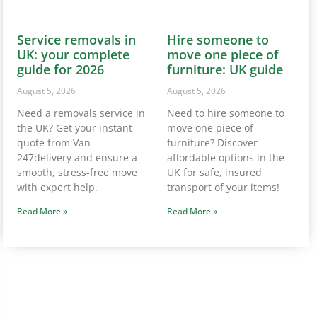
247delivery and ensure a
affordable options in the
smooth, stress-free move
UK for safe, insured
with expert help.
transport of your items!
Read More »
Read More »