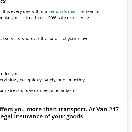
ct?
o this every day with our
removals near me
team of
l make your relocation a 100% safe experience.
l service, whatever the nature of your move.
e for you.
erything goes quickly, safely, and smoothly.
your stressful day can become fantastic.
fers you more than transport. At Van-247
legal insurance of your goods.