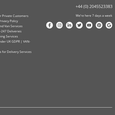
+44 (0) 2045523383
We’re here 7 days a week
or Private Customers
rivacy Policy
nd Van Services
-247 Deliveries
ving Services
 Under UK GDPR | VAN-
 for Delivery Services