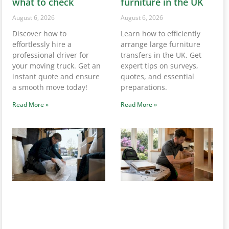
professional driver for
transfers in the UK. Get
your moving truck. Get an
expert tips on surveys,
instant quote and ensure
quotes, and essential
a smooth move today!
preparations.
Read More »
Read More »
Service removals in
Hire someone to
UK: your complete
move one piece of
guide for 2026
furniture: UK guide
August 5, 2026
August 5, 2026
Need a removals service in
Need to hire someone to
the UK? Get your instant
move one piece of
quote from Van-
furniture? Discover