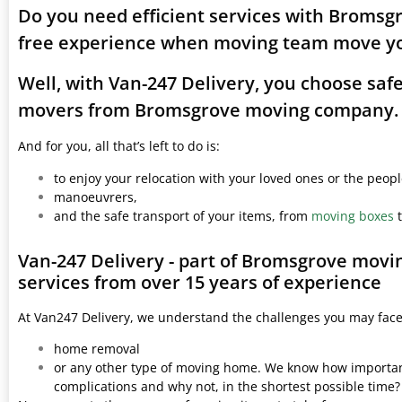
Do you need efficient services with Bromsg
free experience when moving team move yo
Well, with Van-247 Delivery, you choose saf
movers from Bromsgrove moving company.
And for you, all that’s left to do is:
to enjoy your relocation with your loved ones or the peop
manoeuvrers,
and the safe transport of your items, from
moving boxes
t
Van-247 Delivery - part of Bromsgrove movi
services from over 15 years of experience
At Van247 Delivery, we understand the challenges you may fac
home removal
or any other type of moving home. We know how important 
complications and why not, in the shortest possible time?