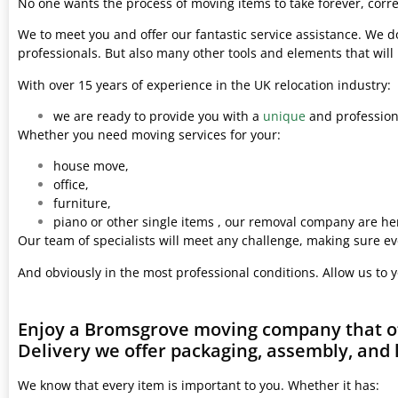
No one wants the process of moving items to take forever, corre
We to meet you and offer our fantastic service assistance. We d
professionals. But also many other tools and elements that wil
With over 15 years of experience in the UK relocation industry:
we are ready to provide you with a
unique
and professiona
Whether you need moving services for your:
house move,
office,
furniture,
piano or other single items , our removal company are her
Our team of specialists will meet any challenge, making sure ev
And obviously in the most professional conditions. Allow us to 
Enjoy a Bromsgrove moving company that of
Delivery we offer packaging, assembly, and 
We know that every item is important to you. Whether it has: