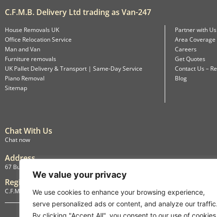
C.F.M.B. Delivery Ltd trading as Van-247
House Removals UK
Partner with Us
Office Relocation Service
Area Coverage
Man and Van
Careers
Furniture removals
Get Quotes
UK Pallet Delivery & Transport | Same-Day Service
Contact Us – Re
Piano Removal
Blog
Sitemap
Chat With Us
Chat now
Address
67 Burlington Road, Isleworth, England, TW7 4LX
We value your privacy
Registration
C.F.M.B. Delivery Ltd. Limited by Guarantee, 12876087
We use cookies to enhance your browsing experience,
serve personalized ads or content, and analyze our traffic
By clicking "Accept All", you consent to our use of cookies