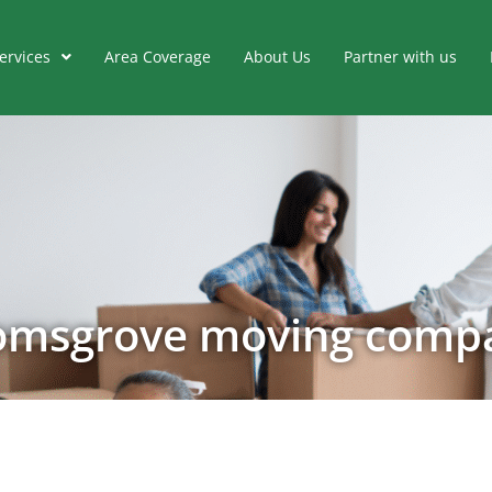
ervices
Area Coverage
About Us
Partner with us
omsgrove moving comp