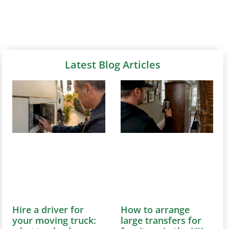
Latest Blog Articles
Hire a driver for
How to arrange
your moving truck:
large transfers for
what to check
furniture in the UK
August 6, 2026
August 6, 2026
Discover how to
Learn how to efficiently
effortlessly hire a
arrange large furniture