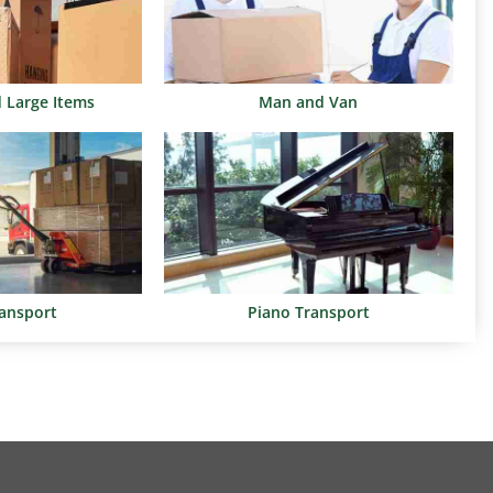
d Large Items
Man and Van
ransport
Piano Transport