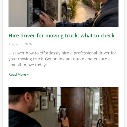
Hire driver for moving truck: what to check
August 6, 2026
Discover how to effortlessly hire a professional driver for
your moving truck. Get an instant quote and ensure a
smooth move today!
Read More »