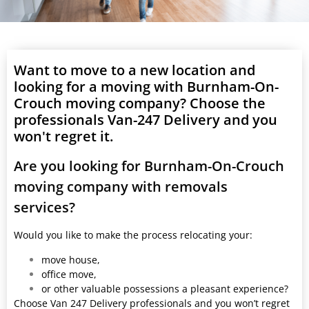
Want to move to a new location and
looking for a moving with Burnham-On-
Crouch moving company? Choose the
professionals Van-247 Delivery and you
won't regret it.
Are you looking for Burnham-On-Crouch
moving company with removals
services?
Would you like to make the process relocating your:
move house,
office move,
or other valuable possessions a pleasant experience?
Choose Van 247 Delivery professionals and you won’t regret