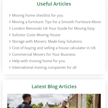
Useful Articles
Moving home checklist for you
Moving a furniture: Tips for a Smooth Furniture Move
London Removals UK Your Guide for Moving Easy
Solicitor Costs Moving House
Storage with Movers: Made Easy Solutions
Cost of buying and selling a house calculator in UK
Commercial Movers for Your Business
Help with moving home for you
International moving companies for all
Latest Blog Articles