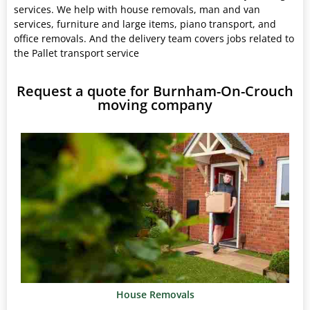
services. We help with house removals, man and van
services, furniture and large items, piano transport, and
office removals. And the delivery team covers jobs related to
the Pallet transport service
Request a quote for Burnham-On-Crouch
moving company
House Removals