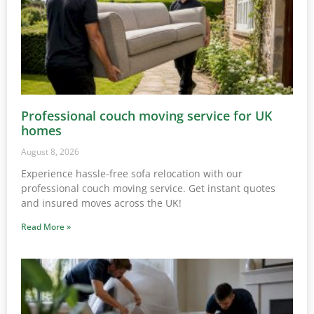
Professional couch moving service for UK
homes
August 8, 2026
Experience hassle-free sofa relocation with our
professional couch moving service. Get instant quotes
and insured moves across the UK!
Read More »