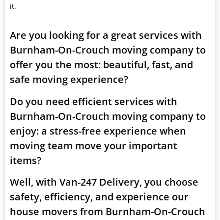
it.
Are you looking for a great services with
Burnham-On-Crouch moving company to
offer you the most: beautiful, fast, and
safe moving experience?
Do you need efficient services with
Burnham-On-Crouch moving company to
enjoy: a stress-free experience when
moving team move your important
items?
Well, with Van-247 Delivery, you choose
safety, efficiency, and experience our
house movers from Burnham-On-Crouch