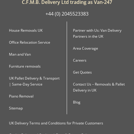
C.F.M.B. Delivery Ltd trading as Van-247
+44 (0) 2045523383
House Removals UK
Partner with Us: Van Delivery
Partners in the UK
Office Relocation Service
Area Coverage
Man and Van
Careers
Furniture removals
Get Quotes
UK Pallet Delivery & Transport
| Same-Day Service
Contact Us – Removals & Pallet
Delivery in UK
Piano Removal
Blog
Sitemap
UK Delivery Terms and Conditions for Private Customers