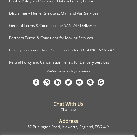
Cookie Policy and Cookies | Data & Privacy Policy
Disclaimer – Home Removals, Man and Van Services
General Terms & Conditions for VAN-247 Deliveries
Partners Terms & Conditions for Moving Services
Privacy Policy and Data Protection Under UK GDPR | VAN-247
Refund Policy and Cancellation Terms for Delivery Services
We’re here 7 days a week
Chat With Us
Chat now
Address
67 Burlington Road, Isleworth, England, TW7 4LX
Registration