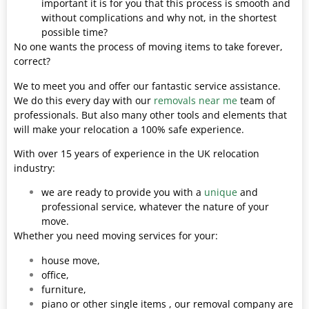
important it is for you that this process is smooth and
without complications and why not, in the shortest
possible time?
No one wants the process of moving items to take forever,
correct?
We to meet you and offer our fantastic service assistance.
We do this every day with our
removals near me
team of
professionals. But also many other tools and elements that
will make your relocation a 100% safe experience.
With over 15 years of experience in the UK relocation
industry:
we are ready to provide you with a
unique
and
professional service, whatever the nature of your
move.
Whether you need moving services for your:
house move,
office,
furniture,
piano or other single items , our removal company are