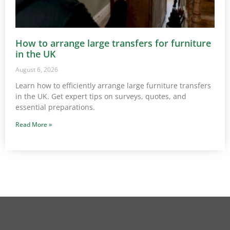
How to arrange large transfers for furniture
in the UK
August 6, 2026
Learn how to efficiently arrange large furniture transfers
in the UK. Get expert tips on surveys, quotes, and
essential preparations.
Read More »