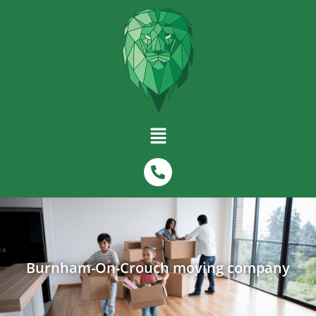
Burnham-On-Crouch moving company