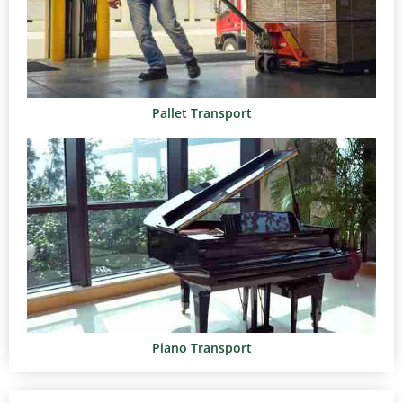
Pallet Transport
Piano Transport