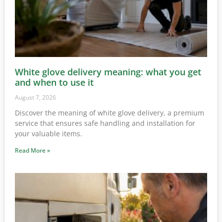
White glove delivery meaning: what you get
and when to use it
August 7, 2026
Discover the meaning of white glove delivery, a premium
service that ensures safe handling and installation for
your valuable items.
Read More »