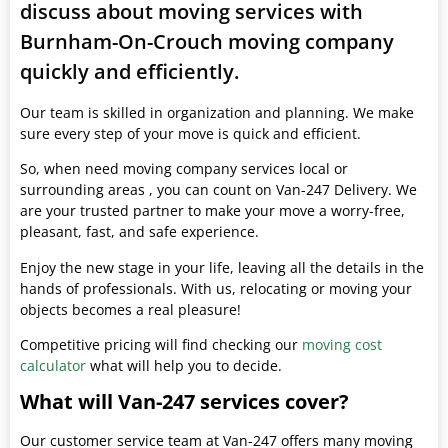
discuss about moving services with
Burnham-On-Crouch moving company
quickly and efficiently.
Our team is skilled in organization and planning. We make
sure every step of your move is quick and efficient.
So, when need moving company services local or
surrounding areas , you can count on Van-247 Delivery. We
are your trusted partner to make your move a worry-free,
pleasant, fast, and safe experience.
Enjoy the new stage in your life, leaving all the details in the
hands of professionals. With us, relocating or moving your
objects becomes a real pleasure!
Competitive pricing will find checking our
moving cost
calculator
what will help you to decide.
What will Van-247 services cover?
Our customer service team at Van-247 offers many moving