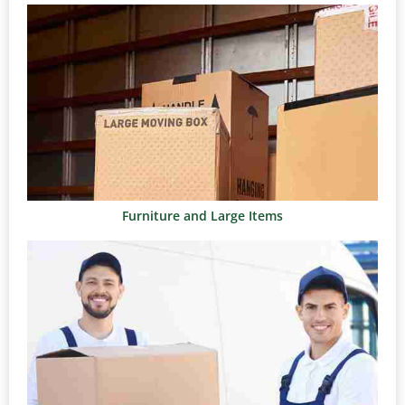
Furniture and Large Items