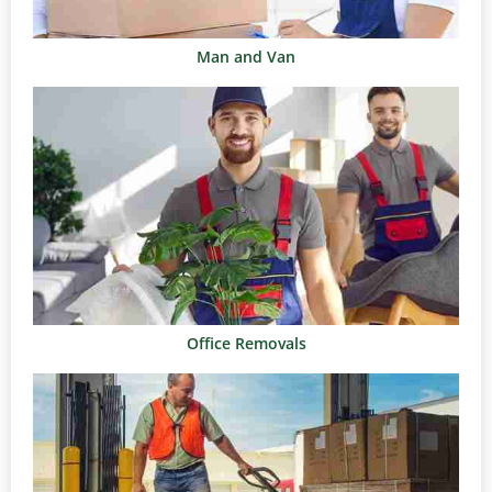
Man and Van
Office Removals