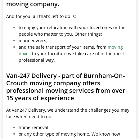
moving company.
And for you, all that’s left to do is:
to enjoy your relocation with your loved ones or the
people who matter to you. Other things:
manoeuvrers,
and the safe transport of your items, from
moving
boxes
to your furniture we take care of in the most
professional way.
Van-247 Delivery - part of Burnham-On-
Crouch moving company offers
professional moving services from over
15 years of experience
At Van247 Delivery, we understand the challenges you may
face when need to do:
home removal
or any other type of moving home. We know how