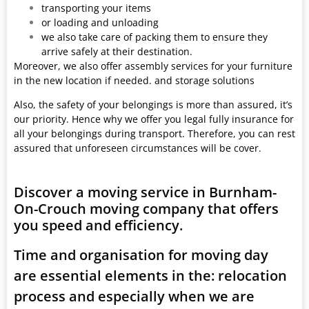
transporting your items
or loading and unloading
we also take care of packing them to ensure they
arrive safely at their destination.
Moreover, we also offer assembly services for your furniture
in the new location if needed. and storage solutions
Also, the safety of your belongings is more than assured, it’s
our priority. Hence why we offer you legal fully insurance for
all your belongings during transport. Therefore, you can rest
assured that unforeseen circumstances will be cover.
Discover a moving service in Burnham-
On-Crouch moving company that offers
you speed and efficiency.
Time and organisation for moving day
are essential elements in the: relocation
process and especially when we are