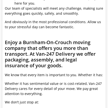
here for you.
Our team of specialists will meet any challenge, making sure
everything goes quickly, safely, and smoothly.
And obviously in the most professional conditions. Allow us
to your stressful day can become fantastic.
Enjoy a Burnham-On-Crouch moving
company that offers you more than
transport. At Van-247 Delivery we offer
packaging, assembly, and legal
insurance of your goods.
We know that every item is important to you. Whether it has:
Whether it has sentimental value or is cost-related, Van-247
Delivery cares for every detail of your move. We pay great
attention to everything.
We don’t just stop at: