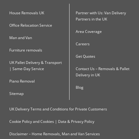
House Removals UK
Partner with Us: Van Delivery
Partners in the UK
Office Relocation Service
Area Coverage
Man and Van
Careers
Furniture removals
Get Quotes
UK Pallet Delivery & Transport
| Same-Day Service
Contact Us – Removals & Pallet
Delivery in UK
Piano Removal
Blog
Sitemap
UK Delivery Terms and Conditions for Private Customers
Cookie Policy and Cookies | Data & Privacy Policy
Disclaimer – Home Removals, Man and Van Services