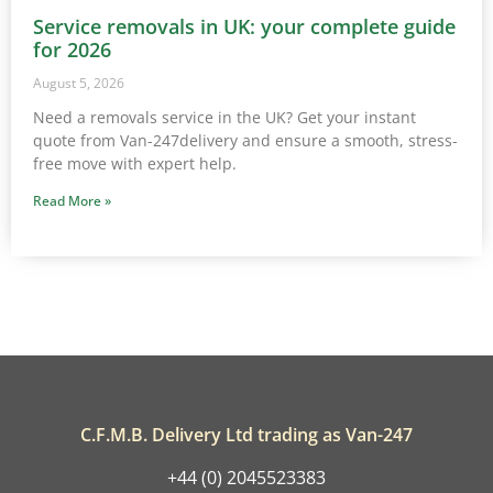
Service removals in UK: your complete guide
for 2026
August 5, 2026
Need a removals service in the UK? Get your instant
quote from Van-247delivery and ensure a smooth, stress-
free move with expert help.
Read More »
C.F.M.B. Delivery Ltd trading as Van-247
+44 (0) 2045523383