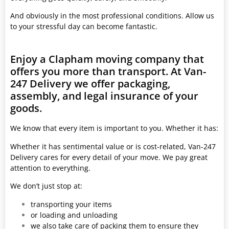
And obviously in the most professional conditions. Allow us
to your stressful day can become fantastic.
Enjoy a Clapham moving company that
offers you more than transport. At Van-
247 Delivery we offer packaging,
assembly, and legal insurance of your
goods.
We know that every item is important to you. Whether it has:
Whether it has sentimental value or is cost-related, Van-247
Delivery cares for every detail of your move. We pay great
attention to everything.
We don’t just stop at:
transporting your items
or loading and unloading
we also take care of packing them to ensure they