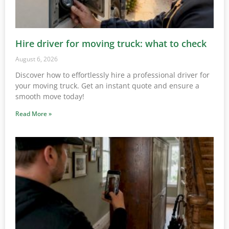
Hire driver for moving truck: what to check
August 6, 2026
Discover how to effortlessly hire a professional driver for
your moving truck. Get an instant quote and ensure a
smooth move today!
Read More »