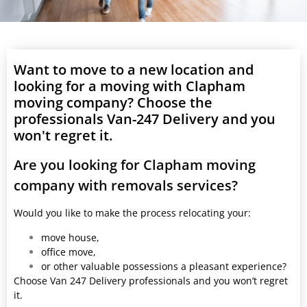
Want to move to a new location and
looking for a moving with Clapham
moving company? Choose the
professionals Van-247 Delivery and you
won't regret it.
Are you looking for Clapham moving
company with removals services?
Would you like to make the process relocating your:
move house,
office move,
or other valuable possessions a pleasant experience?
Choose Van 247 Delivery professionals and you won’t regret
it.