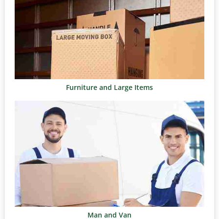
Furniture and Large Items
Man and Van