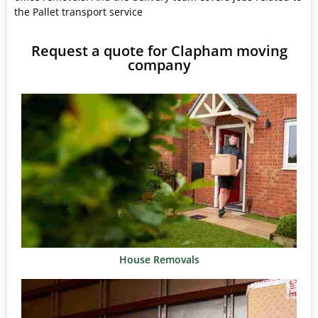
the Pallet transport service
Request a quote for Clapham moving
company
House Removals