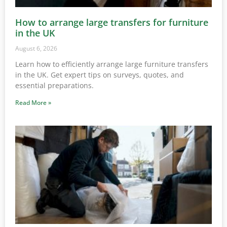
How to arrange large transfers for furniture
in the UK
August 6, 2026
Learn how to efficiently arrange large furniture transfers
in the UK. Get expert tips on surveys, quotes, and
essential preparations.
Read More »