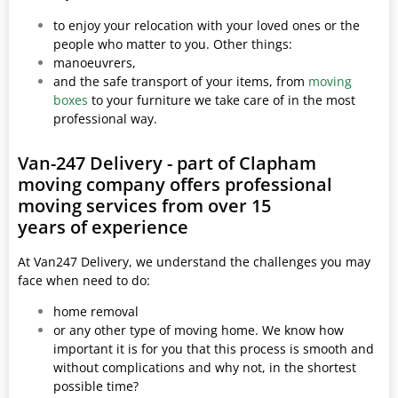
to enjoy your relocation with your loved ones or the
people who matter to you. Other things:
manoeuvrers,
and the safe transport of your items, from
moving
boxes
to your furniture we take care of in the most
professional way.
Van-247 Delivery - part of Clapham
moving company offers professional
moving services from over 15
years of experience
At Van247 Delivery, we understand the challenges you may
face when need to do:
home removal
or any other type of moving home. We know how
important it is for you that this process is smooth and
without complications and why not, in the shortest
possible time?