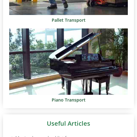
Pallet Transport
Piano Transport
Useful Articles