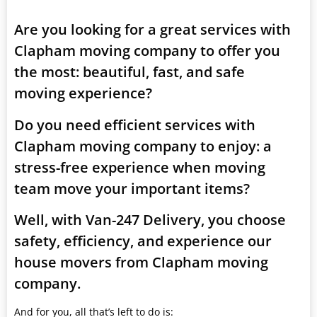
Are you looking for a great services with
Clapham moving company to offer you
the most: beautiful, fast, and safe
moving experience?
Do you need efficient services with
Clapham moving company to enjoy: a
stress-free experience when moving
team move your important items?
Well, with Van-247 Delivery, you choose
safety, efficiency, and experience our
house movers from Clapham moving
company.
And for you, all that’s left to do is: