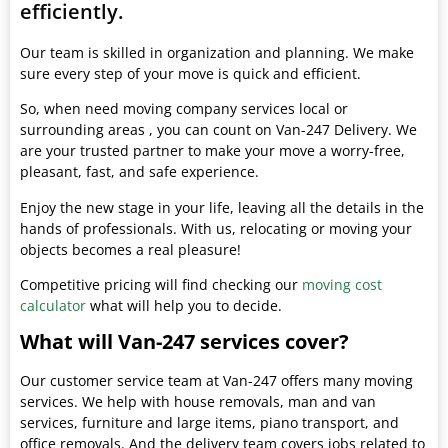
efficiently.
Our team is skilled in organization and planning. We make
sure every step of your move is quick and efficient.
So, when need moving company services local or
surrounding areas , you can count on Van-247 Delivery. We
are your trusted partner to make your move a worry-free,
pleasant, fast, and safe experience.
Enjoy the new stage in your life, leaving all the details in the
hands of professionals. With us, relocating or moving your
objects becomes a real pleasure!
Competitive pricing will find checking our
moving cost
calculator
what will help you to decide.
What will Van-247 services cover?
Our customer service team at Van-247 offers many moving
services. We help with house removals, man and van
services, furniture and large items, piano transport, and
office removals. And the delivery team covers jobs related to