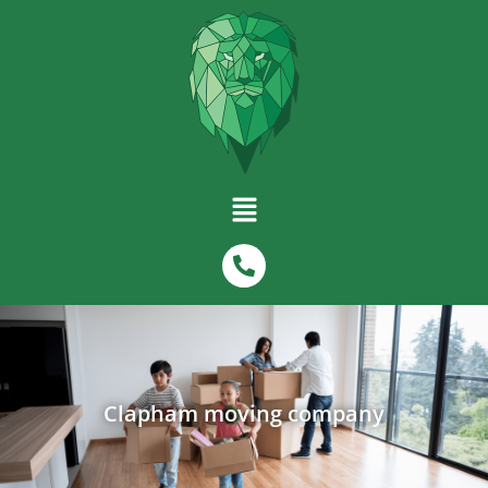
Clapham moving company