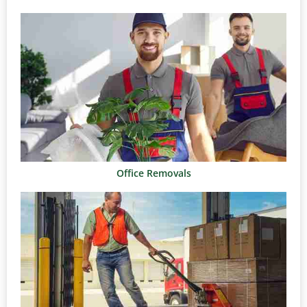
Office Removals