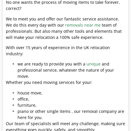
No one wants the process of moving items to take forever,
correct?
We to meet you and offer our fantastic service assistance.
We do this every day with our
removals near me
team of
professionals. But also many other tools and elements that
will make your relocation a 100% safe experience.
With over 15 years of experience in the UK relocation
industry:
we are ready to provide you with a
unique
and
professional service, whatever the nature of your
move.
Whether you need moving services for your:
house move,
office,
furniture,
piano or other single items , our removal company are
here for you.
Our team of specialists will meet any challenge, making sure
everything goes quickly, safely, and smoothly.