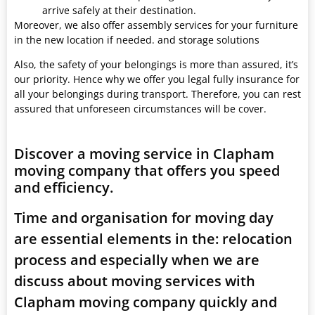
arrive safely at their destination.
Moreover, we also offer assembly services for your furniture
in the new location if needed. and storage solutions
Also, the safety of your belongings is more than assured, it’s
our priority. Hence why we offer you legal fully insurance for
all your belongings during transport. Therefore, you can rest
assured that unforeseen circumstances will be cover.
Discover a moving service in Clapham
moving company that offers you speed
and efficiency.
Time and organisation for moving day
are essential elements in the: relocation
process and especially when we are
discuss about moving services with
Clapham moving company quickly and