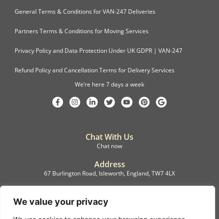
General Terms & Conditions for VAN-247 Deliveries
Partners Terms & Conditions for Moving Services
Privacy Policy and Data Protection Under UK GDPR | VAN-247
Refund Policy and Cancellation Terms for Delivery Services
We’re here 7 days a week
Chat With Us
Chat now
Address
67 Burlington Road, Isleworth, England, TW7 4LX
Registration
C.F.M.B. Delivery Ltd. Limited by Guarantee, 12876087
We value your privacy