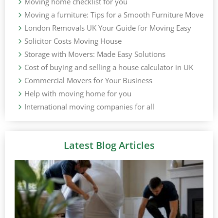
Moving home checklist for you
Moving a furniture: Tips for a Smooth Furniture Move
London Removals UK Your Guide for Moving Easy
Solicitor Costs Moving House
Storage with Movers: Made Easy Solutions
Cost of buying and selling a house calculator in UK
Commercial Movers for Your Business
Help with moving home for you
International moving companies for all
Latest Blog Articles