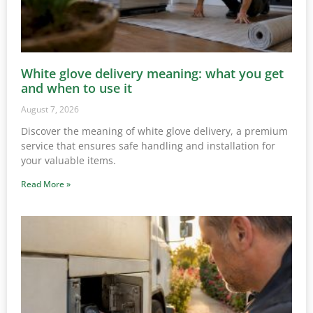
White glove delivery meaning: what you get
and when to use it
August 7, 2026
Discover the meaning of white glove delivery, a premium
service that ensures safe handling and installation for
your valuable items.
Read More »