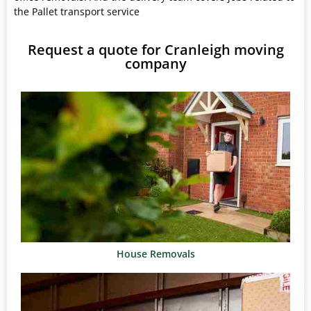
the Pallet transport service
Request a quote for Cranleigh moving
company
House Removals