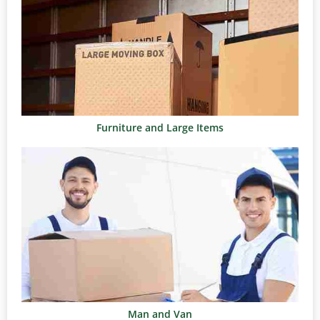
Furniture and Large Items
Man and Van