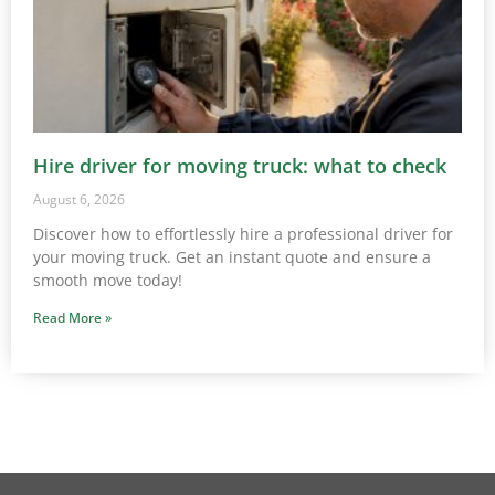
Hire driver for moving truck: what to check
August 6, 2026
Discover how to effortlessly hire a professional driver for
your moving truck. Get an instant quote and ensure a
smooth move today!
Read More »