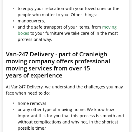
to enjoy your relocation with your loved ones or the
people who matter to you. Other things:
manoeuvrers,
and the safe transport of your items, from
moving
boxes
to your furniture we take care of in the most
professional way.
Van-247 Delivery - part of Cranleigh
moving company offers professional
moving services from over 15
years of experience
At Van247 Delivery, we understand the challenges you may
face when need to do:
home removal
or any other type of moving home. We know how
important it is for you that this process is smooth and
without complications and why not, in the shortest
possible time?