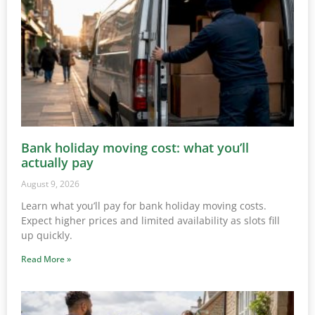
Bank holiday moving cost: what you’ll
actually pay
August 9, 2026
Learn what you’ll pay for bank holiday moving costs.
Expect higher prices and limited availability as slots fill
up quickly.
Read More »