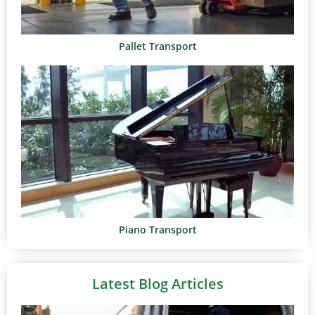
Pallet Transport
Piano Transport
Latest Blog Articles