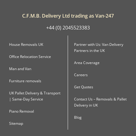
C.F.M.B. Delivery Ltd trading as Van-247
+44 (0) 2045523383
House Removals UK
Partner with Us: Van Delivery
Partners in the UK
Office Relocation Service
Area Coverage
Man and Van
Careers
Furniture removals
Get Quotes
UK Pallet Delivery & Transport
| Same-Day Service
Contact Us – Removals & Pallet
Delivery in UK
Piano Removal
Blog
Sitemap