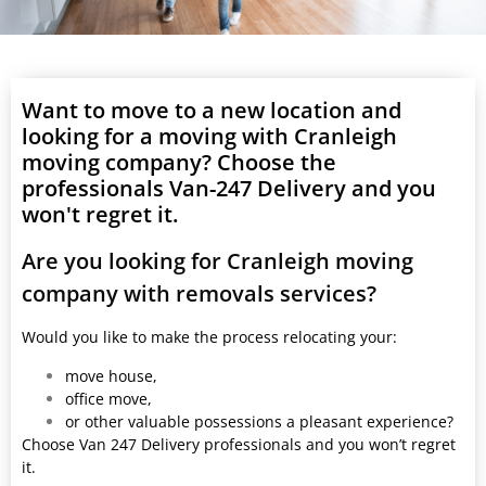
Want to move to a new location and
looking for a moving with Cranleigh
moving company? Choose the
professionals Van-247 Delivery and you
won't regret it.
Are you looking for Cranleigh moving
company with removals services?
Would you like to make the process relocating your:
move house,
office move,
or other valuable possessions a pleasant experience?
Choose Van 247 Delivery professionals and you won’t regret
it.