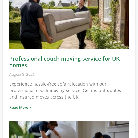
Professional couch moving service for UK
homes
August 8, 2026
Experience hassle-free sofa relocation with our
professional couch moving service. Get instant quotes
and insured moves across the UK!
Read More »