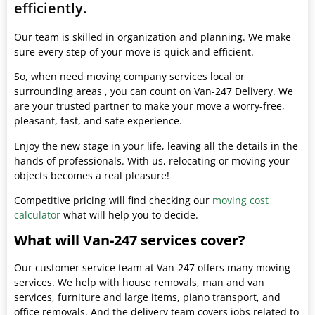
efficiently.
Our team is skilled in organization and planning. We make
sure every step of your move is quick and efficient.
So, when need moving company services local or
surrounding areas , you can count on Van-247 Delivery. We
are your trusted partner to make your move a worry-free,
pleasant, fast, and safe experience.
Enjoy the new stage in your life, leaving all the details in the
hands of professionals. With us, relocating or moving your
objects becomes a real pleasure!
Competitive pricing will find checking our
moving cost
calculator
what will help you to decide.
What will Van-247 services cover?
Our customer service team at Van-247 offers many moving
services. We help with house removals, man and van
services, furniture and large items, piano transport, and
office removals. And the delivery team covers jobs related to