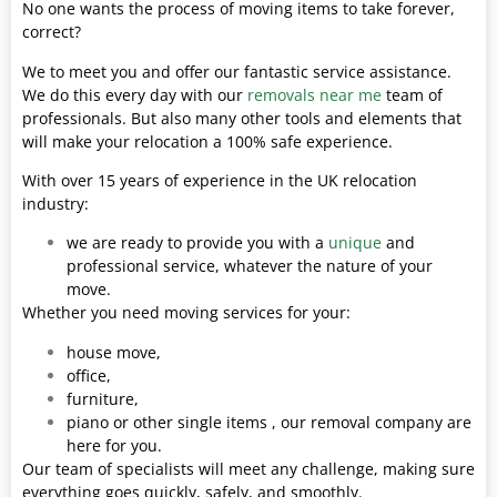
No one wants the process of moving items to take forever,
correct?
We to meet you and offer our fantastic service assistance.
We do this every day with our
removals near me
team of
professionals. But also many other tools and elements that
will make your relocation a 100% safe experience.
With over 15 years of experience in the UK relocation
industry:
we are ready to provide you with a
unique
and
professional service, whatever the nature of your
move.
Whether you need moving services for your:
house move,
office,
furniture,
piano or other single items , our removal company are
here for you.
Our team of specialists will meet any challenge, making sure
everything goes quickly, safely, and smoothly.