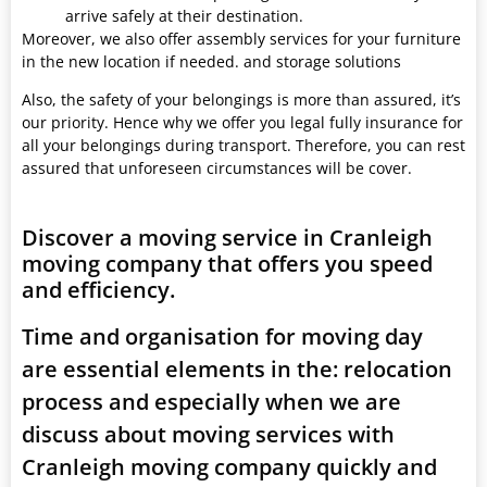
arrive safely at their destination.
Moreover, we also offer assembly services for your furniture
in the new location if needed. and storage solutions
Also, the safety of your belongings is more than assured, it’s
our priority. Hence why we offer you legal fully insurance for
all your belongings during transport. Therefore, you can rest
assured that unforeseen circumstances will be cover.
Discover a moving service in Cranleigh
moving company that offers you speed
and efficiency.
Time and organisation for moving day
are essential elements in the: relocation
process and especially when we are
discuss about moving services with
Cranleigh moving company quickly and