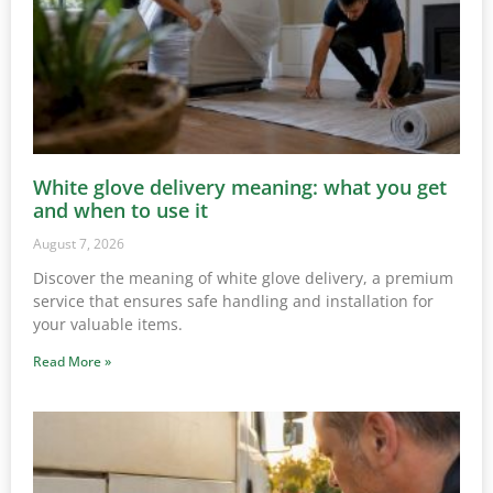
White glove delivery meaning: what you get
and when to use it
August 7, 2026
Discover the meaning of white glove delivery, a premium
service that ensures safe handling and installation for
your valuable items.
Read More »