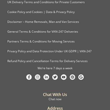
UK Delivery Terms and Conditions for Private Customers
Cookie Policy and Cookies | Data & Privacy Policy
Disclaimer – Home Removals, Man and Van Services
General Terms & Conditions for VAN-247 Deliveries
Partners Terms & Conditions for Moving Services
Privacy Policy and Data Protection Under UK GDPR | VAN-247
Refund Policy and Cancellation Terms for Delivery Services
We’re here 7 days a week
Chat With Us
Chat now
Address