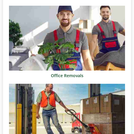
Office Removals