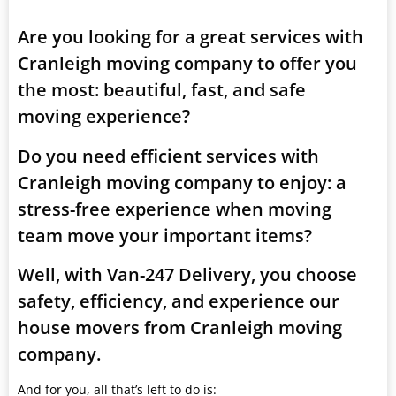
Are you looking for a great services with
Cranleigh moving company to offer you
the most: beautiful, fast, and safe
moving experience?
Do you need efficient services with
Cranleigh moving company to enjoy: a
stress-free experience when moving
team move your important items?
Well, with Van-247 Delivery, you choose
safety, efficiency, and experience our
house movers from Cranleigh moving
company.
And for you, all that’s left to do is: