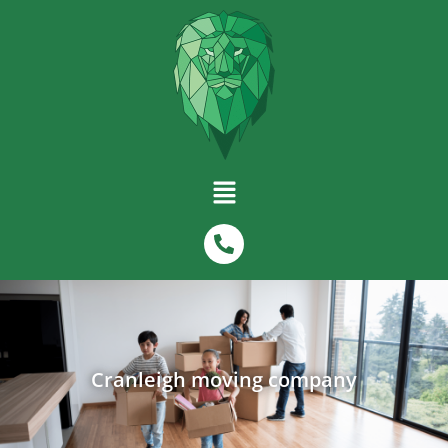
Cranleigh moving company