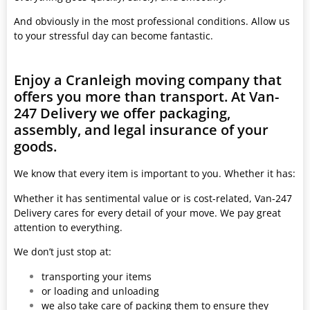
And obviously in the most professional conditions. Allow us
to your stressful day can become fantastic.
Enjoy a Cranleigh moving company that
offers you more than transport. At Van-
247 Delivery we offer packaging,
assembly, and legal insurance of your
goods.
We know that every item is important to you. Whether it has:
Whether it has sentimental value or is cost-related, Van-247
Delivery cares for every detail of your move. We pay great
attention to everything.
We don’t just stop at:
transporting your items
or loading and unloading
we also take care of packing them to ensure they