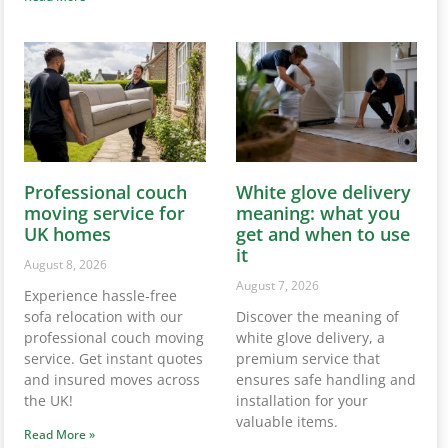
Professional couch
White glove delivery
moving service for
meaning: what you
UK homes
get and when to use
it
August 8, 2026
August 7, 2026
Experience hassle-free
sofa relocation with our
Discover the meaning of
professional couch moving
white glove delivery, a
service. Get instant quotes
premium service that
and insured moves across
ensures safe handling and
the UK!
installation for your
valuable items.
Read More »