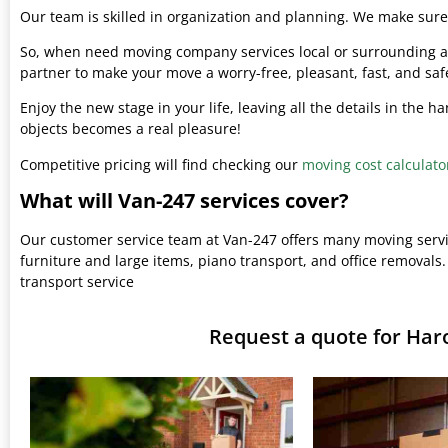
Our team is skilled in organization and planning. We make sure 
So, when need moving company services local or surrounding ar
partner to make your move a worry-free, pleasant, fast, and saf
Enjoy the new stage in your life, leaving all the details in the 
objects becomes a real pleasure!
Competitive pricing will find checking our
moving cost calculato
What will Van-247 services cover?
Our customer service team at Van-247 offers many moving serv
furniture and large items, piano transport, and office removals.
transport service
Request a quote for Har