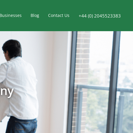
Businesses
Blog
Contact Us
+44 (0) 2045523383
any