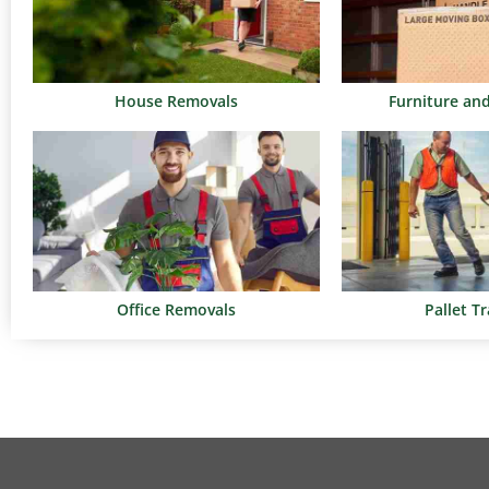
House Removals
Furniture an
Office Removals
Pallet T