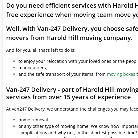
Do you need efficient services with Harold H
free experience when moving team move yo
Well, with Van-247 Delivery, you choose saf
movers from Harold Hill moving company.
And for you, all that’s left to do is:
to enjoy your relocation with your loved ones or the peop
manoeuvrers,
and the safe transport of your items, from
moving boxes
t
Van-247 Delivery - part of Harold Hill movi
services from over 15 years of experience
At Van247 Delivery, we understand the challenges you may fac
home removal
or any other type of moving home. We know how important 
complications and why not, in the shortest possible time?