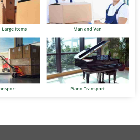
d Large Items
Man and Van
ransport
Piano Transport