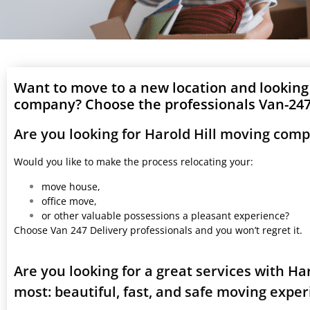
Want to move to a new location and looking
company? Choose the professionals Van-247 
Are you looking for Harold Hill moving com
Would you like to make the process relocating your:
move house,
office move,
or other valuable possessions a pleasant experience?
Choose Van 247 Delivery professionals and you won’t regret it.
Are you looking for a great services with H
most: beautiful, fast, and safe moving expe