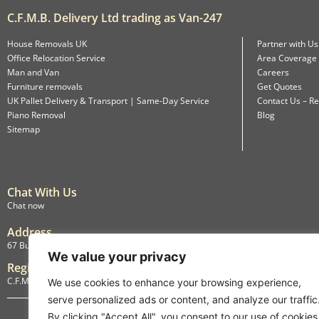
C.F.M.B. Delivery Ltd trading as Van-247
House Removals UK
Partner with Us
Office Relocation Service
Area Coverage
Man and Van
Careers
Furniture removals
Get Quotes
UK Pallet Delivery & Transport | Same-Day Service
Contact Us – Re
Piano Removal
Blog
Sitemap
Chat With Us
Chat now
Address
67 Burlington Road, Isleworth, England, TW7 4LX
We value your privacy
Registration
C.F.M.B. Delivery Ltd. Limited by Guarantee, 12876087
We use cookies to enhance your browsing experience,
serve personalized ads or content, and analyze our traffic
By clicking "Accept All", you consent to our use of cookies