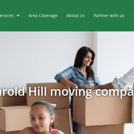
ervices
Area Coverage
About Us
Partner with us
rold Hill moving comp