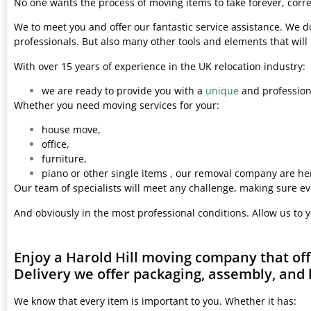
No one wants the process of moving items to take forever, corre
We to meet you and offer our fantastic service assistance. We d
professionals. But also many other tools and elements that wil
With over 15 years of experience in the UK relocation industry:
we are ready to provide you with a
unique
and professiona
Whether you need moving services for your:
house move,
office,
furniture,
piano or other single items , our removal company are her
Our team of specialists will meet any challenge, making sure ev
And obviously in the most professional conditions. Allow us to 
Enjoy a Harold Hill moving company that of
Delivery we offer packaging, assembly, and 
We know that every item is important to you. Whether it has: