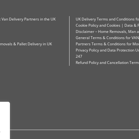
: Van Delivery Partners in the UK
UK Delivery Terms and Conditions f
Cookie Policy and Cookies | Data & P
Disclaimer – Home Removals, Man a
General Terms & Conditions for VAN
movals & Pallet Delivery in UK
Partners Terms & Conditions for Mo
Privacy Policy and Data Protection
247
Refund Policy and Cancellation Terms
.
.