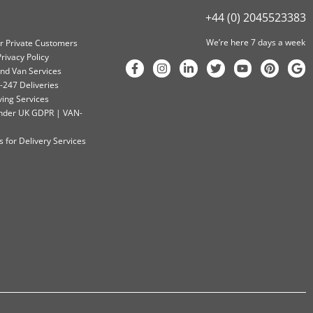
+44 (0) 2045523383
We’re here 7 days a week
or Private Customers
rivacy Policy
nd Van Services
-247 Deliveries
ving Services
 Under UK GDPR | VAN-
 for Delivery Services