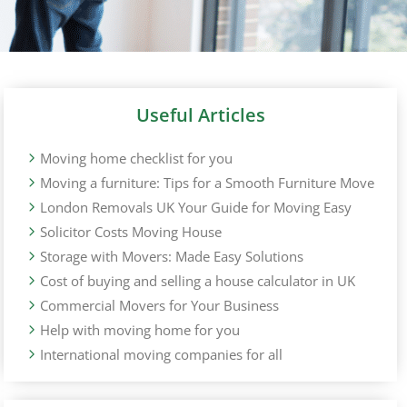
Useful Articles
Moving home checklist for you
Moving a furniture: Tips for a Smooth Furniture Move
London Removals UK Your Guide for Moving Easy
Solicitor Costs Moving House
Storage with Movers: Made Easy Solutions
Cost of buying and selling a house calculator in UK
Commercial Movers for Your Business
Help with moving home for you
International moving companies for all