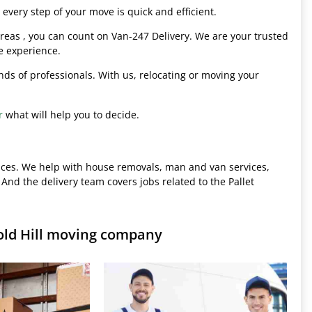
every step of your move is quick and efficient.
eas , you can count on Van-247 Delivery. We are your trusted
e experience.
hands of professionals. With us, relocating or moving your
r
what will help you to decide.
ices. We help with house removals, man and van services,
 And the delivery team covers jobs related to the Pallet
old Hill moving company