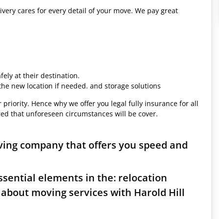
ivery cares for every detail of your move. We pay great
ely at their destination.
 the new location if needed. and storage solutions
 priority. Hence why we offer you legal fully insurance for all
red that unforeseen circumstances will be cover.
oving company that offers you speed and
sential elements in the: relocation
about moving services with Harold Hill