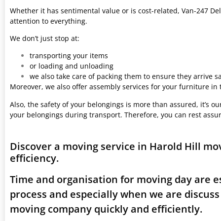
Whether it has sentimental value or is cost-related, Van-247 Del
attention to everything.
We don’t just stop at:
transporting your items
or loading and unloading
we also take care of packing them to ensure they arrive saf
Moreover, we also offer assembly services for your furniture in
Also, the safety of your belongings is more than assured, it’s our
your belongings during transport. Therefore, you can rest assu
Discover a moving service in Harold Hill m
efficiency.
Time and organisation for moving day are es
process and especially when we are discuss 
moving company quickly and efficiently.