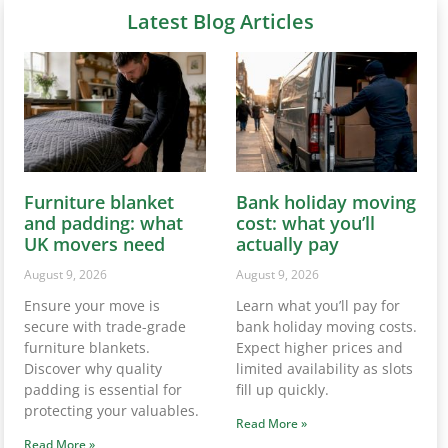
Latest Blog Articles
Furniture blanket
Bank holiday moving
and padding: what
cost: what you’ll
UK movers need
actually pay
August 9, 2026
August 9, 2026
Ensure your move is
Learn what you’ll pay for
secure with trade-grade
bank holiday moving costs.
furniture blankets.
Expect higher prices and
Discover why quality
limited availability as slots
padding is essential for
fill up quickly.
protecting your valuables.
Read More »
Read More »