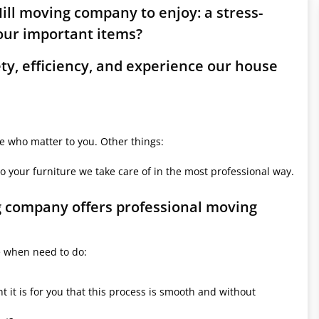
ill moving company to enjoy: a stress-
ur important items?
ety, efficiency, and experience our house
le who matter to you. Other things:
o your furniture we take care of in the most professional way.
ng company offers professional moving
e when need to do:
it is for you that this process is smooth and without