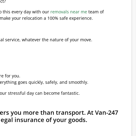
ct?
o this every day with our
removals near me
team of
l make your relocation a 100% safe experience.
l service, whatever the nature of your move.
e for you.
erything goes quickly, safely, and smoothly.
your stressful day can become fantastic.
fers you more than transport. At Van-247
legal insurance of your goods.