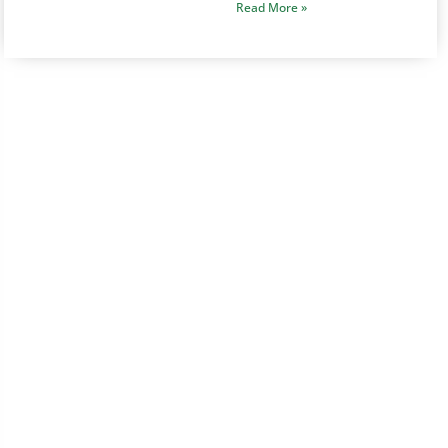
Read More »