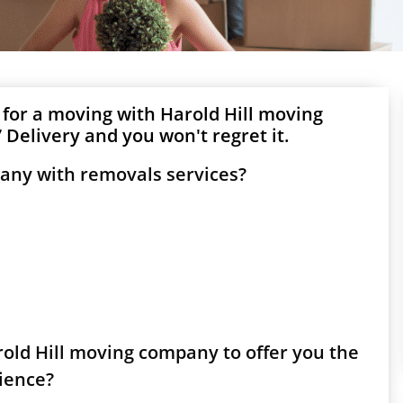
 for a moving with Harold Hill moving
Delivery and you won't regret it.
pany with removals services?
arold Hill moving company to offer you the
rience?