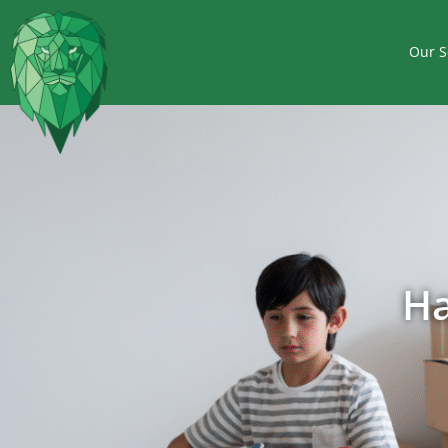
Our S
Ha