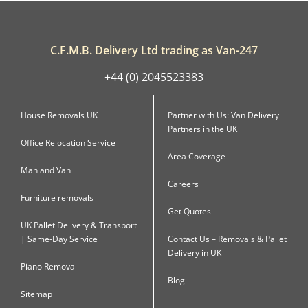
C.F.M.B. Delivery Ltd trading as Van-247
+44 (0) 2045523383
House Removals UK
Partner with Us: Van Delivery
Partners in the UK
Office Relocation Service
Area Coverage
Man and Van
Careers
Furniture removals
Get Quotes
UK Pallet Delivery & Transport
| Same-Day Service
Contact Us – Removals & Pallet
Delivery in UK
Piano Removal
Blog
Sitemap