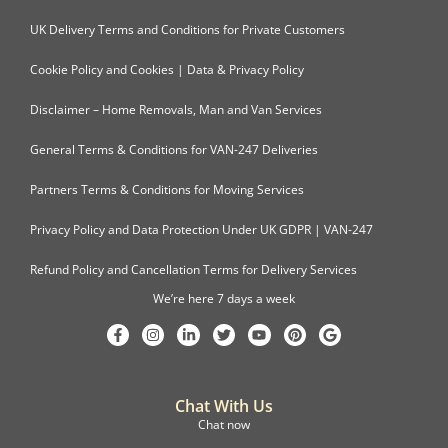
UK Delivery Terms and Conditions for Private Customers
Cookie Policy and Cookies | Data & Privacy Policy
Disclaimer – Home Removals, Man and Van Services
General Terms & Conditions for VAN-247 Deliveries
Partners Terms & Conditions for Moving Services
Privacy Policy and Data Protection Under UK GDPR | VAN-247
Refund Policy and Cancellation Terms for Delivery Services
We’re here 7 days a week
Chat With Us
Chat now