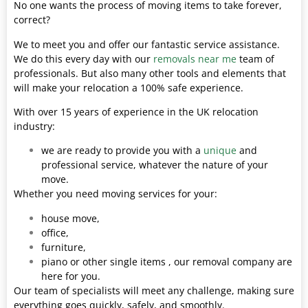
No one wants the process of moving items to take forever,
correct?
We to meet you and offer our fantastic service assistance.
We do this every day with our
removals near me
team of
professionals. But also many other tools and elements that
will make your relocation a 100% safe experience.
With over 15 years of experience in the UK relocation
industry:
we are ready to provide you with a
unique
and
professional service, whatever the nature of your
move.
Whether you need moving services for your:
house move,
office,
furniture,
piano or other single items , our removal company are
here for you.
Our team of specialists will meet any challenge, making sure
everything goes quickly, safely, and smoothly.