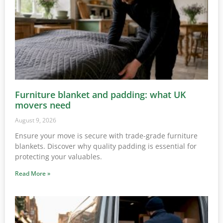
Furniture blanket and padding: what UK
movers need
August 9, 2026
Ensure your move is secure with trade-grade furniture
blankets. Discover why quality padding is essential for
protecting your valuables.
Read More »