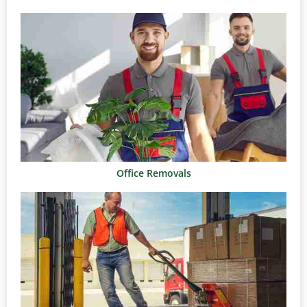
Office Removals