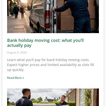
Bank holiday moving cost: what you’ll
actually pay
August 9, 2026
Learn what you’ll pay for bank holiday moving costs.
Expect higher prices and limited availability as slots fill
up quickly.
Read More »