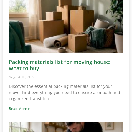
Packing materials list for moving house:
what to buy
August 10, 2026
Discover the essential packing materials list for your
move. Find everything you need to ensure a smooth and
organized transition.
Read More »