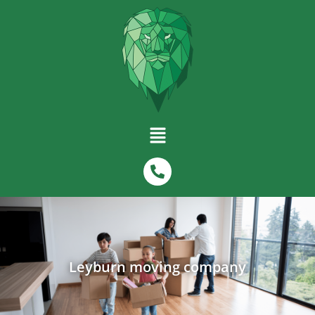
Leyburn moving company