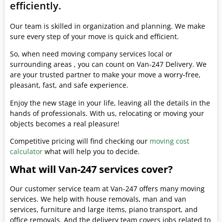
efficiently.
Our team is skilled in organization and planning. We make
sure every step of your move is quick and efficient.
So, when need moving company services local or
surrounding areas , you can count on Van-247 Delivery. We
are your trusted partner to make your move a worry-free,
pleasant, fast, and safe experience.
Enjoy the new stage in your life, leaving all the details in the
hands of professionals. With us, relocating or moving your
objects becomes a real pleasure!
Competitive pricing will find checking our
moving cost
calculator
what will help you to decide.
What will Van-247 services cover?
Our customer service team at Van-247 offers many moving
services. We help with house removals, man and van
services, furniture and large items, piano transport, and
office removals. And the delivery team covers jobs related to