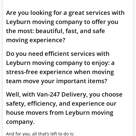
Are you looking for a great services with
Leyburn moving company to offer you
the most: beautiful, fast, and safe
moving experience?
Do you need efficient services with
Leyburn moving company to enjoy: a
stress-free experience when moving
team move your important items?
Well, with Van-247 Delivery, you choose
safety, efficiency, and experience our
house movers from Leyburn moving
company.
And for you, all that’s left to do is: