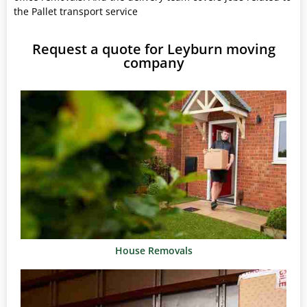
the Pallet transport service
Request a quote for Leyburn moving
company
House Removals