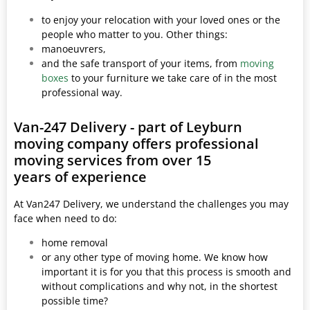
to enjoy your relocation with your loved ones or the
people who matter to you. Other things:
manoeuvrers,
and the safe transport of your items, from
moving
boxes
to your furniture we take care of in the most
professional way.
Van-247 Delivery - part of Leyburn
moving company offers professional
moving services from over 15
years of experience
At Van247 Delivery, we understand the challenges you may
face when need to do:
home removal
or any other type of moving home. We know how
important it is for you that this process is smooth and
without complications and why not, in the shortest
possible time?