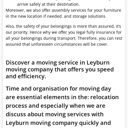
arrive safely at their destination.
Moreover, we also offer assembly services for your furniture
in the new location if needed. and storage solutions
Also, the safety of your belongings is more than assured, it’s
our priority. Hence why we offer you legal fully insurance for
all your belongings during transport. Therefore, you can rest
assured that unforeseen circumstances will be cover.
Discover a moving service in Leyburn
moving company that offers you speed
and efficiency.
Time and organisation for moving day
are essential elements in the: relocation
process and especially when we are
discuss about moving services with
Leyburn moving company quickly and