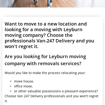
Want to move to a new location and
looking for a moving with Leyburn
moving company? Choose the
professionals Van-247 Delivery and you
won't regret it.
Are you looking for Leyburn moving
company with removals services?
Would you like to make the process relocating your:
move house,
office move,
or other valuable possessions a pleasant experience?
Choose Van 247 Delivery professionals and you won’t regret
it.