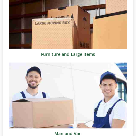
Furniture and Large Items
Man and Van