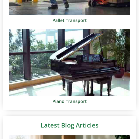
Pallet Transport
Piano Transport
Latest Blog Articles