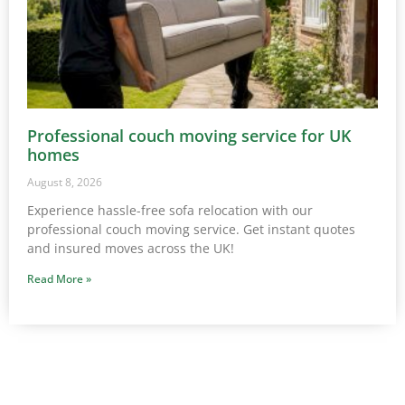
Professional couch moving service for UK
homes
August 8, 2026
Experience hassle-free sofa relocation with our
professional couch moving service. Get instant quotes
and insured moves across the UK!
Read More »