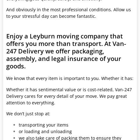
And obviously in the most professional conditions. Allow us
to your stressful day can become fantastic.
Enjoy a Leyburn moving company that
offers you more than transport. At Van-
247 Delivery we offer packaging,
assembly, and legal insurance of your
goods.
We know that every item is important to you. Whether it has:
Whether it has sentimental value or is cost-related, Van-247
Delivery cares for every detail of your move. We pay great
attention to everything.
We don’t just stop at:
transporting your items
or loading and unloading
we also take care of packing them to ensure they