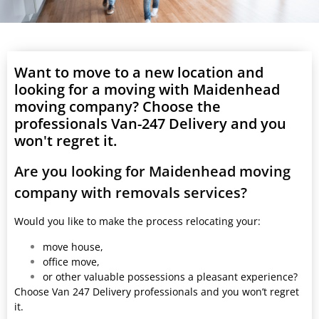
Want to move to a new location and
looking for a moving with Maidenhead
moving company? Choose the
professionals Van-247 Delivery and you
won't regret it.
Are you looking for Maidenhead moving
company with removals services?
Would you like to make the process relocating your:
move house,
office move,
or other valuable possessions a pleasant experience?
Choose Van 247 Delivery professionals and you won’t regret
it.