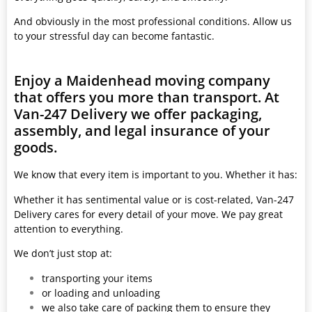
And obviously in the most professional conditions. Allow us
to your stressful day can become fantastic.
Enjoy a Maidenhead moving company
that offers you more than transport. At
Van-247 Delivery we offer packaging,
assembly, and legal insurance of your
goods.
We know that every item is important to you. Whether it has:
Whether it has sentimental value or is cost-related, Van-247
Delivery cares for every detail of your move. We pay great
attention to everything.
We don’t just stop at:
transporting your items
or loading and unloading
we also take care of packing them to ensure they