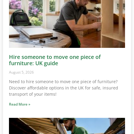
Hire someone to move one piece of
furniture: UK guide
August 5, 2026
Need to hire someone to move one piece of furniture?
Discover affordable options in the UK for safe, insured
transport of your items!
Read More »