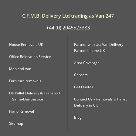
C.F.M.B. Delivery Ltd trading as Van-247
+44 (0) 2045523383
House Removals UK
Partner with Us: Van Delivery
Partners in the UK
Office Relocation Service
Area Coverage
Man and Van
Careers
Furniture removals
Get Quotes
UK Pallet Delivery & Transport
| Same-Day Service
Contact Us – Removals & Pallet
Delivery in UK
Piano Removal
Blog
Sitemap