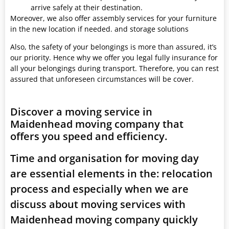
arrive safely at their destination.
Moreover, we also offer assembly services for your furniture
in the new location if needed. and storage solutions
Also, the safety of your belongings is more than assured, it’s
our priority. Hence why we offer you legal fully insurance for
all your belongings during transport. Therefore, you can rest
assured that unforeseen circumstances will be cover.
Discover a moving service in
Maidenhead moving company that
offers you speed and efficiency.
Time and organisation for moving day
are essential elements in the: relocation
process and especially when we are
discuss about moving services with
Maidenhead moving company quickly