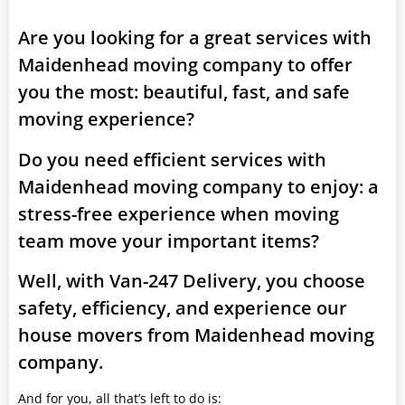
Are you looking for a great services with
Maidenhead moving company to offer
you the most: beautiful, fast, and safe
moving experience?
Do you need efficient services with
Maidenhead moving company to enjoy: a
stress-free experience when moving
team move your important items?
Well, with Van-247 Delivery, you choose
safety, efficiency, and experience our
house movers from Maidenhead moving
company.
And for you, all that’s left to do is: