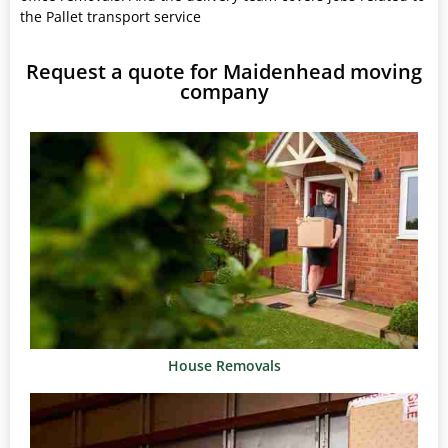
the Pallet transport service
Request a quote for Maidenhead moving
company
House Removals