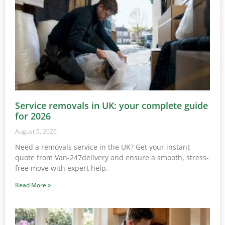
Service removals in UK: your complete guide
for 2026
August 5, 2026
Need a removals service in the UK? Get your instant
quote from Van-247delivery and ensure a smooth, stress-
free move with expert help.
Read More »