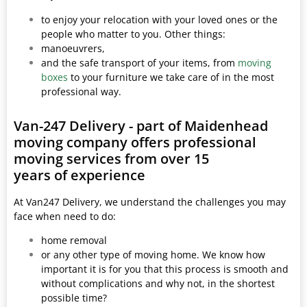
to enjoy your relocation with your loved ones or the
people who matter to you. Other things:
manoeuvrers,
and the safe transport of your items, from
moving
boxes
to your furniture we take care of in the most
professional way.
Van-247 Delivery - part of Maidenhead
moving company offers professional
moving services from over 15
years of experience
At Van247 Delivery, we understand the challenges you may
face when need to do:
home removal
or any other type of moving home. We know how
important it is for you that this process is smooth and
without complications and why not, in the shortest
possible time?