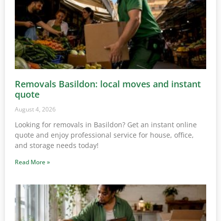
Removals Basildon: local moves and instant
quote
August 4, 2026
Looking for removals in Basildon? Get an instant online
quote and enjoy professional service for house, office,
and storage needs today!
Read More »