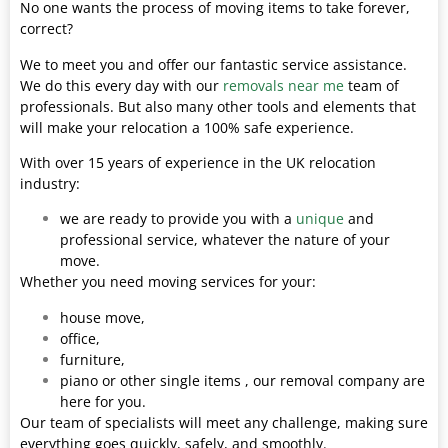
No one wants the process of moving items to take forever,
correct?
We to meet you and offer our fantastic service assistance.
We do this every day with our
removals near me
team of
professionals. But also many other tools and elements that
will make your relocation a 100% safe experience.
With over 15 years of experience in the UK relocation
industry:
we are ready to provide you with a
unique
and
professional service, whatever the nature of your
move.
Whether you need moving services for your:
house move,
office,
furniture,
piano or other single items , our removal company are
here for you.
Our team of specialists will meet any challenge, making sure
everything goes quickly, safely, and smoothly.