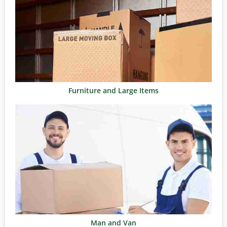
Furniture and Large Items
Man and Van