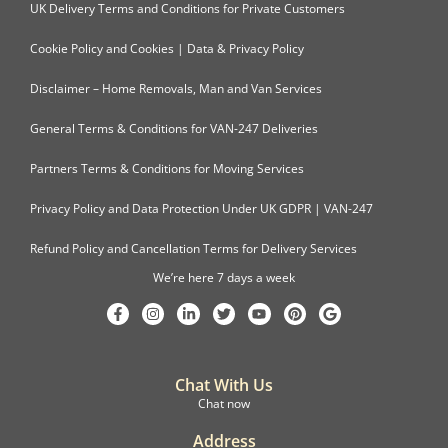
UK Delivery Terms and Conditions for Private Customers
Cookie Policy and Cookies | Data & Privacy Policy
Disclaimer – Home Removals, Man and Van Services
General Terms & Conditions for VAN-247 Deliveries
Partners Terms & Conditions for Moving Services
Privacy Policy and Data Protection Under UK GDPR | VAN-247
Refund Policy and Cancellation Terms for Delivery Services
We’re here 7 days a week
Chat With Us
Chat now
Address