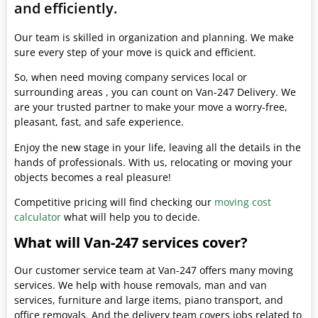
and efficiently.
Our team is skilled in organization and planning. We make
sure every step of your move is quick and efficient.
So, when need moving company services local or
surrounding areas , you can count on Van-247 Delivery. We
are your trusted partner to make your move a worry-free,
pleasant, fast, and safe experience.
Enjoy the new stage in your life, leaving all the details in the
hands of professionals. With us, relocating or moving your
objects becomes a real pleasure!
Competitive pricing will find checking our
moving cost
calculator
what will help you to decide.
What will Van-247 services cover?
Our customer service team at Van-247 offers many moving
services. We help with house removals, man and van
services, furniture and large items, piano transport, and
office removals. And the delivery team covers jobs related to