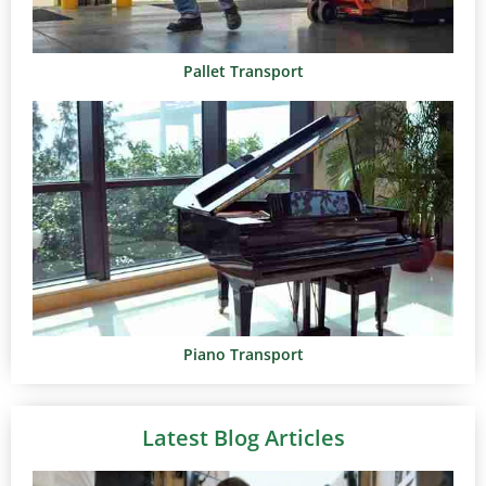
Pallet Transport
Piano Transport
Latest Blog Articles