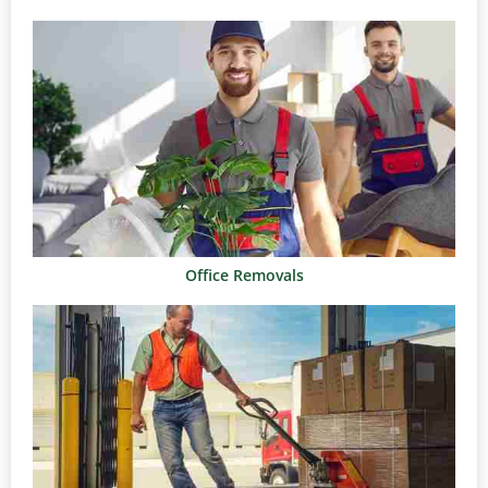
Office Removals