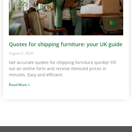
Quotes for shipping furniture: your UK guide
August 2, 2026
Get accurate quotes for shipping furniture quickly! Fill
out an online form and receive itemized prices in
minutes. Easy and efficient.
Read More »