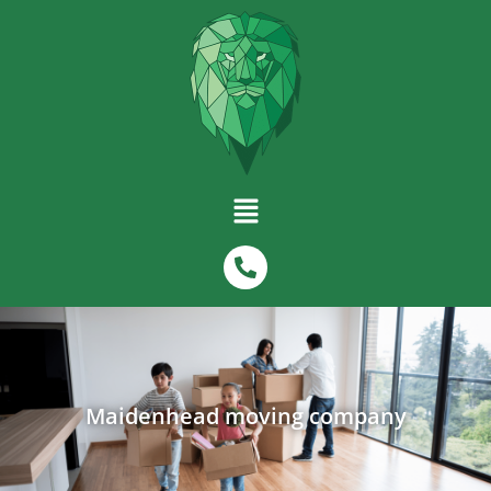
Maidenhead moving company