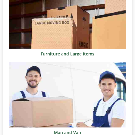
Furniture and Large Items
Man and Van