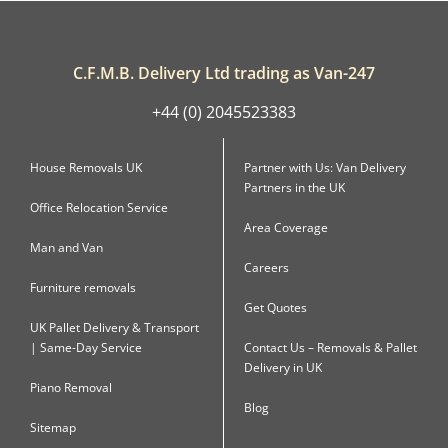
C.F.M.B. Delivery Ltd trading as Van-247
+44 (0) 2045523383
House Removals UK
Partner with Us: Van Delivery
Partners in the UK
Office Relocation Service
Area Coverage
Man and Van
Careers
Furniture removals
Get Quotes
UK Pallet Delivery & Transport
| Same-Day Service
Contact Us – Removals & Pallet
Delivery in UK
Piano Removal
Blog
Sitemap