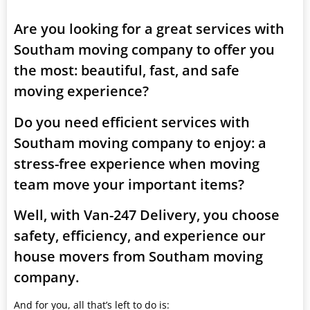
Are you looking for a great services with
Southam moving company to offer you
the most: beautiful, fast, and safe
moving experience?
Do you need efficient services with
Southam moving company to enjoy: a
stress-free experience when moving
team move your important items?
Well, with Van-247 Delivery, you choose
safety, efficiency, and experience our
house movers from Southam moving
company.
And for you, all that’s left to do is: