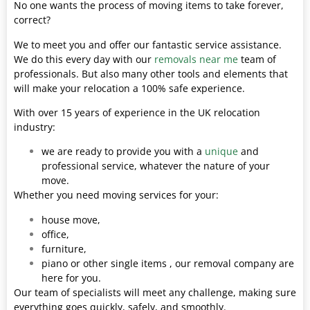
No one wants the process of moving items to take forever,
correct?
We to meet you and offer our fantastic service assistance.
We do this every day with our
removals near me
team of
professionals. But also many other tools and elements that
will make your relocation a 100% safe experience.
With over 15 years of experience in the UK relocation
industry:
we are ready to provide you with a
unique
and
professional service, whatever the nature of your
move.
Whether you need moving services for your:
house move,
office,
furniture,
piano or other single items , our removal company are
here for you.
Our team of specialists will meet any challenge, making sure
everything goes quickly, safely, and smoothly.