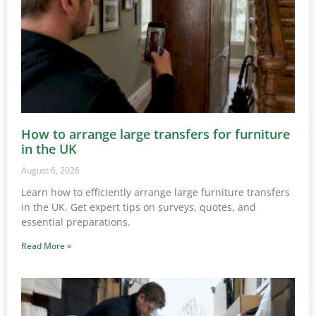
How to arrange large transfers for furniture
in the UK
August 6, 2026
Learn how to efficiently arrange large furniture transfers
in the UK. Get expert tips on surveys, quotes, and
essential preparations.
Read More »