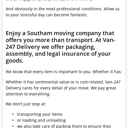
And obviously in the most professional conditions. Allow us
to your stressful day can become fantastic.
Enjoy a Southam moving company that
offers you more than transport. At Van-
247 Delivery we offer packaging,
assembly, and legal insurance of your
goods.
We know that every item is important to you. Whether it has:
Whether it has sentimental value or is cost-related, Van-247
Delivery cares for every detail of your move. We pay great
attention to everything.
We don’t just stop at:
transporting your items
or loading and unloading
we also take care of packing them to ensure they