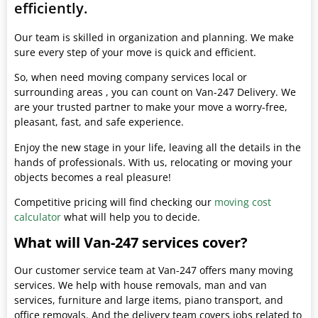
efficiently.
Our team is skilled in organization and planning. We make
sure every step of your move is quick and efficient.
So, when need moving company services local or
surrounding areas , you can count on Van-247 Delivery. We
are your trusted partner to make your move a worry-free,
pleasant, fast, and safe experience.
Enjoy the new stage in your life, leaving all the details in the
hands of professionals. With us, relocating or moving your
objects becomes a real pleasure!
Competitive pricing will find checking our
moving cost
calculator
what will help you to decide.
What will Van-247 services cover?
Our customer service team at Van-247 offers many moving
services. We help with house removals, man and van
services, furniture and large items, piano transport, and
office removals. And the delivery team covers jobs related to