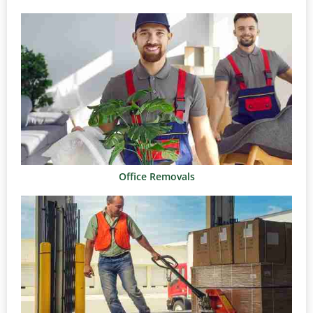
Office Removals