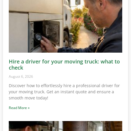
Hire a driver for your moving truck: what to
check
August 6, 2026
Discover how to effortlessly hire a professional driver for
your moving truck. Get an instant quote and ensure a
smooth move today!
Read More »