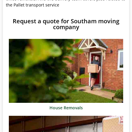
the Pallet transport service
Request a quote for Southam moving
company
House Removals