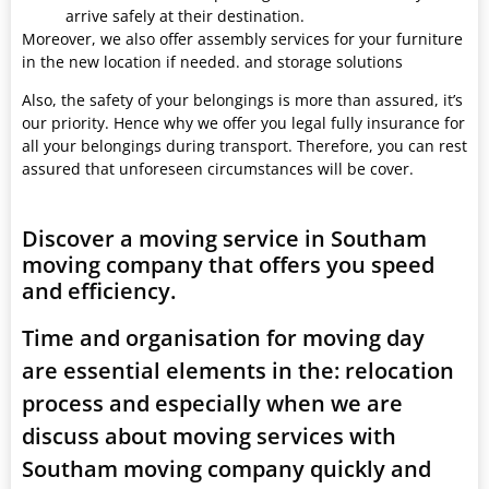
arrive safely at their destination.
Moreover, we also offer assembly services for your furniture
in the new location if needed. and storage solutions
Also, the safety of your belongings is more than assured, it’s
our priority. Hence why we offer you legal fully insurance for
all your belongings during transport. Therefore, you can rest
assured that unforeseen circumstances will be cover.
Discover a moving service in Southam
moving company that offers you speed
and efficiency.
Time and organisation for moving day
are essential elements in the: relocation
process and especially when we are
discuss about moving services with
Southam moving company quickly and