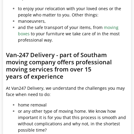
to enjoy your relocation with your loved ones or the
people who matter to you. Other things:
manoeuvrers,
and the safe transport of your items, from
moving
boxes
to your furniture we take care of in the most
professional way.
Van-247 Delivery - part of Southam
moving company offers professional
moving services from over 15
years of experience
At Van247 Delivery, we understand the challenges you may
face when need to do:
home removal
or any other type of moving home. We know how
important it is for you that this process is smooth and
without complications and why not, in the shortest
possible time?