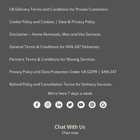
UK Delivery Terms and Conditions for Private Customers
Cookie Policy and Cookies | Data & Privacy Policy
Disclaimer – Home Removals, Man and Van Services
General Terms & Conditions for VAN-247 Deliveries
Partners Terms & Conditions for Moving Services
Privacy Policy and Data Protection Under UK GDPR | VAN-247
Refund Policy and Cancellation Terms for Delivery Services
We’re here 7 days a week
Chat With Us
Chat now