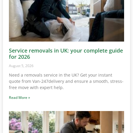
Service removals in UK: your complete guide
for 2026
August 5, 2026
Need a removals service in the UK? Get your instant
quote from Van-247delivery and ensure a smooth, stress-
free move with expert help.
Read More »