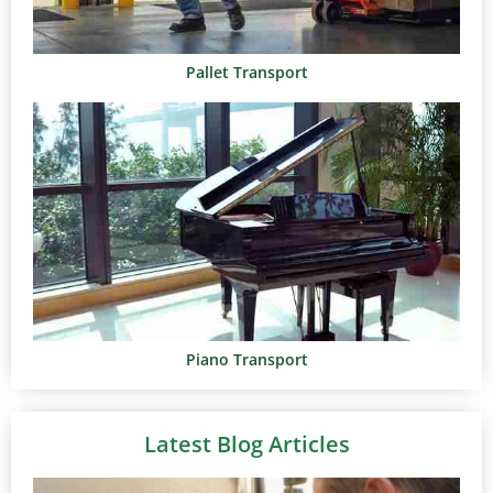
Pallet Transport
Piano Transport
Latest Blog Articles