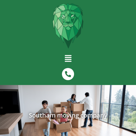
Southam moving company