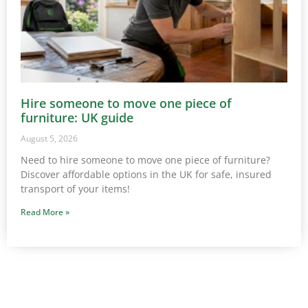
Hire someone to move one piece of
furniture: UK guide
August 5, 2026
Need to hire someone to move one piece of furniture?
Discover affordable options in the UK for safe, insured
transport of your items!
Read More »