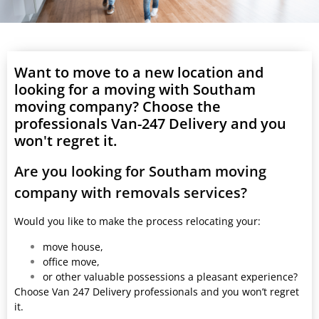
Want to move to a new location and
looking for a moving with Southam
moving company? Choose the
professionals Van-247 Delivery and you
won't regret it.
Are you looking for Southam moving
company with removals services?
Would you like to make the process relocating your:
move house,
office move,
or other valuable possessions a pleasant experience?
Choose Van 247 Delivery professionals and you won’t regret
it.