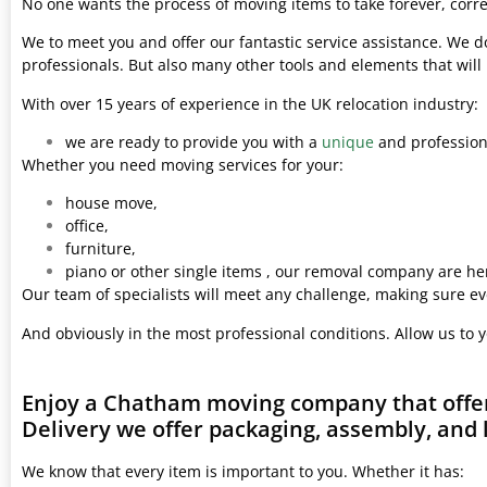
No one wants the process of moving items to take forever, corre
We to meet you and offer our fantastic service assistance. We d
professionals. But also many other tools and elements that wil
With over 15 years of experience in the UK relocation industry:
we are ready to provide you with a
unique
and professiona
Whether you need moving services for your:
house move,
office,
furniture,
piano or other single items , our removal company are her
Our team of specialists will meet any challenge, making sure ev
And obviously in the most professional conditions. Allow us to 
Enjoy a Chatham moving company that offer
Delivery we offer packaging, assembly, and 
We know that every item is important to you. Whether it has: