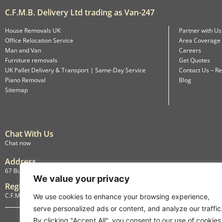
C.F.M.B. Delivery Ltd trading as Van-247
House Removals UK
Partner with Us
Office Relocation Service
Area Coverage
Man and Van
Careers
Furniture removals
Get Quotes
UK Pallet Delivery & Transport | Same-Day Service
Contact Us – Re
Piano Removal
Blog
Sitemap
Chat With Us
Chat now
Address
67 Burlington Road, Isleworth, England, TW7 4LX
We value your privacy
Registration
C.F.M.B. Delivery Ltd. Limited by Guarantee, 12876087
We use cookies to enhance your browsing experience,
serve personalized ads or content, and analyze our traffic
By clicking "Accept All", you consent to our use of cookies