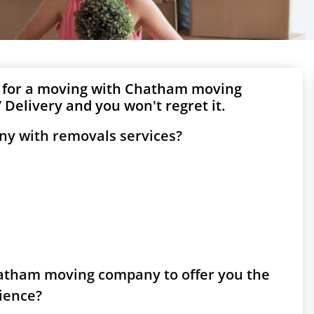
g for a moving with Chatham moving
Delivery and you won't regret it.
y with removals services?
Chatham moving company to offer you the
rience?