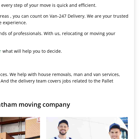
every step of your move is quick and efficient.
eas , you can count on Van-247 Delivery. We are your trusted
e experience.
hands of professionals. With us, relocating or moving your
r
what will help you to decide.
ices. We help with house removals, man and van services,
 And the delivery team covers jobs related to the Pallet
hatham moving company