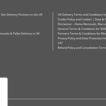
: Van Delivery Partners in the UK
UK Delivery Terms and Conditions f
Cookie Policy and Cookies | Data & P
Disclaimer – Home Removals, Man a
General Terms & Conditions for VAN
movals & Pallet Delivery in UK
Partners Terms & Conditions for Mo
Privacy Policy and Data Protection
247
Refund Policy and Cancellation Terms
.
.