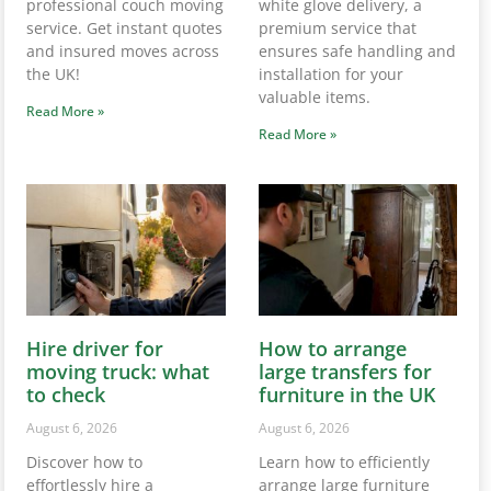
professional couch moving
white glove delivery, a
service. Get instant quotes
premium service that
and insured moves across
ensures safe handling and
the UK!
installation for your
valuable items.
Read More »
Read More »
Hire driver for
How to arrange
moving truck: what
large transfers for
to check
furniture in the UK
August 6, 2026
August 6, 2026
Discover how to
Learn how to efficiently
effortlessly hire a
arrange large furniture