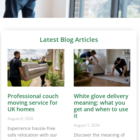
Latest Blog Articles
Professional couch
White glove delivery
moving service for
meaning: what you
UK homes
get and when to use
it
August 8, 2026
August 7, 2026
Experience hassle-free
sofa relocation with our
Discover the meaning of