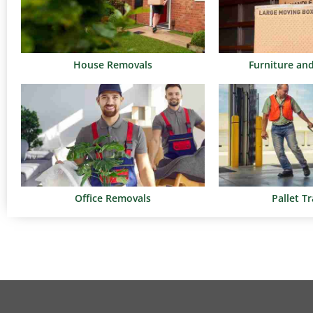
House Removals
Furniture an
Office Removals
Pallet T