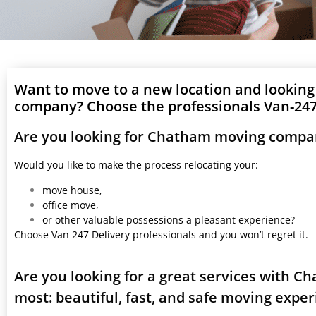
Want to move to a new location and lookin
company? Choose the professionals Van-247 
Are you looking for Chatham moving compan
Would you like to make the process relocating your:
move house,
office move,
or other valuable possessions a pleasant experience?
Choose Van 247 Delivery professionals and you won’t regret it.
Are you looking for a great services with 
most: beautiful, fast, and safe moving expe