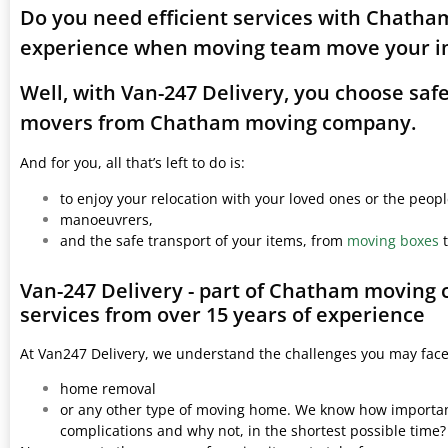
Do you need efficient services with Chatha
experience when moving team move your i
Well, with Van-247 Delivery, you choose saf
movers from Chatham moving company.
And for you, all that’s left to do is:
to enjoy your relocation with your loved ones or the peop
manoeuvrers,
and the safe transport of your items, from
moving boxes
t
Van-247 Delivery - part of Chatham moving
services from over 15 years of experience
At Van247 Delivery, we understand the challenges you may fac
home removal
or any other type of moving home. We know how important 
complications and why not, in the shortest possible time?