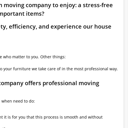
m moving company to enjoy: a stress-free
mportant items?
ety, efficiency, and experience our house
le who matter to you. Other things:
o your furniture we take care of in the most professional way.
 company offers professional moving
e when need to do:
it is for you that this process is smooth and without