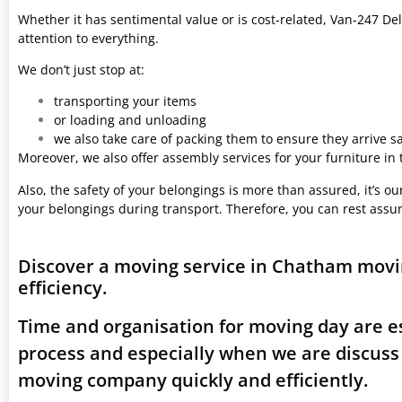
Whether it has sentimental value or is cost-related, Van-247 Del
attention to everything.
We don’t just stop at:
transporting your items
or loading and unloading
we also take care of packing them to ensure they arrive saf
Moreover, we also offer assembly services for your furniture in
Also, the safety of your belongings is more than assured, it’s our
your belongings during transport. Therefore, you can rest assu
Discover a moving service in Chatham movi
efficiency.
Time and organisation for moving day are es
process and especially when we are discus
moving company quickly and efficiently.