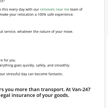
ct?
o this every day with our
removals near me
team of
l make your relocation a 100% safe experience.
l service, whatever the nature of your move.
e for you.
erything goes quickly, safely, and smoothly.
your stressful day can become fantastic.
s you more than transport. At Van-247
legal insurance of your goods.