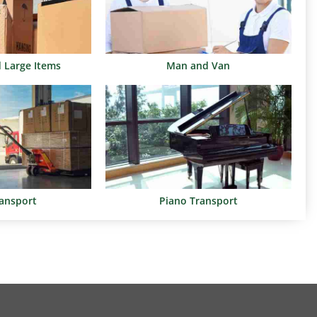
d Large Items
Man and Van
ransport
Piano Transport