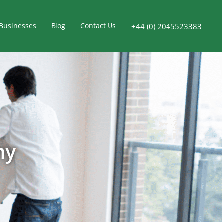
Businesses
Blog
Contact Us
+44 (0) 2045523383
ny