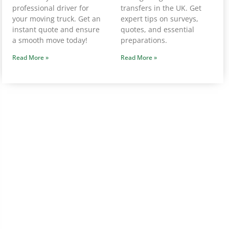
professional driver for
transfers in the UK. Get
your moving truck. Get an
expert tips on surveys,
instant quote and ensure
quotes, and essential
a smooth move today!
preparations.
Read More »
Read More »