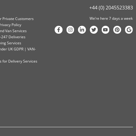
+44 (0) 2045523383
We’re here 7 days a week
or Private Customers
rivacy Policy
nd Van Services
-247 Deliveries
ving Services
 Under UK GDPR | VAN-
 for Delivery Services