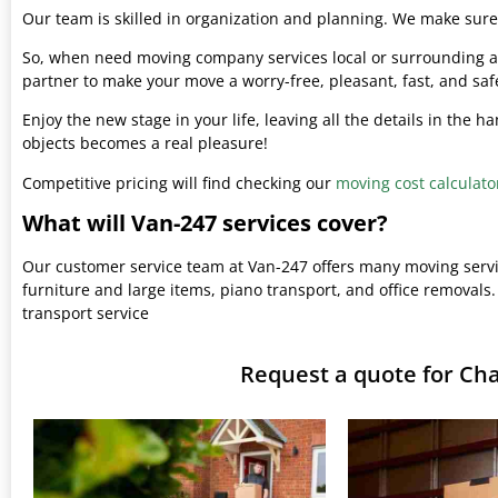
Our team is skilled in organization and planning. We make sure 
So, when need moving company services local or surrounding ar
partner to make your move a worry-free, pleasant, fast, and saf
Enjoy the new stage in your life, leaving all the details in the 
objects becomes a real pleasure!
Competitive pricing will find checking our
moving cost calculato
What will Van-247 services cover?
Our customer service team at Van-247 offers many moving serv
furniture and large items, piano transport, and office removals.
transport service
Request a quote for C