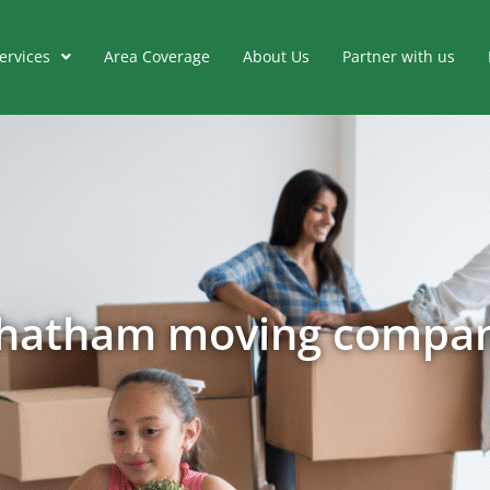
ervices
Area Coverage
About Us
Partner with us
hatham moving compa