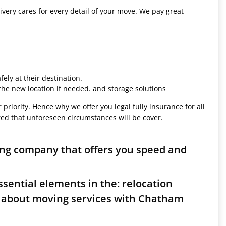
ivery cares for every detail of your move. We pay great
ely at their destination.
 the new location if needed. and storage solutions
 priority. Hence why we offer you legal fully insurance for all
red that unforeseen circumstances will be cover.
ng company that offers you speed and
sential elements in the: relocation
s about moving services with Chatham