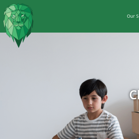
Our S
C