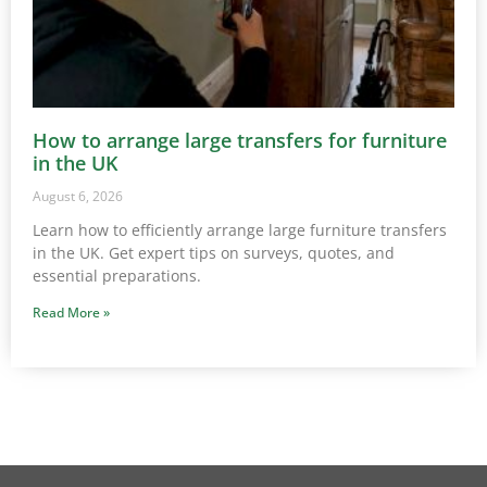
How to arrange large transfers for furniture
in the UK
August 6, 2026
Learn how to efficiently arrange large furniture transfers
in the UK. Get expert tips on surveys, quotes, and
essential preparations.
Read More »