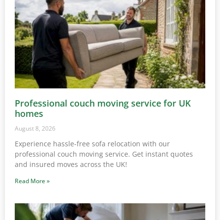
Professional couch moving service for UK
homes
August 8, 2026
Experience hassle-free sofa relocation with our
professional couch moving service. Get instant quotes
and insured moves across the UK!
Read More »