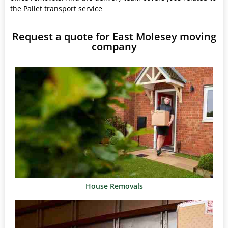
the Pallet transport service
Request a quote for East Molesey moving
company
House Removals