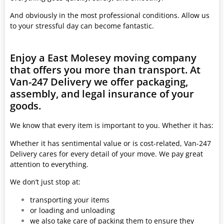
And obviously in the most professional conditions. Allow us
to your stressful day can become fantastic.
Enjoy a East Molesey moving company
that offers you more than transport. At
Van-247 Delivery we offer packaging,
assembly, and legal insurance of your
goods.
We know that every item is important to you. Whether it has:
Whether it has sentimental value or is cost-related, Van-247
Delivery cares for every detail of your move. We pay great
attention to everything.
We don’t just stop at:
transporting your items
or loading and unloading
we also take care of packing them to ensure they