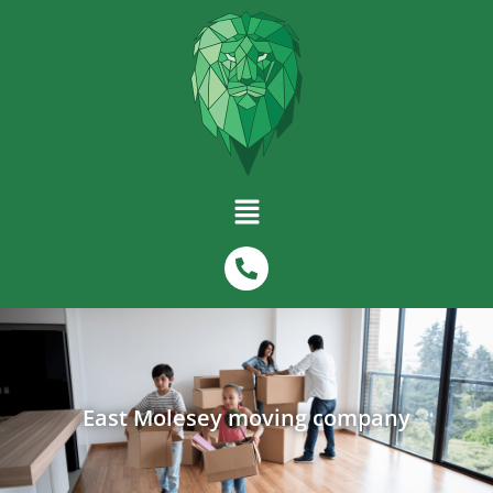
East Molesey moving company