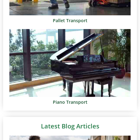
Pallet Transport
Piano Transport
Latest Blog Articles