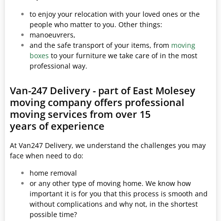
to enjoy your relocation with your loved ones or the
people who matter to you. Other things:
manoeuvrers,
and the safe transport of your items, from
moving
boxes
to your furniture we take care of in the most
professional way.
Van-247 Delivery - part of East Molesey
moving company offers professional
moving services from over 15
years of experience
At Van247 Delivery, we understand the challenges you may
face when need to do:
home removal
or any other type of moving home. We know how
important it is for you that this process is smooth and
without complications and why not, in the shortest
possible time?