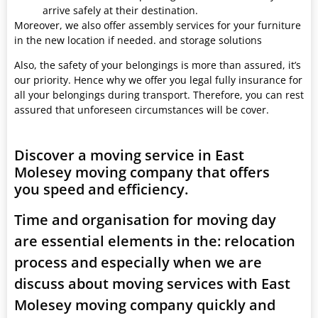
arrive safely at their destination.
Moreover, we also offer assembly services for your furniture
in the new location if needed. and storage solutions
Also, the safety of your belongings is more than assured, it’s
our priority. Hence why we offer you legal fully insurance for
all your belongings during transport. Therefore, you can rest
assured that unforeseen circumstances will be cover.
Discover a moving service in East
Molesey moving company that offers
you speed and efficiency.
Time and organisation for moving day
are essential elements in the: relocation
process and especially when we are
discuss about moving services with East
Molesey moving company quickly and