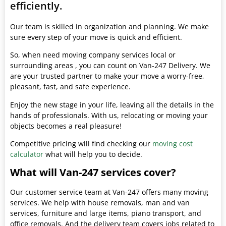
efficiently.
Our team is skilled in organization and planning. We make
sure every step of your move is quick and efficient.
So, when need moving company services local or
surrounding areas , you can count on Van-247 Delivery. We
are your trusted partner to make your move a worry-free,
pleasant, fast, and safe experience.
Enjoy the new stage in your life, leaving all the details in the
hands of professionals. With us, relocating or moving your
objects becomes a real pleasure!
Competitive pricing will find checking our
moving cost
calculator
what will help you to decide.
What will Van-247 services cover?
Our customer service team at Van-247 offers many moving
services. We help with house removals, man and van
services, furniture and large items, piano transport, and
office removals. And the delivery team covers jobs related to