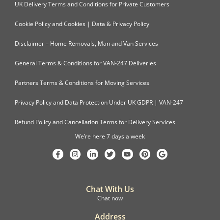
UK Delivery Terms and Conditions for Private Customers
Cookie Policy and Cookies | Data & Privacy Policy
Disclaimer – Home Removals, Man and Van Services
General Terms & Conditions for VAN-247 Deliveries
Partners Terms & Conditions for Moving Services
Privacy Policy and Data Protection Under UK GDPR | VAN-247
Refund Policy and Cancellation Terms for Delivery Services
We’re here 7 days a week
Chat With Us
Chat now
Address