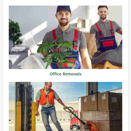
Office Removals