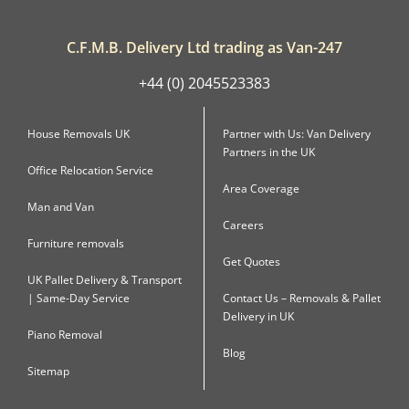
C.F.M.B. Delivery Ltd trading as Van-247
+44 (0) 2045523383
House Removals UK
Partner with Us: Van Delivery
Partners in the UK
Office Relocation Service
Area Coverage
Man and Van
Careers
Furniture removals
Get Quotes
UK Pallet Delivery & Transport
| Same-Day Service
Contact Us – Removals & Pallet
Delivery in UK
Piano Removal
Blog
Sitemap