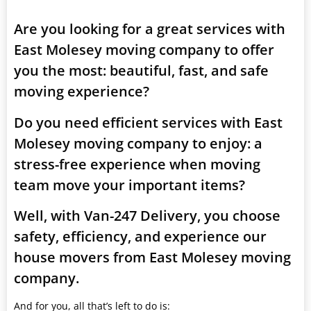
Are you looking for a great services with
East Molesey moving company to offer
you the most: beautiful, fast, and safe
moving experience?
Do you need efficient services with East
Molesey moving company to enjoy: a
stress-free experience when moving
team move your important items?
Well, with Van-247 Delivery, you choose
safety, efficiency, and experience our
house movers from East Molesey moving
company.
And for you, all that’s left to do is: