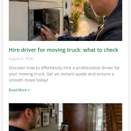
Hire driver for moving truck: what to check
August 6, 2026
Discover how to effortlessly hire a professional driver for
your moving truck. Get an instant quote and ensure a
smooth move today!
Read More »