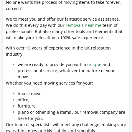
No one wants the process of moving items to take forever,
correct?
We to meet you and offer our fantastic service assistance.
We do this every day with our
removals near me
team of
professionals. But also many other tools and elements that
will make your relocation a 100% safe experience.
With over 15 years of experience in the UK relocation
industry:
we are ready to provide you with a
unique
and
professional service, whatever the nature of your
move.
Whether you need moving services for your:
house move,
office,
furniture,
piano or other single items , our removal company are
here for you.
Our team of specialists will meet any challenge, making sure
everything goes quickly, safely, and smoothly.