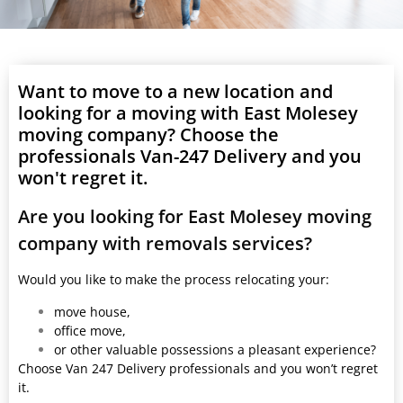
Want to move to a new location and
looking for a moving with East Molesey
moving company? Choose the
professionals Van-247 Delivery and you
won't regret it.
Are you looking for East Molesey moving
company with removals services?
Would you like to make the process relocating your:
move house,
office move,
or other valuable possessions a pleasant experience?
Choose Van 247 Delivery professionals and you won’t regret
it.