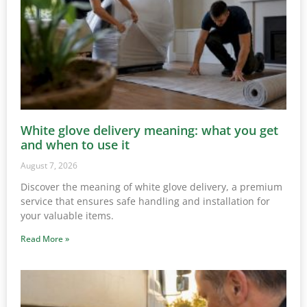
White glove delivery meaning: what you get
and when to use it
August 7, 2026
Discover the meaning of white glove delivery, a premium
service that ensures safe handling and installation for
your valuable items.
Read More »