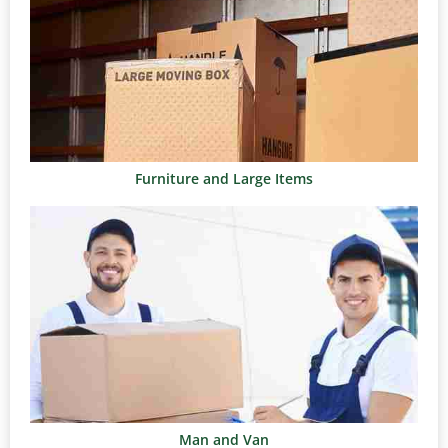
Furniture and Large Items
Man and Van