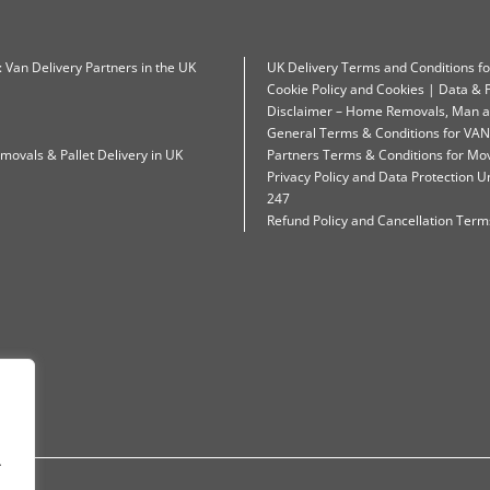
: Van Delivery Partners in the UK
UK Delivery Terms and Conditions f
Cookie Policy and Cookies | Data & P
Disclaimer – Home Removals, Man a
General Terms & Conditions for VAN
movals & Pallet Delivery in UK
Partners Terms & Conditions for Mo
Privacy Policy and Data Protection
247
Refund Policy and Cancellation Terms
.
.