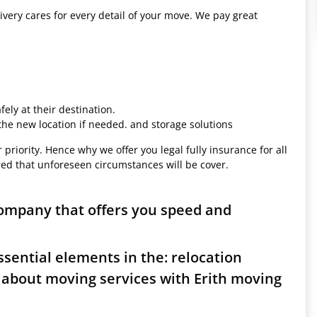
ivery cares for every detail of your move. We pay great
ely at their destination.
 the new location if needed. and storage solutions
 priority. Hence why we offer you legal fully insurance for all
red that unforeseen circumstances will be cover.
company that offers you speed and
sential elements in the: relocation
 about moving services with Erith moving