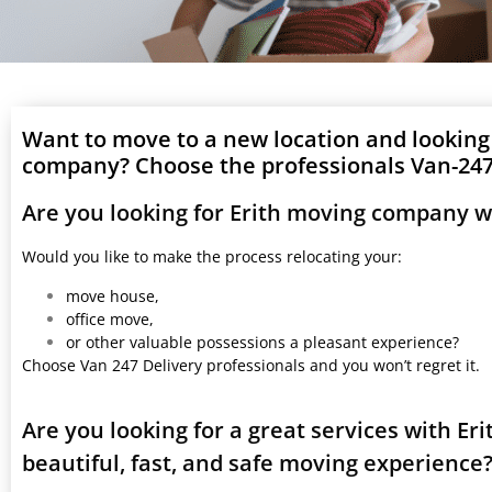
Want to move to a new location and looking
company? Choose the professionals Van-247 
Are you looking for Erith moving company w
Would you like to make the process relocating your:
move house,
office move,
or other valuable possessions a pleasant experience?
Choose Van 247 Delivery professionals and you won’t regret it.
Are you looking for a great services with E
beautiful, fast, and safe moving experience