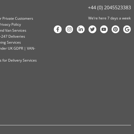
+44 (0) 2045523383
We’re here 7 days a week
or Private Customers
rivacy Policy
nd Van Services
-247 Deliveries
ving Services
 Under UK GDPR | VAN-
 for Delivery Services