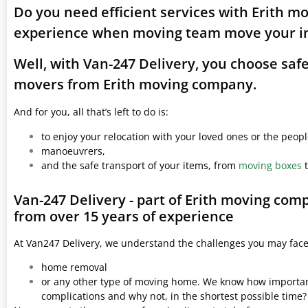
Do you need efficient services with Erith m
experience when moving team move your i
Well, with Van-247 Delivery, you choose saf
movers from Erith moving company.
And for you, all that’s left to do is:
to enjoy your relocation with your loved ones or the peop
manoeuvrers,
and the safe transport of your items, from
moving boxes
t
Van-247 Delivery - part of Erith moving com
from over 15 years of experience
At Van247 Delivery, we understand the challenges you may fac
home removal
or any other type of moving home. We know how important 
complications and why not, in the shortest possible time?