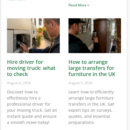
Read More »
Hire driver for
How to arrange
moving truck: what
large transfers for
to check
furniture in the UK
August 6, 2026
August 6, 2026
Discover how to
Learn how to efficiently
effortlessly hire a
arrange large furniture
professional driver for
transfers in the UK. Get
your moving truck. Get an
expert tips on surveys,
instant quote and ensure
quotes, and essential
a smooth move today!
preparations.