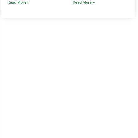
Read More »
Read More »