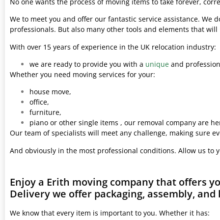
No one wants the process of moving items to take forever, corre
We to meet you and offer our fantastic service assistance. We d
professionals. But also many other tools and elements that wil
With over 15 years of experience in the UK relocation industry:
we are ready to provide you with a
unique
and professiona
Whether you need moving services for your:
house move,
office,
furniture,
piano or other single items , our removal company are her
Our team of specialists will meet any challenge, making sure ev
And obviously in the most professional conditions. Allow us to 
Enjoy a Erith moving company that offers y
Delivery we offer packaging, assembly, and 
We know that every item is important to you. Whether it has: