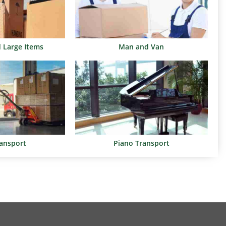
d Large Items
Man and Van
ransport
Piano Transport