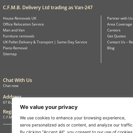
C.F.M.B. Delivery Ltd trading as Van-247
House Removals UK
Partner with Us
Office Relocation Service
Area Coverage
Man and Van
Careers
Furniture removals
Get Quotes
UK Pallet Delivery & Transport | Same-Day Service
Contact Us – Re
Piano Removal
Blog
Sitemap
Chat With Us
Chat now
Address
67 Burlington Road, Isleworth, England, TW7 4LX
We value your privacy
Registration
C.F.M.B. Delivery Ltd. Limited by Guarantee, 12876087
We use cookies to enhance your browsing experience,
serve personalized ads or content, and analyze our traffic
By clicking "Accept All", you consent to our use of cookies