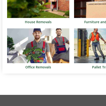
House Removals
Furniture an
Office Removals
Pallet T