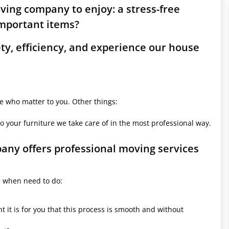
oving company to enjoy: a stress-free
mportant items?
ety, efficiency, and experience our house
le who matter to you. Other things:
o your furniture we take care of in the most professional way.
pany offers professional moving services
e when need to do:
it is for you that this process is smooth and without