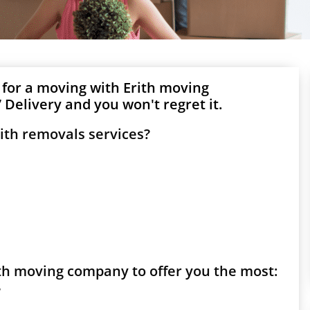
 for a moving with Erith moving
Delivery and you won't regret it.
ith removals services?
rith moving company to offer you the most:
?