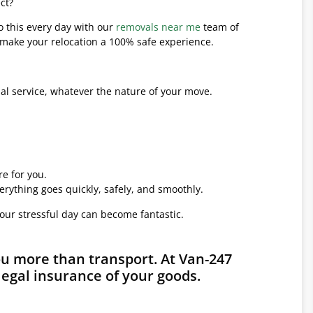
ct?
o this every day with our
removals near me
team of
l make your relocation a 100% safe experience.
l service, whatever the nature of your move.
e for you.
erything goes quickly, safely, and smoothly.
your stressful day can become fantastic.
ou more than transport. At Van-247
legal insurance of your goods.