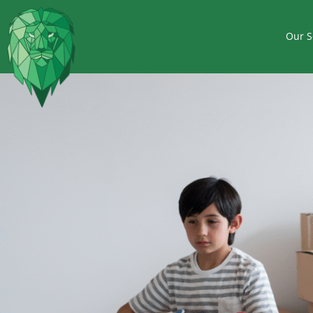
Our S