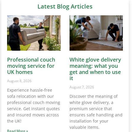
Latest Blog Articles
Professional couch
White glove delivery
moving service for
meaning: what you
UK homes
get and when to use
it
August 8, 2026
August 7, 2026
Experience hassle-free
sofa relocation with our
Discover the meaning of
professional couch moving
white glove delivery, a
service. Get instant quotes
premium service that
and insured moves across
ensures safe handling and
the UK!
installation for your
valuable items.
Read More »