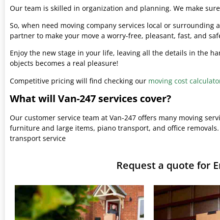
Our team is skilled in organization and planning. We make sure 
So, when need moving company services local or surrounding ar
partner to make your move a worry-free, pleasant, fast, and saf
Enjoy the new stage in your life, leaving all the details in the 
objects becomes a real pleasure!
Competitive pricing will find checking our
moving cost calculato
What will Van-247 services cover?
Our customer service team at Van-247 offers many moving serv
furniture and large items, piano transport, and office removals.
transport service
Request a quote for 