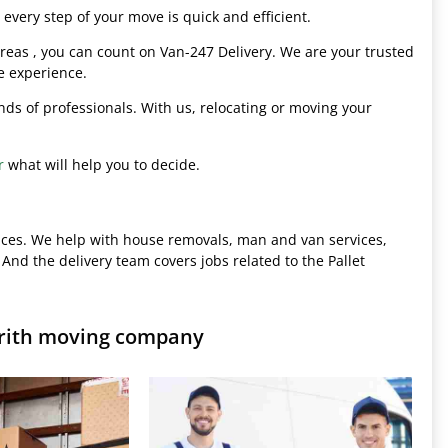
every step of your move is quick and efficient.
eas , you can count on Van-247 Delivery. We are your trusted
e experience.
hands of professionals. With us, relocating or moving your
r
what will help you to decide.
ices. We help with house removals, man and van services,
 And the delivery team covers jobs related to the Pallet
Erith moving company