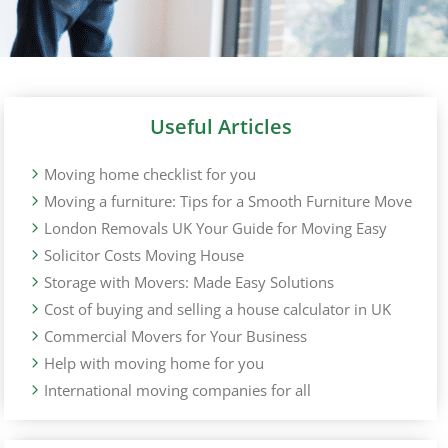
Useful Articles
Moving home checklist for you
Moving a furniture: Tips for a Smooth Furniture Move
London Removals UK Your Guide for Moving Easy
Solicitor Costs Moving House
Storage with Movers: Made Easy Solutions
Cost of buying and selling a house calculator in UK
Commercial Movers for Your Business
Help with moving home for you
International moving companies for all