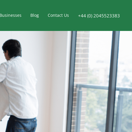
Businesses
Blog
Contact Us
+44 (0) 2045523383