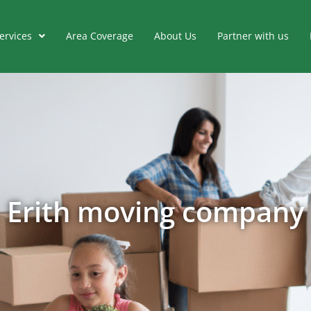
ervices
Area Coverage
About Us
Partner with us
Erith moving company