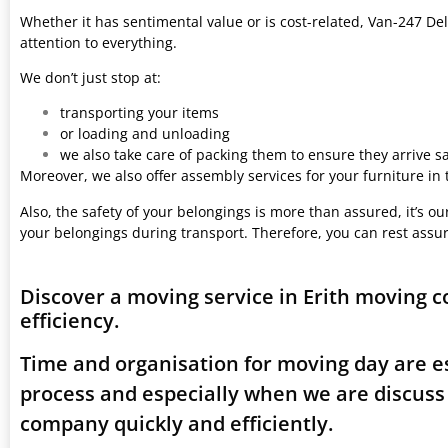
Whether it has sentimental value or is cost-related, Van-247 Del
attention to everything.
We don’t just stop at:
transporting your items
or loading and unloading
we also take care of packing them to ensure they arrive saf
Moreover, we also offer assembly services for your furniture in
Also, the safety of your belongings is more than assured, it’s our
your belongings during transport. Therefore, you can rest assu
Discover a moving service in Erith moving 
efficiency.
Time and organisation for moving day are es
process and especially when we are discuss
company quickly and efficiently.