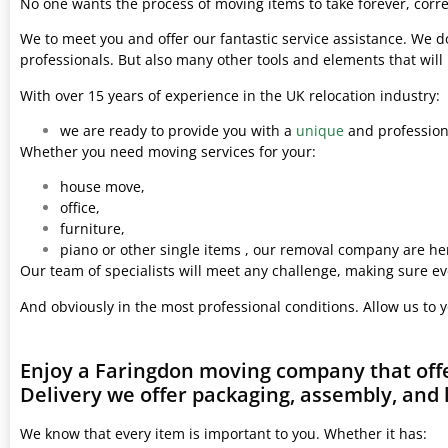
No one wants the process of moving items to take forever, corre
We to meet you and offer our fantastic service assistance. We d
professionals. But also many other tools and elements that wil
With over 15 years of experience in the UK relocation industry:
we are ready to provide you with a
unique
and professiona
Whether you need moving services for your:
house move,
office,
furniture,
piano or other single items , our removal company are her
Our team of specialists will meet any challenge, making sure ev
And obviously in the most professional conditions. Allow us to 
Enjoy a Faringdon moving company that offe
Delivery we offer packaging, assembly, and 
We know that every item is important to you. Whether it has: