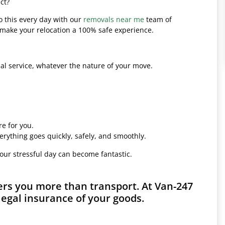
ct?
o this every day with our
removals near me
team of
l make your relocation a 100% safe experience.
l service, whatever the nature of your move.
e for you.
erything goes quickly, safely, and smoothly.
your stressful day can become fantastic.
rs you more than transport. At Van-247
legal insurance of your goods.