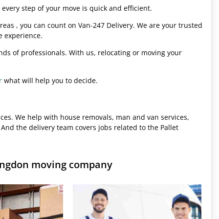
every step of your move is quick and efficient.
eas , you can count on Van-247 Delivery. We are your trusted
e experience.
hands of professionals. With us, relocating or moving your
r
what will help you to decide.
ices. We help with house removals, man and van services,
 And the delivery team covers jobs related to the Pallet
ringdon moving company