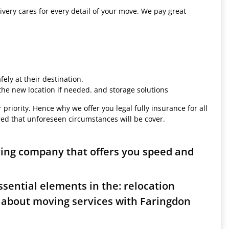
ivery cares for every detail of your move. We pay great
ely at their destination.
 the new location if needed. and storage solutions
 priority. Hence why we offer you legal fully insurance for all
red that unforeseen circumstances will be cover.
ving company that offers you speed and
sential elements in the: relocation
 about moving services with Faringdon