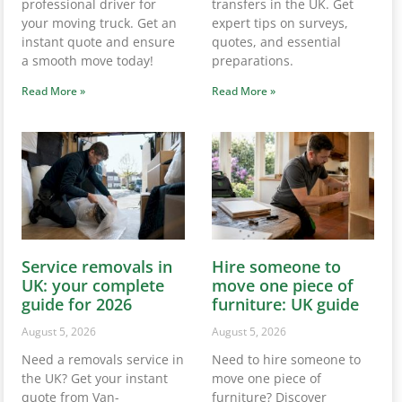
professional driver for
transfers in the UK. Get
your moving truck. Get an
expert tips on surveys,
instant quote and ensure
quotes, and essential
a smooth move today!
preparations.
Read More »
Read More »
Service removals in
Hire someone to
UK: your complete
move one piece of
guide for 2026
furniture: UK guide
August 5, 2026
August 5, 2026
Need a removals service in
Need to hire someone to
the UK? Get your instant
move one piece of
quote from Van-
furniture? Discover