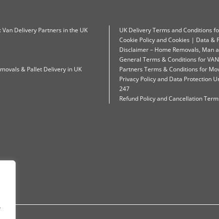
: Van Delivery Partners in the UK
UK Delivery Terms and Conditions f
Cookie Policy and Cookies | Data & P
Disclaimer – Home Removals, Man a
General Terms & Conditions for VAN
movals & Pallet Delivery in UK
Partners Terms & Conditions for Mo
Privacy Policy and Data Protection
247
Refund Policy and Cancellation Terms
.
.