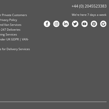
+44 (0) 2045523383
We’re here 7 days a week
or Private Customers
rivacy Policy
nd Van Services
-247 Deliveries
ving Services
 Under UK GDPR | VAN-
 for Delivery Services