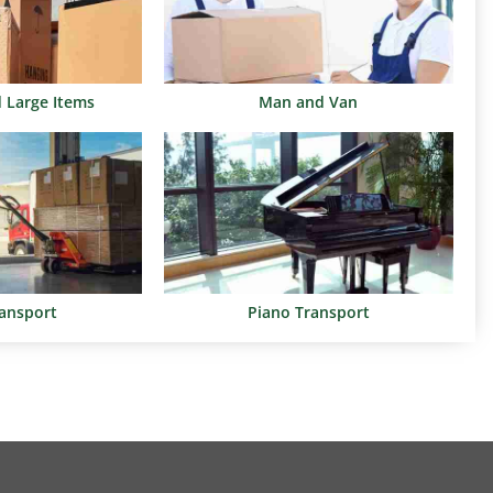
d Large Items
Man and Van
ransport
Piano Transport