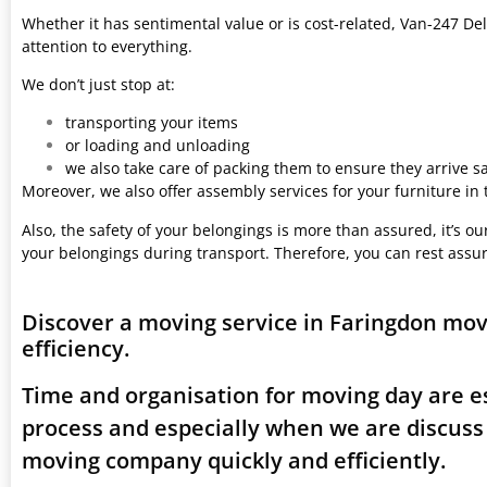
Whether it has sentimental value or is cost-related, Van-247 Del
attention to everything.
We don’t just stop at:
transporting your items
or loading and unloading
we also take care of packing them to ensure they arrive saf
Moreover, we also offer assembly services for your furniture in
Also, the safety of your belongings is more than assured, it’s our
your belongings during transport. Therefore, you can rest assu
Discover a moving service in Faringdon mo
efficiency.
Time and organisation for moving day are es
process and especially when we are discuss
moving company quickly and efficiently.