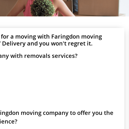
 for a moving with Faringdon moving
Delivery and you won't regret it.
any with removals services?
aringdon moving company to offer you the
rience?