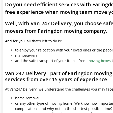
Do you need efficient services with Faringd
free experience when moving team move yo
Well, with Van-247 Delivery, you choose saf
movers from Faringdon moving company.
And for you, all that’s left to do is:
to enjoy your relocation with your loved ones or the peop
manoeuvrers,
and the safe transport of your items, from
moving boxes
t
Van-247 Delivery - part of Faringdon movin
services from over 15 years of experience
At Van247 Delivery, we understand the challenges you may fac
home removal
or any other type of moving home. We know how important 
complications and why not, in the shortest possible time?