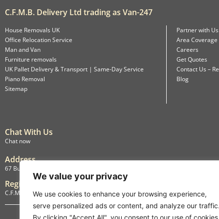
C.F.M.B. Delivery Ltd trading as Van-247
House Removals UK
Partner with Us
Office Relocation Service
Area Coverage
Man and Van
Careers
Furniture removals
Get Quotes
UK Pallet Delivery & Transport | Same-Day Service
Contact Us – Re
Piano Removal
Blog
Sitemap
Chat With Us
Chat now
Address
67 Burlington Road, Isleworth, England, TW7 4LX
We value your privacy
Registration
C.F.M.B. Delivery Ltd. Limited by Guarantee, 12876087
We use cookies to enhance your browsing experience,
serve personalized ads or content, and analyze our traffic
By clicking "Accept All", you consent to our use of cookies