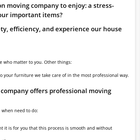
on moving company to enjoy: a stress-
ur important items?
ety, efficiency, and experience our house
le who matter to you. Other things:
o your furniture we take care of in the most professional way.
g company offers professional moving
e when need to do:
it is for you that this process is smooth and without