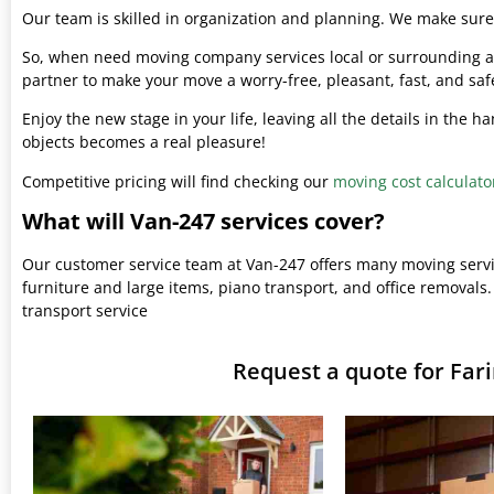
Our team is skilled in organization and planning. We make sure 
So, when need moving company services local or surrounding ar
partner to make your move a worry-free, pleasant, fast, and saf
Enjoy the new stage in your life, leaving all the details in the 
objects becomes a real pleasure!
Competitive pricing will find checking our
moving cost calculato
What will Van-247 services cover?
Our customer service team at Van-247 offers many moving serv
furniture and large items, piano transport, and office removals.
transport service
Request a quote for Fa