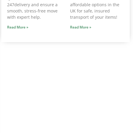
247delivery and ensure a
affordable options in the
smooth, stress-free move
UK for safe, insured
with expert help.
transport of your items!
Read More »
Read More »