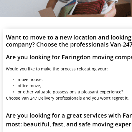
Want to move to a new location and looking
company? Choose the professionals Van-247 
Are you looking for Faringdon moving comp
Would you like to make the process relocating your:
move house,
office move,
or other valuable possessions a pleasant experience?
Choose Van 247 Delivery professionals and you won’t regret it.
Are you looking for a great services with F
most: beautiful, fast, and safe moving expe