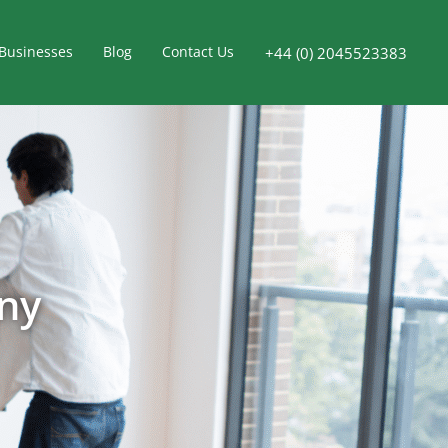
Businesses
Blog
Contact Us
+44 (0) 2045523383
ny