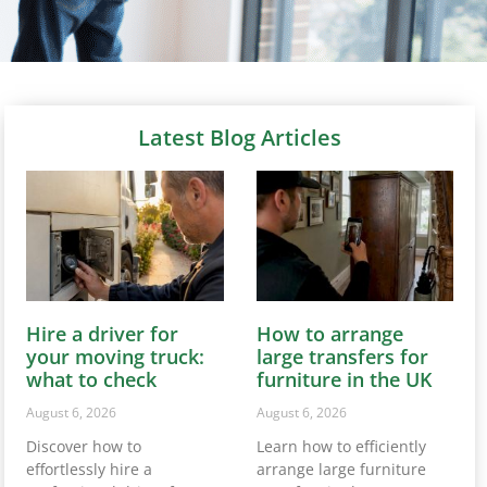
Latest Blog Articles
Hire a driver for
How to arrange
your moving truck:
large transfers for
what to check
furniture in the UK
August 6, 2026
August 6, 2026
Discover how to
Learn how to efficiently
effortlessly hire a
arrange large furniture