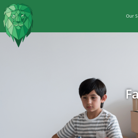
Our S
F