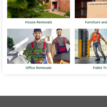
House Removals
Furniture an
Office Removals
Pallet T