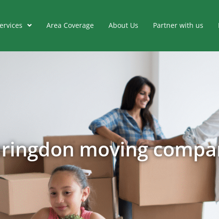
ervices
Area Coverage
About Us
Partner with us
aringdon moving compa