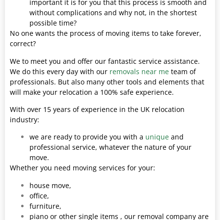
important it is for you that this process is smooth and
without complications and why not, in the shortest
possible time?
No one wants the process of moving items to take forever,
correct?
We to meet you and offer our fantastic service assistance.
We do this every day with our
removals near me
team of
professionals. But also many other tools and elements that
will make your relocation a 100% safe experience.
With over 15 years of experience in the UK relocation
industry:
we are ready to provide you with a
unique
and
professional service, whatever the nature of your
move.
Whether you need moving services for your:
house move,
office,
furniture,
piano or other single items , our removal company are