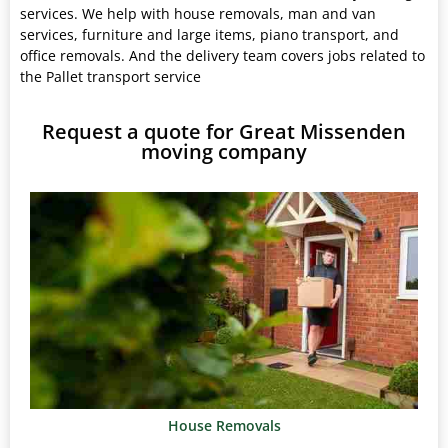
services. We help with house removals, man and van
services, furniture and large items, piano transport, and
office removals. And the delivery team covers jobs related to
the Pallet transport service
Request a quote for Great Missenden
moving company
House Removals