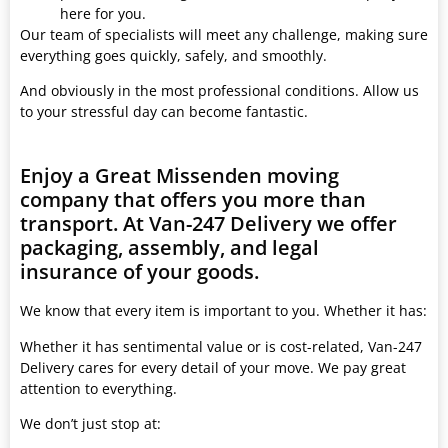
here for you.
Our team of specialists will meet any challenge, making sure
everything goes quickly, safely, and smoothly.
And obviously in the most professional conditions. Allow us
to your stressful day can become fantastic.
Enjoy a Great Missenden moving
company that offers you more than
transport. At Van-247 Delivery we offer
packaging, assembly, and legal
insurance of your goods.
We know that every item is important to you. Whether it has:
Whether it has sentimental value or is cost-related, Van-247
Delivery cares for every detail of your move. We pay great
attention to everything.
We don’t just stop at: