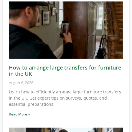
How to arrange large transfers for furniture
in the UK
August 6, 2026
Learn how to efficiently arrange large furniture transfers
in the UK. Get expert tips on surveys, quotes, and
essential preparations.
Read More »