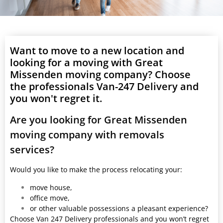
Want to move to a new location and
looking for a moving with Great
Missenden moving company? Choose
the professionals Van-247 Delivery and
you won't regret it.
Are you looking for Great Missenden
moving company with removals
services?
Would you like to make the process relocating your:
move house,
office move,
or other valuable possessions a pleasant experience?
Choose Van 247 Delivery professionals and you won’t regret