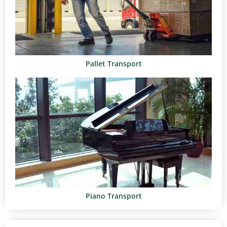
Pallet Transport
Piano Transport