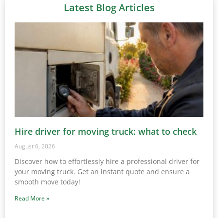
Latest Blog Articles
Hire driver for moving truck: what to check
August 6, 2026
Discover how to effortlessly hire a professional driver for
your moving truck. Get an instant quote and ensure a
smooth move today!
Read More »