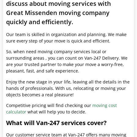
discuss about moving services with
Great Missenden moving company
quickly and efficiently.
Our team is skilled in organization and planning. We make
sure every step of your move is quick and efficient.
So, when need moving company services local or
surrounding areas , you can count on Van-247 Delivery. We
are your trusted partner to make your move a worry-free,
pleasant, fast, and safe experience.
Enjoy the new stage in your life, leaving all the details in the
hands of professionals. With us, relocating or moving your
objects becomes a real pleasure!
Competitive pricing will find checking our
moving cost
calculator
what will help you to decide.
What will Van-247 services cover?
Our customer service team at Van-247 offers many moving