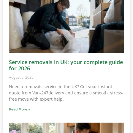
Service removals in UK: your complete guide
for 2026
August 5, 2026
Need a removals service in the UK? Get your instant
quote from Van-247delivery and ensure a smooth, stress-
free move with expert help.
Read More »