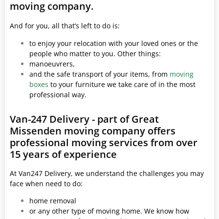
moving company.
And for you, all that’s left to do is:
to enjoy your relocation with your loved ones or the
people who matter to you. Other things:
manoeuvrers,
and the safe transport of your items, from
moving
boxes
to your furniture we take care of in the most
professional way.
Van-247 Delivery - part of Great
Missenden moving company offers
professional moving services from over
15 years of experience
At Van247 Delivery, we understand the challenges you may
face when need to do:
home removal
or any other type of moving home. We know how