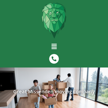
Great Missenden moving company