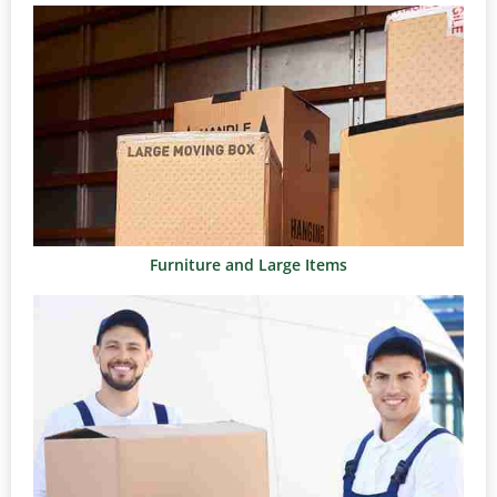
Furniture and Large Items