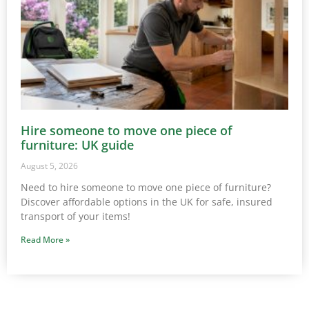
Hire someone to move one piece of
furniture: UK guide
August 5, 2026
Need to hire someone to move one piece of furniture?
Discover affordable options in the UK for safe, insured
transport of your items!
Read More »