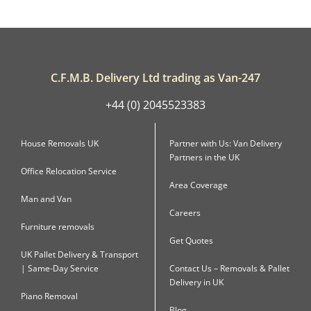
C.F.M.B. Delivery Ltd trading as Van-247
+44 (0) 2045523383
House Removals UK
Partner with Us: Van Delivery
Partners in the UK
Office Relocation Service
Area Coverage
Man and Van
Careers
Furniture removals
Get Quotes
UK Pallet Delivery & Transport
| Same-Day Service
Contact Us – Removals & Pallet
Delivery in UK
Piano Removal
Blog