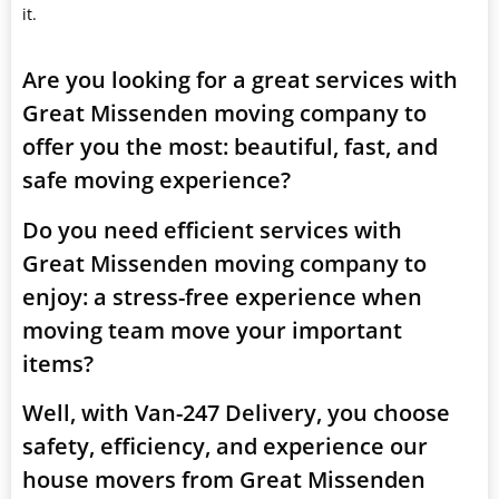
it.
Are you looking for a great services with
Great Missenden moving company to
offer you the most: beautiful, fast, and
safe moving experience?
Do you need efficient services with
Great Missenden moving company to
enjoy: a stress-free experience when
moving team move your important
items?
Well, with Van-247 Delivery, you choose
safety, efficiency, and experience our
house movers from Great Missenden