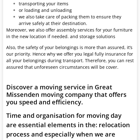
transporting your items
or loading and unloading
we also take care of packing them to ensure they
arrive safely at their destination.
Moreover, we also offer assembly services for your furniture
in the new location if needed. and storage solutions
Also, the safety of your belongings is more than assured, it’s
our priority. Hence why we offer you legal fully insurance for
all your belongings during transport. Therefore, you can rest
assured that unforeseen circumstances will be cover.
Discover a moving service in Great
Missenden moving company that offers
you speed and efficiency.
Time and organisation for moving day
are essential elements in the: relocation
process and especially when we are