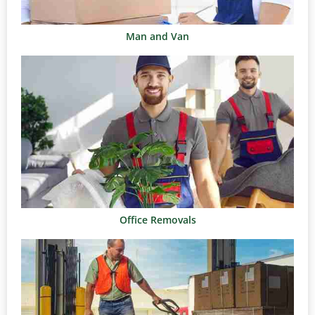
Man and Van
Office Removals