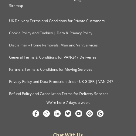
Sitemap
UK Delivery Terms and Conditions for Private Customers
Cookie Policy and Cookies | Data & Privacy Policy
Disclaimer – Home Removals, Man and Van Services
General Terms & Conditions for VAN-247 Deliveries
Partners Terms & Conditions for Moving Services
Privacy Policy and Data Protection Under UK GDPR | VAN-247
Refund Policy and Cancellation Terms for Delivery Services
We’re here 7 days a week
Chat With Us