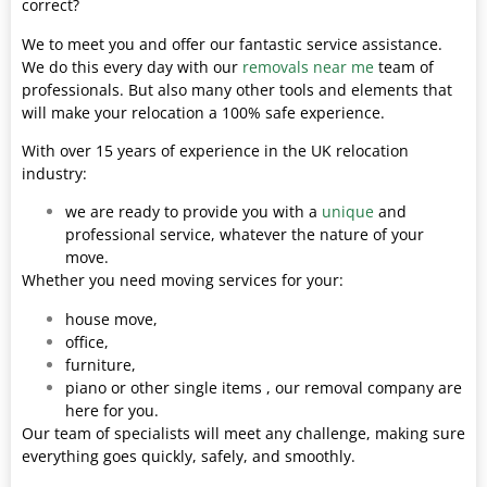
correct?
We to meet you and offer our fantastic service assistance.
We do this every day with our
removals near me
team of
professionals. But also many other tools and elements that
will make your relocation a 100% safe experience.
With over 15 years of experience in the UK relocation
industry:
we are ready to provide you with a
unique
and
professional service, whatever the nature of your
move.
Whether you need moving services for your:
house move,
office,
furniture,
piano or other single items , our removal company are
here for you.
Our team of specialists will meet any challenge, making sure
everything goes quickly, safely, and smoothly.