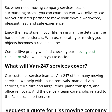
So, when need moving company services local or
surrounding areas , you can count on Van-247 Delivery. We
are your trusted partner to make your move a worry-free,
pleasant, fast, and safe experience.
Enjoy the new stage in your life, leaving all the details in the
hands of professionals. With us, relocating or moving your
objects becomes a real pleasure!
Competitive pricing will find checking our
moving cost
calculator
what will help you to decide.
What will Van-247 services cover?
Our customer service team at Van-247 offers many moving
services. We help with house removals, man and van
services, furniture and large items, piano transport, and
office removals. And the delivery team covers jobs related to
the Pallet transport service
Request a quote for Liss moving company