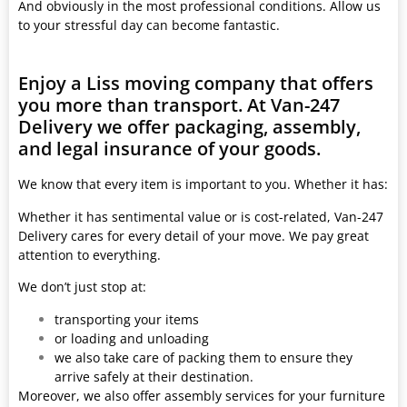
And obviously in the most professional conditions. Allow us
to your stressful day can become fantastic.
Enjoy a Liss moving company that offers
you more than transport. At Van-247
Delivery we offer packaging, assembly,
and legal insurance of your goods.
We know that every item is important to you. Whether it has:
Whether it has sentimental value or is cost-related, Van-247
Delivery cares for every detail of your move. We pay great
attention to everything.
We don’t just stop at:
transporting your items
or loading and unloading
we also take care of packing them to ensure they
arrive safely at their destination.
Moreover, we also offer assembly services for your furniture