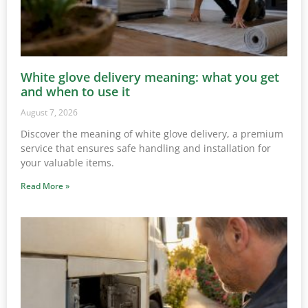
White glove delivery meaning: what you get
and when to use it
August 7, 2026
Discover the meaning of white glove delivery, a premium
service that ensures safe handling and installation for
your valuable items.
Read More »