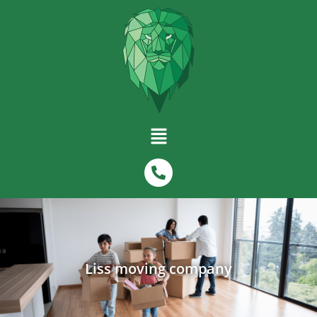
Liss moving company