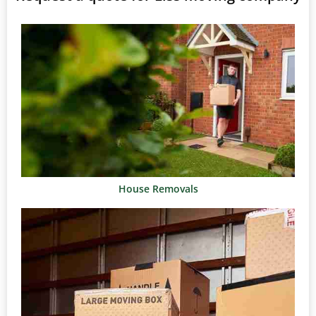
House Removals