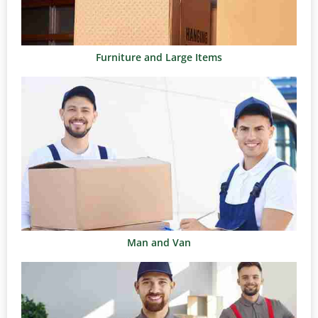
Furniture and Large Items
Man and Van