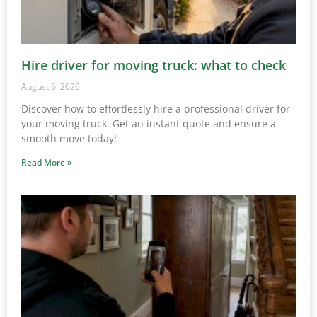
Hire driver for moving truck: what to check
August 6, 2026
Discover how to effortlessly hire a professional driver for
your moving truck. Get an instant quote and ensure a
smooth move today!
Read More »