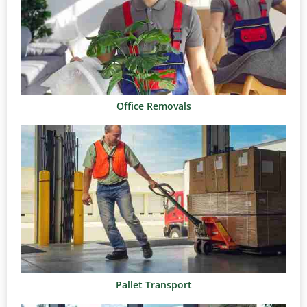
Office Removals
Pallet Transport