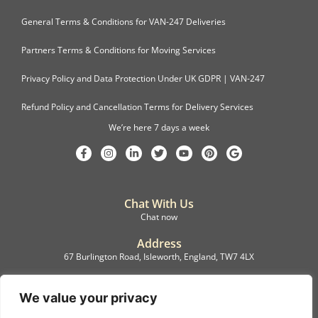
General Terms & Conditions for VAN-247 Deliveries
Partners Terms & Conditions for Moving Services
Privacy Policy and Data Protection Under UK GDPR | VAN-247
Refund Policy and Cancellation Terms for Delivery Services
We’re here 7 days a week
Chat With Us
Chat now
Address
67 Burlington Road, Isleworth, England, TW7 4LX
Registration
C.F.M.B. Delivery Ltd. Limited by Guarantee, 12876087
We value your privacy