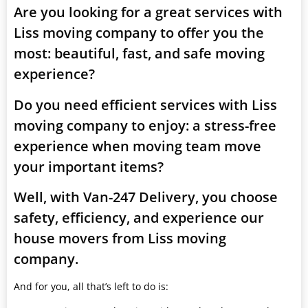
Are you looking for a great services with
Liss moving company to offer you the
most: beautiful, fast, and safe moving
experience?
Do you need efficient services with Liss
moving company to enjoy: a stress-free
experience when moving team move
your important items?
Well, with Van-247 Delivery, you choose
safety, efficiency, and experience our
house movers from Liss moving
company.
And for you, all that’s left to do is: