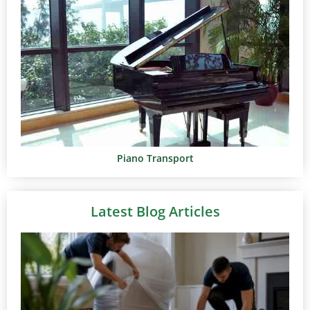
Piano Transport
Latest Blog Articles