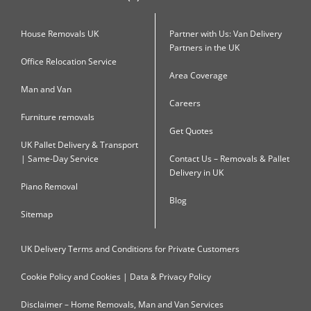
House Removals UK
Partner with Us: Van Delivery
Partners in the UK
Office Relocation Service
Area Coverage
Man and Van
Careers
Furniture removals
Get Quotes
UK Pallet Delivery & Transport
| Same-Day Service
Contact Us – Removals & Pallet
Delivery in UK
Piano Removal
Blog
Sitemap
UK Delivery Terms and Conditions for Private Customers
Cookie Policy and Cookies | Data & Privacy Policy
Disclaimer – Home Removals, Man and Van Services