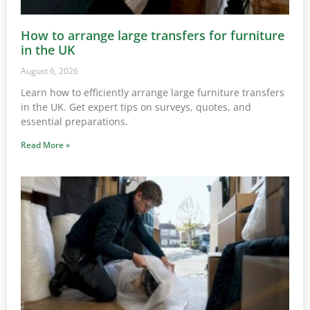
How to arrange large transfers for furniture
in the UK
August 6, 2026
Learn how to efficiently arrange large furniture transfers
in the UK. Get expert tips on surveys, quotes, and
essential preparations.
Read More »