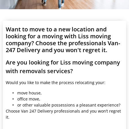
Want to move to a new location and
looking for a moving with Liss moving
company? Choose the professionals Van-
247 Delivery and you won't regret it.
Are you looking for Liss moving company
with removals services?
Would you like to make the process relocating your:
move house,
office move,
or other valuable possessions a pleasant experience?
Choose Van 247 Delivery professionals and you won’t regret
it.