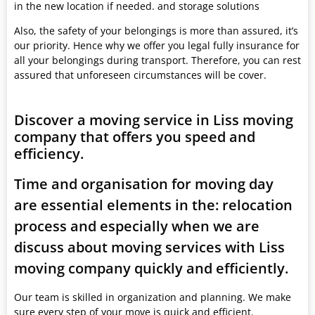
in the new location if needed. and storage solutions
Also, the safety of your belongings is more than assured, it’s
our priority. Hence why we offer you legal fully insurance for
all your belongings during transport. Therefore, you can rest
assured that unforeseen circumstances will be cover.
Discover a moving service in Liss moving
company that offers you speed and
efficiency.
Time and organisation for moving day
are essential elements in the: relocation
process and especially when we are
discuss about moving services with Liss
moving company quickly and efficiently.
Our team is skilled in organization and planning. We make
sure every step of your move is quick and efficient.