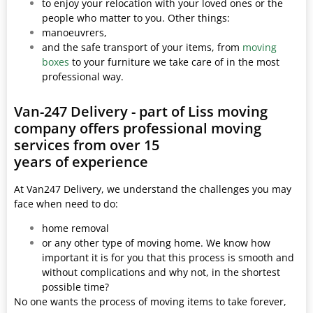
to enjoy your relocation with your loved ones or the
people who matter to you. Other things:
manoeuvrers,
and the safe transport of your items, from
moving
boxes
to your furniture we take care of in the most
professional way.
Van-247 Delivery - part of Liss moving
company offers professional moving
services from over 15
years of experience
At Van247 Delivery, we understand the challenges you may
face when need to do:
home removal
or any other type of moving home. We know how
important it is for you that this process is smooth and
without complications and why not, in the shortest
possible time?
No one wants the process of moving items to take forever,