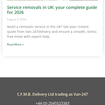
Service removals in UK: your complete guide
for 2026
August 5, 2026
Need a removals service in the UK? Get your instant
quote from Van-247delivery and ensure a smooth, stress-
free move with expert help.
Read More »
C.F.M.B. Delivery Ltd trading as Van-247
+44 (0) 2045523383