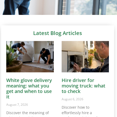
Latest Blog Articles
White glove delivery
Hire driver for
meaning: what you
moving truck: what
get and when to use
to check
it
August 6, 2026
August 7, 2026
Discover how to
Discover the meaning of
effortlessly hire a