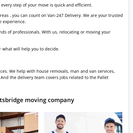
every step of your move is quick and efficient.
eas , you can count on Van-247 Delivery. We are your trusted
e experience.
hands of professionals. With us, relocating or moving your
r
what will help you to decide.
ices. We help with house removals, man and van services,
 And the delivery team covers jobs related to the Pallet
rtsbridge moving company