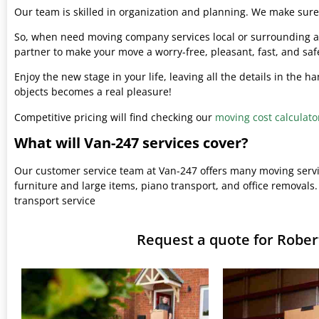
Our team is skilled in organization and planning. We make sure 
So, when need moving company services local or surrounding ar
partner to make your move a worry-free, pleasant, fast, and saf
Enjoy the new stage in your life, leaving all the details in the 
objects becomes a real pleasure!
Competitive pricing will find checking our
moving cost calculato
What will Van-247 services cover?
Our customer service team at Van-247 offers many moving serv
furniture and large items, piano transport, and office removals.
transport service
Request a quote for Robe