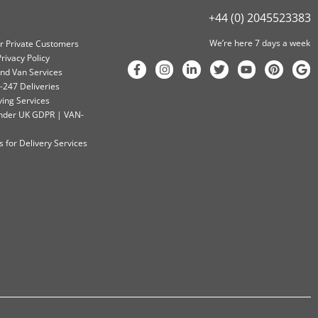
+44 (0) 2045523383
We’re here 7 days a week
or Private Customers
rivacy Policy
nd Van Services
-247 Deliveries
ving Services
 Under UK GDPR | VAN-
 for Delivery Services