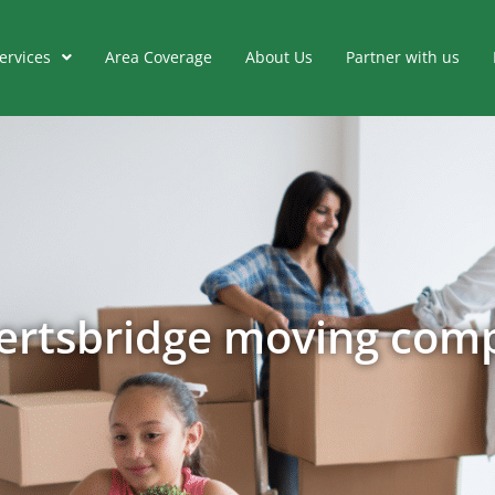
ervices
Area Coverage
About Us
Partner with us
ertsbridge moving com