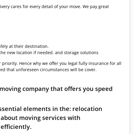
ivery cares for every detail of your move. We pay great
ely at their destination.
 the new location if needed. and storage solutions
 priority. Hence why we offer you legal fully insurance for all
red that unforeseen circumstances will be cover.
 moving company that offers you speed
sential elements in the: relocation
 about moving services with
fficiently.