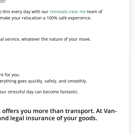
ct?
o this every day with our
removals near me
team of
l make your relocation a 100% safe experience.
l service, whatever the nature of your move.
e for you.
erything goes quickly, safely, and smoothly.
your stressful day can become fantastic.
offers you more than transport. At Van-
and legal insurance of your goods.