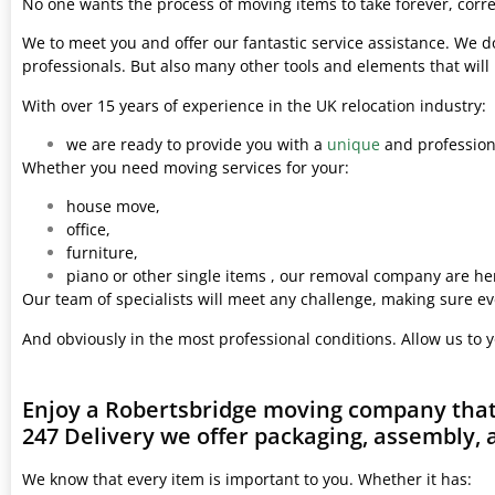
No one wants the process of moving items to take forever, corre
We to meet you and offer our fantastic service assistance. We d
professionals. But also many other tools and elements that wil
With over 15 years of experience in the UK relocation industry:
we are ready to provide you with a
unique
and professiona
Whether you need moving services for your:
house move,
office,
furniture,
piano or other single items , our removal company are her
Our team of specialists will meet any challenge, making sure ev
And obviously in the most professional conditions. Allow us to 
Enjoy a Robertsbridge moving company that 
247 Delivery we offer packaging, assembly, 
We know that every item is important to you. Whether it has: