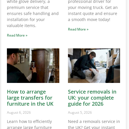
white glove delivery, a
professional driver for
premium service that
your moving truck. Get an
ensures safe handling and
instant quote and ensure
installation for your
a smooth move today!
valuable items.
Read More »
Read More »
How to arrange
Service removals in
large transfers for
UK: your complete
furniture in the UK
guide for 2026
August 6, 2026
August 5, 2026
Learn how to efficiently
Need a removals service in
arrange large furniture
the UK? Get your instant