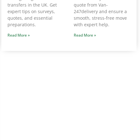
transfers in the UK. Get
quote from Van-
expert tips on surveys,
247delivery and ensure a
quotes, and essential
smooth, stress-free move
preparations.
with expert help.
Read More »
Read More »