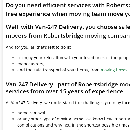
Do you need efficient services with Roberts
free experience when moving team move yo
Well, with Van-247 Delivery, you choose saf
movers from Robertsbridge moving compan
And for you, all that’s left to do is:
to enjoy your relocation with your loved ones or the peop
manoeuvrers,
and the safe transport of your items, from
moving boxes
t
Van-247 Delivery - part of Robertsbridge m
services from over 15 years of experience
At Van247 Delivery, we understand the challenges you may fac
home removal
or any other type of moving home. We know how important 
complications and why not, in the shortest possible time?