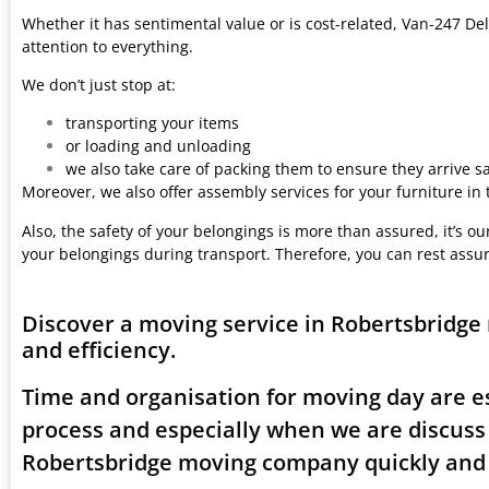
Whether it has sentimental value or is cost-related, Van-247 Del
attention to everything.
We don’t just stop at:
transporting your items
or loading and unloading
we also take care of packing them to ensure they arrive saf
Moreover, we also offer assembly services for your furniture in
Also, the safety of your belongings is more than assured, it’s our
your belongings during transport. Therefore, you can rest assu
Discover a moving service in Robertsbridge
and efficiency.
Time and organisation for moving day are es
process and especially when we are discuss
Robertsbridge moving company quickly and e