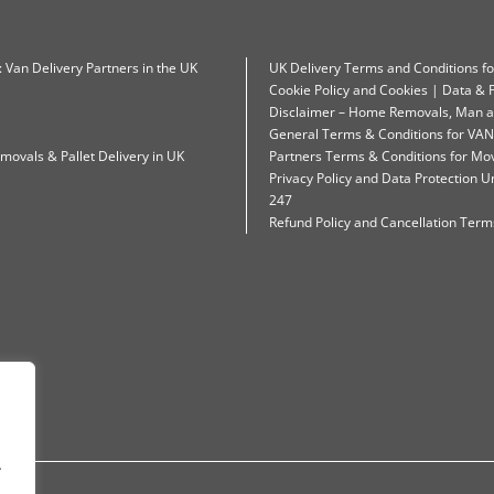
: Van Delivery Partners in the UK
UK Delivery Terms and Conditions f
Cookie Policy and Cookies | Data & P
Disclaimer – Home Removals, Man a
General Terms & Conditions for VAN
movals & Pallet Delivery in UK
Partners Terms & Conditions for Mo
Privacy Policy and Data Protection
247
Refund Policy and Cancellation Terms
.
.