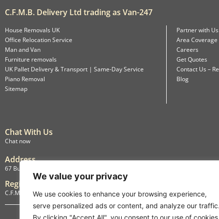
C.F.M.B. Delivery Ltd trading as Van-247
House Removals UK
Partner with Us
Office Relocation Service
Area Coverage
Man and Van
Careers
Furniture removals
Get Quotes
UK Pallet Delivery & Transport | Same-Day Service
Contact Us – Re
Piano Removal
Blog
Sitemap
Chat With Us
Chat now
Address
67 Burlington Road, Isleworth, England, TW7 4LX
We value your privacy
Registration
C.F.M.B. Delivery Ltd. Limited by Guarantee, 12876087
We use cookies to enhance your browsing experience,
serve personalized ads or content, and analyze our traffic
By clicking "Accept All", you consent to our use of cookies