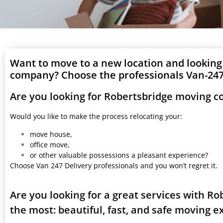
Want to move to a new location and looking
company? Choose the professionals Van-247 
Are you looking for Robertsbridge moving 
Would you like to make the process relocating your:
move house,
office move,
or other valuable possessions a pleasant experience?
Choose Van 247 Delivery professionals and you won’t regret it.
Are you looking for a great services with R
the most: beautiful, fast, and safe moving 