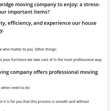
bridge moving company to enjoy: a stress-
ur important items?
ety, efficiency, and experience our house
y.
le who matter to you. Other things:
o your furniture we take care of in the most professional way.
oving company offers professional moving
e when need to do:
it is for you that this process is smooth and without