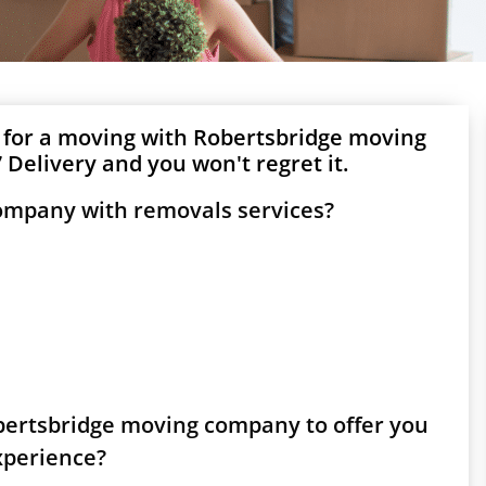
 for a moving with Robertsbridge moving
Delivery and you won't regret it.
company with removals services?
obertsbridge moving company to offer you
experience?