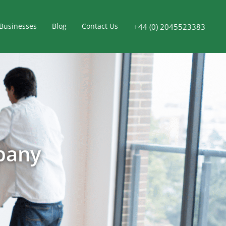
Businesses
Blog
Contact Us
+44 (0) 2045523383
pany