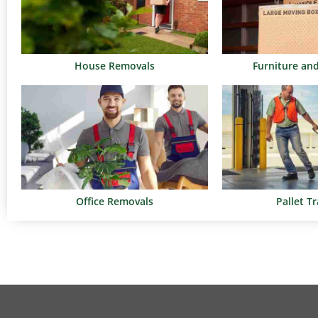
House Removals
Furniture an
Office Removals
Pallet T