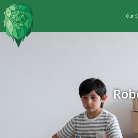
Our S
Rob