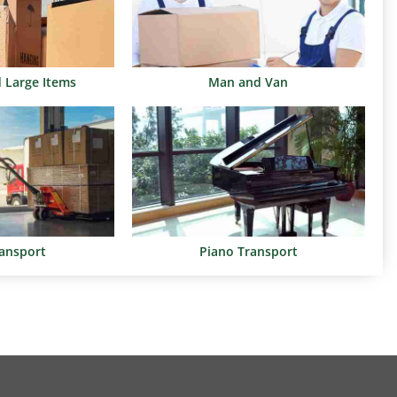
d Large Items
Man and Van
ransport
Piano Transport