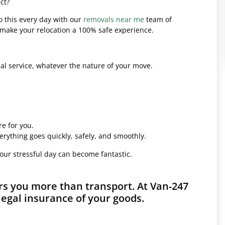
ct?
o this every day with our
removals near me
team of
l make your relocation a 100% safe experience.
l service, whatever the nature of your move.
e for you.
erything goes quickly, safely, and smoothly.
your stressful day can become fantastic.
rs you more than transport. At Van-247
legal insurance of your goods.