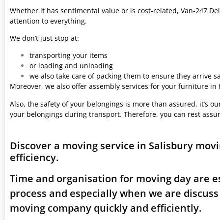
Whether it has sentimental value or is cost-related, Van-247 Del
attention to everything.
We don’t just stop at:
transporting your items
or loading and unloading
we also take care of packing them to ensure they arrive saf
Moreover, we also offer assembly services for your furniture in
Also, the safety of your belongings is more than assured, it’s our
your belongings during transport. Therefore, you can rest assu
Discover a moving service in Salisbury mov
efficiency.
Time and organisation for moving day are es
process and especially when we are discuss
moving company quickly and efficiently.