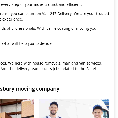
every step of your move is quick and efficient.
eas , you can count on Van-247 Delivery. We are your trusted
e experience.
hands of professionals. With us, relocating or moving your
r
what will help you to decide.
ices. We help with house removals, man and van services,
 And the delivery team covers jobs related to the Pallet
lisbury moving company