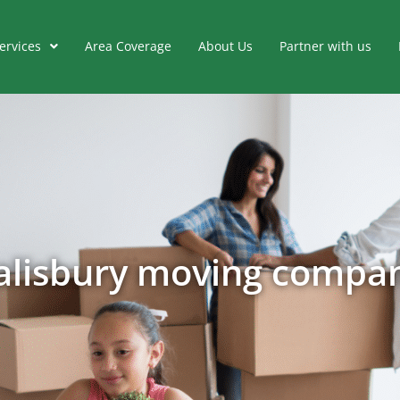
ervices
Area Coverage
About Us
Partner with us
alisbury moving compa