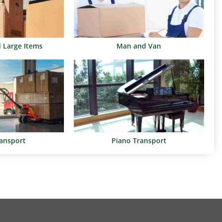
d Large Items
Man and Van
ransport
Piano Transport