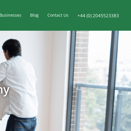
Businesses
Blog
Contact Us
+44 (0) 2045523383
ny