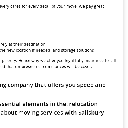
ivery cares for every detail of your move. We pay great
ely at their destination.
 the new location if needed. and storage solutions
 priority. Hence why we offer you legal fully insurance for all
red that unforeseen circumstances will be cover.
ing company that offers you speed and
sential elements in the: relocation
 about moving services with Salisbury