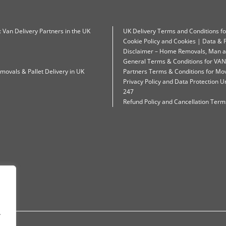
: Van Delivery Partners in the UK
UK Delivery Terms and Conditions f
Cookie Policy and Cookies | Data & P
Disclaimer – Home Removals, Man a
General Terms & Conditions for VAN
movals & Pallet Delivery in UK
Partners Terms & Conditions for Mo
Privacy Policy and Data Protection
247
Refund Policy and Cancellation Terms
.
.