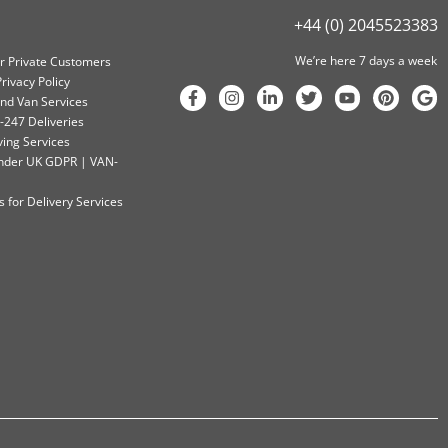
+44 (0) 2045523383
We’re here 7 days a week
or Private Customers
rivacy Policy
nd Van Services
-247 Deliveries
ving Services
 Under UK GDPR | VAN-
 for Delivery Services