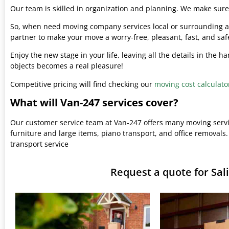
Our team is skilled in organization and planning. We make sure 
So, when need moving company services local or surrounding ar
partner to make your move a worry-free, pleasant, fast, and saf
Enjoy the new stage in your life, leaving all the details in the 
objects becomes a real pleasure!
Competitive pricing will find checking our
moving cost calculato
What will Van-247 services cover?
Our customer service team at Van-247 offers many moving serv
furniture and large items, piano transport, and office removals.
transport service
Request a quote for Sa