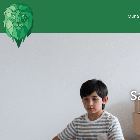
Our S
S