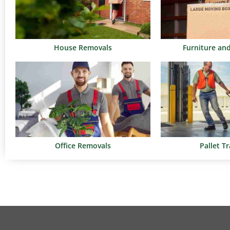
House Removals
Furniture an
Office Removals
Pallet T