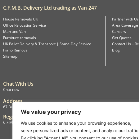
C.F.M.B. Delivery Ltd trading as Van-247
House Removals UK
Partner with Us
Office Relocation Service
Area Coverage
Man and Van
Careers
Furniture removals
Get Quotes
UK Pallet Delivery & Transport | Same-Day Service
Contact Us – Re
Piano Removal
Blog
Sitemap
Chat With Us
Chat now
Address
67 Burlington Road, Isleworth, England, TW7 4LX
We value your privacy
Registration
C.F.M.B. Delivery Ltd. Limited by Guarantee, 12876087
We use cookies to enhance your browsing experience,
serve personalized ads or content, and analyze our traffic
By clicking "Accept All", you consent to our use of cookies