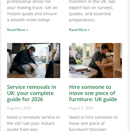
professional driver for
transfers in the UK. Get
your moving truck. Get an
expert tips on surveys,
instant quote and ensure
quotes, and essential
a smooth move today!
preparations.
Read More »
Read More »
Service removals in
Hire someone to
UK: your complete
move one piece of
guide for 2026
furniture: UK guide
August 5, 2026
August 5, 2026
Need a removals service in
Need to hire someone to
the UK? Get your instant
move one piece of
quote from Van-
furniture? Discover