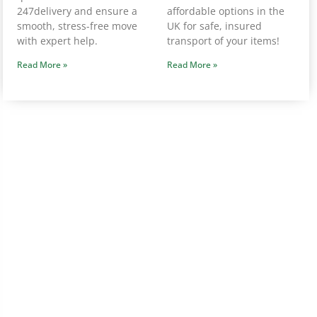
247delivery and ensure a
affordable options in the
smooth, stress-free move
UK for safe, insured
with expert help.
transport of your items!
Read More »
Read More »