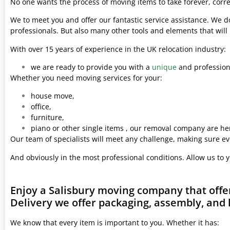
No one wants the process of moving items to take forever, corre
We to meet you and offer our fantastic service assistance. We d
professionals. But also many other tools and elements that wil
With over 15 years of experience in the UK relocation industry:
we are ready to provide you with a
unique
and professiona
Whether you need moving services for your:
house move,
office,
furniture,
piano or other single items , our removal company are her
Our team of specialists will meet any challenge, making sure ev
And obviously in the most professional conditions. Allow us to 
Enjoy a Salisbury moving company that offe
Delivery we offer packaging, assembly, and 
We know that every item is important to you. Whether it has: