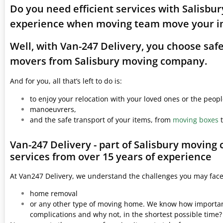
Do you need efficient services with Salisbu
experience when moving team move your i
Well, with Van-247 Delivery, you choose saf
movers from Salisbury moving company.
And for you, all that’s left to do is:
to enjoy your relocation with your loved ones or the peop
manoeuvrers,
and the safe transport of your items, from
moving boxes
t
Van-247 Delivery - part of Salisbury moving
services from over 15 years of experience
At Van247 Delivery, we understand the challenges you may fac
home removal
or any other type of moving home. We know how important 
complications and why not, in the shortest possible time?