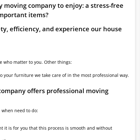
ry moving company to enjoy: a stress-free
mportant items?
ety, efficiency, and experience our house
le who matter to you. Other things:
o your furniture we take care of in the most professional way.
 company offers professional moving
e when need to do:
it is for you that this process is smooth and without