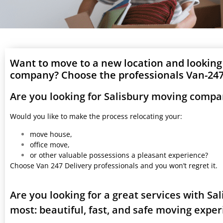
Want to move to a new location and looking
company? Choose the professionals Van-247 
Are you looking for Salisbury moving compa
Would you like to make the process relocating your:
move house,
office move,
or other valuable possessions a pleasant experience?
Choose Van 247 Delivery professionals and you won’t regret it.
Are you looking for a great services with S
most: beautiful, fast, and safe moving expe