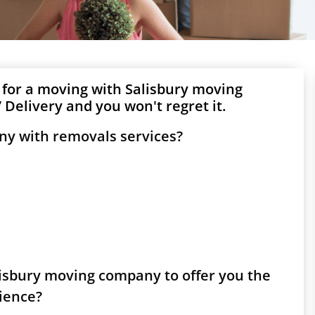
 for a moving with Salisbury moving
Delivery and you won't regret it.
ny with removals services?
alisbury moving company to offer you the
rience?