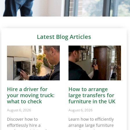
Latest Blog Articles
Hire a driver for
How to arrange
your moving truck:
large transfers for
what to check
furniture in the UK
August 6, 2026
August 6, 2026
Discover how to
Learn how to efficiently
effortlessly hire a
arrange large furniture