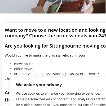
Want to move to a new location and looking
company? Choose the professionals Van-247 
Are you looking for Sittingbourne moving c
Would you like to make the process relocating your:
move house,
office move,
or other valuable possessions a pleasant experience?
Choose Van 247 Delivery professionals and you won’t regret it.
We value your privacy
Are you looking for a great services with S
We use cookies to enhance your browsing experience,
the most: beautiful, fast, and safe moving 
serve personalized ads or content, and analyze our traffic
By clicking "Accept All", you consent to our use of cookies