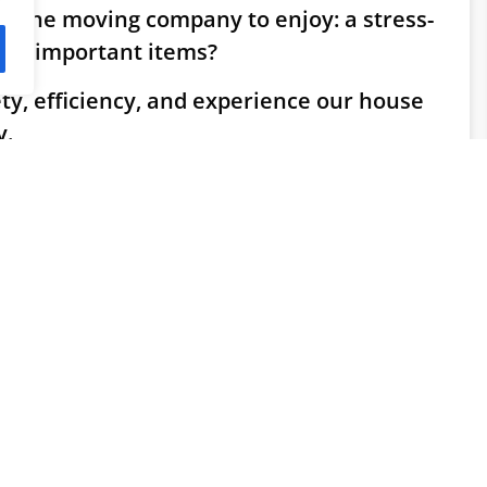
bourne moving company to enjoy: a stress-
ur important items?
ety, efficiency, and experience our house
y.
le who matter to you. Other things:
o your furniture we take care of in the most professional way.
oving company offers professional moving
e when need to do:
it is for you that this process is smooth and without