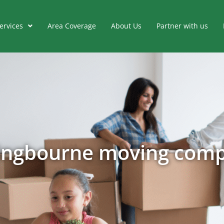
ervices
Area Coverage
About Us
Partner with us
tingbourne moving com