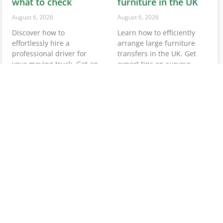
professional driver for
transfers in the UK. Get
your moving truck. Get an
expert tips on surveys,
instant quote and ensure
quotes, and essential
a smooth move today!
preparations.
Read More »
Read More »
Service removals in
Hire someone to
UK: your complete
move one piece of
guide for 2026
furniture: UK guide
August 5, 2026
August 5, 2026
Need a removals service in
Need to hire someone to
the UK? Get your instant
move one piece of
quote from Van-
furniture? Discover