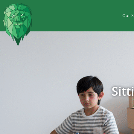
Our S
Sit