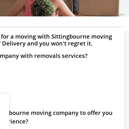
 for a moving with Sittingbourne moving
Delivery and you won't regret it.
ompany with removals services?
ittingbourne moving company to offer you
experience?
.
.