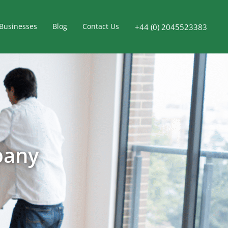
Businesses
Blog
Contact Us
+44 (0) 2045523383
pany