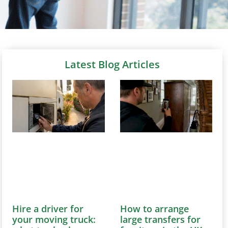
Latest Blog Articles
Hire a driver for
How to arrange
your moving truck:
large transfers for
what to check
furniture in the UK
August 6, 2026
August 6, 2026
Discover how to
Learn how to efficiently
effortlessly hire a
arrange large furniture