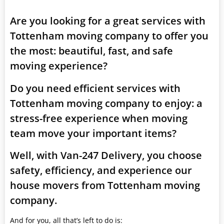
Are you looking for a great services with
Tottenham moving company to offer you
the most: beautiful, fast, and safe
moving experience?
Do you need efficient services with
Tottenham moving company to enjoy: a
stress-free experience when moving
team move your important items?
Well, with Van-247 Delivery, you choose
safety, efficiency, and experience our
house movers from Tottenham moving
company.
And for you, all that’s left to do is: