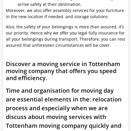
arrive safely at their destination.
Moreover, we also offer assembly services for your furniture
in the new location if needed. and storage solutions
Also, the safety of your belongings is more than assured, it’s
our priority. Hence why we offer you legal fully insurance for
all your belongings during transport. Therefore, you can rest
assured that unforeseen circumstances will be cover.
Discover a moving service in Tottenham
moving company that offers you speed
and efficiency.
Time and organisation for moving day
are essential elements in the: relocation
process and especially when we are
discuss about moving services with
Tottenham moving company quickly and