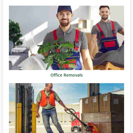
Office Removals