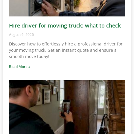
Hire driver for moving truck: what to check
August 6, 2026
Discover how to effortlessly hire a professional driver for
your moving truck. Get an instant quote and ensure a
smooth move today!
Read More »