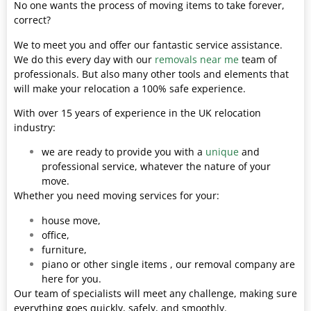
No one wants the process of moving items to take forever,
correct?
We to meet you and offer our fantastic service assistance.
We do this every day with our
removals near me
team of
professionals. But also many other tools and elements that
will make your relocation a 100% safe experience.
With over 15 years of experience in the UK relocation
industry:
we are ready to provide you with a
unique
and
professional service, whatever the nature of your
move.
Whether you need moving services for your:
house move,
office,
furniture,
piano or other single items , our removal company are
here for you.
Our team of specialists will meet any challenge, making sure
everything goes quickly, safely, and smoothly.