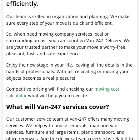
efficiently.
Our team is skilled in organization and planning. We make
sure every step of your move is quick and efficient.
So, when need moving company services local or
surrounding areas , you can count on Van-247 Delivery. We
are your trusted partner to make your move a worry-free,
pleasant, fast, and safe experience.
Enjoy the new stage in your life, leaving all the details in the
hands of professionals. With us, relocating or moving your
objects becomes a real pleasure!
Competitive pricing will find checking our
moving cost
calculator
what will help you to decide.
What will Van-247 services cover?
Our customer service team at Van-247 offers many moving
services. We help with house removals, man and van
services, furniture and large items, piano transport, and
office removals. And the delivery team covers jobs related to