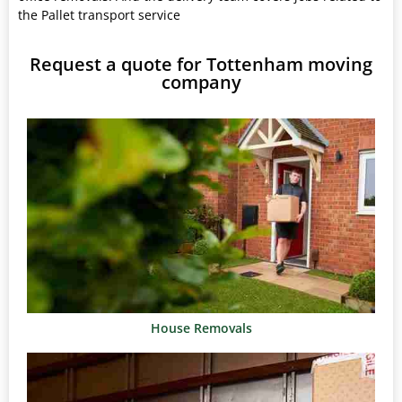
the Pallet transport service
Request a quote for Tottenham moving
company
House Removals