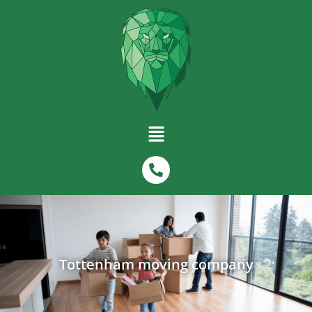
Tottenham moving company