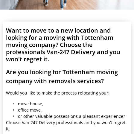
Want to move to a new location and
looking for a moving with Tottenham
moving company? Choose the
professionals Van-247 Delivery and you
won't regret it.
Are you looking for Tottenham moving
company with removals services?
Would you like to make the process relocating your:
move house,
office move,
or other valuable possessions a pleasant experience?
Choose Van 247 Delivery professionals and you won’t regret
it.