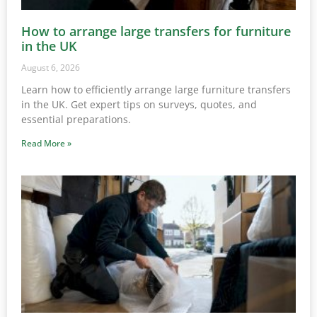
How to arrange large transfers for furniture
in the UK
August 6, 2026
Learn how to efficiently arrange large furniture transfers
in the UK. Get expert tips on surveys, quotes, and
essential preparations.
Read More »