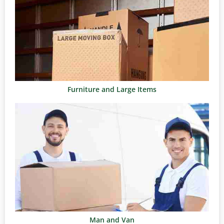
Furniture and Large Items
Man and Van