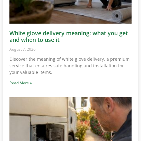
White glove delivery meaning: what you get
and when to use it
August 7, 2026
Discover the meaning of white glove delivery, a premium
service that ensures safe handling and installation for
your valuable items.
Read More »