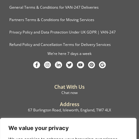
General Terms & Conditions for VAN-247 Deliveries
Partners Terms & Conditions for Moving Services
Privacy Policy and Data Protection Under UK GDPR | VAN-247
Refund Policy and Cancellation Terms for Delivery Services
We’re here 7 days a week
Chat With Us
Chat now
Address
67 Burlington Road, Isleworth, England, TW7 4LX
Registration
C.F.M.B. Delivery Ltd. Limited by Guarantee, 12876087
We value your privacy