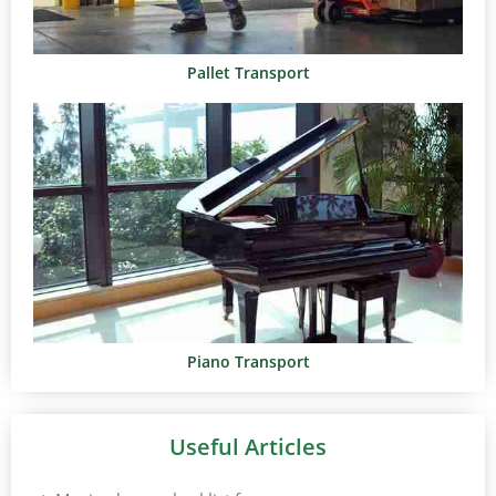
Pallet Transport
Piano Transport
Useful Articles