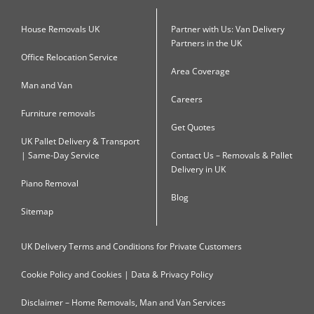
House Removals UK
Partner with Us: Van Delivery
Partners in the UK
Office Relocation Service
Area Coverage
Man and Van
Careers
Furniture removals
Get Quotes
UK Pallet Delivery & Transport
| Same-Day Service
Contact Us – Removals & Pallet
Delivery in UK
Piano Removal
Blog
Sitemap
UK Delivery Terms and Conditions for Private Customers
Cookie Policy and Cookies | Data & Privacy Policy
Disclaimer – Home Removals, Man and Van Services