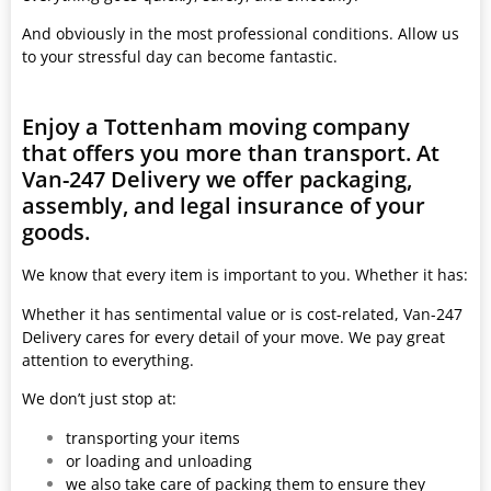
And obviously in the most professional conditions. Allow us
to your stressful day can become fantastic.
Enjoy a Tottenham moving company
that offers you more than transport. At
Van-247 Delivery we offer packaging,
assembly, and legal insurance of your
goods.
We know that every item is important to you. Whether it has:
Whether it has sentimental value or is cost-related, Van-247
Delivery cares for every detail of your move. We pay great
attention to everything.
We don’t just stop at:
transporting your items
or loading and unloading
we also take care of packing them to ensure they