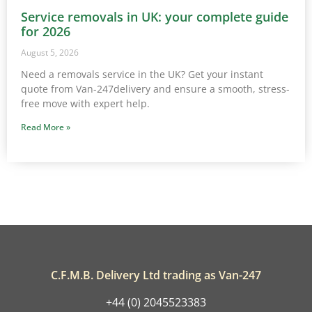
Service removals in UK: your complete guide
for 2026
August 5, 2026
Need a removals service in the UK? Get your instant
quote from Van-247delivery and ensure a smooth, stress-
free move with expert help.
Read More »
C.F.M.B. Delivery Ltd trading as Van-247
+44 (0) 2045523383