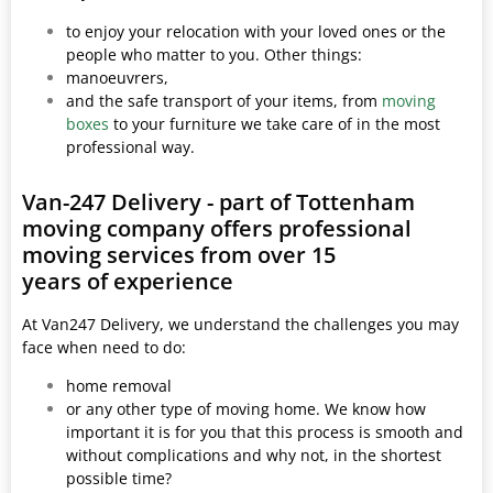
to enjoy your relocation with your loved ones or the
people who matter to you. Other things:
manoeuvrers,
and the safe transport of your items, from
moving
boxes
to your furniture we take care of in the most
professional way.
Van-247 Delivery - part of Tottenham
moving company offers professional
moving services from over 15
years of experience
At Van247 Delivery, we understand the challenges you may
face when need to do:
home removal
or any other type of moving home. We know how
important it is for you that this process is smooth and
without complications and why not, in the shortest
possible time?