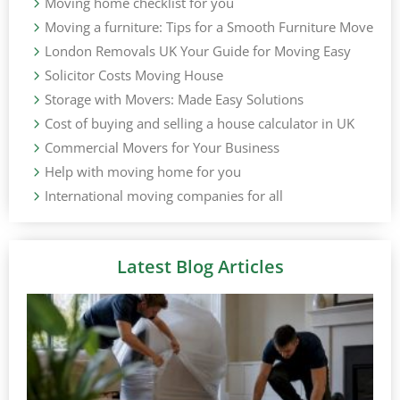
Moving home checklist for you
Moving a furniture: Tips for a Smooth Furniture Move
London Removals UK Your Guide for Moving Easy
Solicitor Costs Moving House
Storage with Movers: Made Easy Solutions
Cost of buying and selling a house calculator in UK
Commercial Movers for Your Business
Help with moving home for you
International moving companies for all
Latest Blog Articles