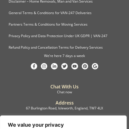
Disclaimer – Home Removals, Man and Van Services
General Terms & Conditions for VAN-247 Deliveries
Partners Terms & Conditions for Moving Services
Privacy Policy and Data Protection Under UK GDPR | VAN-247
Refund Policy and Cancellation Terms for Delivery Services
We’re here 7 days a week
Chat With Us
Chat now
Address
67 Burlington Road, Isleworth, England, TW7 4LX
Registration
C.F.M.B. Delivery Ltd. Limited by Guarantee, 12876087
We value your privacy