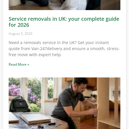
Service removals in UK: your complete guide
for 2026
August 5, 2026
Need a removals service in the UK? Get your instant
quote from Van-247delivery and ensure a smooth, stress-
free move with expert help.
Read More »