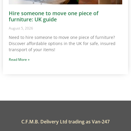
Hire someone to move one piece of
furniture: UK guide
August 5, 2026
Need to hire someone to move one piece of furniture?
Discover affordable options in the UK for safe, insured
transport of your items!
Read More »
C.F.M.B. Delivery Ltd trading as Van-247