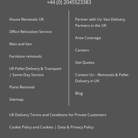
+44 (0) 2045523383
House Removals UK
Partner with Us: Van Delivery
Partners in the UK
Office Relocation Service
Area Coverage
Man and Van
Careers
Furniture removals
Get Quotes
UK Pallet Delivery & Transport
| Same-Day Service
Contact Us – Removals & Pallet
Delivery in UK
Piano Removal
Blog
Sitemap
UK Delivery Terms and Conditions for Private Customers
Cookie Policy and Cookies | Data & Privacy Policy