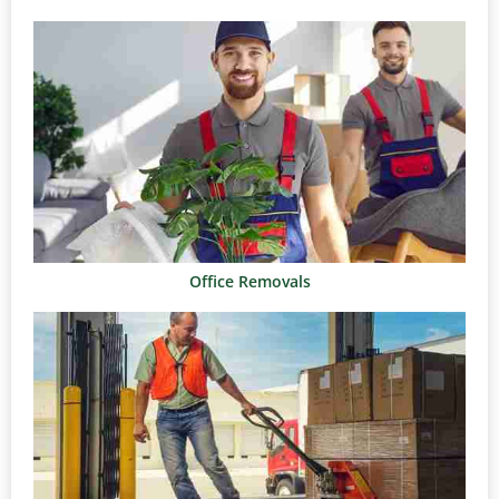
Office Removals