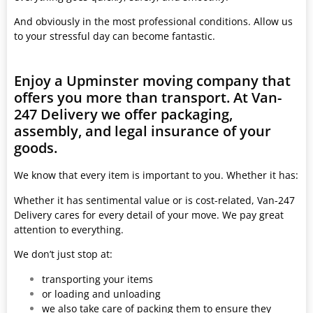
And obviously in the most professional conditions. Allow us
to your stressful day can become fantastic.
Enjoy a Upminster moving company that
offers you more than transport. At Van-
247 Delivery we offer packaging,
assembly, and legal insurance of your
goods.
We know that every item is important to you. Whether it has:
Whether it has sentimental value or is cost-related, Van-247
Delivery cares for every detail of your move. We pay great
attention to everything.
We don’t just stop at:
transporting your items
or loading and unloading
we also take care of packing them to ensure they