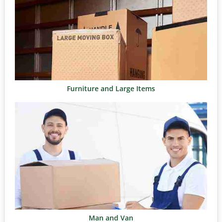
Furniture and Large Items
Man and Van