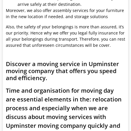
arrive safely at their destination.
Moreover, we also offer assembly services for your furniture
in the new location if needed. and storage solutions
Also, the safety of your belongings is more than assured, it’s
our priority. Hence why we offer you legal fully insurance for
all your belongings during transport. Therefore, you can rest
assured that unforeseen circumstances will be cover.
Discover a moving service in Upminster
moving company that offers you speed
and efficiency.
Time and organisation for moving day
are essential elements in the: relocation
process and especially when we are
discuss about moving services with
Upminster moving company quickly and