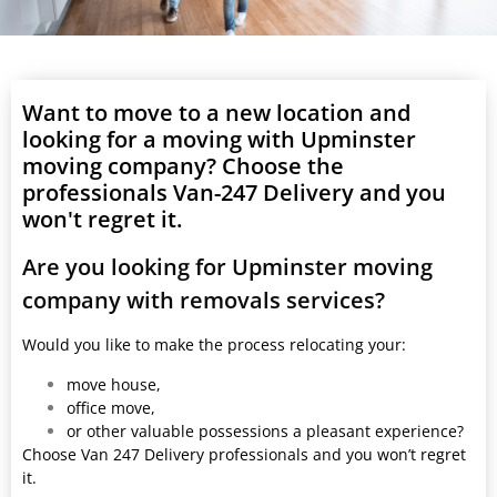
Want to move to a new location and
looking for a moving with Upminster
moving company? Choose the
professionals Van-247 Delivery and you
won't regret it.
Are you looking for Upminster moving
company with removals services?
Would you like to make the process relocating your:
move house,
office move,
or other valuable possessions a pleasant experience?
Choose Van 247 Delivery professionals and you won’t regret
it.