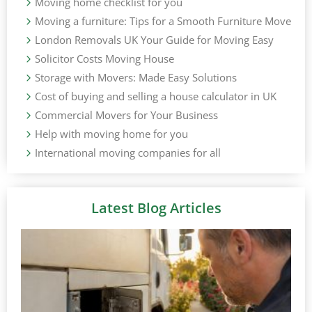
Moving home checklist for you
Moving a furniture: Tips for a Smooth Furniture Move
London Removals UK Your Guide for Moving Easy
Solicitor Costs Moving House
Storage with Movers: Made Easy Solutions
Cost of buying and selling a house calculator in UK
Commercial Movers for Your Business
Help with moving home for you
International moving companies for all
Latest Blog Articles