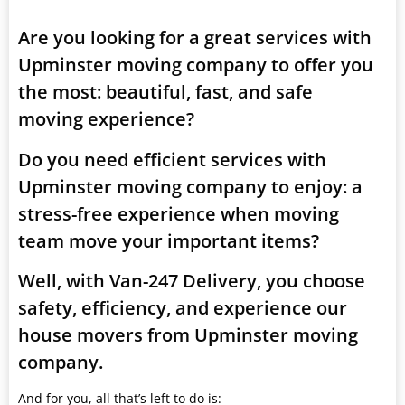
Are you looking for a great services with
Upminster moving company to offer you
the most: beautiful, fast, and safe
moving experience?
Do you need efficient services with
Upminster moving company to enjoy: a
stress-free experience when moving
team move your important items?
Well, with Van-247 Delivery, you choose
safety, efficiency, and experience our
house movers from Upminster moving
company.
And for you, all that’s left to do is: