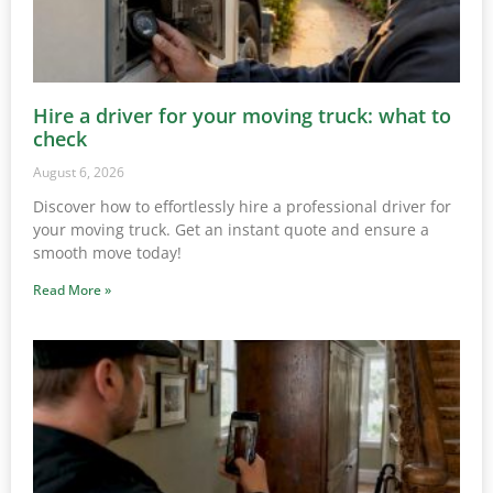
Hire a driver for your moving truck: what to
check
August 6, 2026
Discover how to effortlessly hire a professional driver for
your moving truck. Get an instant quote and ensure a
smooth move today!
Read More »