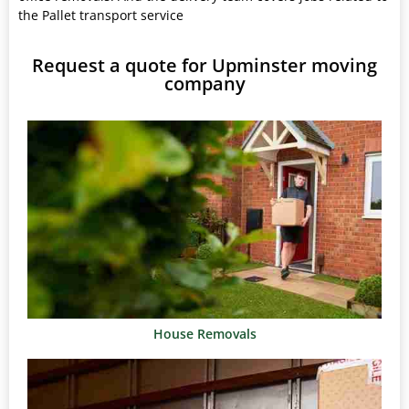
the Pallet transport service
Request a quote for Upminster moving
company
House Removals