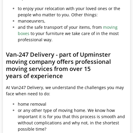
to enjoy your relocation with your loved ones or the
people who matter to you. Other things:
manoeuvrers,
and the safe transport of your items, from
moving
boxes
to your furniture we take care of in the most
professional way.
Van-247 Delivery - part of Upminster
moving company offers professional
moving services from over 15
years of experience
At Van247 Delivery, we understand the challenges you may
face when need to do:
home removal
or any other type of moving home. We know how
important it is for you that this process is smooth and
without complications and why not, in the shortest
possible time?