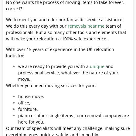
No one wants the process of moving items to take forever,
correct?
We to meet you and offer our fantastic service assistance.
We do this every day with our
removals near me
team of
professionals. But also many other tools and elements that
will make your relocation a 100% safe experience.
With over 15 years of experience in the UK relocation
industry:
we are ready to provide you with a
unique
and
professional service, whatever the nature of your
move.
Whether you need moving services for your:
house move,
office,
furniture,
piano or other single items , our removal company are
here for you.
Our team of specialists will meet any challenge, making sure
everything goes quickly, safely, and smoothly.