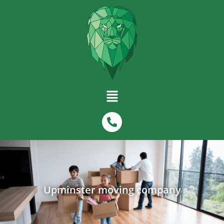
Upminster moving company