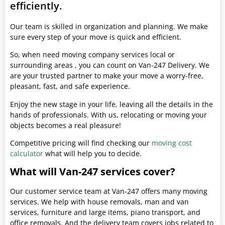
efficiently.
Our team is skilled in organization and planning. We make
sure every step of your move is quick and efficient.
So, when need moving company services local or
surrounding areas , you can count on Van-247 Delivery. We
are your trusted partner to make your move a worry-free,
pleasant, fast, and safe experience.
Enjoy the new stage in your life, leaving all the details in the
hands of professionals. With us, relocating or moving your
objects becomes a real pleasure!
Competitive pricing will find checking our
moving cost
calculator
what will help you to decide.
What will Van-247 services cover?
Our customer service team at Van-247 offers many moving
services. We help with house removals, man and van
services, furniture and large items, piano transport, and
office removals. And the delivery team covers jobs related to