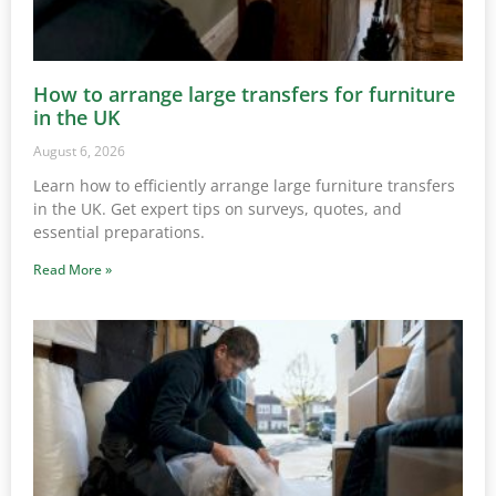
How to arrange large transfers for furniture
in the UK
August 6, 2026
Learn how to efficiently arrange large furniture transfers
in the UK. Get expert tips on surveys, quotes, and
essential preparations.
Read More »