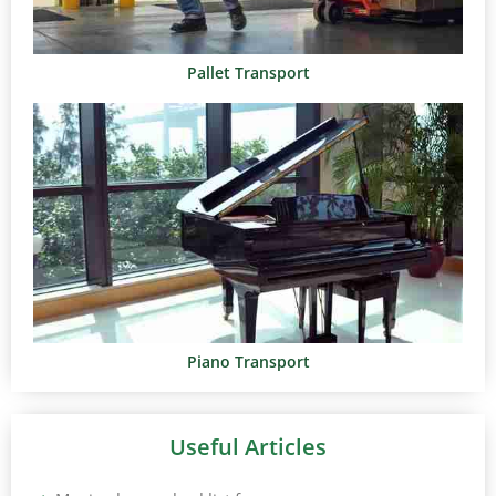
Pallet Transport
Piano Transport
Useful Articles