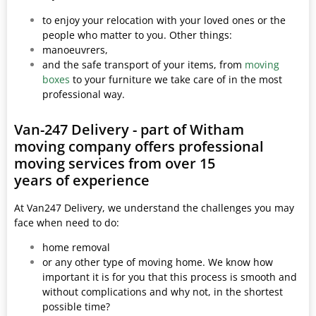
to enjoy your relocation with your loved ones or the
people who matter to you. Other things:
manoeuvrers,
and the safe transport of your items, from
moving
boxes
to your furniture we take care of in the most
professional way.
Van-247 Delivery - part of Witham
moving company offers professional
moving services from over 15
years of experience
At Van247 Delivery, we understand the challenges you may
face when need to do:
home removal
or any other type of moving home. We know how
important it is for you that this process is smooth and
without complications and why not, in the shortest
possible time?