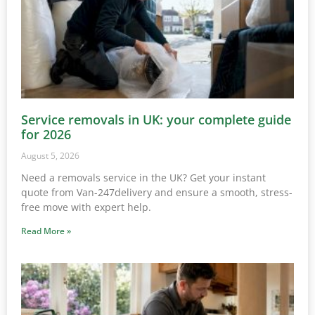
Service removals in UK: your complete guide
for 2026
August 5, 2026
Need a removals service in the UK? Get your instant
quote from Van-247delivery and ensure a smooth, stress-
free move with expert help.
Read More »