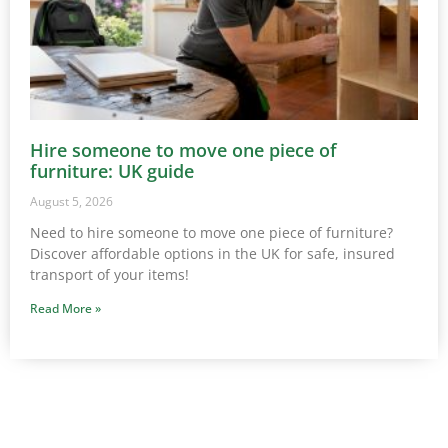
Hire someone to move one piece of
furniture: UK guide
August 5, 2026
Need to hire someone to move one piece of furniture?
Discover affordable options in the UK for safe, insured
transport of your items!
Read More »