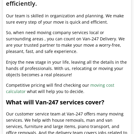
efficiently.
Our team is skilled in organization and planning. We make
sure every step of your move is quick and efficient.
So, when need moving company services local or
surrounding areas , you can count on Van-247 Delivery. We
are your trusted partner to make your move a worry-free,
pleasant, fast, and safe experience.
Enjoy the new stage in your life, leaving all the details in the
hands of professionals. With us, relocating or moving your
objects becomes a real pleasure!
Competitive pricing will find checking our
moving cost
calculator
what will help you to decide.
What will Van-247 services cover?
Our customer service team at Van-247 offers many moving
services. We help with house removals, man and van
services, furniture and large items, piano transport, and
office removals. And the delivery team covers jobs related to