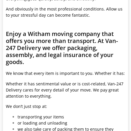
And obviously in the most professional conditions. Allow us
to your stressful day can become fantastic.
Enjoy a Witham moving company that
offers you more than transport. At Van-
247 Delivery we offer packaging,
assembly, and legal insurance of your
goods.
We know that every item is important to you. Whether it has:
Whether it has sentimental value or is cost-related, Van-247
Delivery cares for every detail of your move. We pay great
attention to everything.
We don’t just stop at:
transporting your items
or loading and unloading
we also take care of packing them to ensure they