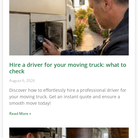
Hire a driver for your moving truck: what to
check
August 6, 2026
Discover how to effortlessly hire a professional driver for
your moving truck. Get an instant quote and ensure a
smooth move today!
Read More »