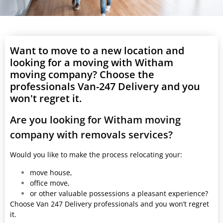
Want to move to a new location and
looking for a moving with Witham
moving company? Choose the
professionals Van-247 Delivery and you
won't regret it.
Are you looking for Witham moving
company with removals services?
Would you like to make the process relocating your:
move house,
office move,
or other valuable possessions a pleasant experience?
Choose Van 247 Delivery professionals and you won’t regret
it.