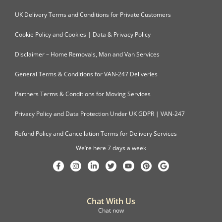
UK Delivery Terms and Conditions for Private Customers
Cookie Policy and Cookies | Data & Privacy Policy
Disclaimer – Home Removals, Man and Van Services
General Terms & Conditions for VAN-247 Deliveries
Partners Terms & Conditions for Moving Services
Privacy Policy and Data Protection Under UK GDPR | VAN-247
Refund Policy and Cancellation Terms for Delivery Services
We’re here 7 days a week
Chat With Us
Chat now