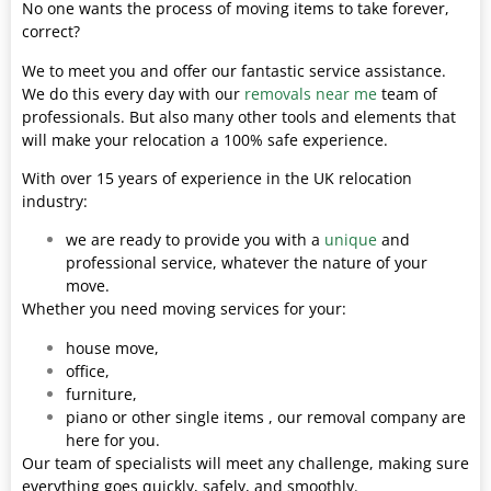
No one wants the process of moving items to take forever,
correct?
We to meet you and offer our fantastic service assistance.
We do this every day with our
removals near me
team of
professionals. But also many other tools and elements that
will make your relocation a 100% safe experience.
With over 15 years of experience in the UK relocation
industry:
we are ready to provide you with a
unique
and
professional service, whatever the nature of your
move.
Whether you need moving services for your:
house move,
office,
furniture,
piano or other single items , our removal company are
here for you.
Our team of specialists will meet any challenge, making sure
everything goes quickly, safely, and smoothly.