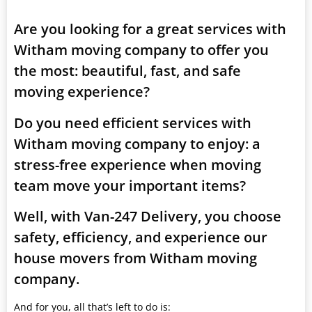
Are you looking for a great services with
Witham moving company to offer you
the most: beautiful, fast, and safe
moving experience?
Do you need efficient services with
Witham moving company to enjoy: a
stress-free experience when moving
team move your important items?
Well, with Van-247 Delivery, you choose
safety, efficiency, and experience our
house movers from Witham moving
company.
And for you, all that’s left to do is: