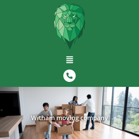
Witham moving company