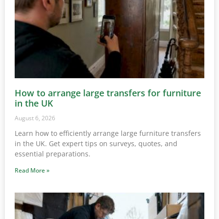
How to arrange large transfers for furniture
in the UK
August 6, 2026
Learn how to efficiently arrange large furniture transfers
in the UK. Get expert tips on surveys, quotes, and
essential preparations.
Read More »