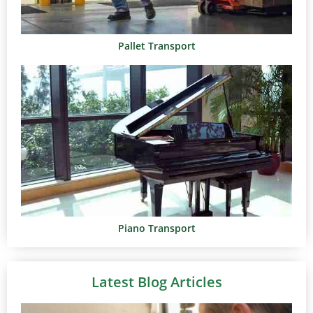
Pallet Transport
Piano Transport
Latest Blog Articles