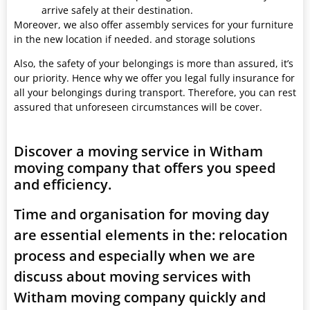
arrive safely at their destination.
Moreover, we also offer assembly services for your furniture
in the new location if needed. and storage solutions
Also, the safety of your belongings is more than assured, it’s
our priority. Hence why we offer you legal fully insurance for
all your belongings during transport. Therefore, you can rest
assured that unforeseen circumstances will be cover.
Discover a moving service in Witham
moving company that offers you speed
and efficiency.
Time and organisation for moving day
are essential elements in the: relocation
process and especially when we are
discuss about moving services with
Witham moving company quickly and