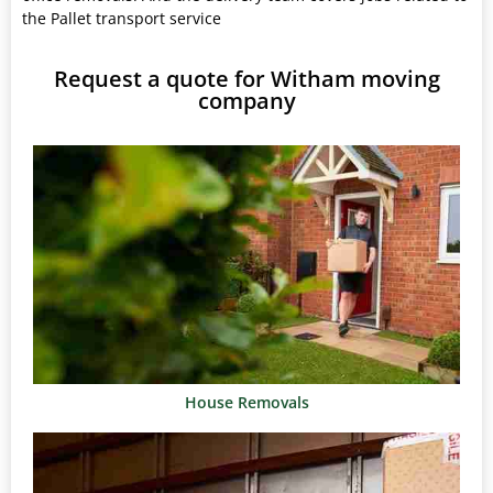
the Pallet transport service
Request a quote for Witham moving
company
House Removals