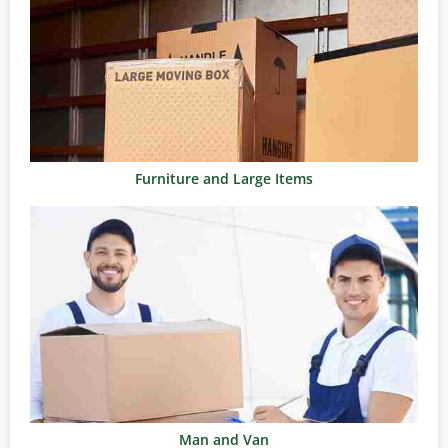
Furniture and Large Items
Man and Van