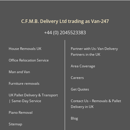
C.F.M.B. Delivery Ltd trading as Van-247
+44 (0) 2045523383
House Removals UK
Partner with Us: Van Delivery
Partners in the UK
Office Relocation Service
Area Coverage
Man and Van
Careers
Furniture removals
Get Quotes
UK Pallet Delivery & Transport
| Same-Day Service
Contact Us – Removals & Pallet
Delivery in UK
Piano Removal
Blog
Sitemap