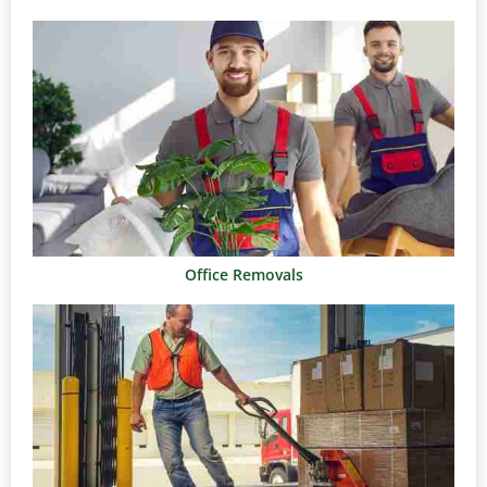
Office Removals