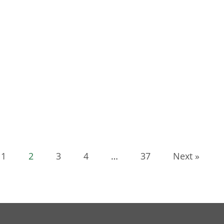
1
2
3
4
…
37
Next »