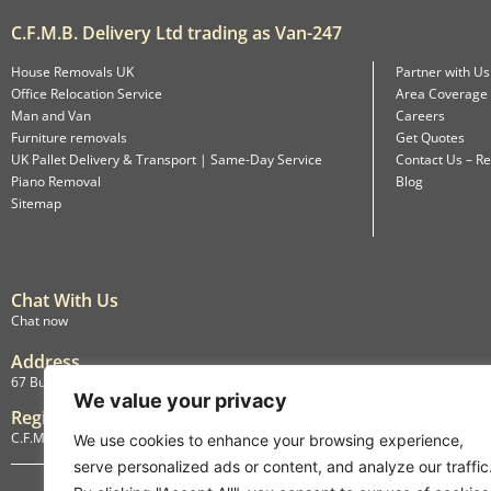
C.F.M.B. Delivery Ltd trading as Van-247
House Removals UK
Partner with Us
Office Relocation Service
Area Coverage
Man and Van
Careers
Furniture removals
Get Quotes
UK Pallet Delivery & Transport | Same-Day Service
Contact Us – Re
Piano Removal
Blog
Sitemap
Chat With Us
Chat now
Address
67 Burlington Road, Isleworth, England, TW7 4LX
We value your privacy
Registration
C.F.M.B. Delivery Ltd. Limited by Guarantee, 12876087
We use cookies to enhance your browsing experience,
serve personalized ads or content, and analyze our traffic