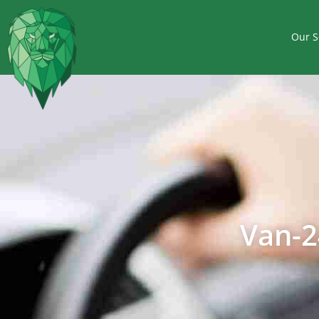
Our S
Van-2