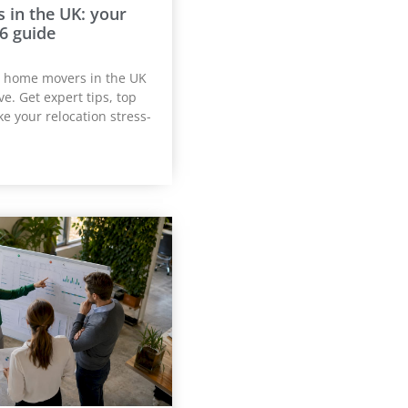
in the UK: your
6 guide
t home movers in the UK
e. Get expert tips, top
e your relocation stress-