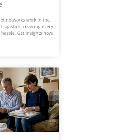
e
let networks work in the
t logistics, covering every
 hassle. Get insights now!