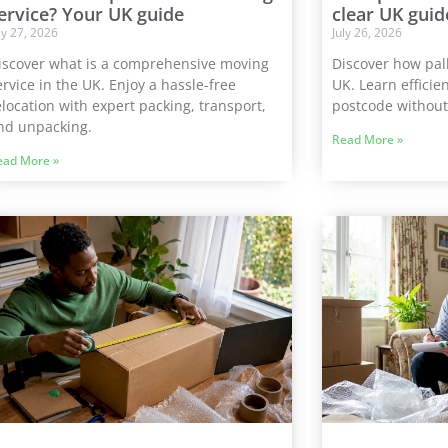
ervice? Your UK guide
clear UK guid
ly 27, 2026
July 26, 2026
iscover what is a comprehensive moving
Discover how pal
ervice in the UK. Enjoy a hassle-free
UK. Learn efficien
elocation with expert packing, transport,
postcode without
nd unpacking.
Read More »
ead More »