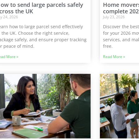
ow to send large parcels safely
Home movers 
cross the UK
complete 202
ly 24, 2026
July 23, 2026
earn how to large parcel send effectively
Discover the bes
n the UK. Choose the right service,
for your 2026 mov
ackage safely, and ensure proper tracking
services, and mak
or peace of mind.
free.
ead More »
Read More »