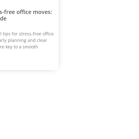
ss-free office moves:
ide
 tips for stress-free office
arly planning and clear
re key to a smooth