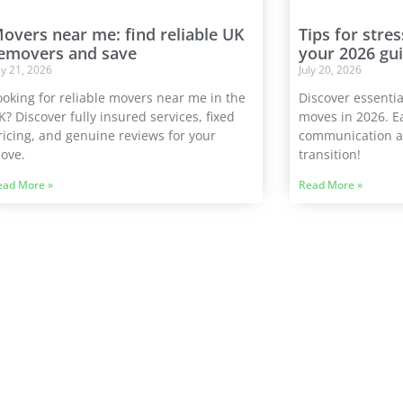
overs near me: find reliable UK
Tips for stre
emovers and save
your 2026 gu
ly 21, 2026
July 20, 2026
ooking for reliable movers near me in the
Discover essential
K? Discover fully insured services, fixed
moves in 2026. E
ricing, and genuine reviews for your
communication a
ove.
transition!
ead More »
Read More »