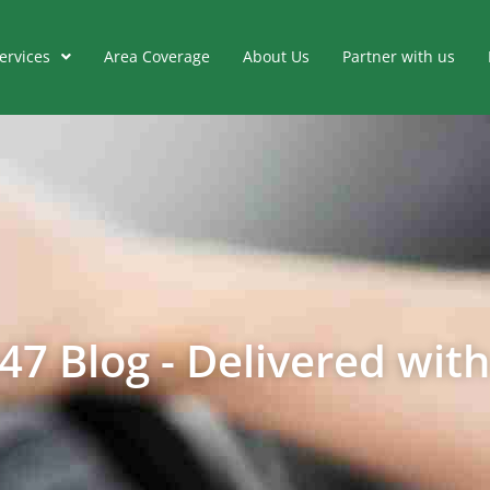
ervices
Area Coverage
About Us
Partner with us
47 Blog - Delivered with