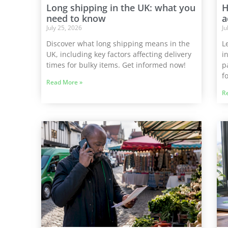
Long shipping in the UK: what you
H
need to know
a
July 25, 2026
Ju
Discover what long shipping means in the
L
UK, including key factors affecting delivery
i
times for bulky items. Get informed now!
p
f
Read More »
R