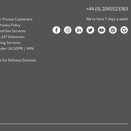
+44 (0) 2045523383
We’re here 7 days a week
or Private Customers
rivacy Policy
nd Van Services
-247 Deliveries
ving Services
 Under UK GDPR | VAN-
 for Delivery Services