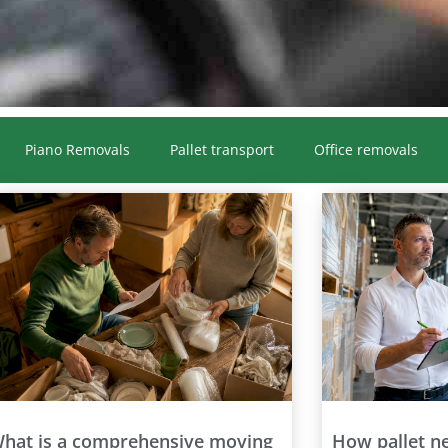
Piano Removals
Pallet transport
Office removals
hat is a comprehensive moving
How pallet n