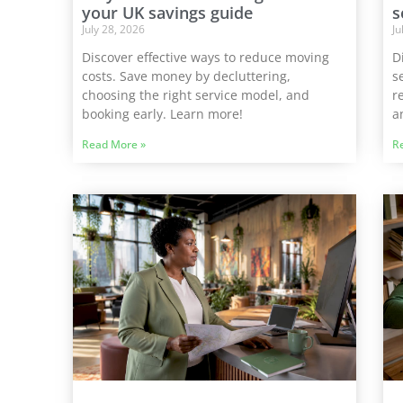
your UK savings guide
s
July 28, 2026
Ju
Discover effective ways to reduce moving
D
costs. Save money by decluttering,
s
choosing the right service model, and
r
booking early. Learn more!
a
Read More »
R