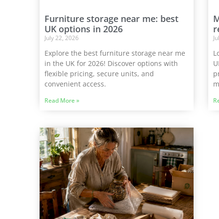
Furniture storage near me: best
M
UK options in 2026
r
July 22, 2026
Ju
Explore the best furniture storage near me
L
in the UK for 2026! Discover options with
U
flexible pricing, secure units, and
p
convenient access.
m
Read More »
R