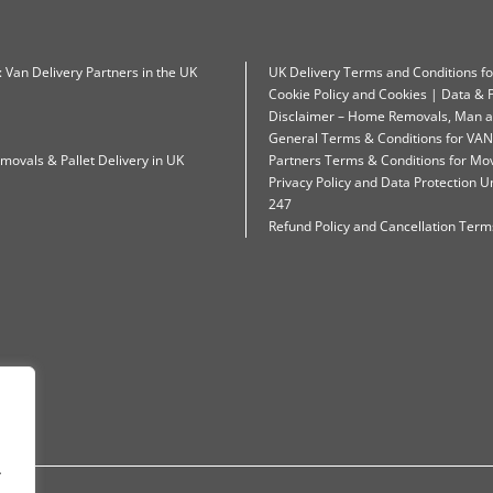
: Van Delivery Partners in the UK
UK Delivery Terms and Conditions f
Cookie Policy and Cookies | Data & P
Disclaimer – Home Removals, Man a
General Terms & Conditions for VAN
movals & Pallet Delivery in UK
Partners Terms & Conditions for Mo
Privacy Policy and Data Protection
247
Refund Policy and Cancellation Terms
.