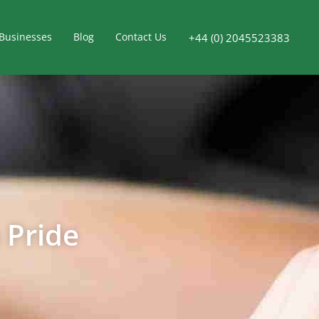
Businesses
Blog
Contact Us
+44 (0) 2045523383
 Pride